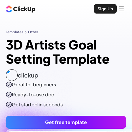
Sign Up
Templates
Other
3D Artists Goal
Setting Template
clickup
Great for beginners
Ready-to-use
doc
Get started in seconds
Get free template