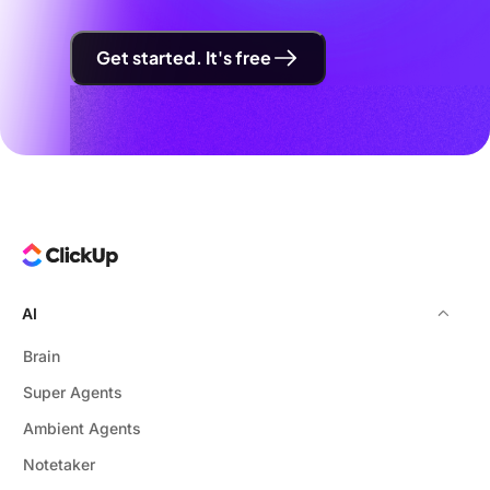
Get started. It's free
AI
Brain
Super Agents
Ambient Agents
Notetaker