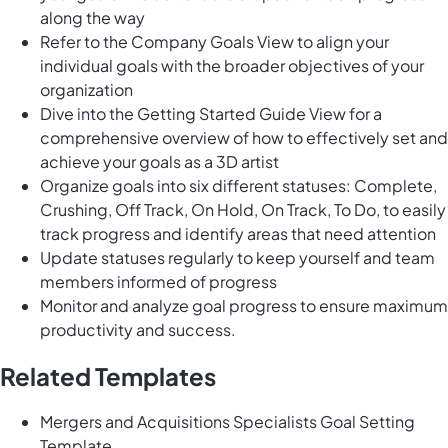
along the way
Refer to the Company Goals View to align your
individual goals with the broader objectives of your
organization
Dive into the Getting Started Guide View for a
comprehensive overview of how to effectively set and
achieve your goals as a 3D artist
Organize goals into six different statuses: Complete,
Crushing, Off Track, On Hold, On Track, To Do, to easily
track progress and identify areas that need attention
Update statuses regularly to keep yourself and team
members informed of progress
Monitor and analyze goal progress to ensure maximum
productivity and success.
Related Templates
Mergers and Acquisitions Specialists Goal Setting
Template