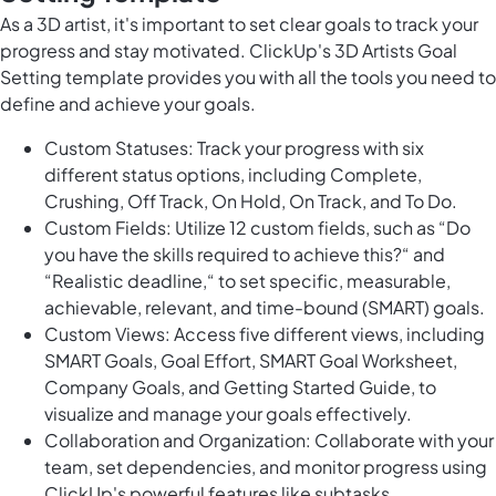
As a 3D artist, it's important to set clear goals to track your
progress and stay motivated. ClickUp's 3D Artists Goal
Setting template provides you with all the tools you need to
define and achieve your goals.
Custom Statuses: Track your progress with six
different status options, including Complete,
Crushing, Off Track, On Hold, On Track, and To Do.
Custom Fields: Utilize 12 custom fields, such as “Do
you have the skills required to achieve this?“ and
“Realistic deadline,“ to set specific, measurable,
achievable, relevant, and time-bound (SMART) goals.
Custom Views: Access five different views, including
SMART Goals, Goal Effort, SMART Goal Worksheet,
Company Goals, and Getting Started Guide, to
visualize and manage your goals effectively.
Collaboration and Organization: Collaborate with your
team, set dependencies, and monitor progress using
ClickUp's powerful features like subtasks,