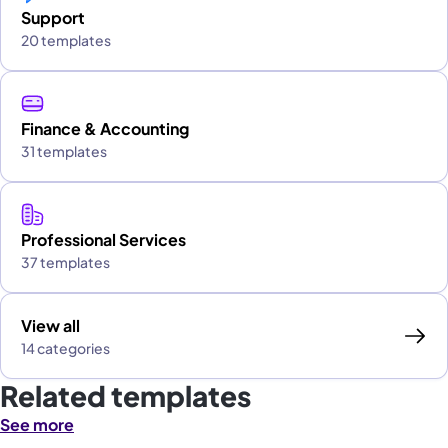
Support
20 templates
Finance & Accounting
31 templates
Professional Services
37 templates
View all
14 categories
Related templates
See more