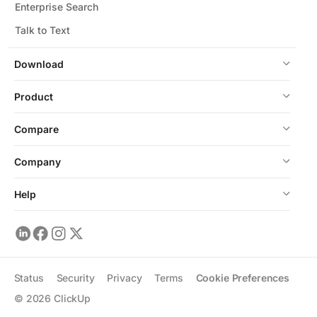
Enterprise Search
Talk to Text
Download
Product
Compare
Company
Help
Status
Security
Privacy
Terms
Cookie Preferences
©
2026
ClickUp