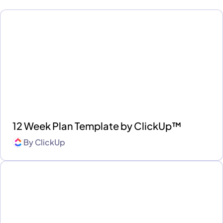
12 Week Plan Template by ClickUp™
By
ClickUp