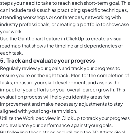
steps you need to take to reach each short-term goal. This
can include tasks such as practicing specific techniques,
attending workshops or conferences, networking with
industry professionals, or creating a portfolio to showcase
your work.
Use the
Gantt chart feature in ClickUp
to create a visual
roadmap that shows the timeline and dependencies of
each task.
5. Track and evaluate your progress
Regularly review your goals and track your progress to
ensure you're on the right track. Monitor the completion of
tasks, measure your skill development, and assess the
impact of your efforts on your overall career growth. This
evaluation process will help you identify areas for
improvement and make necessary adjustments to stay
aligned with your long-term vision.
Utilize the
Workload view in ClickUp
to track your progress
and evaluate your performance against your goals.
By following these steps and utilizing the 3D Artists Goal