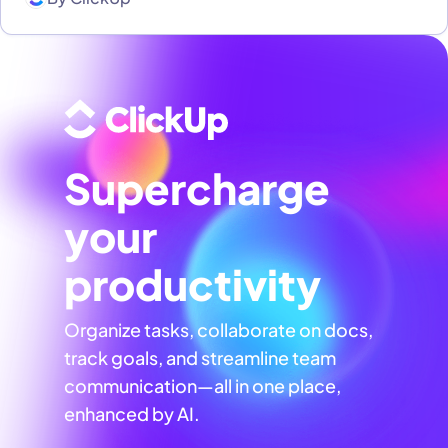
Supercharge
your
productivity
Organize tasks, collaborate on docs,
track goals, and streamline team
communication—all in one place,
enhanced by AI.