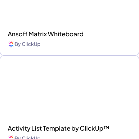
Ansoff Matrix Whiteboard
By
ClickUp
Activity List Template by ClickUp™
By
ClickUp