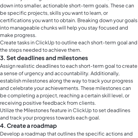
down into smaller, actionable short-term goals. These can
be specific projects, skills you want to learn, or
certifications you want to obtain. Breaking down your goals
into manageable chunks will help you stay focused and
make progress.
Create
tasks in ClickUp
to outline each short-term goal and
the steps needed to achieve them.
3. Set deadlines and milestones
Assign realistic deadlines to each short-term goal to create
a sense of urgency and accountability. Additionally,
establish milestones along the way to track your progress
and celebrate your achievements. These milestones can
be completing a project, reaching a certain skill level, or
receiving positive feedback from clients.
Utilize the
Milestones feature in ClickUp
to set deadlines
and track your progress towards each goal.
4. Create a roadmap
Develop a roadmap that outlines the specific actions and