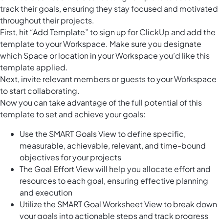
track their goals, ensuring they stay focused and motivated
throughout their projects.
First, hit “Add Template” to sign up for ClickUp and add the
template to your Workspace. Make sure you designate
which Space or location in your Workspace you’d like this
template applied.
Next, invite relevant members or guests to your Workspace
to start collaborating.
Now you can take advantage of the full potential of this
template to set and achieve your goals:
Use the SMART Goals View to define specific,
measurable, achievable, relevant, and time-bound
objectives for your projects
The Goal Effort View will help you allocate effort and
resources to each goal, ensuring effective planning
and execution
Utilize the SMART Goal Worksheet View to break down
your goals into actionable steps and track progress