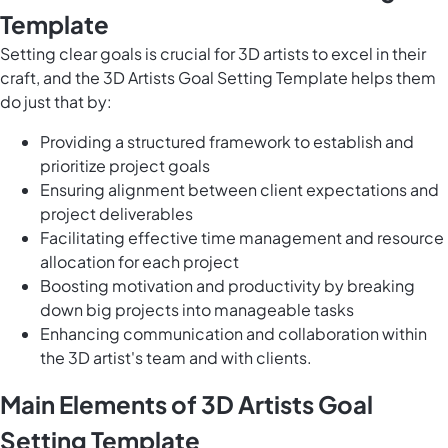
Template
Setting clear goals is crucial for 3D artists to excel in their
craft, and the 3D Artists Goal Setting Template helps them
do just that by:
Providing a structured framework to establish and
prioritize project goals
Ensuring alignment between client expectations and
project deliverables
Facilitating effective time management and resource
allocation for each project
Boosting motivation and productivity by breaking
down big projects into manageable tasks
Enhancing communication and collaboration within
the 3D artist's team and with clients.
Main Elements of 3D Artists Goal
Setting Template