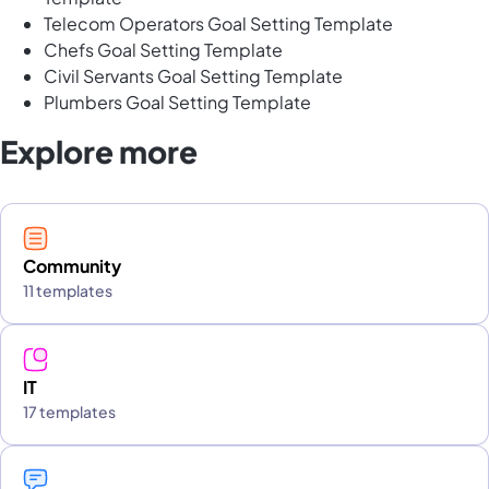
Telecom Operators Goal Setting Template
Chefs Goal Setting Template
Civil Servants Goal Setting Template
Plumbers Goal Setting Template
Explore more
Community
11 templates
IT
17 templates