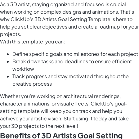
As a 3D artist, staying organized and focused is crucial
when working on complex designs and animations. That's
why ClickUp's 3D Artists Goal Setting Template is here to
help you set clear objectives and create a roadmap for your
projects.
With this template, you can:
Define specific goals and milestones for each project
Break down tasks and deadlines to ensure efficient
workflow
Track progress and stay motivated throughout the
creative process
Whether you're working on architectural renderings,
character animations, or visual effects, ClickUp's goal-
setting template will keep you on track and help you
achieve your artistic vision. Start using it today and take
your 3D projects to the next level!
Benefits of 3D Artists Goal Setting