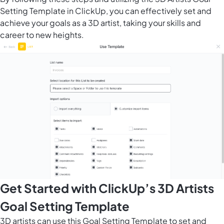
Setting Template in ClickUp, you can effectively set and
achieve your goals as a 3D artist, taking your skills and
career to new heights.
Get Started with ClickUp’s 3D Artists
Goal Setting Template
3D artists can use this Goal Setting Template to set and