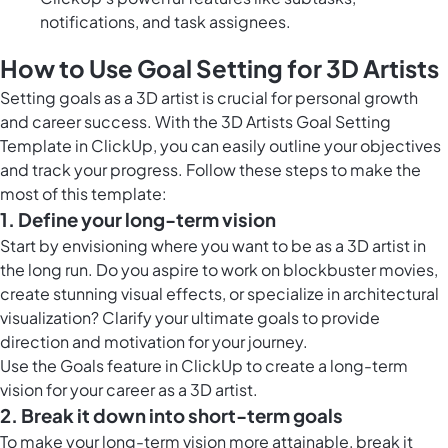
notifications, and task assignees.
How to Use Goal Setting for 3D Artists
Setting goals as a 3D artist is crucial for personal growth
and career success. With the 3D Artists Goal Setting
Template in ClickUp, you can easily outline your objectives
and track your progress. Follow these steps to make the
most of this template:
1. Define your long-term vision
Start by envisioning where you want to be as a 3D artist in
the long run. Do you aspire to work on blockbuster movies,
create stunning visual effects, or specialize in architectural
visualization? Clarify your ultimate goals to provide
direction and motivation for your journey.
Use the
Goals feature in ClickUp
to create a long-term
vision for your career as a 3D artist.
2. Break it down into short-term goals
To make your long-term vision more attainable, break it