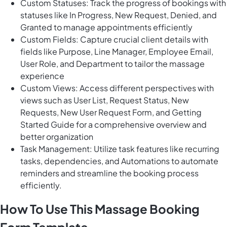
Custom Statuses: Track the progress of bookings with
statuses like In Progress, New Request, Denied, and
Granted to manage appointments efficiently
Custom Fields: Capture crucial client details with
fields like Purpose, Line Manager, Employee Email,
User Role, and Department to tailor the massage
experience
Custom Views: Access different perspectives with
views such as User List, Request Status, New
Requests, New User Request Form, and Getting
Started Guide for a comprehensive overview and
better organization
Task Management: Utilize task features like recurring
tasks, dependencies, and Automations to automate
reminders and streamline the booking process
efficiently.
How To Use This Massage Booking