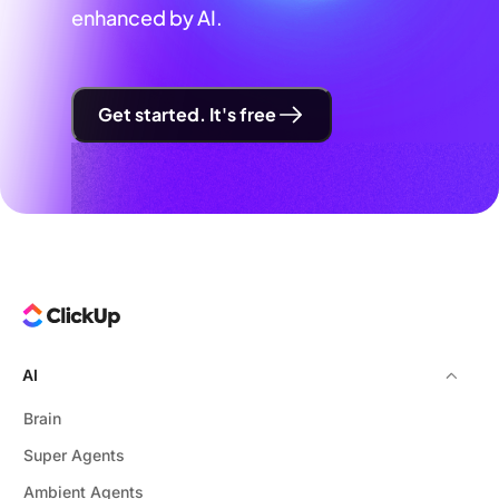
enhanced by AI.
Get started. It's free
AI
Brain
Super Agents
Ambient Agents