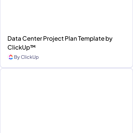
Data Center Project Plan Template by
ClickUp™
By
ClickUp