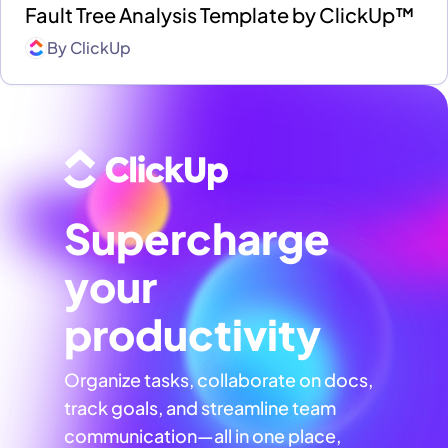
Fault Tree Analysis Template by ClickUp™
By
ClickUp
Supercharge
your
productivity
Organize tasks, collaborate on docs,
track goals, and streamline team
communication—all in one place,