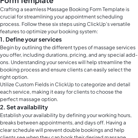
Form Template
Crafting a seamless Massage Booking Form Template is
crucial for streamlining your appointment scheduling
process. Follow these six steps using ClickUp's versatile
features to optimize your booking system:
1. Define your services
Begin by outlining the different types of massage services
you offer, including durations, pricing, and any special add-
ons. Understanding your services will help streamline the
booking process and ensure clients can easily select the
right option.
Utilize
Custom Fields in ClickUp
to categorize and detail
each service, making it easy for clients to choose the
perfect massage option.
2. Set availability
Establish your availability by defining your working hours,
breaks between appointments, and days off. Having a
clear schedule will prevent double bookings and help
clients see when they can book their desired massage