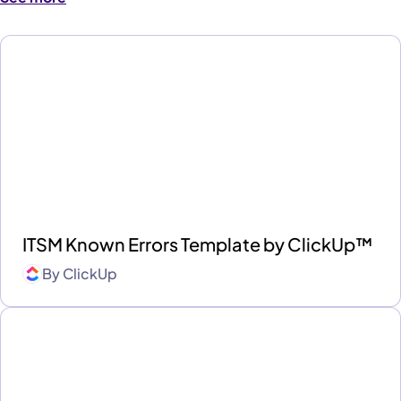
ITSM Known Errors Template by ClickUp™
By
ClickUp