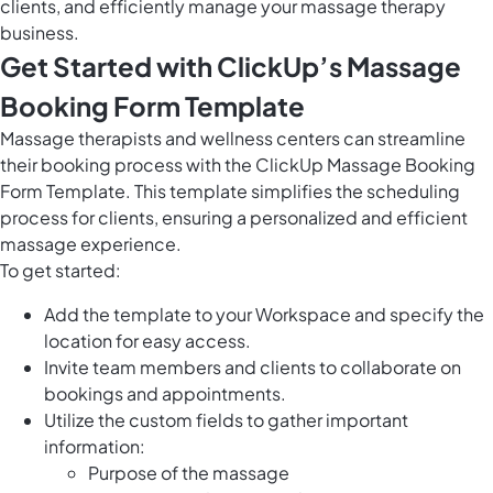
clients, and efficiently manage your massage therapy
business.
Get Started with ClickUp’s Massage
Booking Form Template
Massage therapists and wellness centers can streamline
their booking process with the ClickUp Massage Booking
Form Template. This template simplifies the scheduling
process for clients, ensuring a personalized and efficient
massage experience.
To get started:
Add the template to your Workspace and specify the
location for easy access.
Invite team members and clients to collaborate on
bookings and appointments.
Utilize the custom fields to gather important
information:
Purpose of the massage