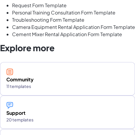
Request Form Template
Personal Training Consultation Form Template
Troubleshooting Form Template
Camera Equipment Rental Application Form Template
Cement Mixer Rental Application Form Template
Explore more
Community
11 templates
Support
20 templates