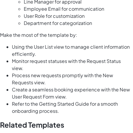
Line Manager for approval
Employee Email for communication
User Role for customization
Department for categorization
Make the most of the template by:
Using the User List view to manage client information
efficiently.
Monitor request statuses with the Request Status
view.
Process new requests promptly with the New
Requests view.
Create a seamless booking experience with the New
User Request Form view.
Refer to the Getting Started Guide for a smooth
onboarding process.
Related Templates