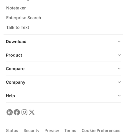
Notetaker
Enterprise Search
Talk to Text
Download
Product
Compare
Company
Help
Status
Security
Privacy
Terms
Cookie Preferences