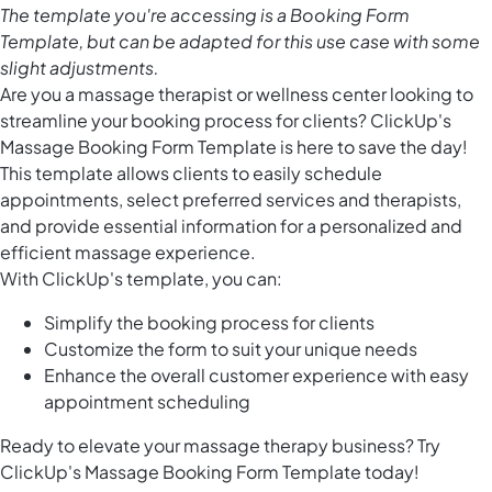
The template you're accessing is a Booking Form
Template, but can be adapted for this use case with some
slight adjustments.
Are you a massage therapist or wellness center looking to
streamline your booking process for clients? ClickUp's
Massage Booking Form Template is here to save the day!
This template allows clients to easily schedule
appointments, select preferred services and therapists,
and provide essential information for a personalized and
efficient massage experience.
With ClickUp's template, you can:
Simplify the booking process for clients
Customize the form to suit your unique needs
Enhance the overall customer experience with easy
appointment scheduling
Ready to elevate your massage therapy business? Try
ClickUp's Massage Booking Form Template today!