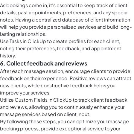
As bookings come in, it's essential to keep track of client
details, past appointments, preferences, and any special
notes. Having a centralized database of client information
will help you provide personalized services and build long-
lasting relationships.
Use
Tasks in ClickUp
to create profiles for each client,
noting their preferences, feedback, and appointment
history.
6. Collect feedback and reviews
After each massage session, encourage clients to provide
feedback on their experience. Positive reviews can attract
new clients, while constructive feedback helps you
improve your services.
Utilize
Custom Fields in ClickUp
to track client feedback
and reviews, allowing you to continuously enhance your
massage services based on client input.
By following these steps, you can optimize your massage
booking process, provide exceptional service to your