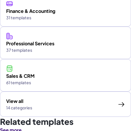
Finance & Accounting
31 templates
Professional Services
37 templates
Sales & CRM
61 templates
View all
14 categories
Related templates
See more