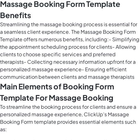
Massage Booking Form Template
Benefits
Streamlining the massage booking process is essential for
a seamless client experience. The Massage Booking Form
Template offers numerous benefits, including:- Simplifying
the appointment scheduling process for clients- Allowing
clients to choose specific services and preferred
therapists- Collecting necessary information upfront for a
personalized massage experience- Ensuring efficient
communication between clients and massage therapists
Main Elements of Booking Form
Template For Massage Booking
To streamline the booking process for clients and ensure a
personalized massage experience, ClickUp's Massage
Booking Form template provides essential elements such
as: