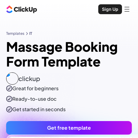
Sign Up
Templates
IT
Massage Booking
Form Template
clickup
Great for beginners
Ready-to-use
doc
Get started in seconds
Get free template