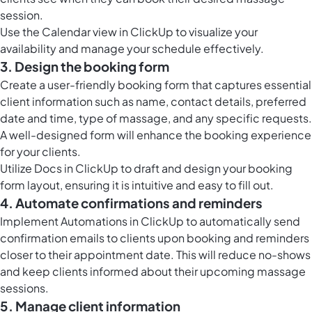
session.
Use the
Calendar view in ClickUp
to visualize your
availability and manage your schedule effectively.
3. Design the booking form
Create a user-friendly booking form that captures essential
client information such as name, contact details, preferred
date and time, type of massage, and any specific requests.
A well-designed form will enhance the booking experience
for your clients.
Utilize
Docs in ClickUp
to draft and design your booking
form layout, ensuring it is intuitive and easy to fill out.
4. Automate confirmations and reminders
Implement
Automations in ClickUp
to automatically send
confirmation emails to clients upon booking and reminders
closer to their appointment date. This will reduce no-shows
and keep clients informed about their upcoming massage
sessions.
5. Manage client information