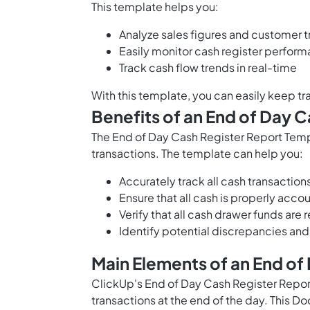
This template helps you:
Analyze sales figures and customer 
Easily monitor cash register perfor
Track cash flow trends in real-time
With this template, you can easily keep tra
Benefits of an End of Day 
The End of Day Cash Register Report Temp
transactions. The template can help you:
Accurately track all cash transaction
Ensure that all cash is properly acco
Verify that all cash drawer funds are
Identify potential discrepancies and
Main Elements of an End of
ClickUp's End of Day Cash Register Report
transactions at the end of the day. This D