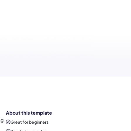
About this template
ng
Great for beginners