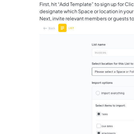
First, hit “Add Template” to sign up for 
designate which Space or location in your
Next, invite relevant members or guests to