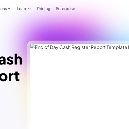
ions
Learn
Pricing
Enterprise
ash
ort