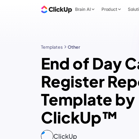
Brain AI
Product
Solut
Templates
Other
End of Day C
Register Rep
Template by
ClickUp™
ClickUp