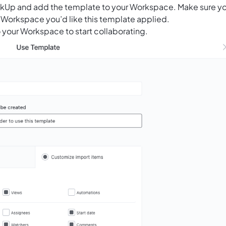
ClickUp and add the template to your Workspace. Make sure y
 Workspace you’d like this template applied.
 your Workspace to start collaborating.