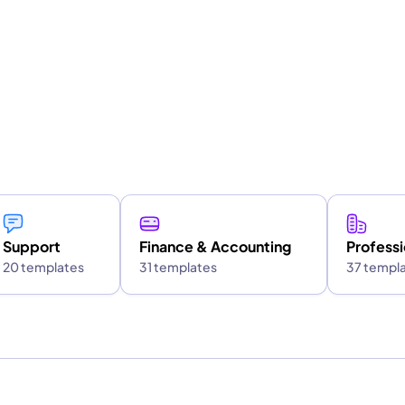
e
Support
Finance & Accounting
Professi
20 templates
31 templates
37 templ