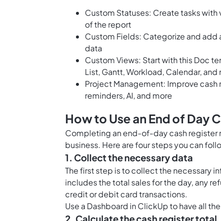
Custom Statuses: Create tasks with v
of the report
Custom Fields: Categorize and add at
data
Custom Views: Start with this Doc t
List, Gantt, Workload, Calendar, and
Project Management: Improve cash r
reminders, AI, and more
How to Use an End of Day C
Completing an end-of-day cash register r
business. Here are four steps you can fol
1. Collect the necessary data
The first step is to collect the necessary 
includes the total sales for the day, any r
credit or debit card transactions.
Use a
Dashboard in ClickUp
to have all the
2. Calculate the cash register total