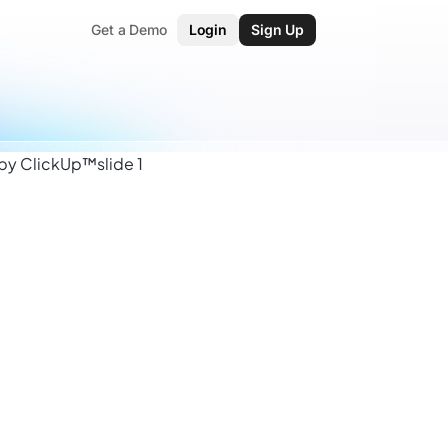
Get a Demo
Login
Sign Up