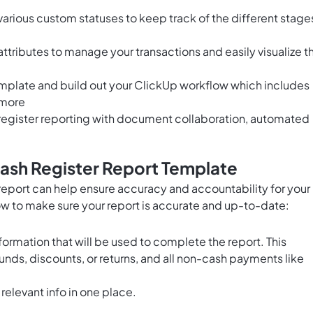
arious custom statuses to keep track of the different stage
tributes to manage your transactions and easily visualize t
emplate and build out your ClickUp workflow which includes
 more
egister reporting with
document collaboration
, automated
ash Register Report Template
eport can help ensure accuracy and accountability for your
low to make sure your report is accurate and up-to-date:
information that will be used to complete the report. This
efunds, discounts, or returns, and all non-cash payments like
 relevant info in one place.