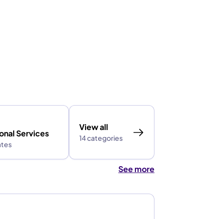
View all
onal Services
14 categories
ates
See more