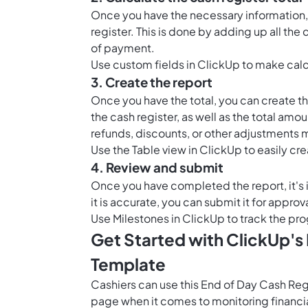
Once you have the necessary information, 
register. This is done by adding up all th
of payment.
Use custom fields in ClickUp to make calcu
3. Create the report
Once you have the total, you can create th
the cash register, as well as the total amou
refunds, discounts, or other adjustments 
Use the
Table view in ClickUp
to easily cre
4. Review and submit
Once you have completed the report, it's i
it is accurate, you can submit it for appro
Use
Milestones in ClickUp
to track the pro
Get Started with ClickUp's
Template
Cashiers can use this End of Day Cash Re
page when it comes to monitoring financia