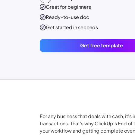
Great for beginners
Ready-to-use
doc
Get started in seconds
Get free template
For any business that deals with cash, it's
transactions. That's why ClickUp's End of
your workflow
and getting complete overs