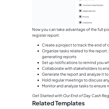
Now you can take advantage of the full po
register report:
Create a project to track the end of 
Organize tasks related to the report,
generating reports
Set up notifications to remind you w
Collaborate with stakeholders to ens
Generate the report and analyze it 
Hold regular meetings to discuss any
Monitor and analyze tasks to ensure
Get Started with Our End of Day Cash Re
Related Templates