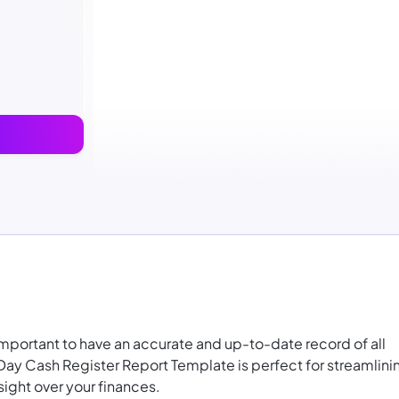
 important to have an accurate and up-to-date record of all
 Day Cash Register Report Template is perfect for
streamlini
ight over your finances.