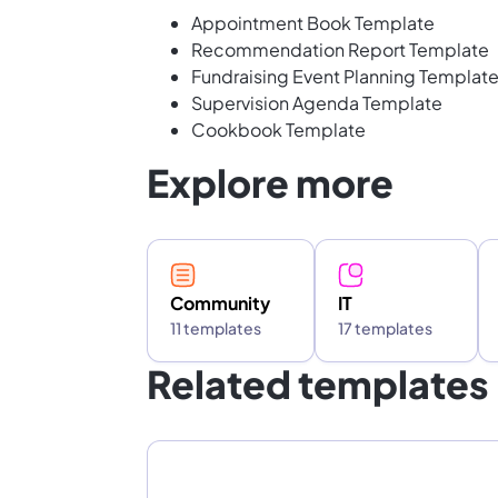
Appointment Book Template
Recommendation Report Template
Fundraising Event Planning Templat
Supervision Agenda Template
Cookbook Template
Explore more
Community
IT
11 templates
17 templates
Related templates