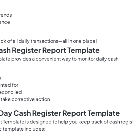
trends
mance
ck of all daily transactions—all in one place!
Cash Register Report Template
late provides a convenient way to monitor daily cash
s
unted for
 reconciled
 take corrective action
 Day Cash Register Report Template
 Template is designed to help you keep track of cash regis
oc template includes: