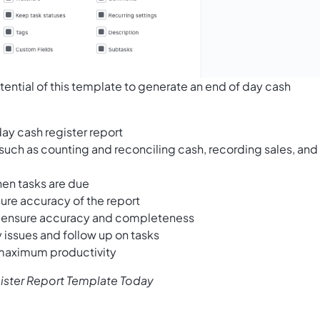
tential of this template to generate an end of day cash
day cash register report
 such as counting and reconciling cash, recording sales, and
hen tasks are due
ure accuracy of the report
to ensure accuracy and completeness
 issues and follow up on tasks
 maximum productivity
gister Report Template Today