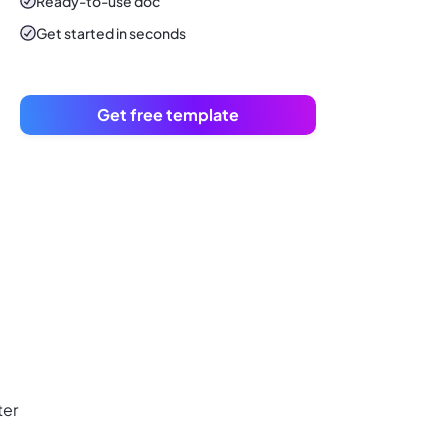
Ready-to-use
doc
Get started in seconds
Get free template
ter