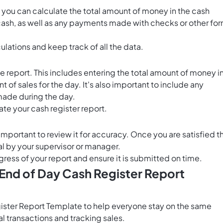
you can calculate the total amount of money in the cash
e cash, as well as any payments made with checks or other fo
lations and keep track of all the data.
e report. This includes entering the total amount of money i
nt of sales for the day. It's also important to include any
made during the day.
ate your cash register report.
mportant to review it for accuracy. Once you are satisfied t
val by your supervisor or manager.
gress of your report and ensure it is submitted on time.
 End of Day Cash Register Report
gister Report Template to help everyone stay on the same
l transactions and tracking sales.