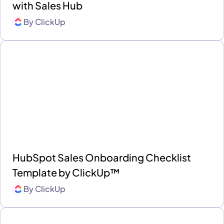
with Sales Hub
By
ClickUp
HubSpot Sales Onboarding Checklist
Template by ClickUp™
By
ClickUp