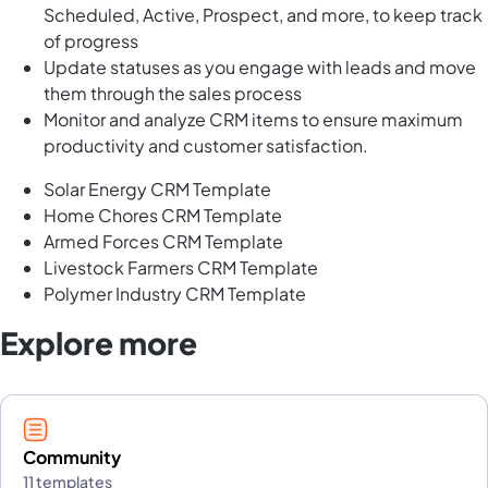
Scheduled, Active, Prospect, and more, to keep track
of progress
Update statuses as you engage with leads and move
them through the sales process
Monitor and analyze CRM items to ensure maximum
productivity and customer satisfaction.
Solar Energy CRM Template
Home Chores CRM Template
Armed Forces CRM Template
Livestock Farmers CRM Template
Polymer Industry CRM Template
Explore more
Community
11 templates