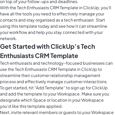
on top of your follow-ups and deadlines.
With the Tech Enthusiasts CRM Template in ClickUp, you'll
have all the tools you need to effectively manage your
contacts and stay organized as a tech enthusiast. Start
using this template today and see how it can streamline
your workflow and help you stay connected with your
network.
Get Started with ClickUp’s Tech
Enthusiasts CRM Template
Tech enthusiasts and technology-focused businesses can
use the Tech Enthusiasts CRM Template in ClickUp to
streamline their customer relationship management
process and effectively manage customer interactions.
To get started, hit “Add Template” to sign up for ClickUp
and add the template to your Workspace. Make sure you
designate which Space or location in your Workspace
you’d like this template applied.
Next, invite relevant members or guests to your Workspace