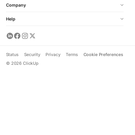
Company
Help
Status
Security
Privacy
Terms
Cookie Preferences
©
2026
ClickUp