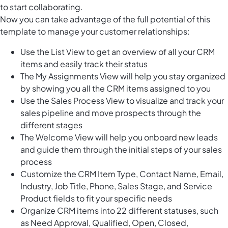
to start collaborating.
Now you can take advantage of the full potential of this
template to manage your customer relationships:
Use the List View to get an overview of all your CRM
items and easily track their status
The My Assignments View will help you stay organized
by showing you all the CRM items assigned to you
Use the Sales Process View to visualize and track your
sales pipeline and move prospects through the
different stages
The Welcome View will help you onboard new leads
and guide them through the initial steps of your sales
process
Customize the CRM Item Type, Contact Name, Email,
Industry, Job Title, Phone, Sales Stage, and Service
Product fields to fit your specific needs
Organize CRM items into 22 different statuses, such
as Need Approval, Qualified, Open, Closed,