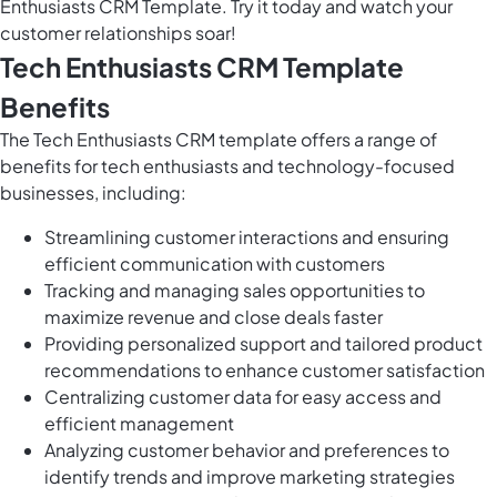
Enthusiasts CRM Template. Try it today and watch your
customer relationships soar!
Tech Enthusiasts CRM Template
Benefits
The Tech Enthusiasts CRM template offers a range of
benefits for tech enthusiasts and technology-focused
businesses, including:
Streamlining customer interactions and ensuring
efficient communication with customers
Tracking and managing sales opportunities to
maximize revenue and close deals faster
Providing personalized support and tailored product
recommendations to enhance customer satisfaction
Centralizing customer data for easy access and
efficient management
Analyzing customer behavior and preferences to
identify trends and improve marketing strategies