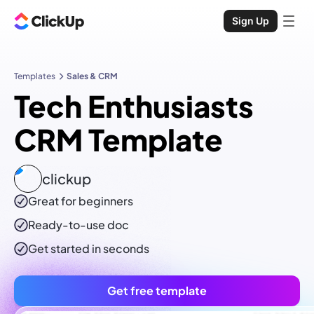
Sign Up
Templates
Sales & CRM
Tech Enthusiasts
CRM Template
clickup
Great for beginners
Ready-to-use
doc
Get started in seconds
Get free template