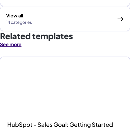
View all
14 categories
Related templates
See more
HubSpot - Sales Goal: Getting Started