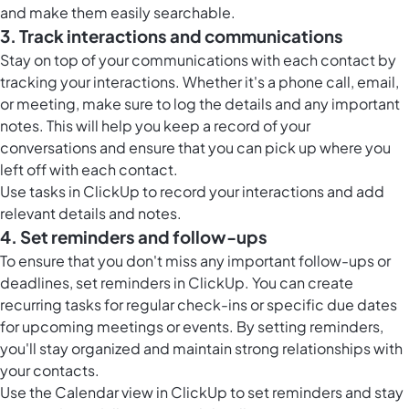
and make them easily searchable.
3. Track interactions and communications
Stay on top of your communications with each contact by
tracking your interactions. Whether it's a phone call, email,
or meeting, make sure to log the details and any important
notes. This will help you keep a record of your
conversations and ensure that you can pick up where you
left off with each contact.
Use
tasks in ClickUp
to record your interactions and add
relevant details and notes.
4. Set reminders and follow-ups
To ensure that you don't miss any important follow-ups or
deadlines, set reminders in ClickUp. You can create
recurring tasks for regular check-ins or specific due dates
for upcoming meetings or events. By setting reminders,
you'll stay organized and maintain strong relationships with
your contacts.
Use the
Calendar view in ClickUp
to set reminders and stay