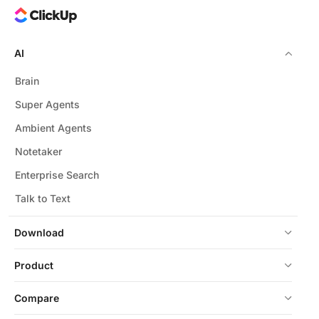
AI
Brain
Super Agents
Ambient Agents
Notetaker
Enterprise Search
Talk to Text
Download
Product
Compare