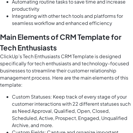
Automating routine tasks to save time and increase
productivity
Integrating with other tech tools and platforms for
seamless workflow and enhanced efficiency
Main Elements of CRM Template for
Tech Enthusiasts
ClickUp’s Tech Enthusiasts CRM Template is designed
specifically for tech enthusiasts and technology-focused
businesses to streamline their customer relationship
management process. Here are the main elements of this
template:
Custom Statuses: Keep track of every stage of your
customer interactions with 22 different statuses such
as Need Approval, Qualified, Open, Closed,
Scheduled, Active, Prospect, Engaged, Unqualified
Archive, and more.
Custom Fields: Capture and organize important