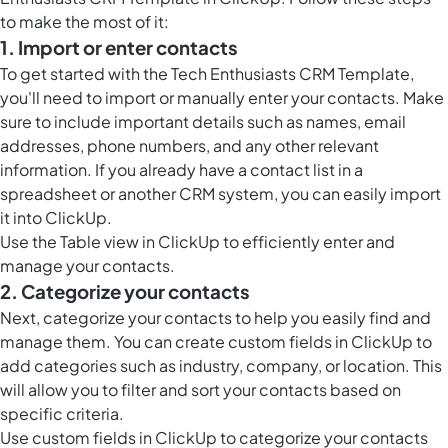
to make the most of it:
1. Import or enter contacts
To get started with the Tech Enthusiasts CRM Template,
you'll need to import or manually enter your contacts. Make
sure to include important details such as names, email
addresses, phone numbers, and any other relevant
information. If you already have a contact list in a
spreadsheet or another CRM system, you can easily import
it into ClickUp.
Use the
Table view in ClickUp
to efficiently enter and
manage your contacts.
2. Categorize your contacts
Next, categorize your contacts to help you easily find and
manage them. You can create
custom fields in ClickUp
to
add categories such as industry, company, or location. This
will allow you to filter and sort your contacts based on
specific criteria.
Use
custom fields in ClickUp
to categorize your contacts