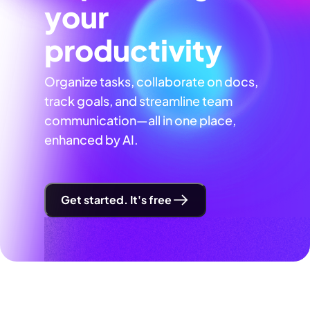
your
productivity
Organize tasks, collaborate on docs,
track goals, and streamline team
communication—all in one place,
enhanced by AI.
Get started. It's free