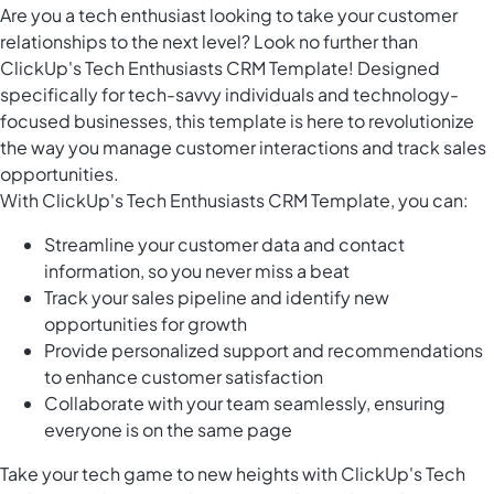
Are you a tech enthusiast looking to take your customer
relationships to the next level? Look no further than
ClickUp's Tech Enthusiasts CRM Template! Designed
specifically for tech-savvy individuals and technology-
focused businesses, this template is here to revolutionize
the way you manage customer interactions and track sales
opportunities.
With ClickUp's Tech Enthusiasts CRM Template, you can:
Streamline your customer data and contact
information, so you never miss a beat
Track your sales pipeline and identify new
opportunities for growth
Provide personalized support and recommendations
to enhance customer satisfaction
Collaborate with your team seamlessly, ensuring
everyone is on the same page
Take your tech game to new heights with ClickUp's Tech