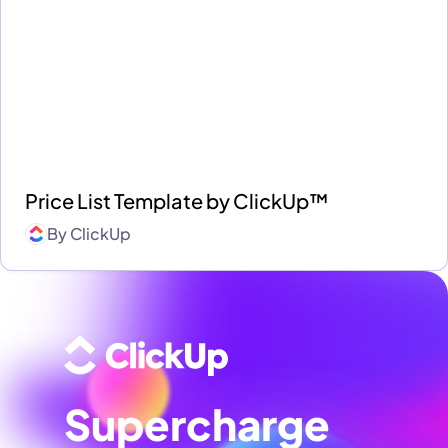
Price List Template by ClickUp™
By
ClickUp
Supercharge