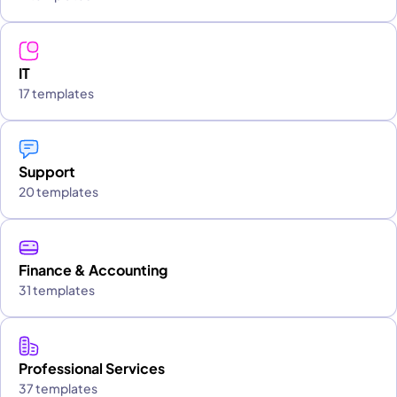
IT
17 templates
Support
20 templates
Finance & Accounting
31 templates
Professional Services
37 templates