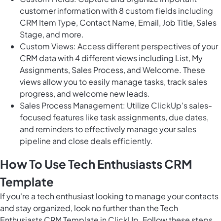
customer information with 8 custom fields including
CRM Item Type, Contact Name, Email, Job Title, Sales
Stage, and more.
Custom Views: Access different perspectives of your
CRM data with 4 different views including List, My
Assignments, Sales Process, and Welcome. These
views allow you to easily manage tasks, track sales
progress, and welcome new leads.
Sales Process Management: Utilize ClickUp's sales-
focused features like task assignments, due dates,
and reminders to effectively manage your sales
pipeline and close deals efficiently.
How To Use Tech Enthusiasts CRM
Template
If you're a tech enthusiast looking to manage your contacts
and stay organized, look no further than the Tech
Enthusiasts CRM Template in ClickUp. Follow these steps