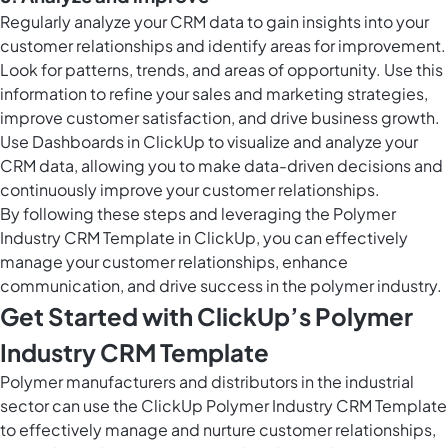
Regularly analyze your CRM data to gain insights into your
customer relationships and identify areas for improvement.
Look for patterns, trends, and areas of opportunity. Use this
information to refine your sales and marketing strategies,
improve customer satisfaction, and drive business growth.
Use
Dashboards in ClickUp
to visualize and analyze your
CRM data, allowing you to make data-driven decisions and
continuously improve your customer relationships.
By following these steps and leveraging the Polymer
Industry CRM Template in ClickUp, you can effectively
manage your customer relationships, enhance
communication, and drive success in the polymer industry.
Get Started with ClickUp’s Polymer
Industry CRM Template
Polymer manufacturers and distributors in the industrial
sector can use the ClickUp Polymer Industry CRM Template
to effectively manage and nurture customer relationships,