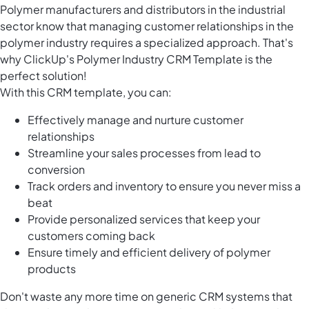
Polymer manufacturers and distributors in the industrial
sector know that managing customer relationships in the
polymer industry requires a specialized approach. That's
why ClickUp's Polymer Industry CRM Template is the
perfect solution!
With this CRM template, you can:
Effectively manage and nurture customer
relationships
Streamline your sales processes from lead to
conversion
Track orders and inventory to ensure you never miss a
beat
Provide personalized services that keep your
customers coming back
Ensure timely and efficient delivery of polymer
products
Don't waste any more time on generic CRM systems that