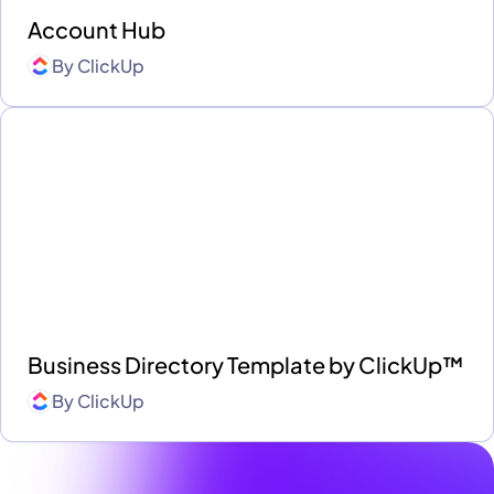
Account Hub
By
ClickUp
Business Directory Template by ClickUp™
By
ClickUp