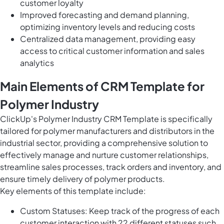
customer loyalty
Improved forecasting and demand planning,
optimizing inventory levels and reducing costs
Centralized data management, providing easy
access to critical customer information and sales
analytics
Main Elements of CRM Template for
Polymer Industry
ClickUp's Polymer Industry CRM Template is specifically
tailored for polymer manufacturers and distributors in the
industrial sector, providing a comprehensive solution to
effectively manage and nurture customer relationships,
streamline sales processes, track orders and inventory, and
ensure timely delivery of polymer products.
Key elements of this template include:
Custom Statuses: Keep track of the progress of each
customer interaction with 22 different statuses such