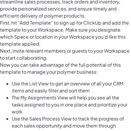
streamline sales processes, track orders and inventory,
provide personalized services, and ensure timely and
efficient delivery of polymer products.
First, hit “Add Template” to sign up for ClickUp and add the
template to your Workspace. Make sure you designate
which Space or location in your Workspace you’d like this
template applied.
Next, invite relevant members or guests to your Workspace
to start collaborating.
Now you can take advantage of the full potential of this
template to manage your polymer business:
Use the List View to get an overview of all your CRM
items and easily filter and sort them
The My Assignments View will help you see all the
tasks assigned to you in one place and prioritize your
work
Use the Sales Process View to track the progress of
each sales opportunity and move them through