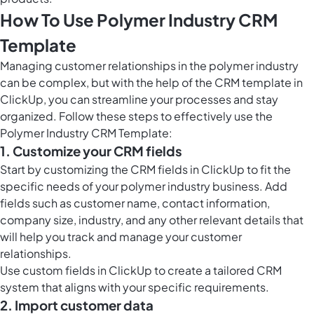
How To Use Polymer Industry CRM
Template
Managing customer relationships in the polymer industry
can be complex, but with the help of the CRM template in
ClickUp, you can streamline your processes and stay
organized. Follow these steps to effectively use the
Polymer Industry CRM Template:
1. Customize your CRM fields
Start by customizing the CRM fields in ClickUp to fit the
specific needs of your polymer industry business. Add
fields such as customer name, contact information,
company size, industry, and any other relevant details that
will help you track and manage your customer
relationships.
Use
custom fields in ClickUp
to create a tailored CRM
system that aligns with your specific requirements.
2. Import customer data