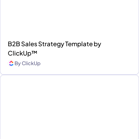
B2B Sales Strategy Template by
ClickUp™
By
ClickUp