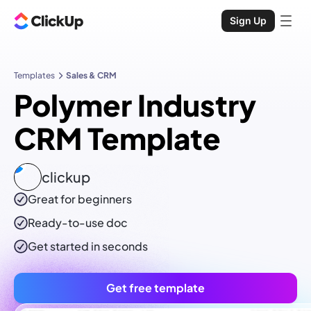
Sign Up
Templates
Sales & CRM
Polymer Industry
CRM Template
clickup
Great for beginners
Ready-to-use
doc
Get started in seconds
Get free template