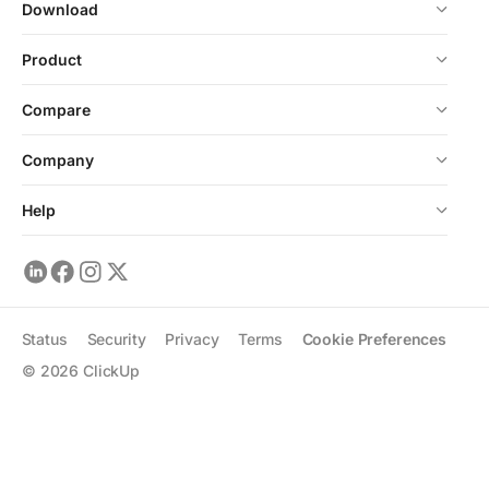
Download
Product
Compare
Company
Help
Status
Security
Privacy
Terms
Cookie Preferences
©
2026
ClickUp