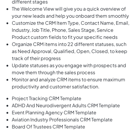
different stages
The Welcome View will give you a quick overview of
your new leads and help you onboard them smoothly
Customize the CRM Item Type, Contact Name, Email,
Industry, Job Title, Phone, Sales Stage, Service
Product custom fields to fit your specific needs
Organize CRM items into 22 different statuses, such
as Need Approval, Qualified, Open, Closed, to keep
track of their progress
Update statuses as you engage with prospects and
move them through the sales process
Monitor and analyze CRM items to ensure maximum
productivity and customer satisfaction.
Project Tracking CRM Template
ADHD And Neurodivergent Adults CRM Template
Event Planning Agency CRM Template
Aviation Industry Professionals CRM Template
Board Of Trustees CRM Template