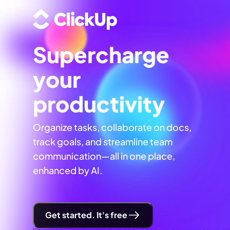
Supercharge
your
productivity
Organize tasks, collaborate on docs,
track goals, and streamline team
communication—all in one place,
enhanced by AI.
Get started. It's free