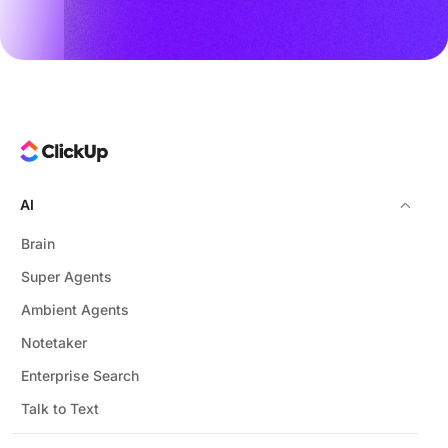
AI
Brain
Super Agents
Ambient Agents
Notetaker
Enterprise Search
Talk to Text