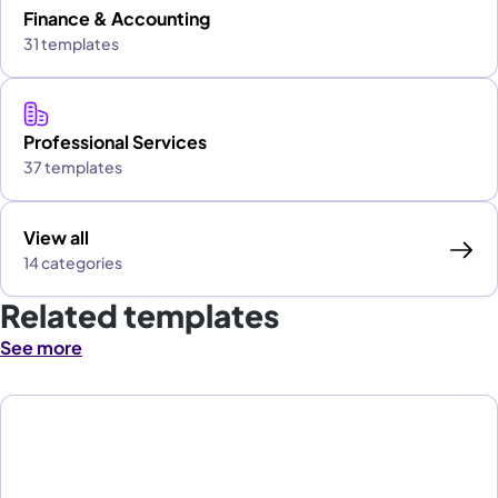
Finance & Accounting
31 templates
Professional Services
37 templates
View all
14 categories
Related templates
See more