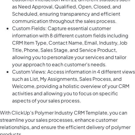
as Need Approval, Qualified, Open, Closed, and
Scheduled, ensuring transparency and efficient
communication throughout the sales process.
Custom Fields: Capture essential customer
information with 8 different custom fields including
CRM Item Type, Contact Name, Email, Industry, Job
Title, Phone, Sales Stage, and Service Product,
allowing you to personalize your services and tailor
your approach to each customer's needs.
Custom Views: Access information in 4 different views
such as List, My Assignments, Sales Process, and
Welcome, providing a holistic overview of your CRM
activities and allowing you to focus on specific
aspects of your sales process.
With ClickUp's Polymer Industry CRM Template, you can
streamline your sales processes, enhance customer
relationships, and ensure the efficient delivery of polymer
products.