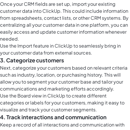
Once your CRM fields are set up, import your existing
customer data into ClickUp. This could include information
from spreadsheets, contact lists, or other CRM systems. By
centralizing all your customer data in one platform, you can
easily access and update customer information whenever
needed.
Use the Import feature in ClickUp to seamlessly bring in
your customer data from external sources.
3. Categorize customers
Next, categorize your customers based on relevant criteria
such as industry, location, or purchasing history. This will
allow you to segment your customer base and tailor your
communications and marketing efforts accordingly.
Use the
Board view in ClickUp
to create different
categories or labels for your customers, making it easy to
visualize and track your customer segments.
4. Track interactions and communication
Keep a record of all interactions and communication with