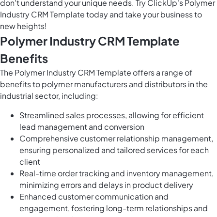
don't understand your unique needs. Try ClickUp's Polymer
Industry CRM Template today and take your business to
new heights!
Polymer Industry CRM Template
Benefits
The Polymer Industry CRM Template offers a range of
benefits to polymer manufacturers and distributors in the
industrial sector, including:
Streamlined sales processes, allowing for efficient
lead management and conversion
Comprehensive customer relationship management,
ensuring personalized and tailored services for each
client
Real-time order tracking and inventory management,
minimizing errors and delays in product delivery
Enhanced customer communication and
engagement, fostering long-term relationships and