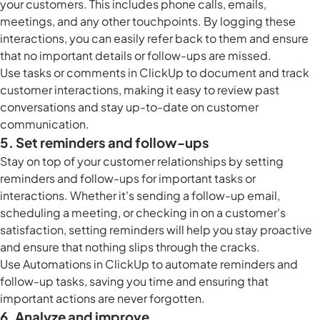
your customers. This includes phone calls, emails,
meetings, and any other touchpoints. By logging these
interactions, you can easily refer back to them and ensure
that no important details or follow-ups are missed.
Use tasks or
comments in ClickUp
to document and track
customer interactions, making it easy to review past
conversations and stay up-to-date on customer
communication.
5. Set reminders and follow-ups
Stay on top of your customer relationships by setting
reminders and follow-ups for important tasks or
interactions. Whether it's sending a follow-up email,
scheduling a meeting, or checking in on a customer's
satisfaction, setting reminders will help you stay proactive
and ensure that nothing slips through the cracks.
Use
Automations in ClickUp
to automate reminders and
follow-up tasks, saving you time and ensuring that
important actions are never forgotten.
6. Analyze and improve