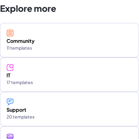
Explore more
Community
11 templates
IT
17 templates
Support
20 templates