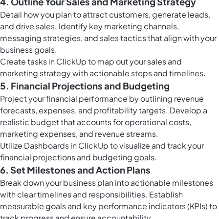
4. Outline Your Sales and Marketing Strategy
Detail how you plan to attract customers, generate leads,
and drive sales. Identify key marketing channels,
messaging strategies, and sales tactics that align with your
business goals.
Create
tasks in ClickUp
to map out your sales and
marketing strategy with actionable steps and timelines.
5. Financial Projections and Budgeting
Project your financial performance by outlining revenue
forecasts, expenses, and profitability targets. Develop a
realistic budget that accounts for operational costs,
marketing expenses, and revenue streams.
Utilize
Dashboards in ClickUp
to visualize and track your
financial projections and budgeting goals.
6. Set Milestones and Action Plans
Break down your business plan into actionable milestones
with clear timelines and responsibilities. Establish
measurable goals and key performance indicators (KPIs) to
track progress and ensure accountability.