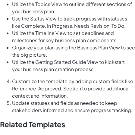
Utilize the Topics View to outline different sections of
your business plan.
Use the Status View to track progress with statuses
like Complete, In Progress, Needs Revision, To Do.
Utilize the Timeline View to set deadlines and
milestones for key business plan components.
Organize your plan using the Business Plan View to see
the big picture.
Utilize the Getting Started Guide View to kickstart
your business plan creation process.
Customize the template by adding custom fields like
Reference, Approved, Section to provide additional
context and information.
Update statuses and fields as needed to keep
stakeholders informed and ensure progress tracking.
Related Templates