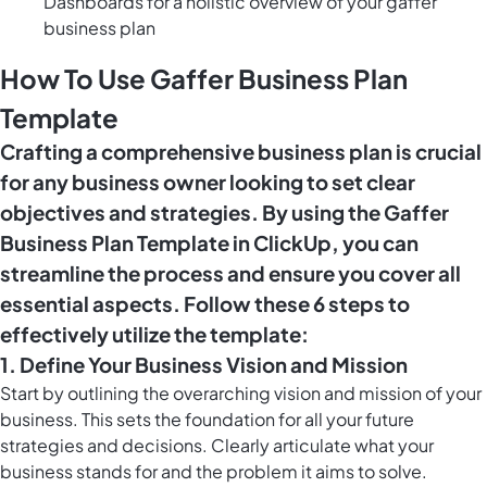
Dashboards for a holistic overview of your gaffer
business plan
How To Use Gaffer Business Plan
Template
Crafting a comprehensive business plan is crucial
for any business owner looking to set clear
objectives and strategies. By using the Gaffer
Business Plan Template in ClickUp, you can
streamline the process and ensure you cover all
essential aspects. Follow these 6 steps to
effectively utilize the template:
1. Define Your Business Vision and Mission
Start by outlining the overarching vision and mission of your
business. This sets the foundation for all your future
strategies and decisions. Clearly articulate what your
business stands for and the problem it aims to solve.