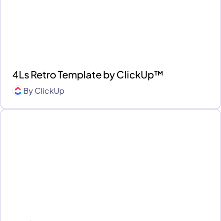
4Ls Retro Template by ClickUp™
By
ClickUp