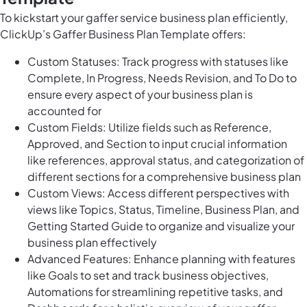
To kickstart your gaffer service business plan efficiently,
ClickUp’s Gaffer Business Plan Template offers:
Custom Statuses: Track progress with statuses like
Complete, In Progress, Needs Revision, and To Do to
ensure every aspect of your business plan is
accounted for
Custom Fields: Utilize fields such as Reference,
Approved, and Section to input crucial information
like references, approval status, and categorization of
different sections for a comprehensive business plan
Custom Views: Access different perspectives with
views like Topics, Status, Timeline, Business Plan, and
Getting Started Guide to organize and visualize your
business plan effectively
Advanced Features: Enhance planning with features
like Goals to set and track business objectives,
Automations for streamlining repetitive tasks, and