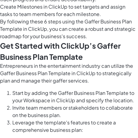
Create
Milestones in ClickUp
to set targets and assign
tasks to team members for each milestone.
By following these 6 steps using the Gaffer Business Plan
Template in ClickUp, you can create a robust and strategic
roadmap for your business's success.
Get Started with ClickUp’s Gaffer
Business Plan Template
Entrepreneurs in the entertainment industry can utilize the
Gaffer Business Plan Template in ClickUp to strategically
plan and manage their gaffer services.
Start by adding the Gaffer Business Plan Template to
your Workspace in ClickUp and specify the location.
Invite team members or stakeholders to collaborate
on the business plan.
Leverage the template's features to create a
comprehensive business plan: