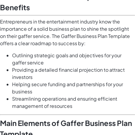
Benefits
Entrepreneurs in the entertainment industry know the
importance of a solid business plan to shine the spotlight
on their gaffer service. The Gaffer Business Plan Template
offers a clear roadmap to success by:
Outlining strategic goals and objectives for your
gaffer service
Providing a detailed financial projection to attract
investors
Helping secure funding and partnerships for your
business
Streamlining operations and ensuring efficient
management of resources
Main Elements of Gaffer Business Plan
Template