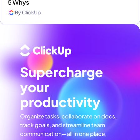
5 Whys
By
ClickUp
Supercharge
your
productivity
Organize tasks, collaborate on docs,
track goals, and streamline team
communication—all in one place,