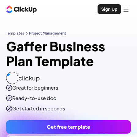
Sign Up
Templates
Project Management
Gaffer Business
Plan Template
clickup
Great for beginners
Ready-to-use
doc
Get started in seconds
Get free template