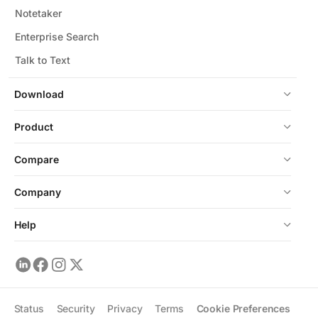
Notetaker
Enterprise Search
Talk to Text
Download
Product
Compare
Company
Help
Status
Security
Privacy
Terms
Cookie Preferences