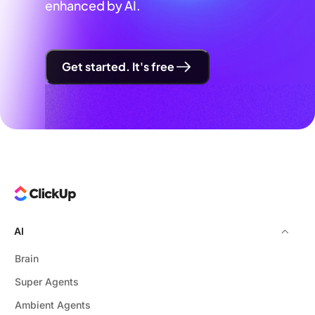
enhanced by AI.
Get started. It's free
AI
Brain
Super Agents
Ambient Agents