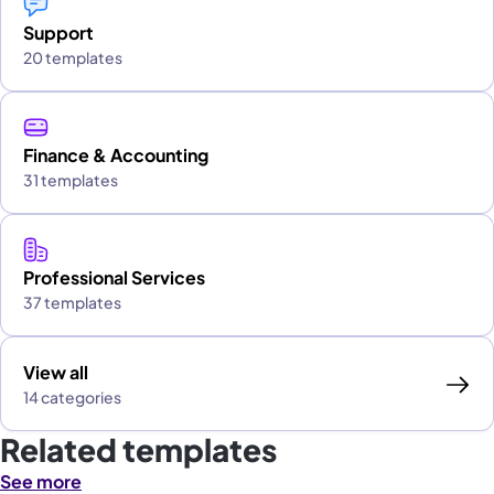
Support
20 templates
Finance & Accounting
31 templates
Professional Services
37 templates
View all
14 categories
Related templates
See more