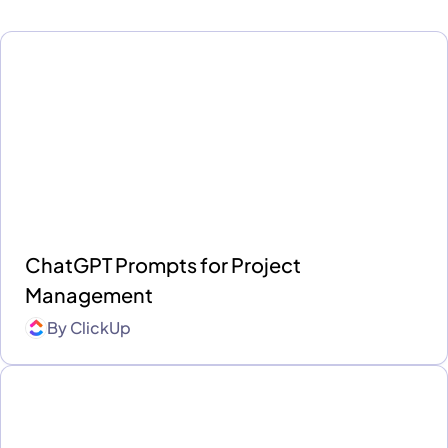
ChatGPT Prompts for Project
Management
By
ClickUp