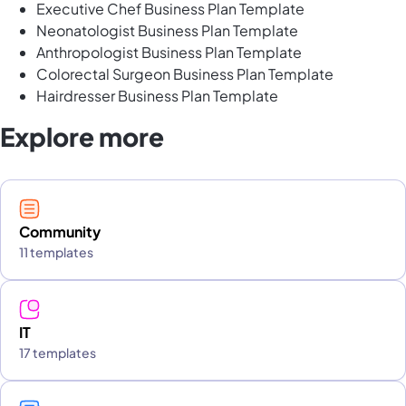
Executive Chef Business Plan Template
Neonatologist Business Plan Template
Anthropologist Business Plan Template
Colorectal Surgeon Business Plan Template
Hairdresser Business Plan Template
Explore more
Community
11 templates
IT
17 templates