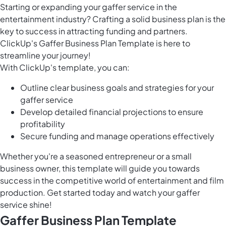
Starting or expanding your gaffer service in the
entertainment industry? Crafting a solid business plan is the
key to success in attracting funding and partners.
ClickUp's Gaffer Business Plan Template is here to
streamline your journey!
With ClickUp's template, you can:
Outline clear business goals and strategies for your
gaffer service
Develop detailed financial projections to ensure
profitability
Secure funding and manage operations effectively
Whether you're a seasoned entrepreneur or a small
business owner, this template will guide you towards
success in the competitive world of entertainment and film
production. Get started today and watch your gaffer
service shine!
Gaffer Business Plan Template