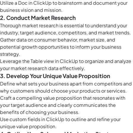
Utilize a Doc in ClickUp to brainstorm and document your
business vision and mission.
2. Conduct Market Research
Thorough market research is essential to understand your
industry, target audience, competitors, and market trends.
Gather data on consumer behavior, market size, and
potential growth opportunities to inform your business
strategy.
Leverage the
Table view in ClickUp
to organize and analyze
your market research data effectively.
3. Develop Your Unique Value Proposition
Define what sets your business apart from competitors and
why customers should choose your products or services.
Craft a compelling value proposition that resonates with
your target audience and clearly communicates the
benefits of choosing your business.
Use
custom fields in ClickUp
to outline and refine your
unique value proposition.