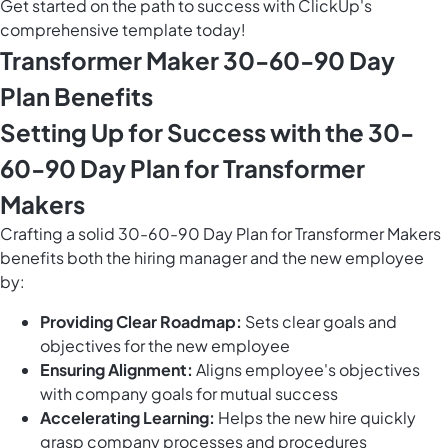
Get started on the path to success with ClickUp's
comprehensive template today!
Transformer Maker 30-60-90 Day
Plan Benefits
Setting Up for Success with the 30-
60-90 Day Plan for Transformer
Makers
Crafting a solid 30-60-90 Day Plan for Transformer Makers
benefits both the hiring manager and the new employee
by:
Providing Clear Roadmap:
Sets clear goals and
objectives for the new employee
Ensuring Alignment:
Aligns employee's objectives
with company goals for mutual success
Accelerating Learning:
Helps the new hire quickly
grasp company processes and procedures