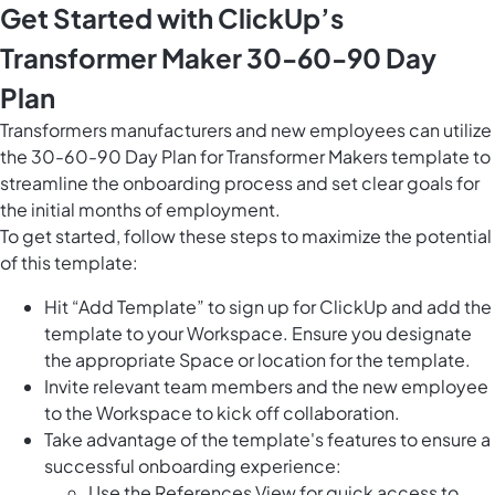
Get Started with ClickUp’s
Transformer Maker 30-60-90 Day
Plan
Transformers manufacturers and new employees can utilize
the 30-60-90 Day Plan for Transformer Makers template to
streamline the onboarding process and set clear goals for
the initial months of employment.
To get started, follow these steps to maximize the potential
of this template:
Hit “Add Template” to sign up for ClickUp and add the
template to your Workspace. Ensure you designate
the appropriate Space or location for the template.
Invite relevant team members and the new employee
to the Workspace to kick off collaboration.
Take advantage of the template's features to ensure a
successful onboarding experience:
Use the References View for quick access to