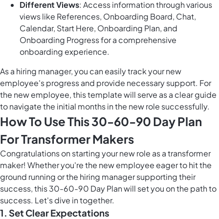
Different Views
: Access information through various
views like References, Onboarding Board, Chat,
Calendar, Start Here, Onboarding Plan, and
Onboarding Progress for a comprehensive
onboarding experience.
As a hiring manager, you can easily track your new
employee's progress and provide necessary support. For
the new employee, this template will serve as a clear guide
to navigate the initial months in the new role successfully.
How To Use This 30-60-90 Day Plan
For Transformer Makers
Congratulations on starting your new role as a transformer
maker! Whether you're the new employee eager to hit the
ground running or the hiring manager supporting their
success, this 30-60-90 Day Plan will set you on the path to
success. Let's dive in together.
1. Set Clear Expectations