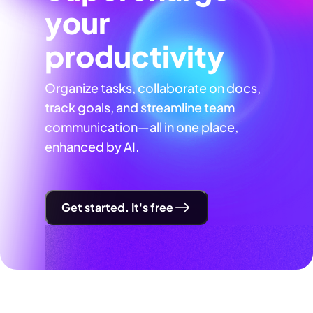
your
productivity
Organize tasks, collaborate on docs,
track goals, and streamline team
communication—all in one place,
enhanced by AI.
Get started. It's free