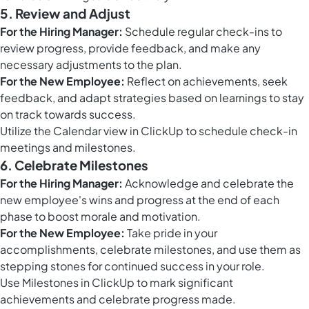
5. Review and Adjust
For the Hiring Manager:
Schedule regular check-ins to
review progress, provide feedback, and make any
necessary adjustments to the plan.
For the New Employee:
Reflect on achievements, seek
feedback, and adapt strategies based on learnings to stay
on track towards success.
Utilize the
Calendar view in ClickUp
to schedule check-in
meetings and milestones.
6. Celebrate Milestones
For the Hiring Manager:
Acknowledge and celebrate the
new employee's wins and progress at the end of each
phase to boost morale and motivation.
For the New Employee:
Take pride in your
accomplishments, celebrate milestones, and use them as
stepping stones for continued success in your role.
Use
Milestones in ClickUp
to mark significant
achievements and celebrate progress made.