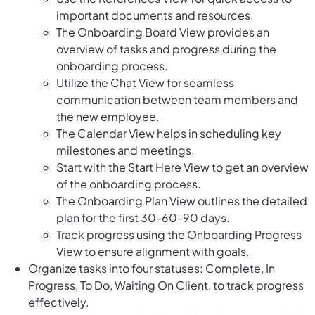
important documents and resources.
The Onboarding Board View provides an
overview of tasks and progress during the
onboarding process.
Utilize the Chat View for seamless
communication between team members and
the new employee.
The Calendar View helps in scheduling key
milestones and meetings.
Start with the Start Here View to get an overview
of the onboarding process.
The Onboarding Plan View outlines the detailed
plan for the first 30-60-90 days.
Track progress using the Onboarding Progress
View to ensure alignment with goals.
Organize tasks into four statuses: Complete, In
Progress, To Do, Waiting On Client, to track progress
effectively.