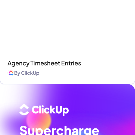
Agency Timesheet Entries
By
ClickUp
Supercharge