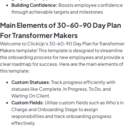
Building Confidence:
Boosts employee confidence
through achievable targets and milestones
Main Elements of 30-60-90 Day Plan
For Transformer Makers
Welcome to ClickUp's 30-60-90 Day Plan for Transformer
Makers template! This template is designed to streamline
the onboarding process for new employees and provide a
clear roadmap for success. Here are the main elements of
this template:
Custom Statuses
: Track progress efficiently with
statuses like Complete, In Progress, To Do, and
Waiting On Client.
Custom Fields
: Utilize custom fields such as Who's in
Charge and Onboarding Stage to assign
responsibilities and track onboarding progress
effectively.