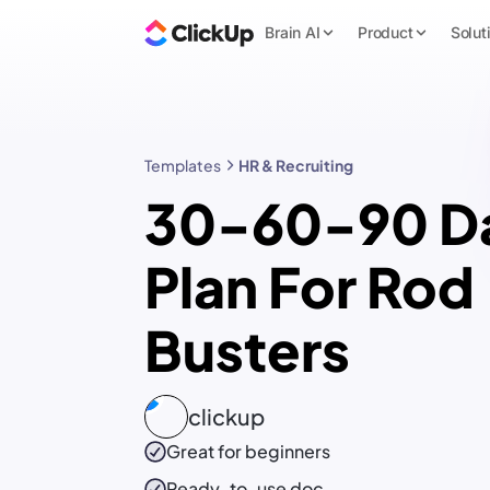
Brain AI
Product
Solut
Templates
HR & Recruiting
30-60-90 D
Plan For Rod
Busters
clickup
Great for beginners
Ready-to-use
doc