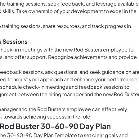
he training sessions, seek feedback, and leverage available
skills. Take ownership of your development to excel in the
training sessions, share resources, and track progress in
k Sessions
 check-in meetings with the new Rod Busters employee to
s, and offer support. Recognize achievements and provide
h.
 feedback sessions, ask questions, and seek guidance on ar
ed to adjust your approach and enhance your performance.
 schedule check-in meetings and feedback sessions to
gnment between the hiring manager and the new Rod Buste
g manager and the Rod Busters employee can effectively
 towards achieving success in the role.
s Rod Buster 30-60-90 Day Plan
the 30-60-90 Day Plan Template to set clear goals and