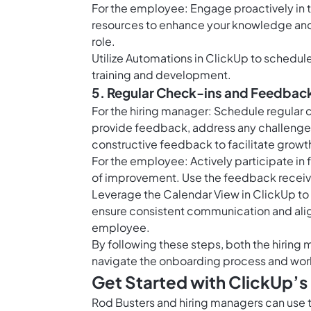
For the employee: Engage proactively in t
resources to enhance your knowledge and 
role.
Utilize
Automations in ClickUp
to schedule 
training and development.
5. Regular Check-ins and Feedbac
For the hiring manager: Schedule regular
provide feedback, address any challenge
constructive feedback to facilitate growt
For the employee: Actively participate in
of improvement. Use the feedback receiv
Leverage the
Calendar View in ClickUp
to
ensure consistent communication and ali
employee.
By following these steps, both the hirin
navigate the onboarding process and work
Get Started with ClickUp’
Rod Busters and hiring managers can use 