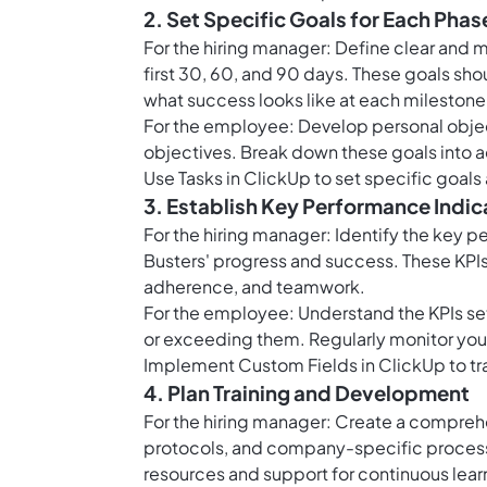
2. Set Specific Goals for Each Phas
For the hiring manager: Define clear and 
first 30, 60, and 90 days. These goals sh
what success looks like at each milestone
For the employee: Develop personal object
objectives. Break down these goals into a
Use
Tasks in ClickUp
to set specific goal
3. Establish Key Performance Indic
For the hiring manager: Identify the key p
Busters' progress and success. These KPIs 
adherence, and teamwork.
For the employee: Understand the KPIs se
or exceeding them. Regularly monitor your
Implement
Custom Fields in ClickUp
to tr
4. Plan Training and Development
For the hiring manager: Create a comprehen
protocols, and company-specific processe
resources and support for continuous lear