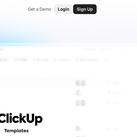
Get a Demo
Login
Sign Up