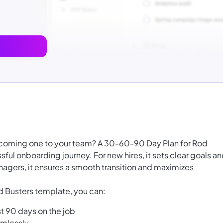
welcoming one to your team? A 30-60-90 Day Plan for Rod
sful onboarding journey. For new hires, it sets clear goals a
anagers, it ensures a smooth transition and maximizes
 Busters template, you can:
st 90 days on the job
amlessly