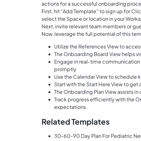
actions for a successful onboarding proces
First, hit “Add Template” to sign up for 
select the Space or location in your Works
Next, invite relevant team members or gues
Now, leverage the full potential of this t
Utilize the References View to acces
The Onboarding Board View helps vis
Engage in real-time communication w
promptly
Use the Calendar View to schedule k
Start with the Start Here View to g
The Onboarding Plan View assists in o
Track progress efficiently with the 
expectations.
Related Templates
30-60-90 Day Plan For Pediatric N