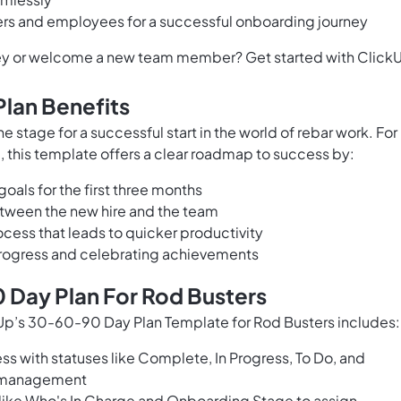
s and employees for a successful onboarding journey
rney or welcome a new team member? Get started with Click
lan Benefits
 stage for a successful start in the world of rebar work. For
 this template offers a clear roadmap to success by:
oals for the first three months
tween the new hire and the team
cess that leads to quicker productivity
progress and celebrating achievements
 Day Plan For Rod Busters
p’s 30-60-90 Day Plan Template for Rod Busters includes:
ss with statuses like Complete, In Progress, To Do, and
k management
s like Who's In Charge and Onboarding Stage to assign