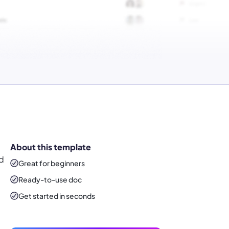
About this template
nd
Great for beginners
Ready-to-use
doc
Get started in seconds