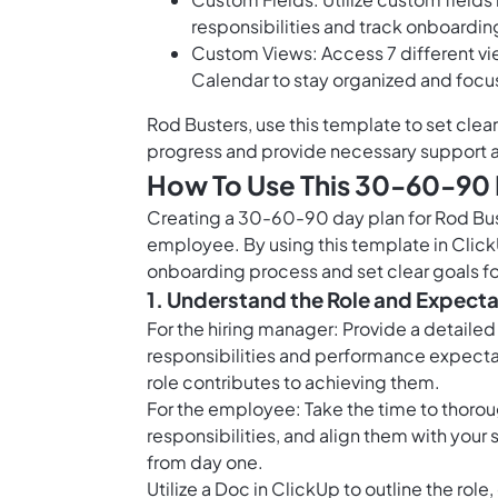
responsibilities and track onboardin
Custom Views: Access 7 different v
Calendar to stay organized and foc
Rod Busters, use this template to set clea
progress and provide necessary support a
How To Use This 30-60-90 
Creating a 30-60-90 day plan for Rod Bust
employee. By using this template in Clic
onboarding process and set clear goals for 
1. Understand the Role and Expect
For the hiring manager: Provide a detailed
responsibilities and performance expect
role contributes to achieving them.
For the employee: Take the time to thorou
responsibilities, and align them with your s
from day one.
Utilize a Doc in ClickUp to outline the rol