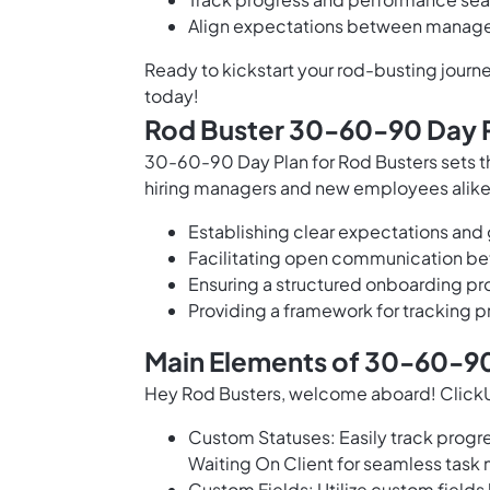
Align expectations between manager
Ready to kickstart your rod-busting jou
today!
Rod Buster 30-60-90 Day P
30-60-90 Day Plan for Rod Busters sets the
hiring managers and new employees alike,
Establishing clear expectations and g
Facilitating open communication be
Ensuring a structured onboarding pro
Providing a framework for tracking 
Main Elements of 30-60-90
Hey Rod Busters, welcome aboard! ClickU
Custom Statuses: Easily track progre
Waiting On Client for seamless tas
Custom Fields: Utilize custom field