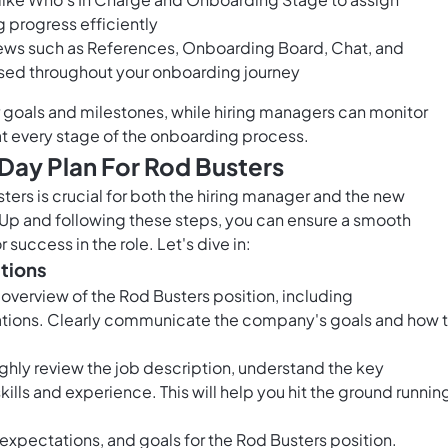
g progress efficiently
iews such as References, Onboarding Board, Chat, and
used throughout your onboarding journey
r goals and milestones, while hiring managers can monitor
t every stage of the onboarding process.
Day Plan For Rod Busters
ers is crucial for both the hiring manager and the new
kUp and following these steps, you can ensure a smooth
success in the role. Let's dive in:
ations
 overview of the Rod Busters position, including
ations. Clearly communicate the company's goals and how 
ghly review the job description, understand the key
kills and experience. This will help you hit the ground runnin
e, expectations, and goals for the Rod Busters position.