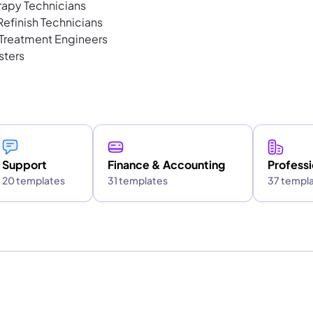
rapy Technicians
efinish Technicians
Treatment Engineers
sters
Support
Finance & Accounting
Professi
20 templates
31 templates
37 templ