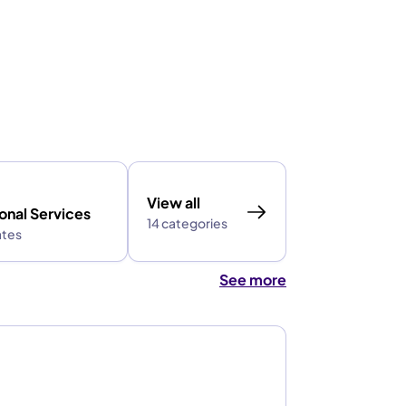
View all
onal Services
14 categories
ates
See more