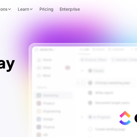
ions
Learn
Pricing
Enterprise
ay