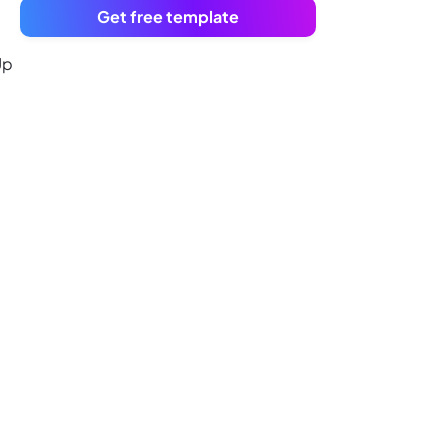
Get free template
Up