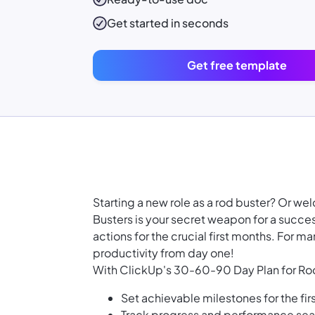
Get started in seconds
Get free template
Starting a new role as a rod buster? Or 
Busters is your secret weapon for a succes
actions for the crucial first months. For m
productivity from day one!
With ClickUp's 30-60-90 Day Plan for Rod
Set achievable milestones for the fir
Track progress and performance se