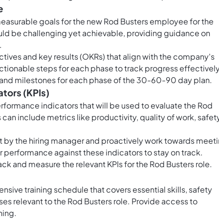
e
measurable goals for the new Rod Busters employee for the
ould be challenging yet achievable, providing guidance on
.
ives and key results (OKRs) that align with the company's
ctionable steps for each phase to track progress effectively
s and milestones for each phase of the 30-60-90 day plan.
ators (KPIs)
erformance indicators that will be used to evaluate the Rod
can include metrics like productivity, quality of work, safet
t by the hiring manager and proactively work towards meet
 performance against these indicators to stay on track.
ack and measure the relevant KPIs for the Rod Busters role.
sive training schedule that covers essential skills, safety
s relevant to the Rod Busters role. Provide access to
ning.