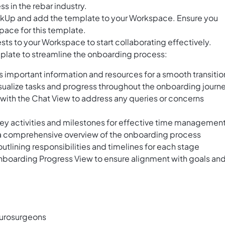
s in the rebar industry.
ClickUp and add the template to your Workspace. Ensure you
pace for this template.
ts to your Workspace to start collaborating effectively.
emplate to streamline the onboarding process:
s important information and resources for a smooth transitio
ualize tasks and progress throughout the onboarding journ
ith the Chat View to address any queries or concerns
ey activities and milestones for effective time managemen
et a comprehensive overview of the onboarding process
utlining responsibilities and timelines for each stage
Onboarding Progress View to ensure alignment with goals an
eurosurgeons