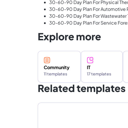
30-60-90 Day Plan For Physical The
30-60-90 Day Plan For Automotive R
30-60-90 Day Plan For Wastewater 
30-60-90 Day Plan For Service Fore
Explore more
Community
IT
11 templates
17 templates
Related templates