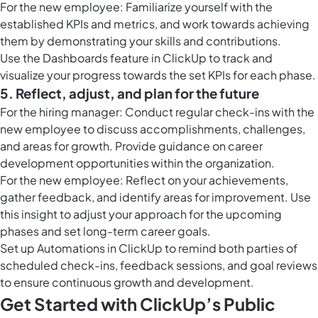
For the new employee: Familiarize yourself with the
established KPIs and metrics, and work towards achieving
them by demonstrating your skills and contributions.
Use the
Dashboards feature in ClickUp
to track and
visualize your progress towards the set KPIs for each phase.
5. Reflect, adjust, and plan for the future
For the hiring manager: Conduct regular check-ins with the
new employee to discuss accomplishments, challenges,
and areas for growth. Provide guidance on career
development opportunities within the organization.
For the new employee: Reflect on your achievements,
gather feedback, and identify areas for improvement. Use
this insight to adjust your approach for the upcoming
phases and set long-term career goals.
Set up
Automations in ClickUp
to remind both parties of
scheduled check-ins, feedback sessions, and goal reviews
to ensure continuous growth and development.
Get Started with ClickUp’s Public