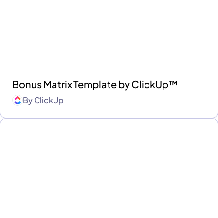
Bonus Matrix Template by ClickUp™
By
ClickUp