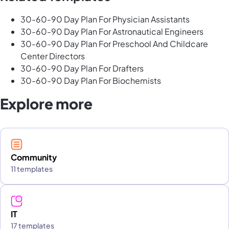
30-60-90 Day Plan For Physician Assistants
30-60-90 Day Plan For Astronautical Engineers
30-60-90 Day Plan For Preschool And Childcare
Center Directors
30-60-90 Day Plan For Drafters
30-60-90 Day Plan For Biochemists
Explore more
Community
11 templates
IT
17 templates