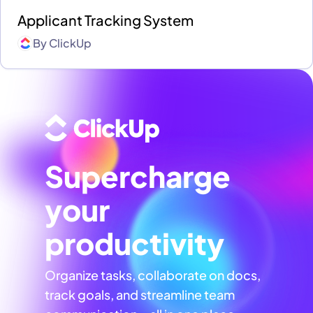
Applicant Tracking System
By
ClickUp
Supercharge
your
productivity
Organize tasks, collaborate on docs,
track goals, and streamline team