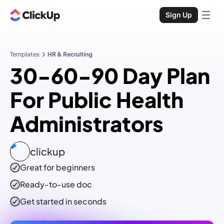
Sign Up
Templates
HR & Recruiting
30-60-90 Day Plan
For Public Health
Administrators
clickup
Great for beginners
Ready-to-use
doc
Get started in seconds