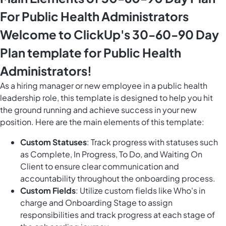
For Public Health Administrators
Welcome to ClickUp's 30-60-90 Day
Plan template for Public Health
Administrators!
As a hiring manager or new employee in a public health
leadership role, this template is designed to help you hit
the ground running and achieve success in your new
position. Here are the main elements of this template:
Custom Statuses
: Track progress with statuses such
as Complete, In Progress, To Do, and Waiting On
Client to ensure clear communication and
accountability throughout the onboarding process.
Custom Fields
: Utilize custom fields like Who's in
charge and Onboarding Stage to assign
responsibilities and track progress at each stage of