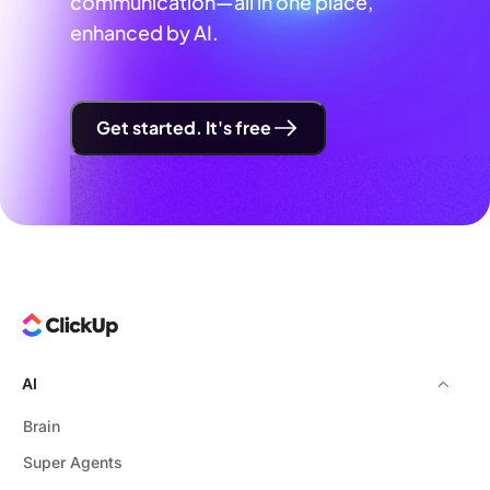
communication—all in one place,
enhanced by AI.
Get started. It's free
AI
Brain
Super Agents