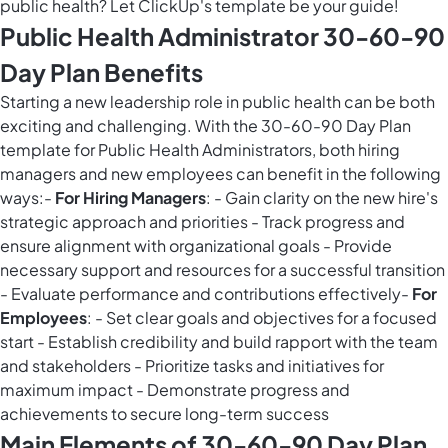
public health? Let ClickUp's template be your guide!
Public Health Administrator 30-60-90
Day Plan Benefits
Starting a new leadership role in public health can be both
exciting and challenging. With the 30-60-90 Day Plan
template for Public Health Administrators, both hiring
managers and new employees can benefit in the following
ways:-
For Hiring Managers
: - Gain clarity on the new hire's
strategic approach and priorities - Track progress and
ensure alignment with organizational goals - Provide
necessary support and resources for a successful transition
- Evaluate performance and contributions effectively-
For
Employees
: - Set clear goals and objectives for a focused
start - Establish credibility and build rapport with the team
and stakeholders - Prioritize tasks and initiatives for
maximum impact - Demonstrate progress and
achievements to secure long-term success
Main Elements of 30-60-90 Day Plan