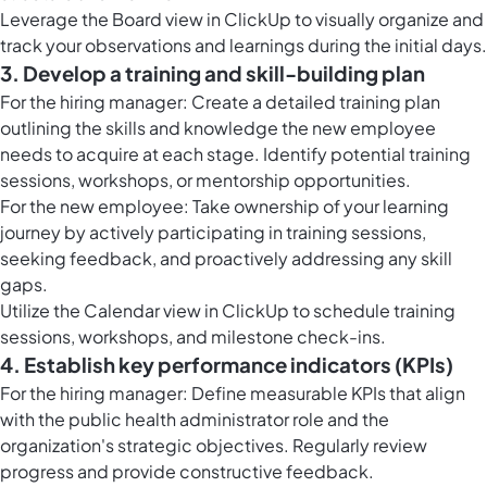
Leverage the
Board view in ClickUp
to visually organize and
track your observations and learnings during the initial days.
3. Develop a training and skill-building plan
For the hiring manager: Create a detailed training plan
outlining the skills and knowledge the new employee
needs to acquire at each stage. Identify potential training
sessions, workshops, or mentorship opportunities.
For the new employee: Take ownership of your learning
journey by actively participating in training sessions,
seeking feedback, and proactively addressing any skill
gaps.
Utilize the
Calendar view in ClickUp
to schedule training
sessions, workshops, and milestone check-ins.
4. Establish key performance indicators (KPIs)
For the hiring manager: Define measurable KPIs that align
with the public health administrator role and the
organization's strategic objectives. Regularly review
progress and provide constructive feedback.