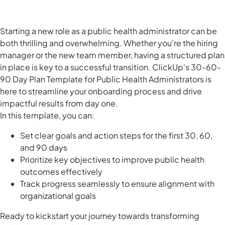
Starting a new role as a public health administrator can be
both thrilling and overwhelming. Whether you're the hiring
manager or the new team member, having a structured plan
in place is key to a successful transition. ClickUp's 30-60-
90 Day Plan Template for Public Health Administrators is
here to streamline your onboarding process and drive
impactful results from day one.
In this template, you can:
Set clear goals and action steps for the first 30, 60,
and 90 days
Prioritize key objectives to improve public health
outcomes effectively
Track progress seamlessly to ensure alignment with
organizational goals
Ready to kickstart your journey towards transforming