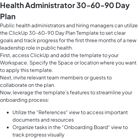
Health Administrator 30-60-90 Day
Plan
Public health administrators and hiring managers can utilize
the ClickUp 30-60-90 Day Plan Template to set clear
goals and track progress for the first three months of a new
leadership role in public health.
First, access ClickUp and add the template to your
Workspace. Specify the Space or location where you want
to apply this template.
Next, invite relevant team members or guests to
collaborate on the plan.
Now, leverage the template's features to streamline your
onboarding process:
Utilize the “References“ view to access important
documents and resources
Organize tasks in the “Onboarding Board“ view to
track progress visually