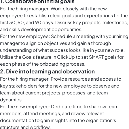
1. Collaborate on initial goals
For the hiring manager: Work closely with the new
employee to establish clear goals and expectations for the
first 30, 60, and 90 days. Discuss key projects, milestones,
and skills development opportunities.
For the new employee: Schedule a meeting with your hiring
manager to align on objectives and gain a thorough
understanding of what success looks like in your new role.
Utilize the
Goals feature in ClickUp
to set SMART goals for
each phase of the onboarding process.
2. Dive into learning and observation
For the hiring manager: Provide resources and access to
key stakeholders for the new employee to observe and
learn about current projects, processes, and team
dynamics.
For the new employee: Dedicate time to shadow team
members, attend meetings, and review relevant
documentation to gain insights into the organization's
structure and workflow.