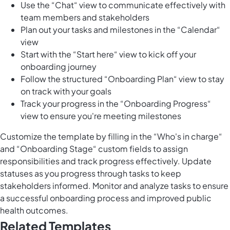
Use the “Chat“ view to communicate effectively with
team members and stakeholders
Plan out your tasks and milestones in the “Calendar“
view
Start with the “Start here“ view to kick off your
onboarding journey
Follow the structured “Onboarding Plan“ view to stay
on track with your goals
Track your progress in the “Onboarding Progress“
view to ensure you're meeting milestones
Customize the template by filling in the “Who's in charge“
and “Onboarding Stage“ custom fields to assign
responsibilities and track progress effectively. Update
statuses as you progress through tasks to keep
stakeholders informed. Monitor and analyze tasks to ensure
a successful onboarding process and improved public
health outcomes.
Related Templates