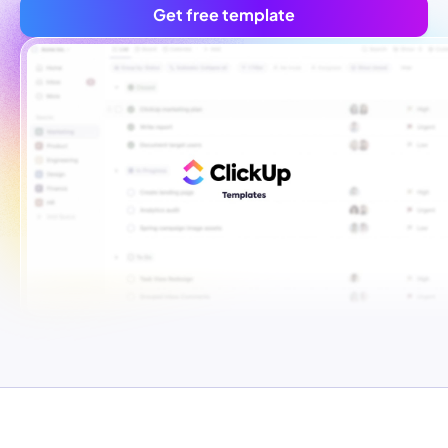
Get free template