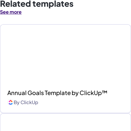
Related templates
See more
Annual Goals Template by ClickUp™
By
ClickUp