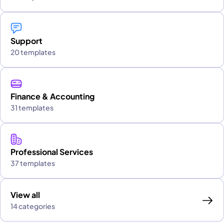
Support
20 templates
Finance & Accounting
31 templates
Professional Services
37 templates
View all
14 categories