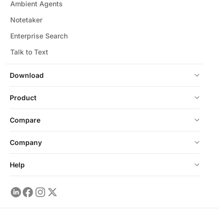
Ambient Agents
Notetaker
Enterprise Search
Talk to Text
Download
Product
Compare
Company
Help