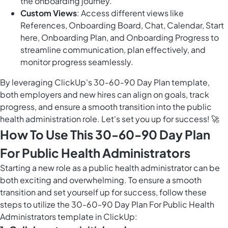
the onboarding journey.
Custom Views
: Access different views like
References, Onboarding Board, Chat, Calendar, Start
here, Onboarding Plan, and Onboarding Progress to
streamline communication, plan effectively, and
monitor progress seamlessly.
By leveraging ClickUp's 30-60-90 Day Plan template,
both employers and new hires can align on goals, track
progress, and ensure a smooth transition into the public
health administration role. Let's set you up for success! 🚀
How To Use This 30-60-90 Day Plan
For Public Health Administrators
Starting a new role as a public health administrator can be
both exciting and overwhelming. To ensure a smooth
transition and set yourself up for success, follow these
steps to utilize the 30-60-90 Day Plan For Public Health
Administrators template in ClickUp: