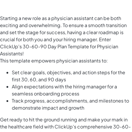
Starting a new role as a physician assistant can be both
exciting and overwhelming. To ensure a smooth transition
and set the stage for success, having a clear roadmap is
crucial for both you and your hiring manager. Enter
ClickUp's 30-60-90 Day Plan Template for Physician
Assistants!
This template empowers physician assistants to:
Set clear goals, objectives, and action steps for the
first 30, 60, and 90 days
Align expectations with the hiring manager for a
seamless onboarding process
Track progress, accomplishments, and milestones to
demonstrate impact and growth
Get ready to hit the ground running and make your mark in
the healthcare field with ClickUp's comprehensive 30-60-