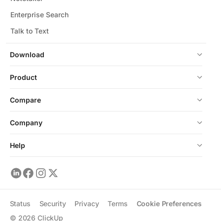
Enterprise Search
Talk to Text
Download
Product
Compare
Company
Help
Status
Security
Privacy
Terms
Cookie Preferences
©
2026
ClickUp