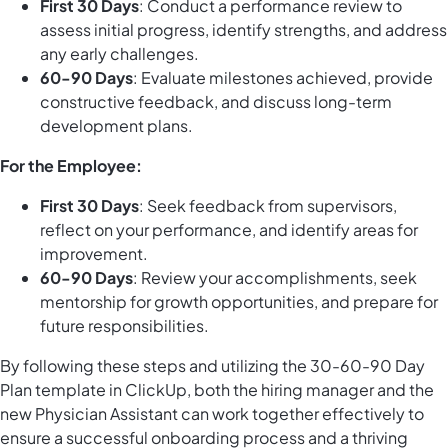
First 30 Days
: Conduct a performance review to
assess initial progress, identify strengths, and address
any early challenges.
60-90 Days
: Evaluate milestones achieved, provide
constructive feedback, and discuss long-term
development plans.
For the Employee:
First 30 Days
: Seek feedback from supervisors,
reflect on your performance, and identify areas for
improvement.
60-90 Days
: Review your accomplishments, seek
mentorship for growth opportunities, and prepare for
future responsibilities.
By following these steps and utilizing the 30-60-90 Day
Plan template in ClickUp, both the hiring manager and the
new Physician Assistant can work together effectively to
ensure a successful onboarding process and a thriving