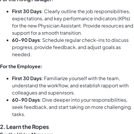
First 30 Days
: Clearly outline the job responsibilities,
expectations, and key performance indicators (KPIs)
for the new Physician Assistant. Provide resources and
support for a smooth transition.
60-90 Days
: Schedule regular check-ins to discuss
progress, provide feedback, and adjust goals as
needed.
For the Employee:
First 30 Days
: Familiarize yourself with the team,
understand the workflow, and establish rapport with
colleagues and supervisors.
60-90 Days
: Dive deeper into your responsibilities,
seek feedback, and start taking on more challenging
tasks.
2.
Learn the Ropes