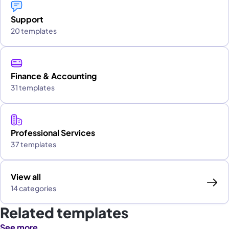
Support
20 templates
Finance & Accounting
31 templates
Professional Services
37 templates
View all
14 categories
Related templates
See more