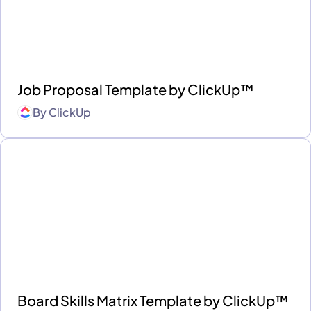
Job Proposal Template by ClickUp™
By
ClickUp
Board Skills Matrix Template by ClickUp™