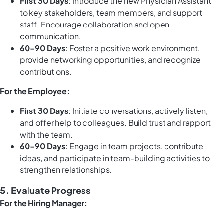
First 30 Days
: Introduce the new Physician Assistant
to key stakeholders, team members, and support
staff. Encourage collaboration and open
communication.
60-90 Days
: Foster a positive work environment,
provide networking opportunities, and recognize
contributions.
For the Employee:
First 30 Days
: Initiate conversations, actively listen,
and offer help to colleagues. Build trust and rapport
with the team.
60-90 Days
: Engage in team projects, contribute
ideas, and participate in team-building activities to
strengthen relationships.
5.
Evaluate Progress
For the Hiring Manager: