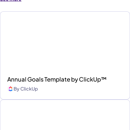
Annual Goals Template by ClickUp™
By
ClickUp