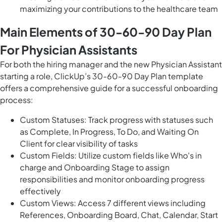
maximizing your contributions to the healthcare team
Main Elements of 30-60-90 Day Plan
For Physician Assistants
For both the hiring manager and the new Physician Assistant
starting a role, ClickUp’s 30-60-90 Day Plan template
offers a comprehensive guide for a successful onboarding
process:
Custom Statuses: Track progress with statuses such
as Complete, In Progress, To Do, and Waiting On
Client for clear visibility of tasks
Custom Fields: Utilize custom fields like Who's in
charge and Onboarding Stage to assign
responsibilities and monitor onboarding progress
effectively
Custom Views: Access 7 different views including
References, Onboarding Board, Chat, Calendar, Start