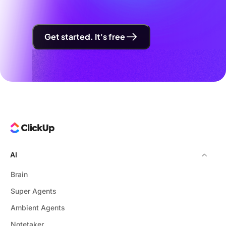
Get started. It's free
AI
Brain
Super Agents
Ambient Agents
Notetaker