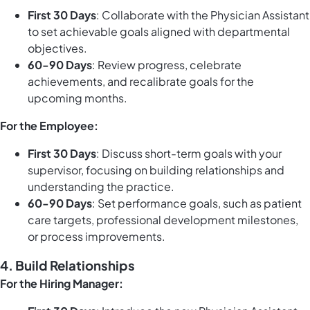
First 30 Days
: Collaborate with the Physician Assistant
to set achievable goals aligned with departmental
objectives.
60-90 Days
: Review progress, celebrate
achievements, and recalibrate goals for the
upcoming months.
For the Employee:
First 30 Days
: Discuss short-term goals with your
supervisor, focusing on building relationships and
understanding the practice.
60-90 Days
: Set performance goals, such as patient
care targets, professional development milestones,
or process improvements.
4.
Build Relationships
For the Hiring Manager: