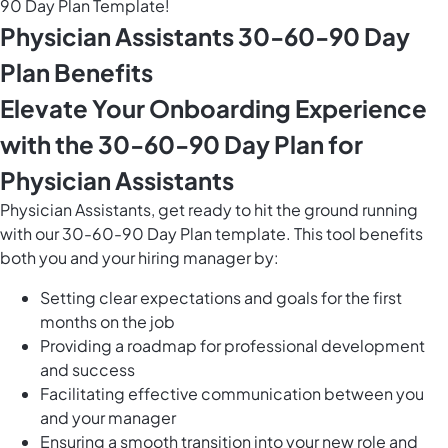
90 Day Plan Template!
Physician Assistants 30-60-90 Day
Plan Benefits
Elevate Your Onboarding Experience
with the 30-60-90 Day Plan for
Physician Assistants
Physician Assistants, get ready to hit the ground running
with our 30-60-90 Day Plan template. This tool benefits
both you and your hiring manager by:
Setting clear expectations and goals for the first
months on the job
Providing a roadmap for professional development
and success
Facilitating effective communication between you
and your manager
Ensuring a smooth transition into your new role and