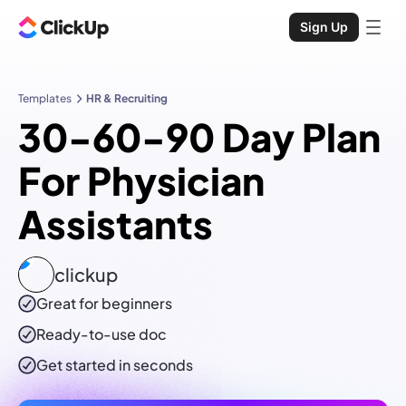
Sign Up
Templates
HR & Recruiting
30-60-90 Day Plan
For Physician
Assistants
clickup
Great for beginners
Ready-to-use
doc
Get started in seconds