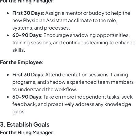
For the Hiring Manager:
First 30 Days
: Assign a mentor or buddy to help the
new Physician Assistant acclimate to the role,
systems, and processes.
60-90 Days
: Encourage shadowing opportunities,
training sessions, and continuous learning to enhance
skills.
For the Employee:
First 30 Days
: Attend orientation sessions, training
programs, and shadow experienced team members
to understand the workflow.
60-90 Days
: Take on more independent tasks, seek
feedback, and proactively address any knowledge
gaps.
3.
Establish Goals
For the Hiring Manager: