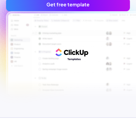
Get free template