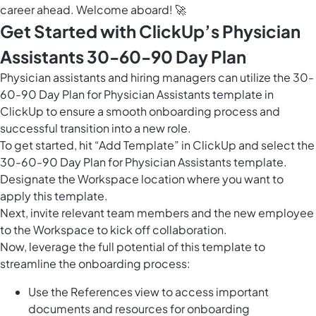
career ahead. Welcome aboard! 🚀
Get Started with ClickUp’s Physician
Assistants 30-60-90 Day Plan
Physician assistants and hiring managers can utilize the 30-
60-90 Day Plan for Physician Assistants template in
ClickUp to ensure a smooth onboarding process and
successful transition into a new role.
To get started, hit “Add Template” in ClickUp and select the
30-60-90 Day Plan for Physician Assistants template.
Designate the Workspace location where you want to
apply this template.
Next, invite relevant team members and the new employee
to the Workspace to kick off collaboration.
Now, leverage the full potential of this template to
streamline the onboarding process:
Use the References view to access important
documents and resources for onboarding