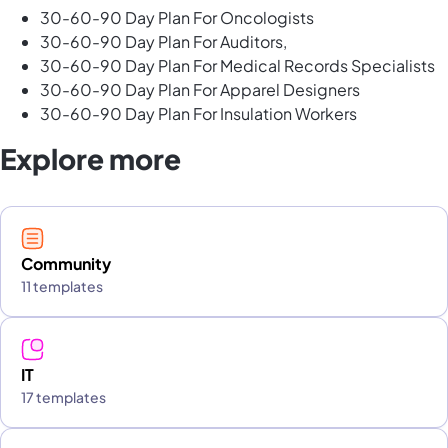
30-60-90 Day Plan For Oncologists
30-60-90 Day Plan For Auditors,
30-60-90 Day Plan For Medical Records Specialists
30-60-90 Day Plan For Apparel Designers
30-60-90 Day Plan For Insulation Workers
Explore more
Community
11 templates
IT
17 templates