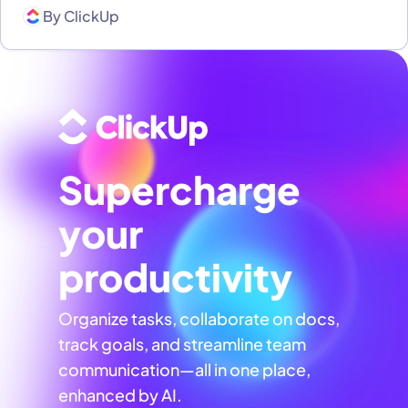
By
ClickUp
Supercharge
your
productivity
Organize tasks, collaborate on docs,
track goals, and streamline team
communication—all in one place,
enhanced by AI.