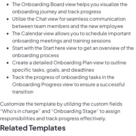
The Onboarding Board view helps you visualize the
onboarding journey and track progress
Utilize the Chat view for seamless communication
between team members and the new employee
The Calendar view allows you to schedule important
onboarding meetings and training sessions
Start with the Start here view to get an overview of the
onboarding process
Create a detailed Onboarding Plan view to outline
specific tasks, goals, and deadlines
Track the progress of onboarding tasks in the
Onboarding Progress view to ensure a successful
transition
Customize the template by utilizing the custom fields
“Who's in charge“ and “Onboarding Stage“ to assign
responsibilities and track progress effectively.
Related Templates