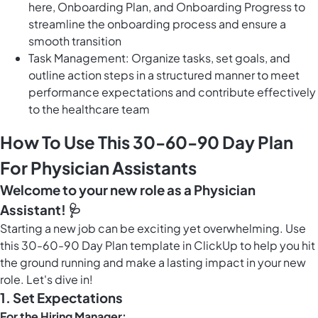
here, Onboarding Plan, and Onboarding Progress to
streamline the onboarding process and ensure a
smooth transition
Task Management: Organize tasks, set goals, and
outline action steps in a structured manner to meet
performance expectations and contribute effectively
to the healthcare team
How To Use This 30-60-90 Day Plan
For Physician Assistants
Welcome to your new role as a Physician
Assistant! 🩺
Starting a new job can be exciting yet overwhelming. Use
this 30-60-90 Day Plan template in ClickUp to help you hit
the ground running and make a lasting impact in your new
role. Let's dive in!
1.
Set Expectations
For the Hiring Manager: