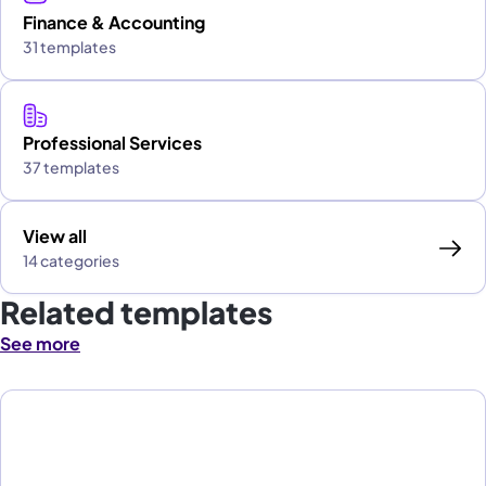
Finance & Accounting
31 templates
Professional Services
37 templates
View all
14 categories
Related templates
See more