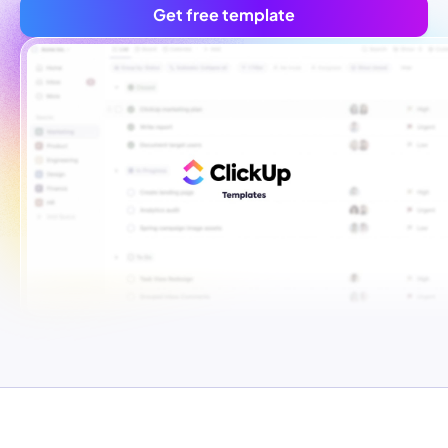
Get free template