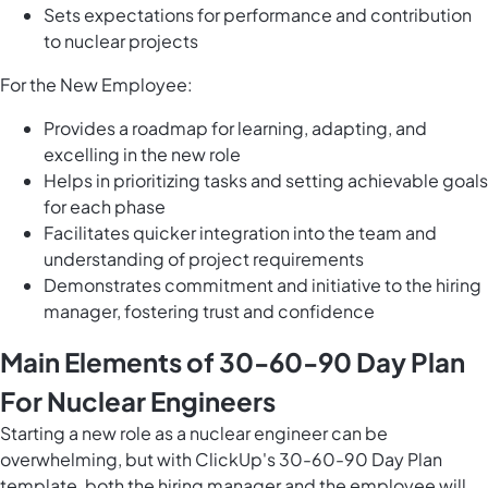
Sets expectations for performance and contribution
to nuclear projects
For the New Employee:
Provides a roadmap for learning, adapting, and
excelling in the new role
Helps in prioritizing tasks and setting achievable goals
for each phase
Facilitates quicker integration into the team and
understanding of project requirements
Demonstrates commitment and initiative to the hiring
manager, fostering trust and confidence
Main Elements of 30-60-90 Day Plan
For Nuclear Engineers
Starting a new role as a nuclear engineer can be
overwhelming, but with ClickUp's 30-60-90 Day Plan
template, both the hiring manager and the employee will