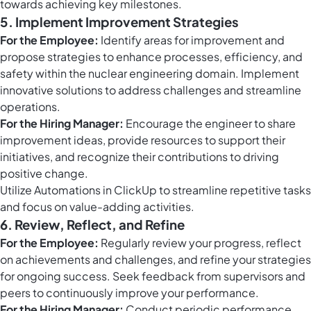
towards achieving key milestones.
5. Implement Improvement Strategies
For the Employee:
Identify areas for improvement and
propose strategies to enhance processes, efficiency, and
safety within the nuclear engineering domain. Implement
innovative solutions to address challenges and streamline
operations.
For the Hiring Manager:
Encourage the engineer to share
improvement ideas, provide resources to support their
initiatives, and recognize their contributions to driving
positive change.
Utilize
Automations in ClickUp
to streamline repetitive tasks
and focus on value-adding activities.
6. Review, Reflect, and Refine
For the Employee:
Regularly review your progress, reflect
on achievements and challenges, and refine your strategies
for ongoing success. Seek feedback from supervisors and
peers to continuously improve your performance.
For the Hiring Manager:
Conduct periodic performance