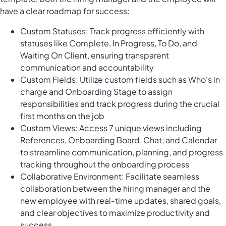
have a clear roadmap for success:
Custom Statuses: Track progress efficiently with
statuses like Complete, In Progress, To Do, and
Waiting On Client, ensuring transparent
communication and accountability
Custom Fields: Utilize custom fields such as Who's in
charge and Onboarding Stage to assign
responsibilities and track progress during the crucial
first months on the job
Custom Views: Access 7 unique views including
References, Onboarding Board, Chat, and Calendar
to streamline communication, planning, and progress
tracking throughout the onboarding process
Collaborative Environment: Facilitate seamless
collaboration between the hiring manager and the
new employee with real-time updates, shared goals,
and clear objectives to maximize productivity and
success