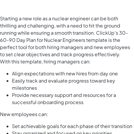
Starting a new role as a nuclear engineer can be both
thrilling and challenging, with a need to hit the ground
running while ensuring a smooth transition. ClickUp's 30-
60-90 Day Plan for Nuclear Engineers template is the
perfect tool for both hiring managers and new employees
to set clear objectives and track progress effectively.
With this template, hiring managers can:
Align expectations with new hires from day one
Easily track and evaluate progress toward key
milestones
Provide necessary support and resources for a
successful onboarding process
New employees can:
Set achievable goals for each phase of their transition
Stay organized and focused on key priorities