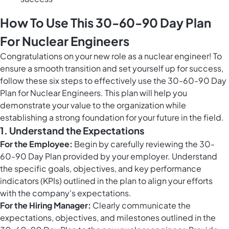
How To Use This 30-60-90 Day Plan
For Nuclear Engineers
Congratulations on your new role as a nuclear engineer! To
ensure a smooth transition and set yourself up for success,
follow these six steps to effectively use the 30-60-90 Day
Plan for Nuclear Engineers. This plan will help you
demonstrate your value to the organization while
establishing a strong foundation for your future in the field.
1. Understand the Expectations
For the Employee:
Begin by carefully reviewing the 30-
60-90 Day Plan provided by your employer. Understand
the specific goals, objectives, and key performance
indicators (KPIs) outlined in the plan to align your efforts
with the company's expectations.
For the Hiring Manager:
Clearly communicate the
expectations, objectives, and milestones outlined in the