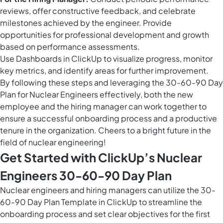
reviews, offer constructive feedback, and celebrate
milestones achieved by the engineer. Provide
opportunities for professional development and growth
based on performance assessments.
Use
Dashboards in ClickUp
to visualize progress, monitor
key metrics, and identify areas for further improvement.
By following these steps and leveraging the 30-60-90 Day
Plan for Nuclear Engineers effectively, both the new
employee and the hiring manager can work together to
ensure a successful onboarding process and a productive
tenure in the organization. Cheers to a bright future in the
field of nuclear engineering!
Get Started with ClickUp’s Nuclear
Engineers 30-60-90 Day Plan
Nuclear engineers and hiring managers can utilize the 30-
60-90 Day Plan Template in ClickUp to streamline the
onboarding process and set clear objectives for the first