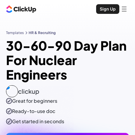
Sign Up
Templates
HR & Recruiting
30-60-90 Day Plan
For Nuclear
Engineers
clickup
Great for beginners
Ready-to-use
doc
Get started in seconds