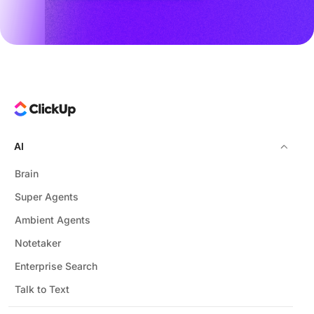
AI
Brain
Super Agents
Ambient Agents
Notetaker
Enterprise Search
Talk to Text