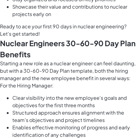
Showcase their value and contributions to nuclear
projects early on
Ready to ace your first 90 days in nuclear engineering?
Let's get started!
Nuclear Engineers 30-60-90 Day Plan
Benefits
Starting a new role as a nuclear engineer can feel daunting,
but with a 30-60-90 Day Plan template, both the hiring
manager and the new employee benefit in several ways:
For the Hiring Manager:
Clear visibility into the new employee's goals and
objectives for the first three months
Structured approach ensures alignment with the
team's objectives and project timelines
Enables effective monitoring of progress and early
identification of any challenges