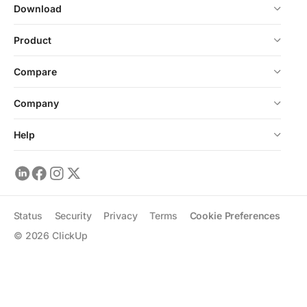
Download
Product
Compare
Company
Help
Status
Security
Privacy
Terms
Cookie Preferences
©
2026
ClickUp