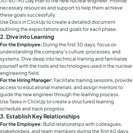
30-60-90 Day Plan to the new nuclear engineer. Provide
necessary resources and support to help them achieve
these goals successfully.
Use
Docs in ClickUp
to create a detailed document
outlining the expectations and goals for each phase.
2. Dive into Learning
For the Employee:
During the first 30 days, focus on
understanding the company's culture, processes, and
systems. Dive deep into technical training and familiarize
yourself with the tools and technologies used in the nuclear
engineering field.
For the Hiring Manager:
Facilitate training sessions, provide
access to educational materials, and assign mentors to
guide the new engineer through the learning process.
Use
Tasks in ClickUp
to create a structured learning
schedule and track progress.
3. Establish Key Relationships
For the Employee:
Build relationships with colleagues,
stakeholders, and team members during the first 60 days.