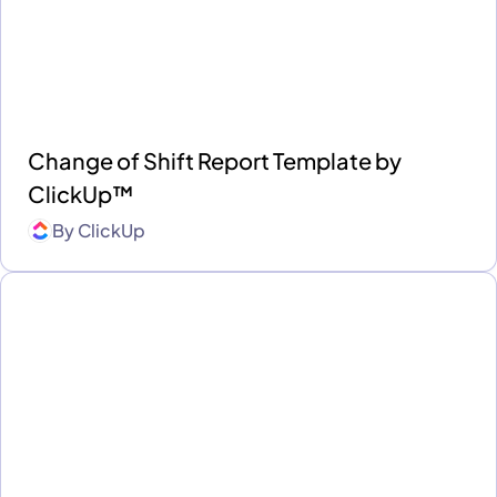
Change of Shift Report Template by
ClickUp™
By
ClickUp