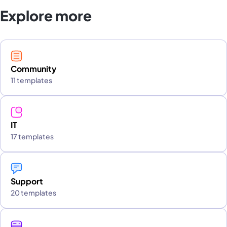
Explore more
Community
11 templates
IT
17 templates
Support
20 templates