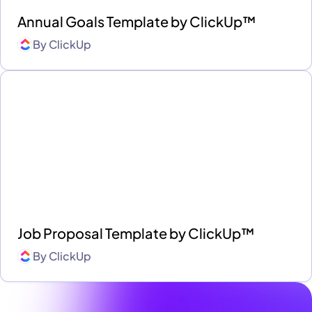
Annual Goals Template by ClickUp™
By
ClickUp
Job Proposal Template by ClickUp™
By
ClickUp