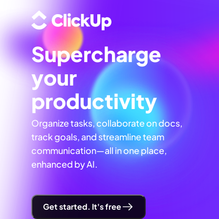
Supercharge
your
productivity
Organize tasks, collaborate on docs,
track goals, and streamline team
communication—all in one place,
enhanced by AI.
Get started. It's free