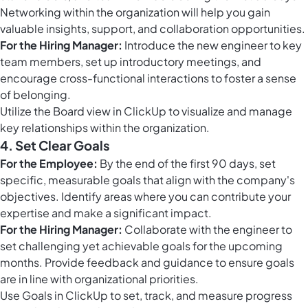
Networking within the organization will help you gain
valuable insights, support, and collaboration opportunities.
For the Hiring Manager:
Introduce the new engineer to key
team members, set up introductory meetings, and
encourage cross-functional interactions to foster a sense
of belonging.
Utilize the
Board view in ClickUp
to visualize and manage
key relationships within the organization.
4. Set Clear Goals
For the Employee:
By the end of the first 90 days, set
specific, measurable goals that align with the company's
objectives. Identify areas where you can contribute your
expertise and make a significant impact.
For the Hiring Manager:
Collaborate with the engineer to
set challenging yet achievable goals for the upcoming
months. Provide feedback and guidance to ensure goals
are in line with organizational priorities.
Use
Goals in ClickUp
to set, track, and measure progress