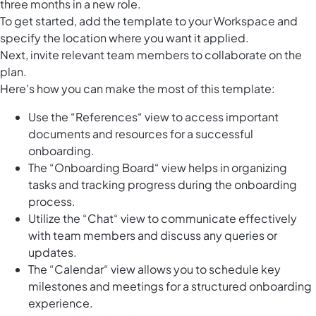
three months in a new role.
To get started, add the template to your Workspace and
specify the location where you want it applied.
Next, invite relevant team members to collaborate on the
plan.
Here's how you can make the most of this template:
Use the “References“ view to access important
documents and resources for a successful
onboarding.
The “Onboarding Board“ view helps in organizing
tasks and tracking progress during the onboarding
process.
Utilize the “Chat“ view to communicate effectively
with team members and discuss any queries or
updates.
The “Calendar“ view allows you to schedule key
milestones and meetings for a structured onboarding
experience.