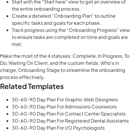
Start with the “Start here“ view to get an overview of
the entire onboarding process.
Create a detailed “Onboarding Plan“ to outline
specific tasks and goals for each phase.
Track progress using the “Onboarding Progress“ view
to ensure tasks are completed on time and goals are
met.
Make the most of the 4 statuses: Complete, In Progress, To
Do, Waiting On Client, and the custom fields: Who's in
charge, Onboarding Stage to streamline the onboarding
process effectively.
Related Templates
30-60-90 Day Plan For Graphic Web Designers
30-60-90 Day Plan For Admissions Counselors
30-60-90 Day Plan For Contact Center Specialists
30-60-90 Day Plan For Registered Dental Assistants
30-60-90 Day Plan For I/O Psychologists