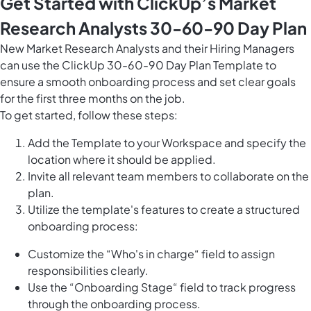
Get Started with ClickUp’s Market
Research Analysts 30-60-90 Day Plan
New Market Research Analysts and their Hiring Managers
can use the ClickUp 30-60-90 Day Plan Template to
ensure a smooth onboarding process and set clear goals
for the first three months on the job.
To get started, follow these steps:
Add the Template to your Workspace and specify the
location where it should be applied.
Invite all relevant team members to collaborate on the
plan.
Utilize the template's features to create a structured
onboarding process:
Customize the “Who's in charge“ field to assign
responsibilities clearly.
Use the “Onboarding Stage“ field to track progress
through the onboarding process.