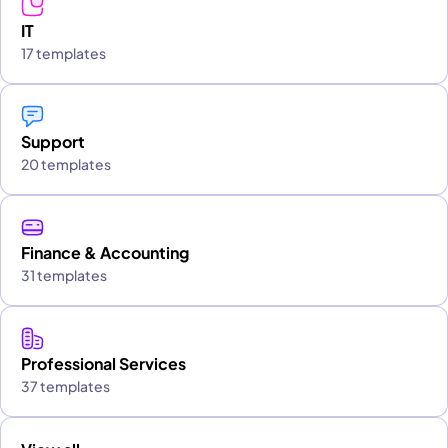
IT
17 templates
Support
20 templates
Finance & Accounting
31 templates
Professional Services
37 templates