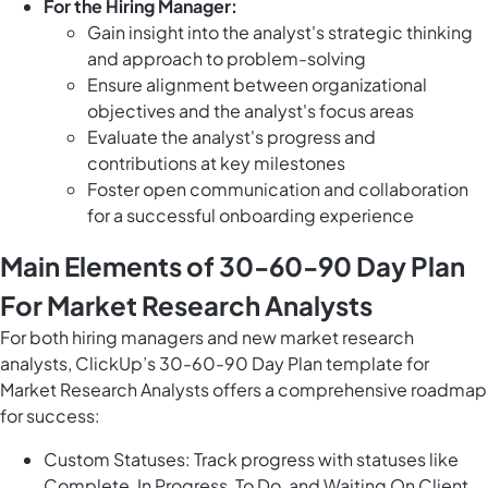
For the Hiring Manager:
Gain insight into the analyst's strategic thinking
and approach to problem-solving
Ensure alignment between organizational
objectives and the analyst's focus areas
Evaluate the analyst's progress and
contributions at key milestones
Foster open communication and collaboration
for a successful onboarding experience
Main Elements of 30-60-90 Day Plan
For Market Research Analysts
For both hiring managers and new market research
analysts, ClickUp’s 30-60-90 Day Plan template for
Market Research Analysts offers a comprehensive roadmap
for success:
Custom Statuses: Track progress with statuses like
Complete, In Progress, To Do, and Waiting On Client