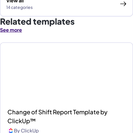
View all
14 categories
Related templates
See more
Change of Shift Report Template by
ClickUp™
By
ClickUp