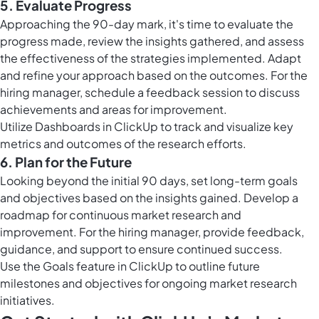
5. Evaluate Progress
Approaching the 90-day mark, it's time to evaluate the
progress made, review the insights gathered, and assess
the effectiveness of the strategies implemented. Adapt
and refine your approach based on the outcomes. For the
hiring manager, schedule a feedback session to discuss
achievements and areas for improvement.
Utilize
Dashboards in ClickUp
to track and visualize key
metrics and outcomes of the research efforts.
6. Plan for the Future
Looking beyond the initial 90 days, set long-term goals
and objectives based on the insights gained. Develop a
roadmap for continuous market research and
improvement. For the hiring manager, provide feedback,
guidance, and support to ensure continued success.
Use the
Goals feature in ClickUp
to outline future
milestones and objectives for ongoing market research
initiatives.