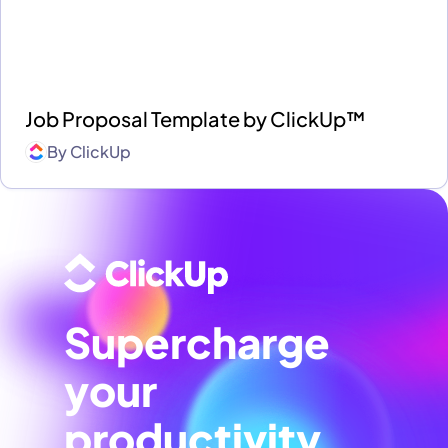
Job Proposal Template by ClickUp™
By
ClickUp
Supercharge
your
productivity