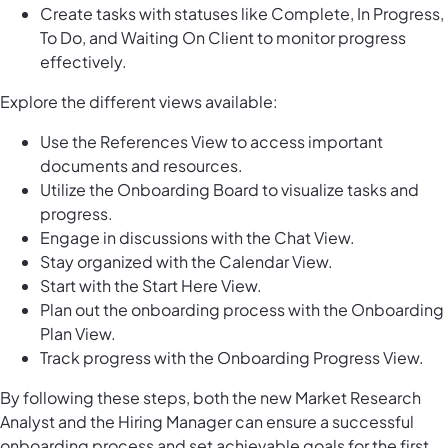
Create tasks with statuses like Complete, In Progress,
To Do, and Waiting On Client to monitor progress
effectively.
Explore the different views available:
Use the References View to access important
documents and resources.
Utilize the Onboarding Board to visualize tasks and
progress.
Engage in discussions with the Chat View.
Stay organized with the Calendar View.
Start with the Start Here View.
Plan out the onboarding process with the Onboarding
Plan View.
Track progress with the Onboarding Progress View.
By following these steps, both the new Market Research
Analyst and the Hiring Manager can ensure a successful
onboarding process and set achievable goals for the first