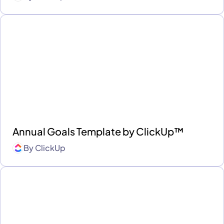
Annual Goals Template by ClickUp™
By
ClickUp