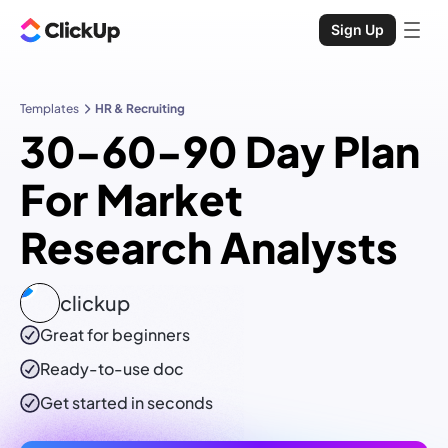
Sign Up
Templates
HR & Recruiting
30-60-90 Day Plan
For Market
Research Analysts
clickup
Great for beginners
Ready-to-use
doc
Get started in seconds