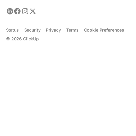
Status
Security
Privacy
Terms
Cookie Preferences
©
2026
ClickUp