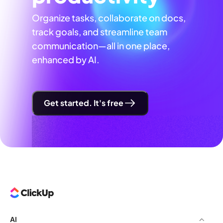
Organize tasks, collaborate on docs,
track goals, and streamline team
communication—all in one place,
enhanced by AI.
Get started. It's free
AI