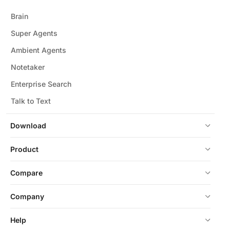
Brain
Super Agents
Ambient Agents
Notetaker
Enterprise Search
Talk to Text
Download
Product
Compare
Company
Help