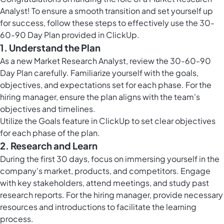
Analyst! To ensure a smooth transition and set yourself up
for success, follow these steps to effectively use the 30-
60-90 Day Plan provided in ClickUp.
1. Understand the Plan
As a new Market Research Analyst, review the 30-60-90
Day Plan carefully. Familiarize yourself with the goals,
objectives, and expectations set for each phase. For the
hiring manager, ensure the plan aligns with the team's
objectives and timelines.
Utilize the
Goals feature in ClickUp
to set clear objectives
for each phase of the plan.
2. Research and Learn
During the first 30 days, focus on immersing yourself in the
company's market, products, and competitors. Engage
with key stakeholders, attend meetings, and study past
research reports. For the hiring manager, provide necessary
resources and introductions to facilitate the learning
process.