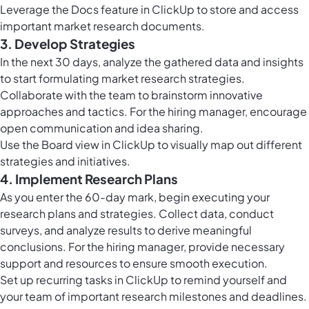
Leverage the
Docs feature in ClickUp
to store and access
important market research documents.
3. Develop Strategies
In the next 30 days, analyze the gathered data and insights
to start formulating market research strategies.
Collaborate with the team to brainstorm innovative
approaches and tactics. For the hiring manager, encourage
open communication and idea sharing.
Use the
Board view in ClickUp
to visually map out different
strategies and initiatives.
4. Implement Research Plans
As you enter the 60-day mark, begin executing your
research plans and strategies. Collect data, conduct
surveys, and analyze results to derive meaningful
conclusions. For the hiring manager, provide necessary
support and resources to ensure smooth execution.
Set up
recurring tasks in ClickUp
to remind yourself and
your team of important research milestones and deadlines.