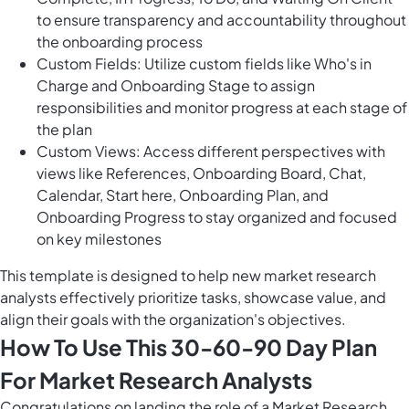
to ensure transparency and accountability throughout
the onboarding process
Custom Fields: Utilize custom fields like Who's in
Charge and Onboarding Stage to assign
responsibilities and monitor progress at each stage of
the plan
Custom Views: Access different perspectives with
views like References, Onboarding Board, Chat,
Calendar, Start here, Onboarding Plan, and
Onboarding Progress to stay organized and focused
on key milestones
This template is designed to help new market research
analysts effectively prioritize tasks, showcase value, and
align their goals with the organization's objectives.
How To Use This 30-60-90 Day Plan
For Market Research Analysts
Congratulations on landing the role of a Market Research