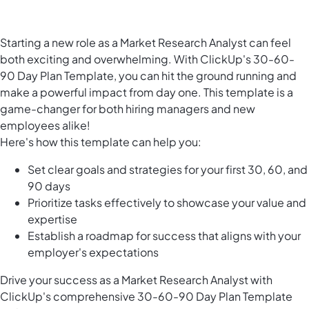
Starting a new role as a Market Research Analyst can feel
both exciting and overwhelming. With ClickUp's 30-60-
90 Day Plan Template, you can hit the ground running and
make a powerful impact from day one. This template is a
game-changer for both hiring managers and new
employees alike!
Here's how this template can help you:
Set clear goals and strategies for your first 30, 60, and
90 days
Prioritize tasks effectively to showcase your value and
expertise
Establish a roadmap for success that aligns with your
employer's expectations
Drive your success as a Market Research Analyst with
ClickUp's comprehensive 30-60-90 Day Plan Template