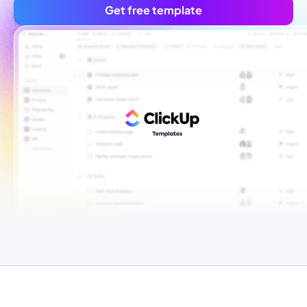
Get free template