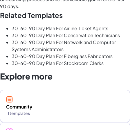
90 days.
Related Templates
30-60-90 Day Plan For Airline Ticket Agents
30-60-90 Day Plan For Conservation Technicians
30-60-90 Day Plan For Network and Computer
Systems Administrators
30-60-90 Day Plan For Fiberglass Fabricators
30-60-90 Day Plan For Stockroom Clerks
Explore more
Community
11 templates