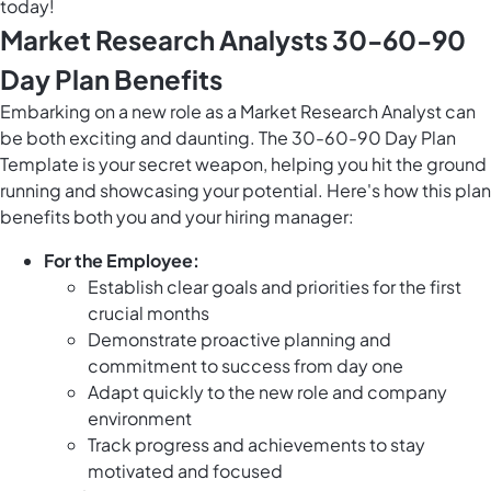
today!
Market Research Analysts 30-60-90
Day Plan Benefits
Embarking on a new role as a Market Research Analyst can
be both exciting and daunting. The 30-60-90 Day Plan
Template is your secret weapon, helping you hit the ground
running and showcasing your potential. Here's how this plan
benefits both you and your hiring manager:
For the Employee:
Establish clear goals and priorities for the first
crucial months
Demonstrate proactive planning and
commitment to success from day one
Adapt quickly to the new role and company
environment
Track progress and achievements to stay
motivated and focused