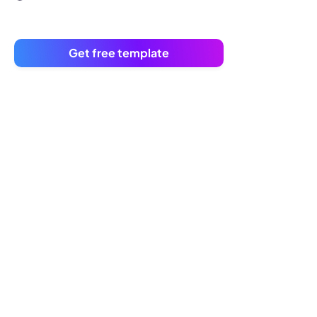
Get free template