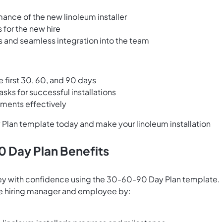
mance of the new linoleum installer
 for the new hire
 and seamless integration into the team
e first 30, 60, and 90 days
sks for successful installations
ments effectively
Plan template today and make your linoleum installation
0 Day Plan Benefits
rney with confidence using the 30-60-90 Day Plan template.
he hiring manager and employee by: