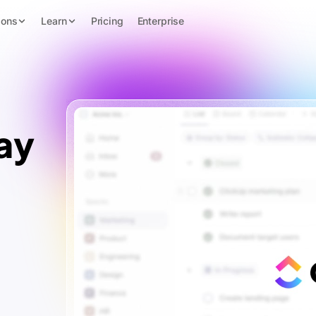
ions
Learn
Pricing
Enterprise
ay