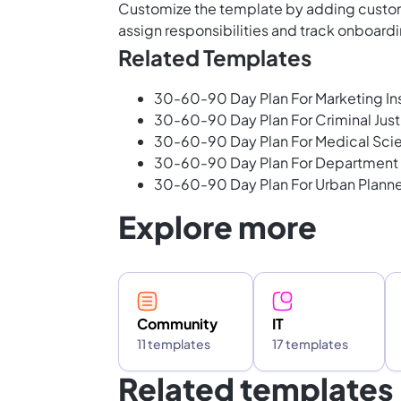
Customize the template by adding custom
assign responsibilities and track onboardi
Related Templates
30-60-90 Day Plan For Marketing Ins
30-60-90 Day Plan For Criminal Just
30-60-90 Day Plan For Medical Scie
30-60-90 Day Plan For Department
30-60-90 Day Plan For Urban Planne
Explore more
Community
IT
11 templates
17 templates
Related templates