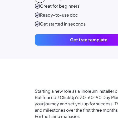
Great for beginners
Ready-to-use
doc
Get started in seconds
Get free template
Starting a new role as a linoleum installe
But fear not! ClickUp's 30-60-90 Day Plan
your journey and set you up for success. T
and milestones over the first three months
For the hiring manager: