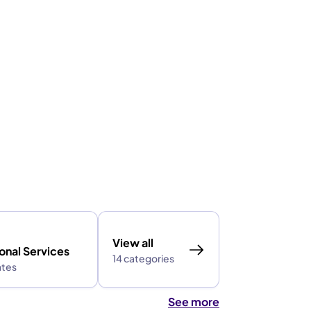
View all
onal Services
14 categories
ates
See more