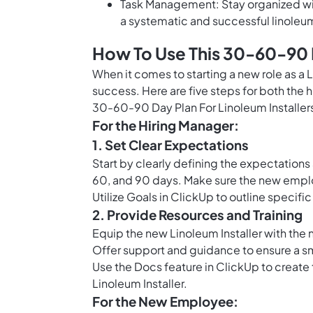
Task Management: Stay organized wit
a systematic and successful linoleum
How To Use This 30-60-90 D
When it comes to starting a new role as a L
success. Here are five steps for both the
30-60-90 Day Plan For Linoleum Installer
For the Hiring Manager:
1. Set Clear Expectations
Start by clearly defining the expectations a
60, and 90 days. Make sure the new emplo
Utilize
Goals in ClickUp
to outline specific
2. Provide Resources and Training
Equip the new Linoleum Installer with the ne
Offer support and guidance to ensure a sm
Use the
Docs feature in ClickUp
to create 
Linoleum Installer.
For the New Employee: