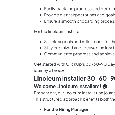
Easily track the progress and perfor
Provide clear expectations and goals
Ensure a smooth onboarding process
For the linoleum installer:
Set clear goals and milestones for th
Stay organized and focused on key ta
Communicate progress and achieve
Get started with ClickUp's 30-60-90 Day 
journey a breeze!
Linoleum Installer 30-60-9
Welcome Linoleum Installers! 🏠
Embark on your linoleum installation jou
This structured approach benefits both t
For the Hiring Manager: