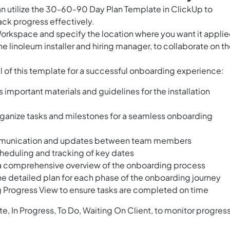
an utilize the 30-60-90 Day Plan Template in ClickUp to
ck progress effectively.
Workspace and specify the location where you want it applie
e linoleum installer and hiring manager, to collaborate on t
 of this template for a successful onboarding experience:
 important materials and guidelines for the installation
ganize tasks and milestones for a seamless onboarding
ommunication and updates between team members
cheduling and tracking of key dates
et a comprehensive overview of the onboarding process
he detailed plan for each phase of the onboarding journey
 Progress View to ensure tasks are completed on time
e, In Progress, To Do, Waiting On Client, to monitor progres