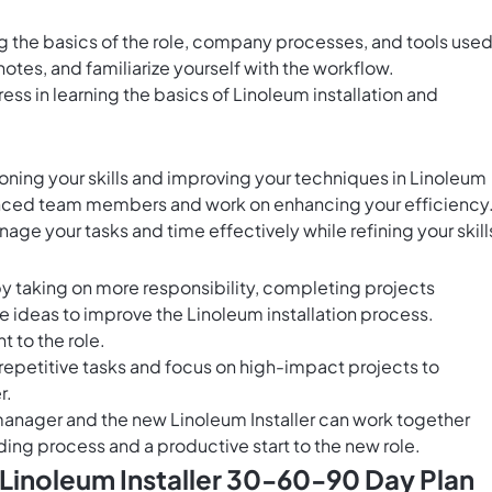
ng the basics of the role, company processes, and tools used
notes, and familiarize yourself with the workflow.
ess in learning the basics of Linoleum installation and
oning your skills and improving your techniques in Linoleum
enced team members and work on enhancing your efficiency
age your tasks and time effectively while refining your skill
by taking on more responsibility, completing projects
e ideas to improve the Linoleum installation process.
to the role.
repetitive tasks and focus on high-impact projects to
r.
 manager and the new Linoleum Installer can work together
ing process and a productive start to the new role.
 Linoleum Installer 30-60-90 Day Plan