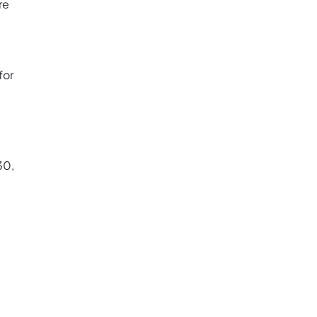
re
for
30,