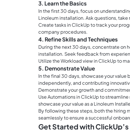
3. Learn the Basics
In the first 30 days, focus on understandi
Linoleum installation. Ask questions, take 
Create
tasks in ClickUp
to track your progr
company procedures.
4. Refine Skills and Techniques
During the next 30 days, concentrate on h
installation. Seek feedback from experi
Utilize the
Workload view in ClickUp
to man
5. Demonstrate Value
In the final 30 days, showcase your value 
independently, and contributing innovativ
Demonstrate your growth and commitment 
Use
Automations in ClickUp
to streamline 
showcase your value as a Linoleum Installe
By following these steps, both the hiring
seamlessly to ensure a successful onboard
Get Started with ClickUp’s