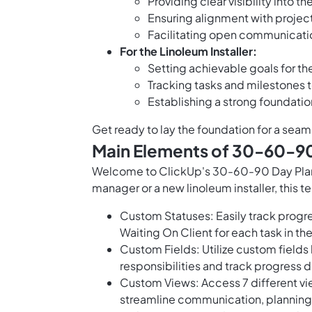
Providing clear visibility into t
Ensuring alignment with projec
Facilitating open communicati
For the Linoleum Installer:
Setting achievable goals for the
Tracking tasks and milestones t
Establishing a strong foundatio
Get ready to lay the foundation for a seaml
Main Elements of 30-60-90 
Welcome to ClickUp's 30-60-90 Day Plan f
manager or a new linoleum installer, this 
Custom Statuses: Easily track progre
Waiting On Client for each task in the
Custom Fields: Utilize custom fields
responsibilities and track progress 
Custom Views: Access 7 different vi
streamline communication, planning,