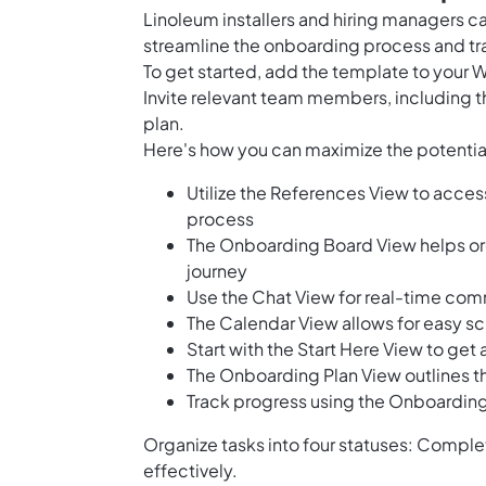
Linoleum installers and hiring managers c
streamline the onboarding process and tra
To get started, add the template to your 
Invite relevant team members, including th
plan.
Here's how you can maximize the potential
Utilize the References View to access
process
The Onboarding Board View helps or
journey
Use the Chat View for real-time c
The Calendar View allows for easy s
Start with the Start Here View to g
The Onboarding Plan View outlines t
Track progress using the Onboarding
Organize tasks into four statuses: Complet
effectively.