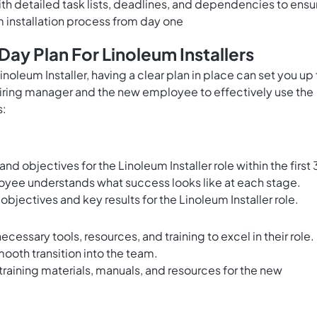
h detailed task lists, deadlines, and dependencies to ensu
 installation process from day one
ay Plan For Linoleum Installers
inoleum Installer, having a clear plan in place can set you up 
 hiring manager and the new employee to effectively use the
s:
nd objectives for the Linoleum Installer role within the first 
yee understands what success looks like at each stage.
 objectives and key results for the Linoleum Installer role.
cessary tools, resources, and training to excel in their role.
ooth transition into the team.
training materials, manuals, and resources for the new