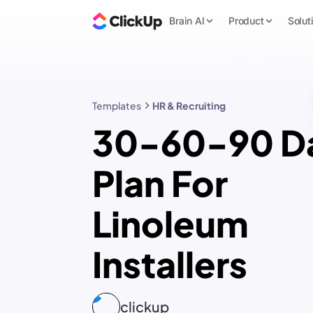
Brain AI
Product
Solut
Templates
HR & Recruiting
30-60-90 D
Plan For
Linoleum
Installers
clickup