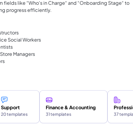
 fields like “Who's in Charge“ and “Onboarding Stage“ to
ng progress efficiently.
tructors
ice Social Workers
ntists
 Store Managers
rs
Support
Finance & Accounting
Professi
20 templates
31 templates
37 templ