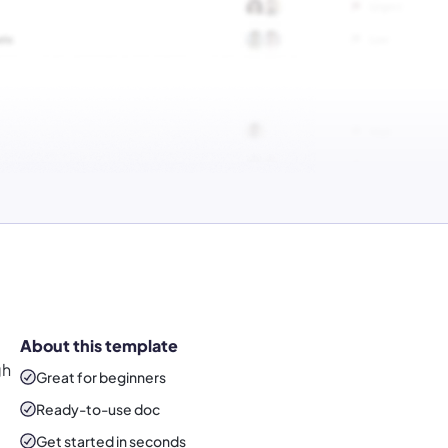
About this template
gh
Great for beginners
Ready-to-use
doc
Get started in seconds