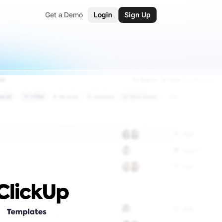
Get a Demo
Login
Sign Up