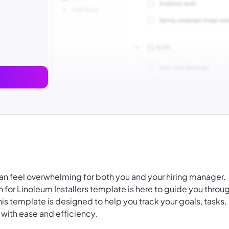
r can feel overwhelming for both you and your hiring manager.
 for Linoleum Installers template is here to guide you throu
his template is designed to help you track your goals, tasks,
 with ease and efficiency.