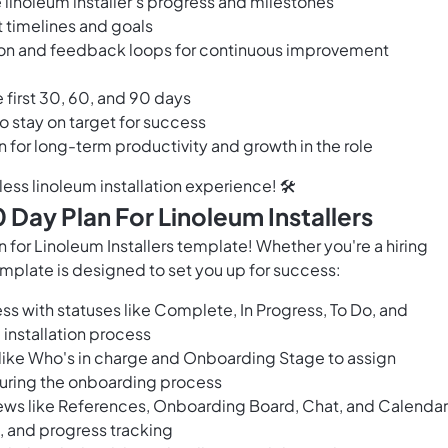
he linoleum installer's progress and milestones
t timelines and goals
on and feedback loops for continuous improvement
 first 30, 60, and 90 days
o stay on target for success
n for long-term productivity and growth in the role
ess linoleum installation experience! 🛠️
Day Plan For Linoleum Installers
or Linoleum Installers template! Whether you're a hiring
template is designed to set you up for success:
ss with statuses like Complete, In Progress, To Do, and
 installation process
 like Who's in charge and Onboarding Stage to assign
during the onboarding process
ews like References, Onboarding Board, Chat, and Calendar
 and progress tracking