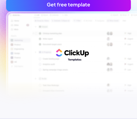
Get free template