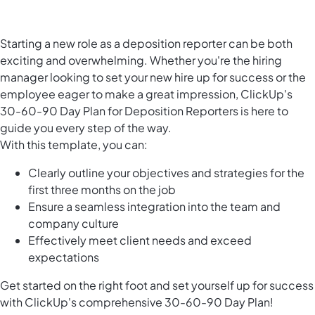
Starting a new role as a deposition reporter can be both
exciting and overwhelming. Whether you're the hiring
manager looking to set your new hire up for success or the
employee eager to make a great impression, ClickUp's
30-60-90 Day Plan for Deposition Reporters is here to
guide you every step of the way.
With this template, you can:
Clearly outline your objectives and strategies for the
first three months on the job
Ensure a seamless integration into the team and
company culture
Effectively meet client needs and exceed
expectations
Get started on the right foot and set yourself up for success
with ClickUp's comprehensive 30-60-90 Day Plan!