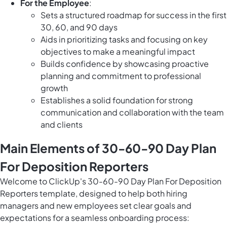
For the Employee
:
Sets a structured roadmap for success in the first
30, 60, and 90 days
Aids in prioritizing tasks and focusing on key
objectives to make a meaningful impact
Builds confidence by showcasing proactive
planning and commitment to professional
growth
Establishes a solid foundation for strong
communication and collaboration with the team
and clients
Main Elements of 30-60-90 Day Plan
For Deposition Reporters
Welcome to ClickUp's 30-60-90 Day Plan For Deposition
Reporters template, designed to help both hiring
managers and new employees set clear goals and
expectations for a seamless onboarding process: