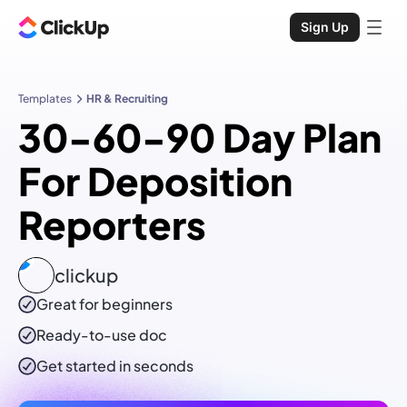
Sign Up
Templates
HR & Recruiting
30-60-90 Day Plan
For Deposition
Reporters
clickup
Great for beginners
Ready-to-use
doc
Get started in seconds