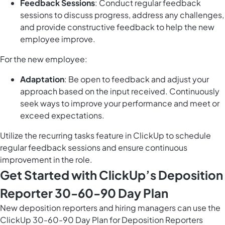
Feedback Sessions
: Conduct regular feedback
sessions to discuss progress, address any challenges,
and provide constructive feedback to help the new
employee improve.
For the new employee:
Adaptation
: Be open to feedback and adjust your
approach based on the input received. Continuously
seek ways to improve your performance and meet or
exceed expectations.
Utilize the
recurring tasks feature in ClickUp
to schedule
regular feedback sessions and ensure continuous
improvement in the role.
Get Started with ClickUp’s Deposition
Reporter 30-60-90 Day Plan
New deposition reporters and hiring managers can use the
ClickUp 30-60-90 Day Plan for Deposition Reporters