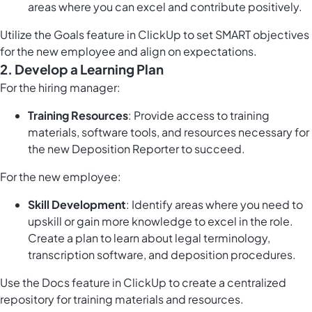
areas where you can excel and contribute positively.
Utilize the
Goals feature in ClickUp
to set SMART objectives
for the new employee and align on expectations.
2. Develop a Learning Plan
For the hiring manager:
Training Resources
: Provide access to training
materials, software tools, and resources necessary for
the new Deposition Reporter to succeed.
For the new employee:
Skill Development
: Identify areas where you need to
upskill or gain more knowledge to excel in the role.
Create a plan to learn about legal terminology,
transcription software, and deposition procedures.
Use the
Docs feature in ClickUp
to create a centralized
repository for training materials and resources.