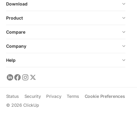
Download
Product
Compare
Company
Help
Status
Security
Privacy
Terms
Cookie Preferences
©
2026
ClickUp