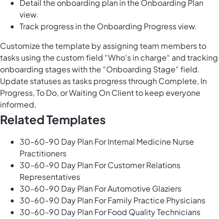
Detail the onboarding plan in the Onboarding Plan
view.
Track progress in the Onboarding Progress view.
Customize the template by assigning team members to
tasks using the custom field “Who's in charge“ and tracking
onboarding stages with the “Onboarding Stage“ field.
Update statuses as tasks progress through Complete, In
Progress, To Do, or Waiting On Client to keep everyone
informed.
Related Templates
30-60-90 Day Plan For Internal Medicine Nurse
Practitioners
30-60-90 Day Plan For Customer Relations
Representatives
30-60-90 Day Plan For Automotive Glaziers
30-60-90 Day Plan For Family Practice Physicians
30-60-90 Day Plan For Food Quality Technicians