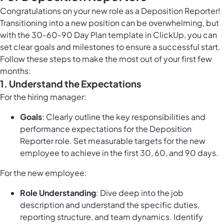
Congratulations on your new role as a Deposition Reporter!
Transitioning into a new position can be overwhelming, but
with the 30-60-90 Day Plan template in ClickUp, you can
set clear goals and milestones to ensure a successful start.
Follow these steps to make the most out of your first few
months:
1. Understand the Expectations
For the hiring manager:
Goals
: Clearly outline the key responsibilities and
performance expectations for the Deposition
Reporter role. Set measurable targets for the new
employee to achieve in the first 30, 60, and 90 days.
For the new employee:
Role Understanding
: Dive deep into the job
description and understand the specific duties,
reporting structure, and team dynamics. Identify