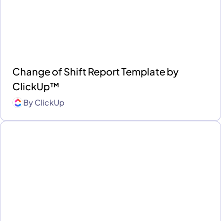
Change of Shift Report Template by
ClickUp™
By
ClickUp