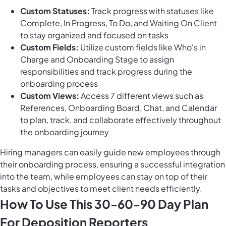
Custom Statuses:
Track progress with statuses like
Complete, In Progress, To Do, and Waiting On Client
to stay organized and focused on tasks
Custom Fields:
Utilize custom fields like Who's in
Charge and Onboarding Stage to assign
responsibilities and track progress during the
onboarding process
Custom Views:
Access 7 different views such as
References, Onboarding Board, Chat, and Calendar
to plan, track, and collaborate effectively throughout
the onboarding journey
Hiring managers can easily guide new employees through
their onboarding process, ensuring a successful integration
into the team, while employees can stay on top of their
tasks and objectives to meet client needs efficiently.
How To Use This 30-60-90 Day Plan
For Deposition Reporters