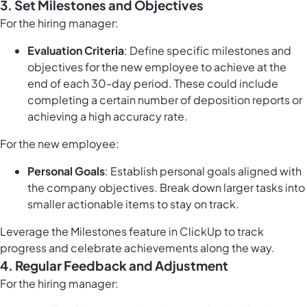
3. Set Milestones and Objectives
For the hiring manager:
Evaluation Criteria
: Define specific milestones and
objectives for the new employee to achieve at the
end of each 30-day period. These could include
completing a certain number of deposition reports or
achieving a high accuracy rate.
For the new employee:
Personal Goals
: Establish personal goals aligned with
the company objectives. Break down larger tasks into
smaller actionable items to stay on track.
Leverage the
Milestones feature in ClickUp
to track
progress and celebrate achievements along the way.
4. Regular Feedback and Adjustment
For the hiring manager: