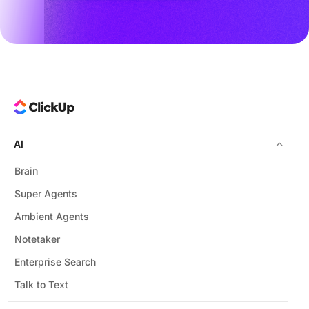
AI
Brain
Super Agents
Ambient Agents
Notetaker
Enterprise Search
Talk to Text