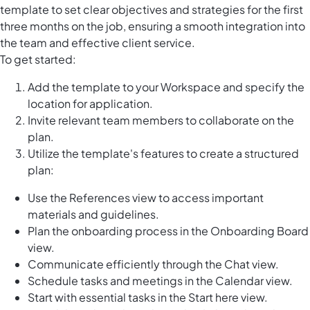
template to set clear objectives and strategies for the first
three months on the job, ensuring a smooth integration into
the team and effective client service.
To get started:
Add the template to your Workspace and specify the
location for application.
Invite relevant team members to collaborate on the
plan.
Utilize the template's features to create a structured
plan:
Use the References view to access important
materials and guidelines.
Plan the onboarding process in the Onboarding Board
view.
Communicate efficiently through the Chat view.
Schedule tasks and meetings in the Calendar view.
Start with essential tasks in the Start here view.