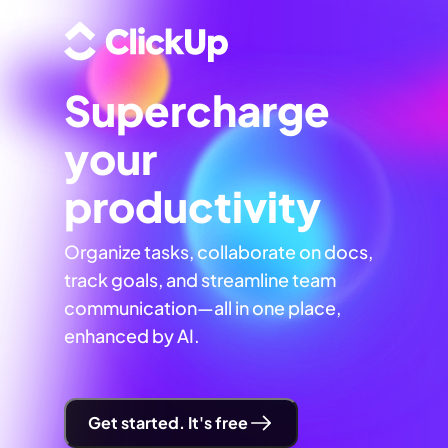
Supercharge
your
productivity
Organize tasks, collaborate on docs,
track goals, and streamline team
communication—all in one place,
enhanced by AI.
Get started. It's free