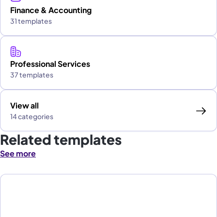
Finance & Accounting
31 templates
Professional Services
37 templates
View all
14 categories
Related templates
See more