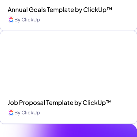
Annual Goals Template by ClickUp™
By
ClickUp
Job Proposal Template by ClickUp™
By
ClickUp