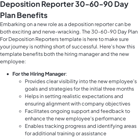
Deposition Reporter 30-60-90 Day
Plan Benefits
Embarking on a new role as a deposition reporter can be
both exciting and nerve-wracking. The 30-60-90 Day Plan
For Deposition Reporters template is here to make sure
your journey is nothing short of successful. Here's how this
template benefits both the hiring manager and the new
employee:
For the Hiring Manager
:
Provides clear visibility into the new employee's
goals and strategies for the initial three months
Helps in setting realistic expectations and
ensuring alignment with company objectives
Facilitates ongoing support and feedback to
enhance the new employee's performance
Enables tracking progress and identifying areas
for additional training or assistance