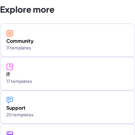
Explore more
Community
11 templates
IT
17 templates
Support
20 templates