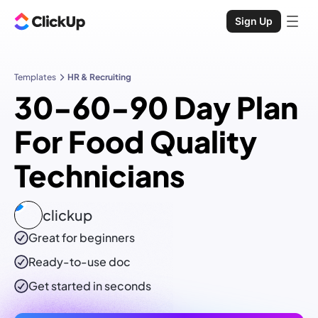
Sign Up
Templates
HR & Recruiting
30-60-90 Day Plan
For Food Quality
Technicians
clickup
Great for beginners
Ready-to-use
doc
Get started in seconds