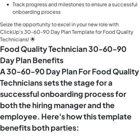
Track progress and milestones to ensure a successful
onboarding process
Seize the opportunity to excel in your new role with
ClickUp's 30-60-90 Day Plan Template for Food Quality
Technicians! 🌟
Food Quality Technician 30-60-90
Day Plan Benefits
A 30-60-90 Day Plan For Food Quality
Technicians sets the stage for a
successful onboarding process for
both the hiring manager and the
employee. Here's how this template
benefits both parties: