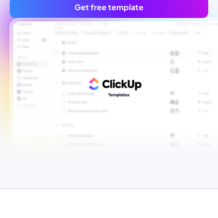
Get free template