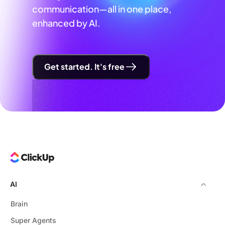
communication—all in one place,
enhanced by AI.
Get started. It's free
AI
Brain
Super Agents