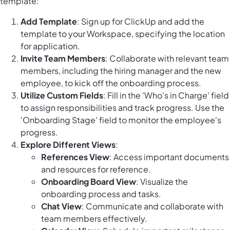
template:
Add Template
: Sign up for ClickUp and add the
template to your Workspace, specifying the location
for application.
Invite Team Members
: Collaborate with relevant team
members, including the hiring manager and the new
employee, to kick off the onboarding process.
Utilize Custom Fields
: Fill in the 'Who's in Charge' field
to assign responsibilities and track progress. Use the
'Onboarding Stage' field to monitor the employee's
progress.
Explore Different Views
:
References View
: Access important documents
and resources for reference.
Onboarding Board View
: Visualize the
onboarding process and tasks.
Chat View
: Communicate and collaborate with
team members effectively.