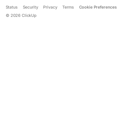
Status
Security
Privacy
Terms
Cookie Preferences
©
2026
ClickUp