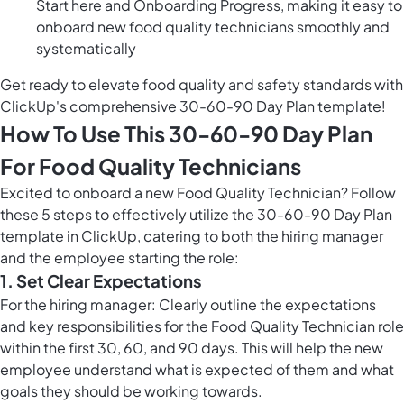
Start here and Onboarding Progress, making it easy to
onboard new food quality technicians smoothly and
systematically
Get ready to elevate food quality and safety standards with
ClickUp's comprehensive 30-60-90 Day Plan template!
How To Use This 30-60-90 Day Plan
For Food Quality Technicians
Excited to onboard a new Food Quality Technician? Follow
these 5 steps to effectively utilize the 30-60-90 Day Plan
template in ClickUp, catering to both the hiring manager
and the employee starting the role:
1. Set Clear Expectations
For the hiring manager: Clearly outline the expectations
and key responsibilities for the Food Quality Technician role
within the first 30, 60, and 90 days. This will help the new
employee understand what is expected of them and what
goals they should be working towards.