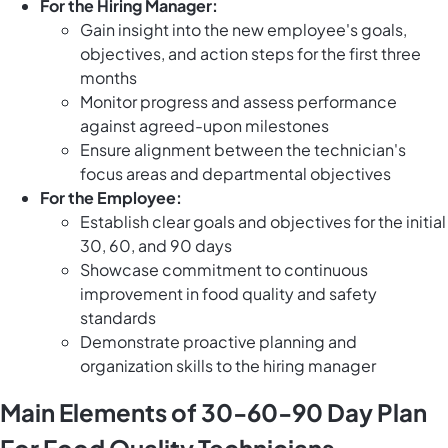
For the Hiring Manager:
Gain insight into the new employee's goals,
objectives, and action steps for the first three
months
Monitor progress and assess performance
against agreed-upon milestones
Ensure alignment between the technician's
focus areas and departmental objectives
For the Employee:
Establish clear goals and objectives for the initial
30, 60, and 90 days
Showcase commitment to continuous
improvement in food quality and safety
standards
Demonstrate proactive planning and
organization skills to the hiring manager
Main Elements of 30-60-90 Day Plan