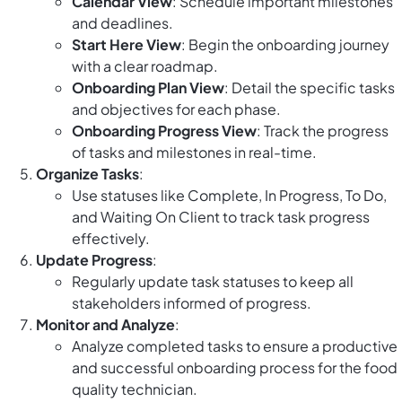
Calendar View
: Schedule important milestones
and deadlines.
Start Here View
: Begin the onboarding journey
with a clear roadmap.
Onboarding Plan View
: Detail the specific tasks
and objectives for each phase.
Onboarding Progress View
: Track the progress
of tasks and milestones in real-time.
Organize Tasks
:
Use statuses like Complete, In Progress, To Do,
and Waiting On Client to track task progress
effectively.
Update Progress
:
Regularly update task statuses to keep all
stakeholders informed of progress.
Monitor and Analyze
:
Analyze completed tasks to ensure a productive
and successful onboarding process for the food
quality technician.