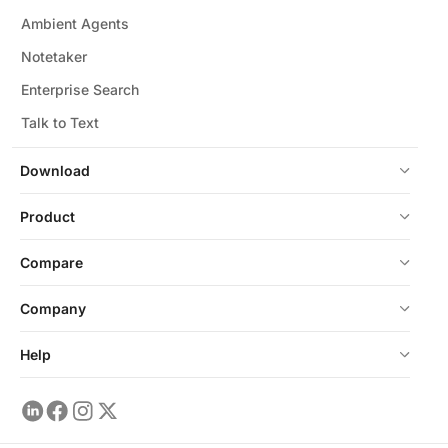
Ambient Agents
Notetaker
Enterprise Search
Talk to Text
Download
Product
Compare
Company
Help