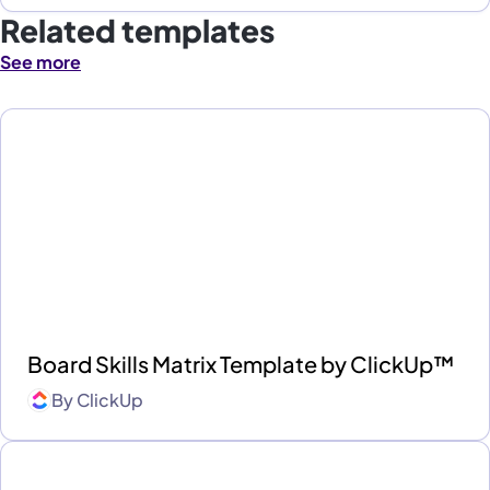
Related templates
See more
Board Skills Matrix Template by ClickUp™
By
ClickUp