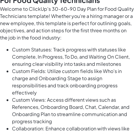
For Food Quality Technicians
Welcome to ClickUp's 30-60-90 Day Plan for Food Quality
Technicians template! Whether you're a hiring manager or a
new employee, this template is perfect for outlining goals,
objectives, and action steps for the first three months on
the job in the food industry:
Custom Statuses: Track progress with statuses like
Complete, In Progress, To Do, and Waiting On Client,
ensuring clear visibility into tasks and milestones
Custom Fields: Utilize custom fields like Who's in
charge and Onboarding Stage to assign
responsibilities and track onboarding progress
effectively
Custom Views: Access different views such as
References, Onboarding Board, Chat, Calendar, and
Onboarding Plan to streamline communication and
progress tracking
Collaboration: Enhance collaboration with views like