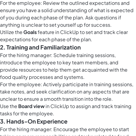
For the employee: Review the outlined expectations and
ensure you have a solid understanding of what is expected
of you during each phase of the plan. Ask questions if
anything is unclear to set yourself up for success.
Utilize the
Goals
feature in ClickUp to set and track clear
expectations for each phase of the plan.
2. Training and Familiarization
For the hiring manager: Schedule training sessions,
introduce the employee to key team members, and
provide resources to help them get acquainted with the
food quality processes and systems.
For the employee: Actively participate in training sessions,
take notes, and seek clarification on any aspects that are
unclear to ensure a smooth transition into the role.
Use the
Board view
in ClickUp to assign and track training
tasks for the employee.
3. Hands-On Experience
For the hiring manager: Encourage the employee to start