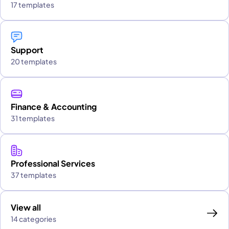
17 templates
Support
20 templates
Finance & Accounting
31 templates
Professional Services
37 templates
View all
14 categories