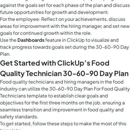
against the goals set for each phase of the plan and discuss
future opportunities for growth and development.
For the employee: Reflect on your achievements, discuss
areas for improvement with the hiring manager, and set new
goals for continued growth within the role.
Use the
Dashboards
feature in ClickUp to visualize and
track progress towards goals set during the 30-60-90 Day
Plan.
Get Started with ClickUp’s Food
Quality Technician 30-60-90 Day Plan
Food quality technicians and hiring managers in the food
industry can utilize the 30-60-90 Day Plan For Food Quality
Technicians template to establish clear goals and
objectives for the first three months on the job, ensuring a
seamless transition and improvement in food quality and
safety standards.
To get started, follow these steps to make the most of this