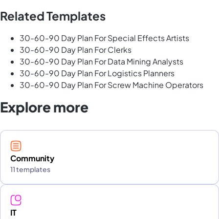
Related Templates
30-60-90 Day Plan For Special Effects Artists
30-60-90 Day Plan For Clerks
30-60-90 Day Plan For Data Mining Analysts
30-60-90 Day Plan For Logistics Planners
30-60-90 Day Plan For Screw Machine Operators
Explore more
Community
11 templates
IT