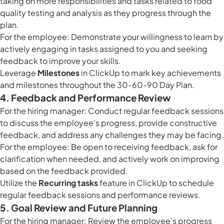
taking on more responsibilities and tasks related to food
quality testing and analysis as they progress through the
plan.
For the employee: Demonstrate your willingness to learn by
actively engaging in tasks assigned to you and seeking
feedback to improve your skills.
Leverage
Milestones
in ClickUp to mark key achievements
and milestones throughout the 30-60-90 Day Plan.
4. Feedback and Performance Review
For the hiring manager: Conduct regular feedback sessions
to discuss the employee's progress, provide constructive
feedback, and address any challenges they may be facing.
For the employee: Be open to receiving feedback, ask for
clarification when needed, and actively work on improving
based on the feedback provided.
Utilize the
Recurring tasks
feature in ClickUp to schedule
regular feedback sessions and performance reviews.
5. Goal Review and Future Planning
For the hiring manager: Review the employee's progress