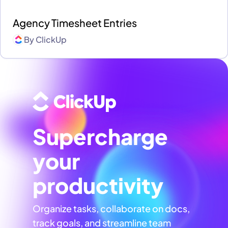
Agency Timesheet Entries
By
ClickUp
Supercharge
your
productivity
Organize tasks, collaborate on docs,
track goals, and streamline team