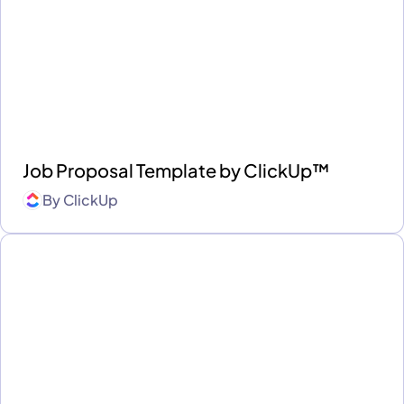
Job Proposal Template by ClickUp™
By
ClickUp