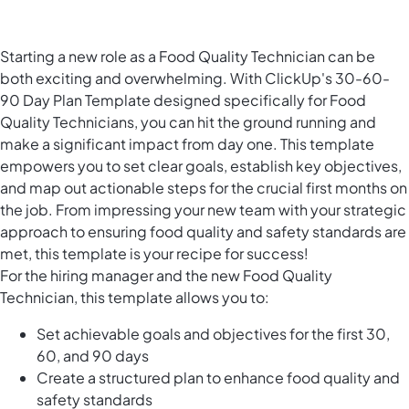
Starting a new role as a Food Quality Technician can be
both exciting and overwhelming. With ClickUp's 30-60-
90 Day Plan Template designed specifically for Food
Quality Technicians, you can hit the ground running and
make a significant impact from day one. This template
empowers you to set clear goals, establish key objectives,
and map out actionable steps for the crucial first months on
the job. From impressing your new team with your strategic
approach to ensuring food quality and safety standards are
met, this template is your recipe for success!
For the hiring manager and the new Food Quality
Technician, this template allows you to:
Set achievable goals and objectives for the first 30,
60, and 90 days
Create a structured plan to enhance food quality and
safety standards