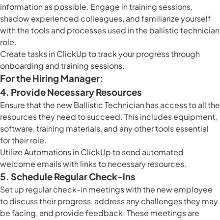
information as possible. Engage in training sessions,
shadow experienced colleagues, and familiarize yourself
with the tools and processes used in the ballistic technician
role.
Create
tasks in ClickUp
to track your progress through
onboarding and training sessions.
For the Hiring Manager:
4. Provide Necessary Resources
Ensure that the new Ballistic Technician has access to all the
resources they need to succeed. This includes equipment,
software, training materials, and any other tools essential
for their role.
Utilize
Automations in ClickUp
to send automated
welcome emails with links to necessary resources.
5. Schedule Regular Check-ins
Set up regular check-in meetings with the new employee
to discuss their progress, address any challenges they may
be facing, and provide feedback. These meetings are