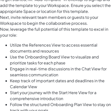
add the template to your Workspace. Ensure you select the
appropriate Space or location for this template.
Next, invite relevant team members or guests to your
Workspace to begin the collaborative process.
Now, leverage the full potential of this template to excel in
your role:
Utilize the References View to access essential
documents and resources
Use the Onboarding Board View to visualize and
prioritize tasks for each phase
Engage in real-time discussions in the Chat View for
seamless communication
Keep track of important dates and deadlines in the
Calendar View
Start your journey with the Start Here View for a
comprehensive introduction
Follow the structured Onboarding Plan View to stay on
track with your goals