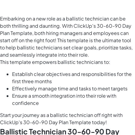
Embarking on a new role as a ballistic technician can be
both thrilling and daunting. With ClickUp's 30-60-90 Day
Plan Template, both hiring managers and employees can
start off on the right foot! This template is the ultimate tool
to help ballistic technicians set clear goals, prioritize tasks,
and seamlessly integrate into their role.
This template empowers ballistic technicians to:
Establish clear objectives and responsibilities for the
first three months
Effectively manage time and tasks to meet targets
Ensure a smooth integration into their role with
confidence
Start your journey as a ballistic technician off right with
ClickUp's 30-60-90 Day Plan Template today!
Ballistic Technician 30-60-90 Day