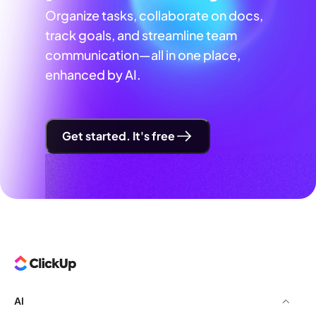
Organize tasks, collaborate on docs,
track goals, and streamline team
communication—all in one place,
enhanced by AI.
Get started. It's free
AI