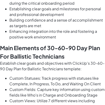
during the critical onboarding period
Establishing clear goals and milestones for personal
and professional development
Building confidence and a sense of accomplishment
as targets are met
Enhancing integration into the role and fostering a
positive work environment
Main Elements of 30-60-90 Day Plan
For Ballistic Technicians
Establish clear goals and objectives with ClickUp's 30-60-
90 Day Plan for Ballistic Technicians template:
Custom Statuses: Track progress with statuses like
Complete, In Progress, To Do, and Waiting On Client
Custom Fields: Capture key information using custom
fields like Who's in Charge and Onboarding Stage
Custom Views: Utilize 7 different views including