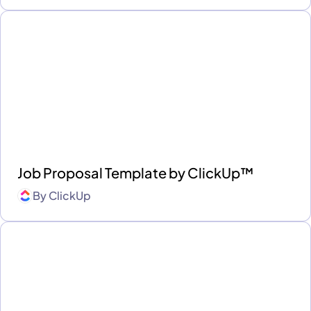
Job Proposal Template by ClickUp™
By
ClickUp