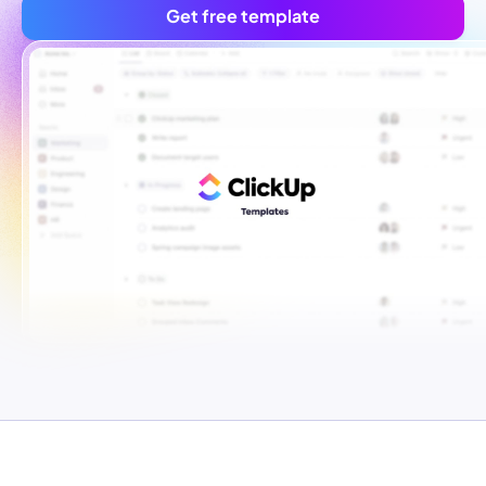
Get free template