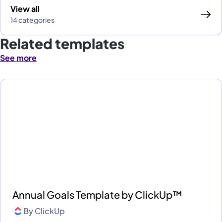
View all
14 categories
Related templates
See more
Annual Goals Template by ClickUp™
By
ClickUp