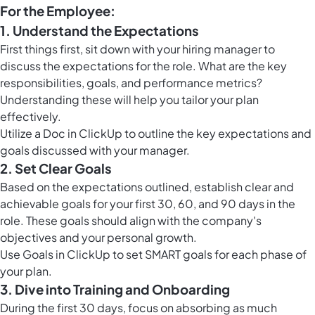
For the Employee:
1. Understand the Expectations
First things first, sit down with your hiring manager to
discuss the expectations for the role. What are the key
responsibilities, goals, and performance metrics?
Understanding these will help you tailor your plan
effectively.
Utilize a Doc in ClickUp to outline the key expectations and
goals discussed with your manager.
2. Set Clear Goals
Based on the expectations outlined, establish clear and
achievable goals for your first 30, 60, and 90 days in the
role. These goals should align with the company's
objectives and your personal growth.
Use
Goals in ClickUp
to set SMART goals for each phase of
your plan.
3. Dive into Training and Onboarding
During the first 30 days, focus on absorbing as much