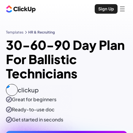
Sign Up
Templates
HR & Recruiting
30-60-90 Day Plan
For Ballistic
Technicians
clickup
Great for beginners
Ready-to-use
doc
Get started in seconds