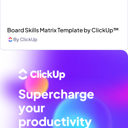
Board Skills Matrix Template by ClickUp™
By
ClickUp
Supercharge
your
productivity