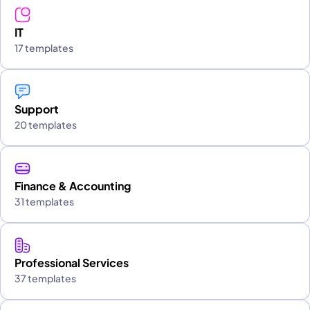
IT
17 templates
Support
20 templates
Finance & Accounting
31 templates
Professional Services
37 templates