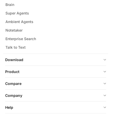
Brain
Super Agents
Ambient Agents
Notetaker
Enterprise Search
Talk to Text
Download
Product
Compare
Company
Help