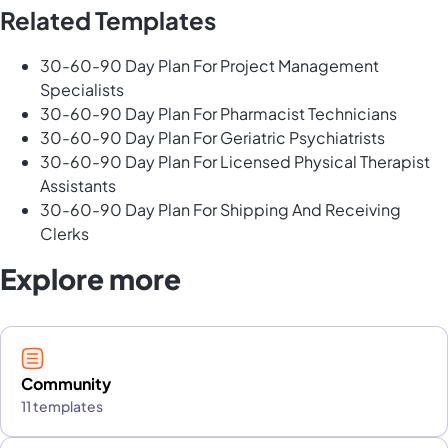
Related Templates
30-60-90 Day Plan For Project Management
Specialists
30-60-90 Day Plan For Pharmacist Technicians
30-60-90 Day Plan For Geriatric Psychiatrists
30-60-90 Day Plan For Licensed Physical Therapist
Assistants
30-60-90 Day Plan For Shipping And Receiving
Clerks
Explore more
Community
11 templates