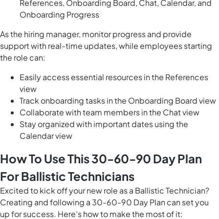
References, Onboarding Board, Chat, Calendar, and
Onboarding Progress
As the hiring manager, monitor progress and provide
support with real-time updates, while employees starting
the role can:
Easily access essential resources in the References
view
Track onboarding tasks in the Onboarding Board view
Collaborate with team members in the Chat view
Stay organized with important dates using the
Calendar view
How To Use This 30-60-90 Day Plan
For Ballistic Technicians
Excited to kick off your new role as a Ballistic Technician?
Creating and following a 30-60-90 Day Plan can set you
up for success. Here’s how to make the most of it: