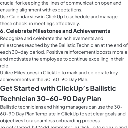
crucial for keeping the lines of communication open and
ensuring alignment with expectations.
Use
Calendar view in ClickUp
to schedule and manage
these check-in meetings effectively.
6. Celebrate Milestones and Achievements
Recognize and celebrate the achievements and
milestones reached by the Ballistic Technician at the end of
each 30-day period. Positive reinforcement boosts morale
and motivates the employee to continue excelling in their
role.
Utilize
Milestones in ClickUp
to mark and celebrate key
achievements in the 30-60-90 Day Plan.
Get Started with ClickUp’s Ballistic
Technician 30-60-90 Day Plan
Ballistic technicians and hiring managers can use the 30-
60-90 Day Plan Template in ClickUp to set clear goals and
objectives for a seamless onboarding process.
To get started, hit “Add Template” in ClickUp to sign up and