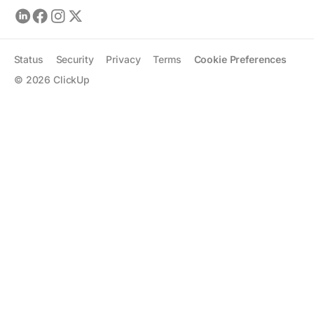
Status
Security
Privacy
Terms
Cookie Preferences
©
2026
ClickUp