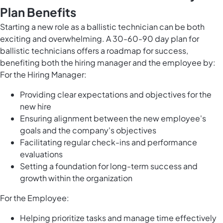
Plan Benefits
Starting a new role as a ballistic technician can be both
exciting and overwhelming. A 30-60-90 day plan for
ballistic technicians offers a roadmap for success,
benefiting both the hiring manager and the employee by:
For the Hiring Manager:
Providing clear expectations and objectives for the
new hire
Ensuring alignment between the new employee's
goals and the company's objectives
Facilitating regular check-ins and performance
evaluations
Setting a foundation for long-term success and
growth within the organization
For the Employee:
Helping prioritize tasks and manage time effectively