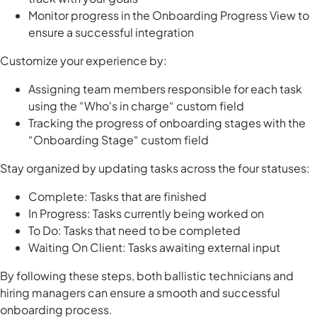
Monitor progress in the Onboarding Progress View to
ensure a successful integration
Customize your experience by:
Assigning team members responsible for each task
using the “Who's in charge“ custom field
Tracking the progress of onboarding stages with the
“Onboarding Stage“ custom field
Stay organized by updating tasks across the four statuses:
Complete: Tasks that are finished
In Progress: Tasks currently being worked on
To Do: Tasks that need to be completed
Waiting On Client: Tasks awaiting external input
By following these steps, both ballistic technicians and
hiring managers can ensure a smooth and successful
onboarding process.