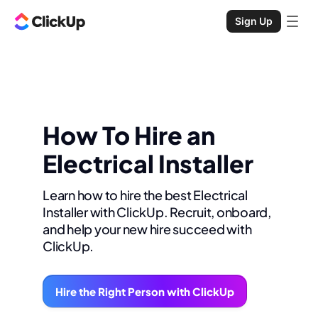
Sign Up
How To Hire an
Electrical Installer
Learn how to hire the best Electrical
Installer with ClickUp. Recruit, onboard,
and help your new hire succeed with
ClickUp.
Hire the Right Person with ClickUp