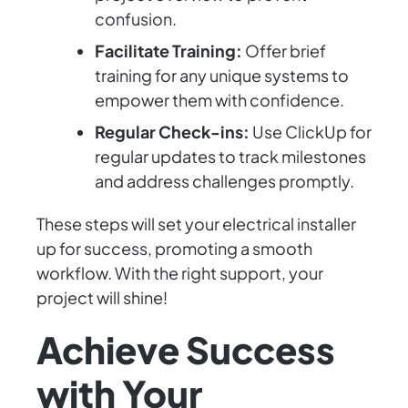
confusion.
Facilitate Training:
Offer brief
training for any unique systems to
empower them with confidence.
Regular Check-ins:
Use ClickUp for
regular updates to track milestones
and address challenges promptly.
These steps will set your electrical installer
up for success, promoting a smooth
workflow. With the right support, your
project will shine!
Achieve Success
with Your