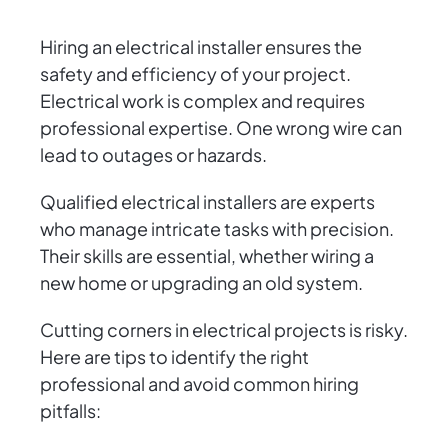
Hiring an electrical installer ensures the
safety and efficiency of your project.
Electrical work is complex and requires
professional expertise. One wrong wire can
lead to outages or hazards.
Qualified electrical installers are experts
who manage intricate tasks with precision.
Their skills are essential, whether wiring a
new home or upgrading an old system.
Cutting corners in electrical projects is risky.
Here are tips to identify the right
professional and avoid common hiring
pitfalls: