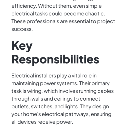
efficiency. Without them, even simple
electrical tasks could become chaotic.
These professionals are essential to project
success.
Key
Responsibilities
Electrical installers play a vital role in
maintaining power systems. Their primary
task is wiring, which involves running cables
through walls and ceilings to connect
outlets, switches, and lights. They design
your home's electrical pathways, ensuring
all devices receive power.