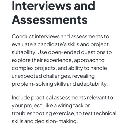
Interviews and
Assessments
Conduct interviews and assessments to
evaluate a candidate's skills and project
suitability. Use open-ended questions to
explore their experience, approach to
complex projects, and ability to handle
unexpected challenges, revealing
problem-solving skills and adaptability.
Include practical assessments relevant to
your project, like a wiring task or
troubleshooting exercise, to test technical
skills and decision-making.