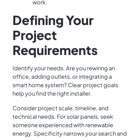
work.
Defining Your
Project
Requirements
Identify your needs. Are you rewiring an
office, adding outlets, or integrating a
smart home system? Clear project goals
help you find the right installer.
Consider project scale, timeline, and
technical needs. For solar panels, seek
someone experienced with renewable
energy. Specificity narrows your search and