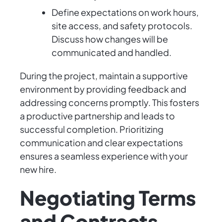
Define expectations on work hours,
site access, and safety protocols.
Discuss how changes will be
communicated and handled.
During the project, maintain a supportive
environment by providing feedback and
addressing concerns promptly. This fosters
a productive partnership and leads to
successful completion. Prioritizing
communication and clear expectations
ensures a seamless experience with your
new hire.
Negotiating Terms
and Contracts