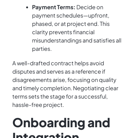
Payment Terms:
Decide on
payment schedules—upfront,
phased, or at project end. This
clarity prevents financial
misunderstandings and satisfies all
parties.
A well-drafted contract helps avoid
disputes and serves as a reference if
disagreements arise, focusing on quality
and timely completion. Negotiating clear
terms sets the stage for a successful,
hassle-free project.
Onboarding and
Integration