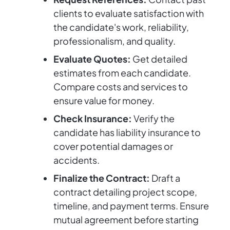
clients to evaluate satisfaction with
the candidate's work, reliability,
professionalism, and quality.
Evaluate Quotes:
Get detailed
estimates from each candidate.
Compare costs and services to
ensure value for money.
Check Insurance:
Verify the
candidate has liability insurance to
cover potential damages or
accidents.
Finalize the Contract:
Draft a
contract detailing project scope,
timeline, and payment terms. Ensure
mutual agreement before starting