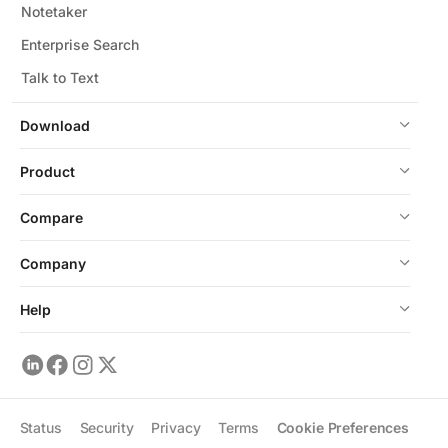
Notetaker
Enterprise Search
Talk to Text
Download
Product
Compare
Company
Help
Status
Security
Privacy
Terms
Cookie Preferences