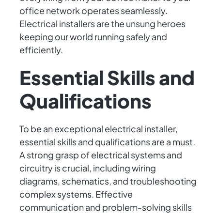
office network operates seamlessly.
Electrical installers are the unsung heroes
keeping our world running safely and
efficiently.
Essential Skills and
Qualifications
To be an exceptional electrical installer,
essential skills and qualifications are a must.
A strong grasp of electrical systems and
circuitry is crucial, including wiring
diagrams, schematics, and troubleshooting
complex systems. Effective
communication and problem-solving skills