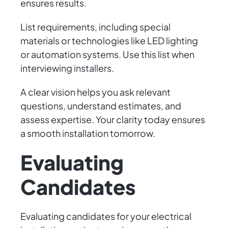
ensures results.
List requirements, including special
materials or technologies like LED lighting
or automation systems. Use this list when
interviewing installers.
A clear vision helps you ask relevant
questions, understand estimates, and
assess expertise. Your clarity today ensures
a smooth installation tomorrow.
Evaluating
Candidates
Evaluating candidates for your electrical