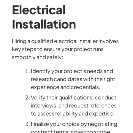
Electrical
Installation
Hiring a qualified electrical installer involves
key steps to ensure your project runs
smoothly and safely:
Identify your project's needs and
research candidates with the right
experience and credentials.
Verify their qualifications, conduct
interviews, and request references
to assess reliability and expertise.
Finalize your choice by negotiating
contract terms, covering scope,