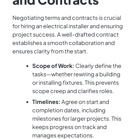
Negotiating terms and contracts is crucial
for hiring an electrical installer and ensuring
project success. A well-drafted contract
establishes a smooth collaboration and
ensures clarity from the start.
Scope of Work:
Clearly define the
tasks—whether rewiring a building
or installing fixtures. This prevents
scope creep and clarifies roles.
Timelines:
Agree on start and
completion dates, including
milestones for larger projects. This
keeps progress on track and
manages expectations.