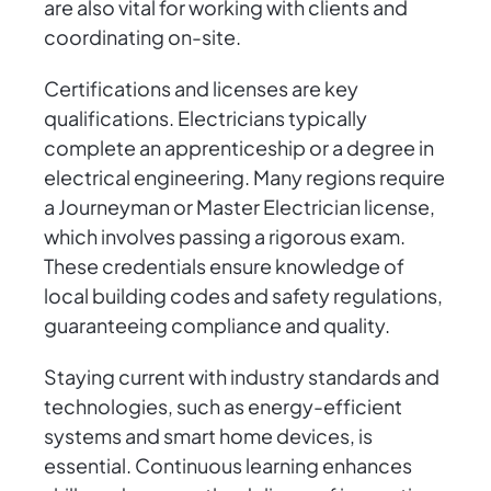
are also vital for working with clients and
coordinating on-site.
Certifications and licenses are key
qualifications. Electricians typically
complete an apprenticeship or a degree in
electrical engineering. Many regions require
a Journeyman or Master Electrician license,
which involves passing a rigorous exam.
These credentials ensure knowledge of
local building codes and safety regulations,
guaranteeing compliance and quality.
Staying current with industry standards and
technologies, such as energy-efficient
systems and smart home devices, is
essential. Continuous learning enhances