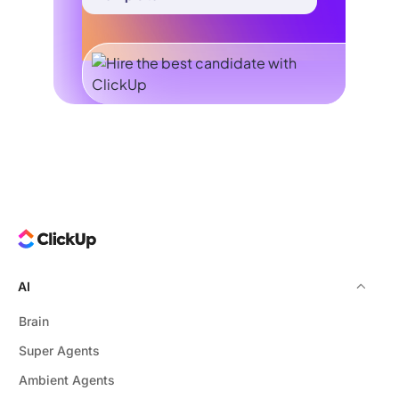
AI
Brain
Super Agents
Ambient Agents