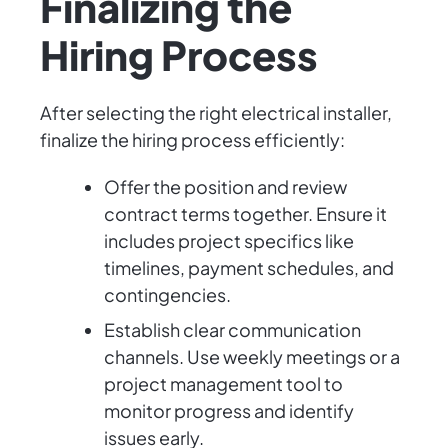
Finalizing the
Hiring Process
After selecting the right electrical installer,
finalize the hiring process efficiently:
Offer the position and review
contract terms together. Ensure it
includes project specifics like
timelines, payment schedules, and
contingencies.
Establish clear communication
channels. Use weekly meetings or a
project management tool to
monitor progress and identify
issues early.