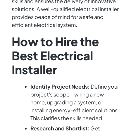
skills and ensures the delivery of innovative
solutions. A well-qualified electrical installer
provides peace of mind for a safe and
efficient electrical system.
How to Hire the
Best Electrical
Installer
Identify Project Needs:
Define your
project's scope—wiring a new
home, upgrading a system, or
installing energy-efficient solutions.
This clarifies the skills needed.
Research and Shortlist:
Get