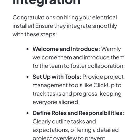
Congratulations on hiring your electrical
installer! Ensure they integrate smoothly
with these steps:
Welcome and Introduce:
Warmly
welcome them and introduce them
to the team to foster collaboration.
Set Up with Tools:
Provide project
management tools like ClickUp to
track tasks and progress, keeping
everyone aligned.
Define Roles and Responsibilities:
Clearly outline tasks and
expectations, offering a detailed
project overview to prevent