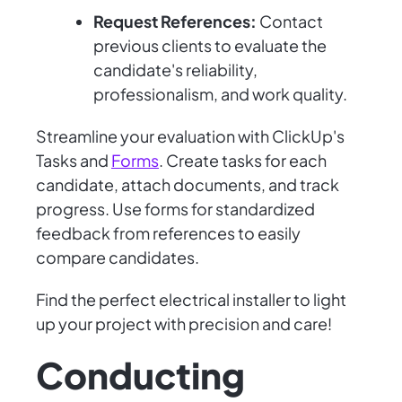
Request References:
Contact
previous clients to evaluate the
candidate's reliability,
professionalism, and work quality.
Streamline your evaluation with ClickUp's
Tasks and
Forms
. Create tasks for each
candidate, attach documents, and track
progress. Use forms for standardized
feedback from references to easily
compare candidates.
Find the perfect electrical installer to light
up your project with precision and care!
Conducting