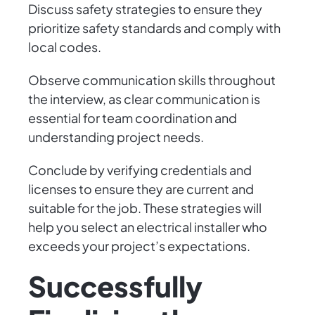
Discuss safety strategies to ensure they
prioritize safety standards and comply with
local codes.
Observe communication skills throughout
the interview, as clear communication is
essential for team coordination and
understanding project needs.
Conclude by verifying credentials and
licenses to ensure they are current and
suitable for the job. These strategies will
help you select an electrical installer who
exceeds your project’s expectations.
Successfully