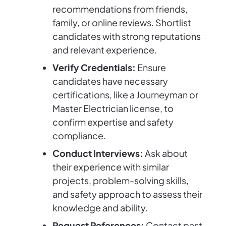
recommendations from friends,
family, or online reviews. Shortlist
candidates with strong reputations
and relevant experience.
Verify Credentials:
Ensure
candidates have necessary
certifications, like a Journeyman or
Master Electrician license, to
confirm expertise and safety
compliance.
Conduct Interviews:
Ask about
their experience with similar
projects, problem-solving skills,
and safety approach to assess their
knowledge and ability.
Request References:
Contact past