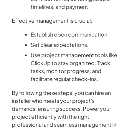
timelines, and payment.
Effective management is crucial:
Establish open communication.
Set clear expectations.
Use project management tools like
ClickUp to stay organized. Track
tasks, monitor progress, and
facilitate regular check-ins.
By following these steps, you can hire an
installer who meets your project's
demands, ensuring success. Power your
project efficiently with the right
professional and seamless management! ⚡️