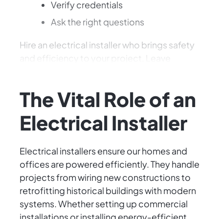
Verify credentials
Ask the right questions
Hire an electrical installer who brings safety
and efficiency to your project. Leave
electricity to the pros! ⚡️
The Vital Role of an
Electrical Installer
Electrical installers ensure our homes and
offices are powered efficiently. They handle
projects from wiring new constructions to
retrofitting historical buildings with modern
systems. Whether setting up commercial
installations or installing energy-efficient