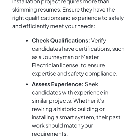
installation project requires more than
skimming resumes. Ensure they have the
right qualifications and experience to safely
and efficiently meet your needs:
Check Qualifications:
Verify
candidates have certifications, such
as a Journeyman or Master
Electrician license, to ensure
expertise and safety compliance.
Assess Experience:
Seek
candidates with experience in
similar projects. Whether it's
rewiring a historic building or
installing a smart system, their past
work should match your
requirements.