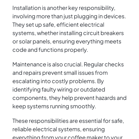
Installation is another key responsibility,
involving more than just plugging in devices.
They set up safe, efficient electrical
systems, whether installing circuit breakers
or solar panels, ensuring everything meets
code and functions properly.
Maintenance is also crucial. Regular checks
and repairs prevent small issues from
escalating into costly problems. By
identifying faulty wiring or outdated
components, they help prevent hazards and
keep systems running smoothly.
These responsibilities are essential for safe,
reliable electrical systems, ensuring
everything from your coffee maker to your