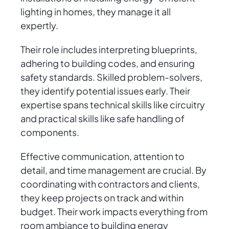
lighting in homes, they manage it all
expertly.
Their role includes interpreting blueprints,
adhering to building codes, and ensuring
safety standards. Skilled problem-solvers,
they identify potential issues early. Their
expertise spans technical skills like circuitry
and practical skills like safe handling of
components.
Effective communication, attention to
detail, and time management are crucial. By
coordinating with contractors and clients,
they keep projects on track and within
budget. Their work impacts everything from
room ambiance to building energy