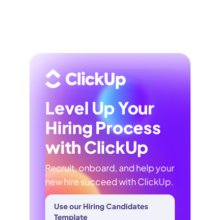
Level Up Your
Hiring Process
with ClickUp
Recruit, onboard, and help your
new hire succeed with ClickUp.
Use our Hiring Candidates
Template