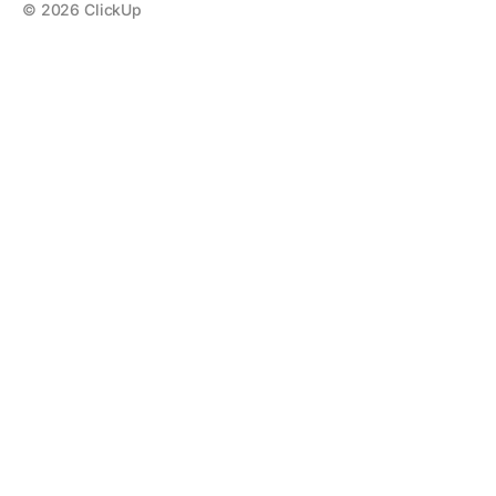
©
2026
ClickUp