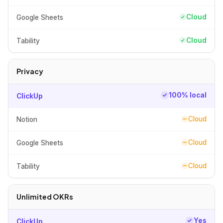
Cloud
Google Sheets
Cloud
Tability
Privacy
100% local
ClickUp
Cloud
Notion
Cloud
Google Sheets
Cloud
Tability
Unlimited OKRs
Yes
ClickUp