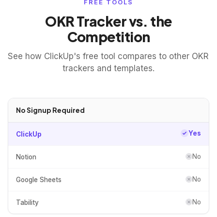
FREE TOOLS
OKR Tracker vs. the
Competition
See how ClickUp's free tool compares to other OKR
trackers and templates.
No Signup Required
Yes
ClickUp
No
Notion
No
Google Sheets
No
Tability