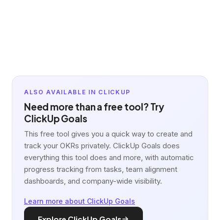
ALSO AVAILABLE IN CLICKUP
Need more than a free tool? Try
ClickUp Goals
This free tool gives you a quick way to create and
track your OKRs privately. ClickUp Goals does
everything this tool does and more, with automatic
progress tracking from tasks, team alignment
dashboards, and company-wide visibility.
Learn more about ClickUp Goals
Explore ClickUp Goals