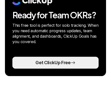
Ready for Team OKRs?
This free tool is perfect for solo tracking. When
you need automatic progress updates, team
alignment, and dashboards, ClickUp Goals has
you covered.
Get ClickUp Free