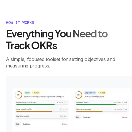
HOW IT WORKS
Everything You Need to
Track OKRs
A simple, focused toolset for setting objectives and
measuring progress.