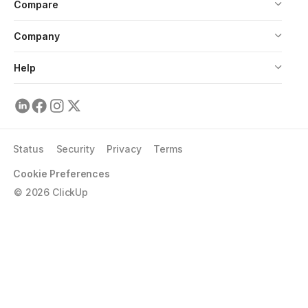
Compare
Company
Help
Status
Security
Privacy
Terms
Cookie Preferences
©
2026
ClickUp