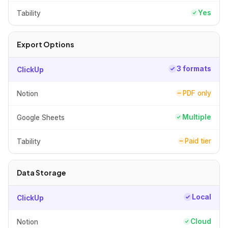
Yes
Tability
Export Options
3 formats
ClickUp
PDF only
Notion
Multiple
Google Sheets
Paid tier
Tability
Data Storage
Local
ClickUp
Cloud
Notion