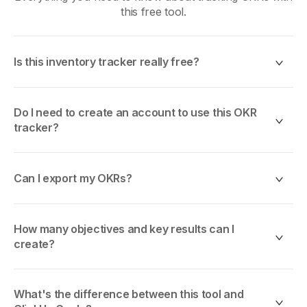
this free tool.
Is this inventory tracker really free?
Yes, 100% free. No trials, no credit card, no hidden
fees. Use it as much as you want.
Do I need to create an account to use this OKR
tracker?
No. This OKR tracker is 100% client-side. Your goals
are stored locally in your browser using localStorage.
Can I export my OKRs?
No account, no email, no data leaves your device.
Yes. Export to
JSON
(full data),
CSV
(for
Excel/Sheets), or
PDF
(print-friendly report) at any
How many objectives and key results can I
time. No limits.
create?
Unlimited. The only limit is your browser's localStorage
capacity (typically 5-10MB, enough for thousands of
What's the difference between this tool and
OKRs).