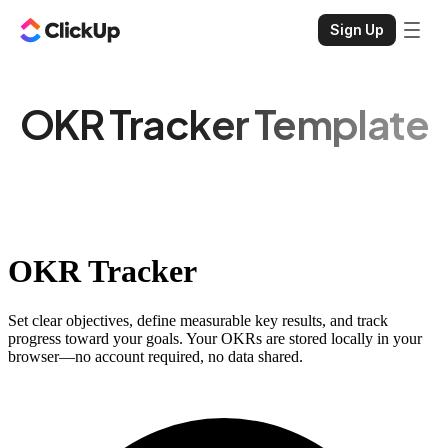
Sign Up
OKR Tracker Template