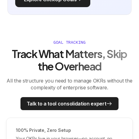
GOAL TRACKING
Track What Matters, Skip
the Overhead
All the structure you need to manage OKRs without the
complexity of enterprise software.
Talk to a tool consolidation expert
100% Private, Zero Setup
Your OKRs live in your browser—no account, no