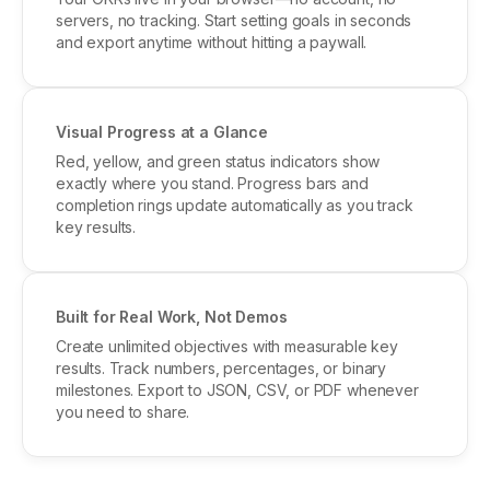
servers, no tracking. Start setting goals in seconds
and export anytime without hitting a paywall.
Visual Progress at a Glance
Red, yellow, and green status indicators show
exactly where you stand. Progress bars and
completion rings update automatically as you track
key results.
Built for Real Work, Not Demos
Create unlimited objectives with measurable key
results. Track numbers, percentages, or binary
milestones. Export to JSON, CSV, or PDF whenever
you need to share.