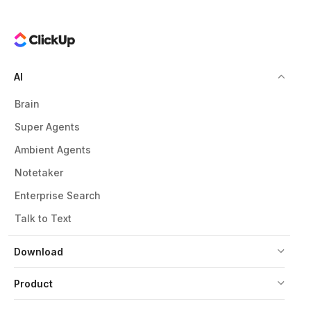
AI
Brain
Super Agents
Ambient Agents
Notetaker
Enterprise Search
Talk to Text
Download
Product