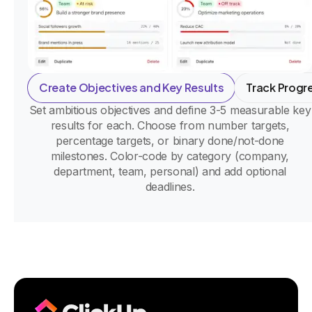
Create Objectives and Key Results
Track Progr
Set ambitious objectives and define 3-5 measurable key
results for each. Choose from number targets,
percentage targets, or binary done/not-done
milestones. Color-code by category (company,
department, team, personal) and add optional
deadlines.