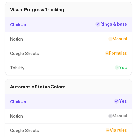
Visual Progress Tracking
Rings & bars
ClickUp
Manual
Notion
Formulas
Google Sheets
Yes
Tability
Automatic Status Colors
Yes
ClickUp
Manual
Notion
Via rules
Google Sheets