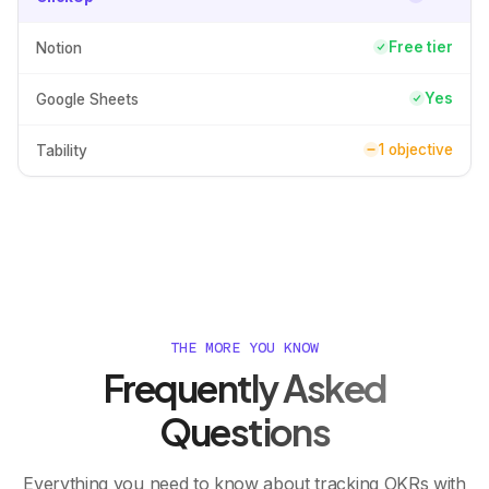
Free tier
Notion
Yes
Google Sheets
1 objective
Tability
THE MORE YOU KNOW
Frequently Asked
Questions
Everything you need to know about tracking OKRs with