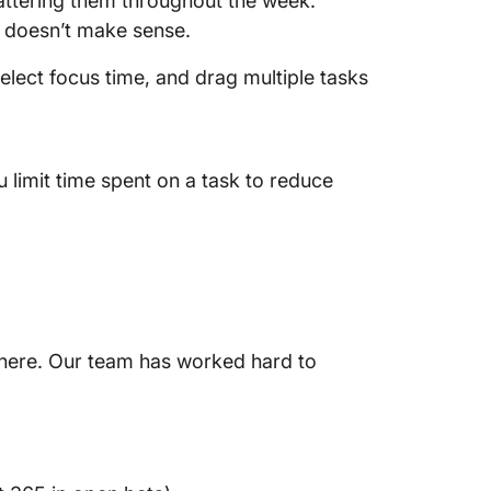
ttering them throughout the week.
h doesn’t make sense.
select focus time, and drag multiple tasks
 limit time spent on a task to reduce
ly here. Our team has worked hard to