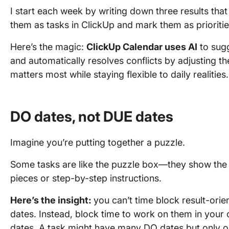
I start each week by writing down three results tha
them as tasks in ClickUp and mark them as prioritie
Here’s the magic:
ClickUp Calendar uses AI
to sugg
and automatically resolves conflicts by adjusting t
matters most while staying flexible to daily realities.
DO dates, not DUE dates
Imagine you’re putting together a puzzle.
Some tasks are like the puzzle box—they show the fin
pieces or step-by-step instructions.
Here’s the insight:
you can’t time block result-orie
dates. Instead, block time to work on them in your 
dates. A task might have many DO dates but only 