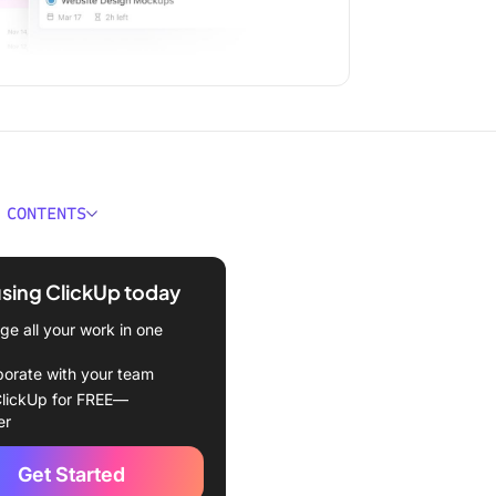
 CONTENTS
r Way
using ClickUp today
e all your work in one
borate with your team
lickUp for FREE—
er
Get Started