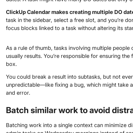
ClickUp Calendar makes creating multiple DO date
task in the sidebar, select a free slot, and you’re 
focus blocks linked to a task without altering its sta
As a rule of thumb, tasks involving multiple people
usually results. You’re responsible for ensuring the 
box.
You could break a result into subtasks, but not ev
unpredictable—like fixing a bug, which might take an
and error.
Batch similar work to avoid distr
Batching work into a single context can minimize di