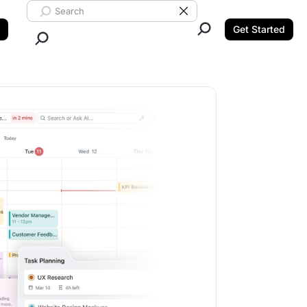
Search ClickUp
Clear Search
Get Started
Close Search.