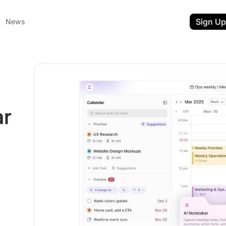
Sign Up
News
ar
ent
t