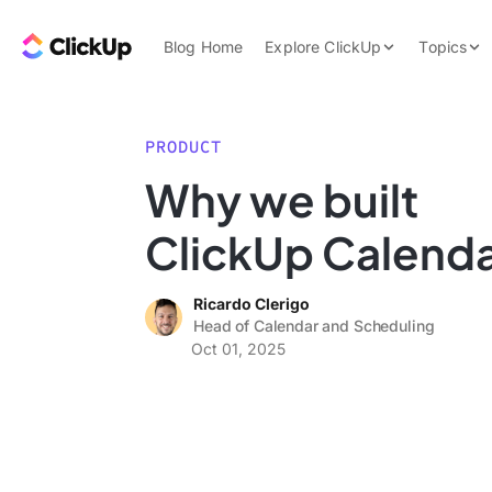
Skip to content.
ClickUp Blog
Blog Home
Explore ClickUp
Topics
Product Demo
AI & Automation
Pricing
Agencies
PRODUCT
Templates
Why we built
Features
Data Insights
ClickUp Calend
Use Cases
Integrations
Ricardo Clerigo
Note Taking
Head of Calendar and Scheduling
Oct 01, 2025
Productivity
Project Managem
Time Managemen