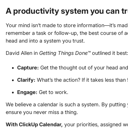
A productivity system you can tr
Your mind isn’t made to store information—it’s ma
remember a task or follow-up, the best course of ac
head and into a system you trust.
David Allen in
Getting Things Done™
outlined it best
Capture:
Get the thought out of your head and
Clarify:
What’s the action? If it takes less than 
Engage:
Get to work.
We believe a calendar is such a system. By putting
ensure you never miss a thing.
With ClickUp Calendar,
your priorities, assigned w