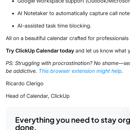
Google Workspace support (Outlook/Microsoft
AI Notetaker to automatically capture call note
AI-assisted task time blocking.
All on a beautiful calendar crafted for professionals 
Try ClickUp Calendar today
and let us know what y
PS: Struggling with procrastination? No shame—ser
be addictive.
This browser extension might help
.
Ricardo Clerigo
Head of Calendar, ClickUp
Everything you need to stay or
done.