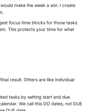
t would make the week a win. I create
s.
est focus time blocks for those tasks
hem. This protects your time for what
al result. Others are like individual
nted tasks by setting start and due
calendar. We call this DO dates, not DUE
one DUE date.