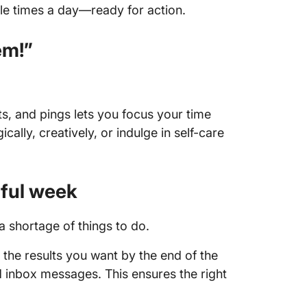
ple times a day—ready for action.
em!”
s, and pings lets you focus your time
cally, creatively, or indulge in self-care
ful week
a shortage of things to do.
the results you want by the end of the
inbox messages. This ensures the right