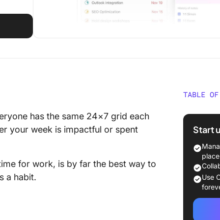
TABLE OF
A Bette
 Everyone has the same 24×7 grid each
Start 
r your week is impactful or spent
Manag
place
ime for work, is by far the best way to
Colla
s a habit.
Use C
forev