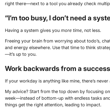
right there—next to a tool you already check multi
“I’m too busy, I don’t need a syst
Having a system gives you
more time
, not less.
Freeing your brain from worrying about todo’s, chat
and energy elsewhere. Use that time to think strategi
—it’s up to you.
Work backwards from a success
If your workday is anything like mine, there’s never 
My advice? Start from the top down by focusing on 
week—instead of bottom-up with endless tasks and 
things get the right attention, leading to impact.