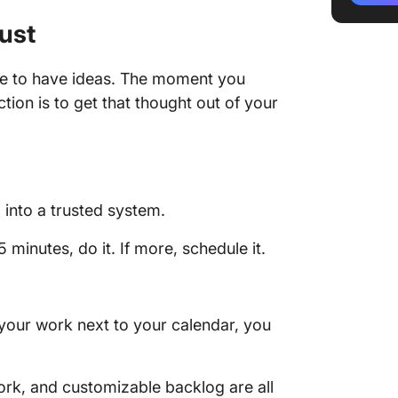
ust
de to have ideas. The moment you
tion is to get that thought out of your
:
 into a trusted system.
5 minutes, do it. If more, schedule it.
 your work next to your calendar, you
ork, and customizable backlog are all