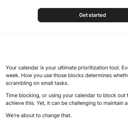
Using ClickUp
Work Culture
Get started
Your calendar is your ultimate prioritization tool.
week. How you use those blocks determines whethe
scrambling on small tasks.
Time blocking, or using your calendar to block out t
achieve this. Yet, it can be challenging to maintain a
We’re about to change that.