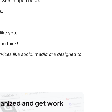
 365 in open beta).
s.
like you.
ou think!
vices like social media are designed to
ganized and get work