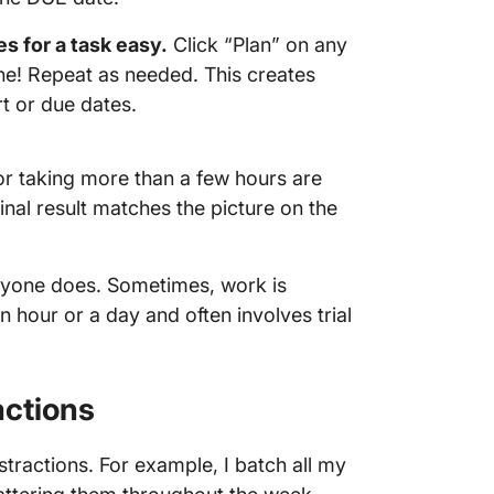
s for a task easy.
Click “Plan” on any
done! Repeat as needed. This creates
rt or due dates.
 or taking more than a few hours are
final result matches the picture on the
eryone does. Sometimes, work is
 hour or a day and often involves trial
actions
stractions. For example, I batch all my