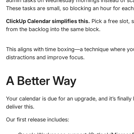
admin tasks on Wednesday mornings instead of sca
These tasks are small, so blocking an hour for eac
ClickUp Calendar simplifies this.
Pick a free slot, 
from the backlog into the same block.
This aligns with time boxing—a technique where you
distractions and improve focus.
A Better Way
Your calendar is due for an upgrade, and it’s final
deliver this.
Our first release includes: