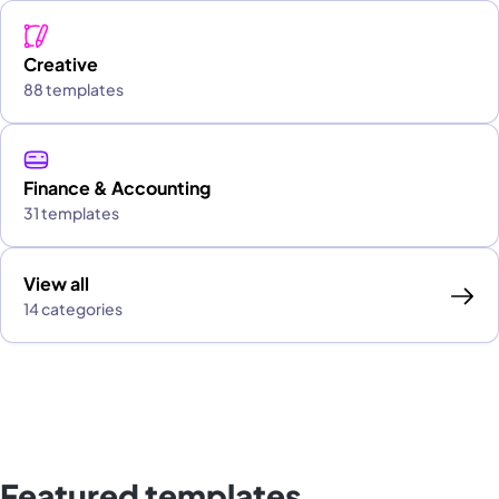
Creative
88 templates
Finance & Accounting
31 templates
View all
14 categories
Featured templates