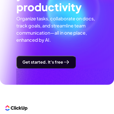
productivity
Organize tasks, collaborate on docs,
track goals, and streamline team
communication—all in one place,
enhanced by AI.
Get started. It's free