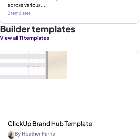
across various...
2 templates
Builder templates
View all 11 templates
ClickUp Brand Hub Template
By
Heather Farris