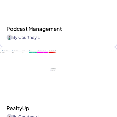
Podcast Management
By
Courtney L
RealtyUp
By
Courtney L