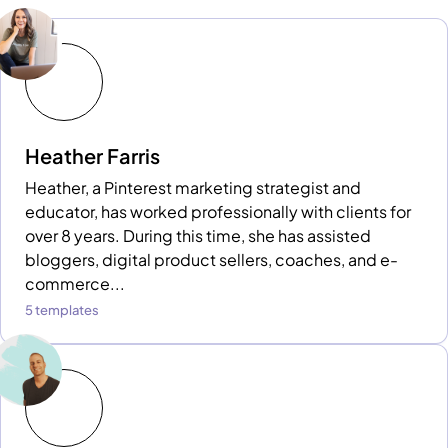
Heather Farris
Heather, a Pinterest marketing strategist and
educator, has worked professionally with clients for
over 8 years. During this time, she has assisted
bloggers, digital product sellers, coaches, and e-
commerce...
5 templates