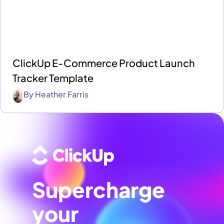
ClickUp E-Commerce Product Launch
Tracker Template
By
Heather Farris
Supercharge
your