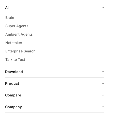
AI
Brain
Super Agents
Ambient Agents
Notetaker
Enterprise Search
Talk to Text
Download
Product
Compare
Company