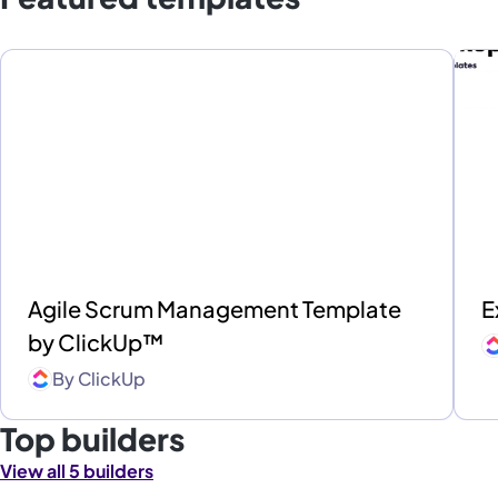
Agile Scrum Management Template
E
by ClickUp™
By
ClickUp
Top builders
View all 5 builders