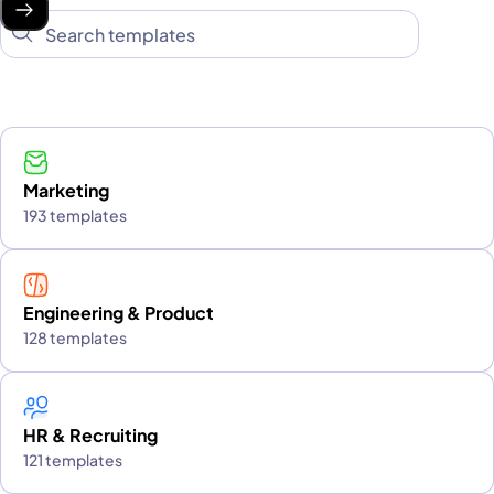
Marketing
193 templates
Engineering & Product
128 templates
HR & Recruiting
121 templates