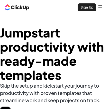
Sign Up
Jumpstart
productivity with
ready-made
templates
Skip the setup and kickstart your journey to
productivity with proven templates that
streamline work and keep projects on track.