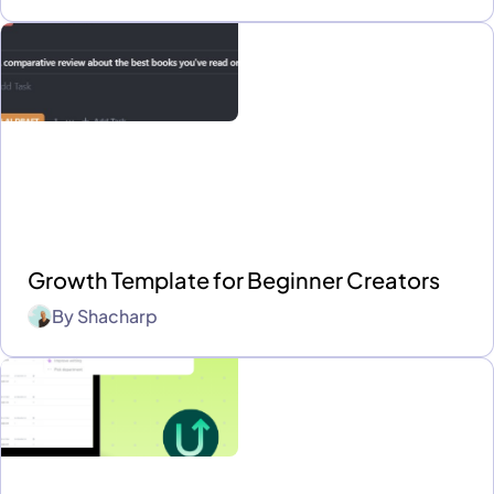
Growth Template for Beginner Creators
By
Shacharp