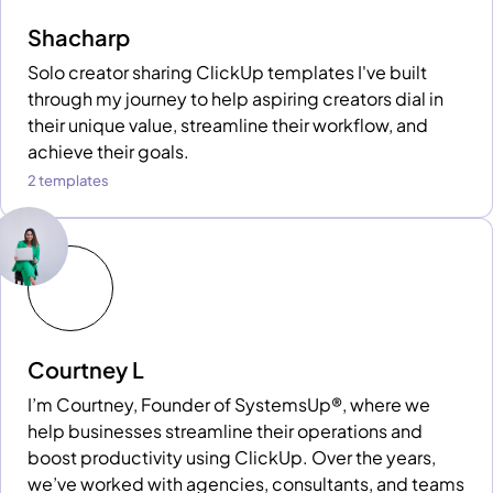
Shacharp
Solo creator sharing ClickUp templates I've built
through my journey to help aspiring creators dial in
their unique value, streamline their workflow, and
achieve their goals.
2 templates
Courtney L
I’m Courtney, Founder of SystemsUp®, where we
help businesses streamline their operations and
boost productivity using ClickUp. Over the years,
we’ve worked with agencies, consultants, and teams