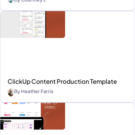
ClickUp Content Production Template
By
Heather Farris