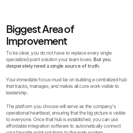
Biggest Area of
Improvement
To be clear, you do not have to replace every single
specialized point solution your team loves.
But you
desperately need a single source of truth.
Your immediate focus must be on building a centralized hub
that tracks, manages, and makes all core work visible to
leadership.
The platform you choose will serve as the company's
operational heartbeat, ensuring that the big picture is visible
to everyone. Once that hub is established, you can use
affordable integration software to automatically connect
your favorite point solutions to the main system.