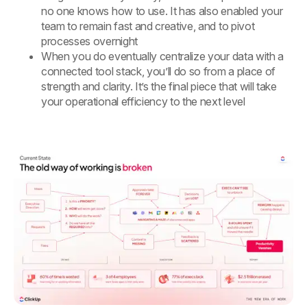
no one knows how to use. It has also enabled your
team to remain fast and creative, and to pivot
processes overnight
When you do eventually centralize your data with a
connected tool stack, you’ll do so from a place of
strength and clarity. It’s the final piece that will take
your operational efficiency to the next level