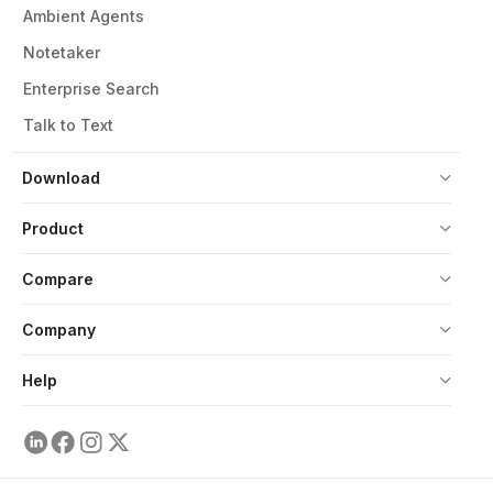
Ambient Agents
Notetaker
Enterprise Search
Talk to Text
Download
Product
Compare
Company
Help