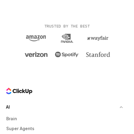
TRUSTED BY THE BEST
AI
Brain
Super Agents