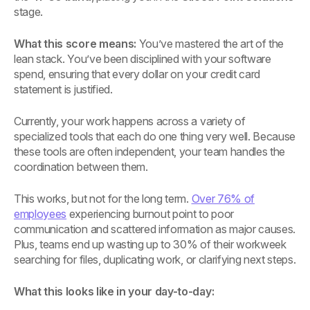
stage.
What this score means:
You’ve mastered the art of the
lean stack. You’ve been disciplined with your software
spend, ensuring that every dollar on your credit card
statement is justified.
Currently, your work happens across a variety of
specialized tools that each do one thing very well. Because
these tools are often independent, your team handles the
coordination between them.
This works, but not for the long term.
Over 76% of
employees
experiencing burnout point to poor
communication and scattered information as major causes.
Plus, teams end up wasting up to 30% of their workweek
searching for files, duplicating work, or clarifying next steps.
What this looks like in your day-to-day: