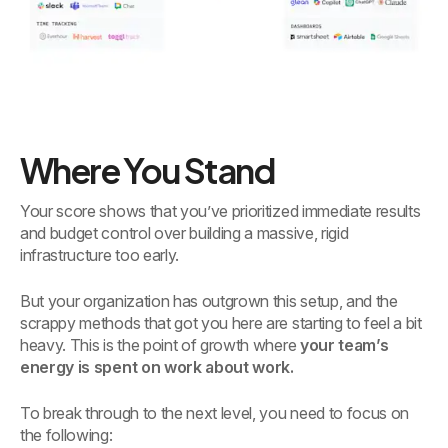
Where You Stand
Your score shows that you’ve prioritized immediate results
and budget control over building a massive, rigid
infrastructure too early.
But your organization has outgrown this setup, and the
scrappy methods that got you here are starting to feel a bit
heavy. This is the point of growth where
your team’s
energy is spent on work about work.
To break through to the next level, you need to focus on
the following: