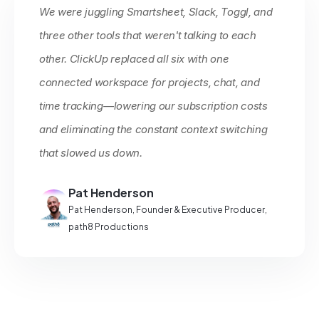
We were juggling Smartsheet, Slack, Toggl, and
three other tools that weren't talking to each
other. ClickUp replaced all six with one
connected workspace for projects, chat, and
time tracking—lowering our subscription costs
and eliminating the constant context switching
that slowed us down.
Pat Henderson
Pat Henderson, Founder & Executive Producer,
path8 Productions