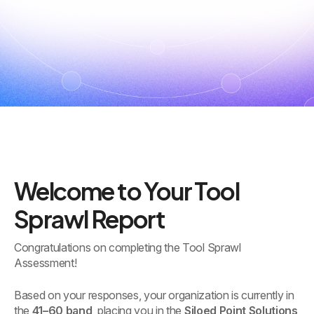
Welcome to Your Tool
Sprawl Report
Congratulations on completing the Tool Sprawl
Assessment!
Based on your responses, your organization is currently in
the
41–60 band
, placing you in the
Siloed Point Solutions