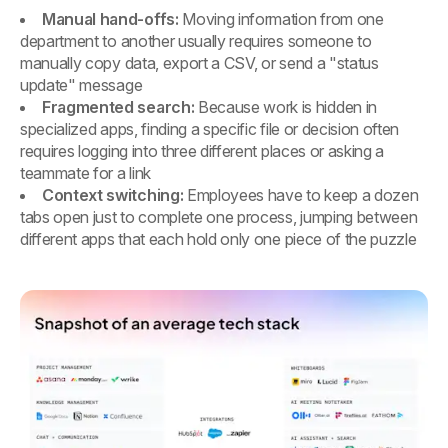
Manual hand-offs:
Moving information from one
department to another usually requires someone to
manually copy data, export a CSV, or send a "status
update" message
Fragmented search:
Because work is hidden in
specialized apps, finding a specific file or decision often
requires logging into three different places or asking a
teammate for a link
Context switching:
Employees have to keep a dozen
tabs open just to complete one process, jumping between
different apps that each hold only one piece of the puzzle