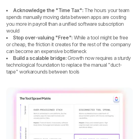
Acknowledge the "Time Tax":
The hours your team
spends manually moving data between apps are costing
you more in payroll than a unified software subscription
would
Stop over-valuing "Free":
While a tool might be free
or cheap, the friction it creates for the rest of the company
can become an expensive bottleneck
Build a scalable bridge:
Growth now requires a sturdy
technological foundation to replace the manual "duct-
tape" workarounds between tools