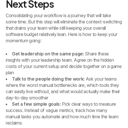
Next Steps
Consolidating your workflow is a journey that will take
some time. But this step will eliminate the context-switching
that drains your team while still keeping your overall
software budget relatively lean. Here is how to keep your
momentum going:
Get leadership on the same page:
Share these
insights with your leadership team. Agree on the hidden
costs of your current setup and decide together on a game
plan
Talk to the people doing the work:
Ask your teams
where the worst manual bottlenecks are, which tools they
can easily live without, and what would actually make their
day-to-day smoother
Set a few simple goals:
Pick clear ways to measure
success. Instead of vague metrics, track how many
manual tasks you automate and how much time the team
reclaims