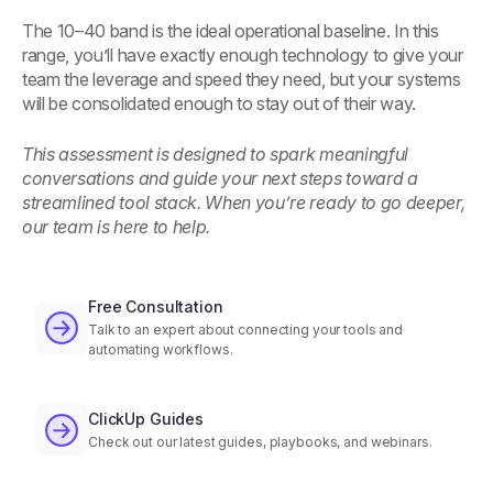
The 10–40 band is the ideal operational baseline. In this
range, you’ll have exactly enough technology to give your
team the leverage and speed they need, but your systems
will be consolidated enough to stay out of their way.
This assessment is designed to spark meaningful
conversations and guide your next steps toward a
streamlined tool stack. When you’re ready to go deeper,
our team is here to help.
Free Consultation
Talk to an expert about connecting your tools and
automating workflows.
ClickUp Guides
Check out our latest guides, playbooks, and webinars.