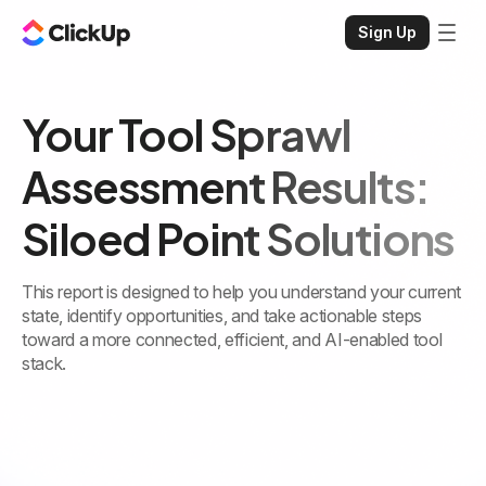
Sign Up
Your Tool Sprawl
Assessment Results:
Siloed Point Solutions
This report is designed to help you understand your current
state, identify opportunities, and take actionable steps
toward a more connected, efficient, and AI-enabled tool
stack.