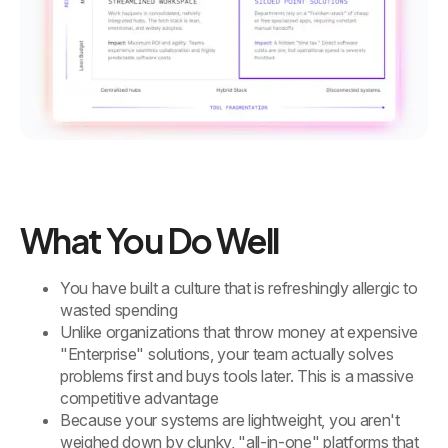
What You Do Well
You have built a culture that is refreshingly allergic to
wasted spending
Unlike organizations that throw money at expensive
"Enterprise" solutions, your team actually solves
problems first and buys tools later. This is a massive
competitive advantage
Because your systems are lightweight, you aren't
weighed down by clunky, "all-in-one" platforms that