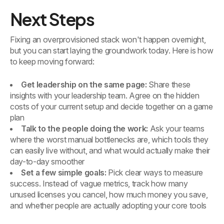
Next Steps
Fixing an overprovisioned stack won't happen overnight,
but you can start laying the groundwork today. Here is how
to keep moving forward:
Get leadership on the same page:
Share these
insights with your leadership team. Agree on the hidden
costs of your current setup and decide together on a game
plan
Talk to the people doing the work:
Ask your teams
where the worst manual bottlenecks are, which tools they
can easily live without, and what would actually make their
day-to-day smoother
Set a few simple goals:
Pick clear ways to measure
success. Instead of vague metrics, track how many
unused licenses you cancel, how much money you save,
and whether people are actually adopting your core tools