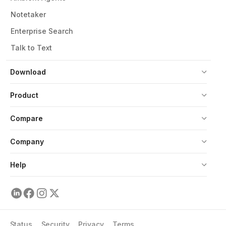
Notetaker
Enterprise Search
Talk to Text
Download
Product
Compare
Company
Help
Status
Security
Privacy
Terms