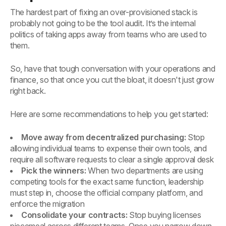
The hardest part of fixing an over-provisioned stack is
probably not going to be the tool audit. It’s the internal
politics of taking apps away from teams who are used to
them.
So, have that tough conversation with your operations and
finance, so that once you cut the bloat, it doesn't just grow
right back.
Here are some recommendations to help you get started:
Move away from decentralized purchasing:
Stop
allowing individual teams to expense their own tools, and
require all software requests to clear a single approval desk
Pick the winners:
When two departments are using
competing tools for the exact same function, leadership
must step in, choose the official company platform, and
enforce the migration
Consolidate your contracts:
Stop buying licenses
piecemeal across different teams. Once you narrow down