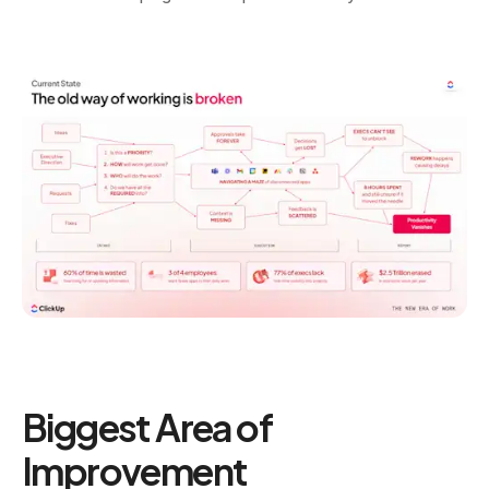
Biggest Area of
Improvement