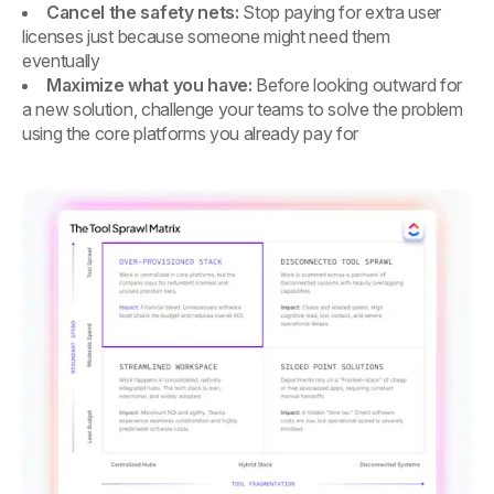
Cancel the safety nets:
Stop paying for extra user
licenses just because someone might need them
eventually
Maximize what you have:
Before looking outward for
a new solution, challenge your teams to solve the problem
using the core platforms you already pay for