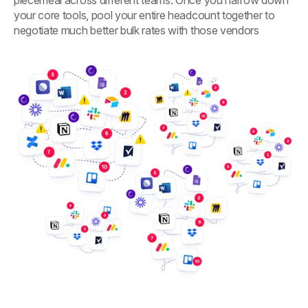
your core tools, pool your entire headcount together to
negotiate much better bulk rates with those vendors