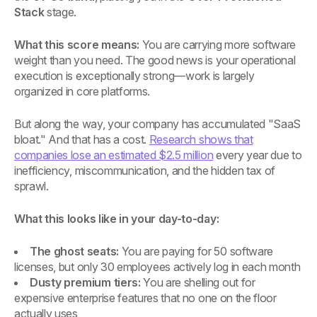
Stack
stage.
What this score means:
You are carrying more software
weight than you need. The good news is your operational
execution is exceptionally strong—work is largely
organized in core platforms.
But along the way, your company has accumulated "SaaS
bloat." And that has a cost.
Research shows that
companies lose an estimated $2.5 million
every year due to
inefficiency, miscommunication, and the hidden tax of
sprawl.
What this looks like in your day-to-day:
The ghost seats:
You are paying for 50 software
licenses, but only 30 employees actively log in each month
Dusty premium tiers:
You are shelling out for
expensive enterprise features that no one on the floor
actually uses