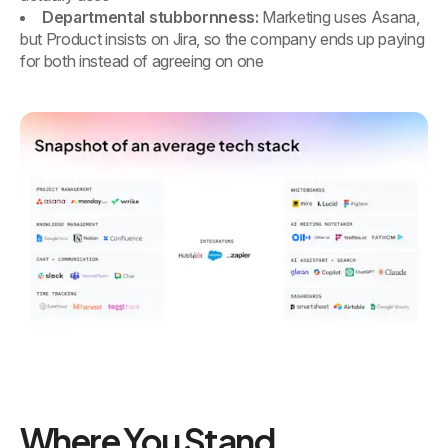
Departmental stubbornness:
Marketing uses Asana,
but Product insists on Jira, so the company ends up paying
for both instead of agreeing on one
Where You Stand