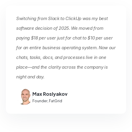
Switching from Slack to ClickUp was my best
software decision of 2025. We moved from
paying $18 per user just for chat to $10 per user
for an entire business operating system. Now our
chats, tasks, docs, and processes live in one
place—and the clarity across the company is
night and day.
Max Roslyakov
Founder, FatGrid