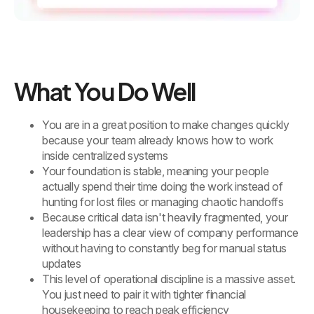
What You Do Well
You are in a great position to make changes quickly
because your team already knows how to work
inside centralized systems
Your foundation is stable, meaning your people
actually spend their time doing the work instead of
hunting for lost files or managing chaotic handoffs
Because critical data isn't heavily fragmented, your
leadership has a clear view of company performance
without having to constantly beg for manual status
updates
This level of operational discipline is a massive asset.
You just need to pair it with tighter financial
housekeeping to reach peak efficiency