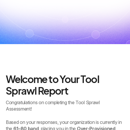
Welcome to Your Tool
Sprawl Report
Congratulations on completing the Tool Sprawl
Assessment!
Based on your responses, your organization is currently in
the
61–80 band
, placing you in the
Over-Provisioned