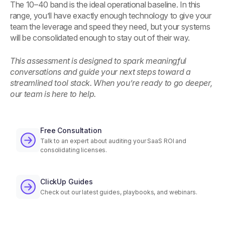
The 10–40 band is the ideal operational baseline. In this
range, you’ll have exactly enough technology to give your
team the leverage and speed they need, but your systems
will be consolidated enough to stay out of their way.
This assessment is designed to spark meaningful
conversations and guide your next steps toward a
streamlined tool stack. When you’re ready to go deeper,
our team is here to help.
Free Consultation
Talk to an expert about auditing your SaaS ROI and
consolidating licenses.
ClickUp Guides
Check out our latest guides, playbooks, and webinars.