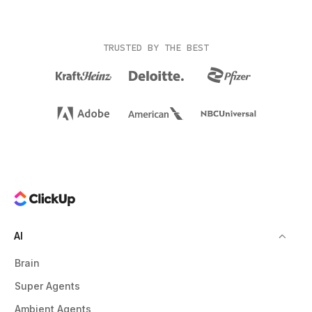
TRUSTED BY THE BEST
AI
Brain
Super Agents
Ambient Agents