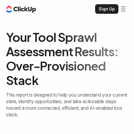
Sign Up
Your Tool Sprawl
Assessment Results:
Over-Provisioned
Stack
This report is designed to help you understand your current
state, identify opportunities, and take actionable steps
toward a more connected, efficient, and AI-enabled tool
stack.