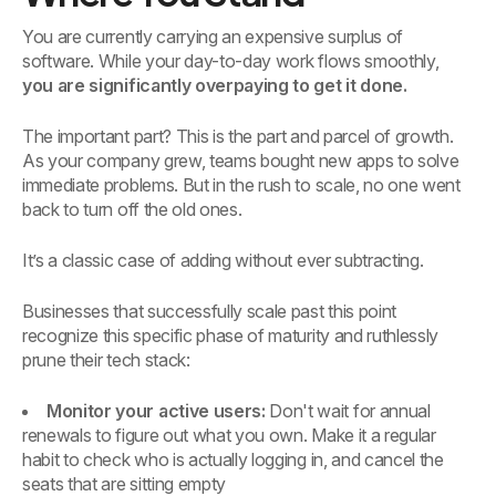
You are currently carrying an expensive surplus of
software. While your day-to-day work flows smoothly,
you are significantly overpaying to get it done.
The important part? This is the part and parcel of growth.
As your company grew, teams bought new apps to solve
immediate problems. But in the rush to scale, no one went
back to turn off the old ones.
It’s a classic case of adding without ever subtracting.
Businesses that successfully scale past this point
recognize this specific phase of maturity and ruthlessly
prune their tech stack:
Monitor your active users:
Don't wait for annual
renewals to figure out what you own. Make it a regular
habit to check who is actually logging in, and cancel the
seats that are sitting empty