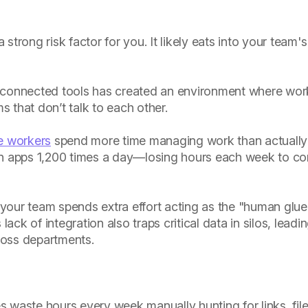
 strong risk factor for you. It likely eats into your team'
sconnected tools has created an environment where work
 that don’t talk to each other.
e workers
spend more time managing work than actually 
 apps 1,200 times a day—losing hours each week to co
, your team spends extra effort acting as the "human glue
lack of integration also traps critical data in silos, leadi
cross departments.
:
waste hours every week manually hunting for links, file