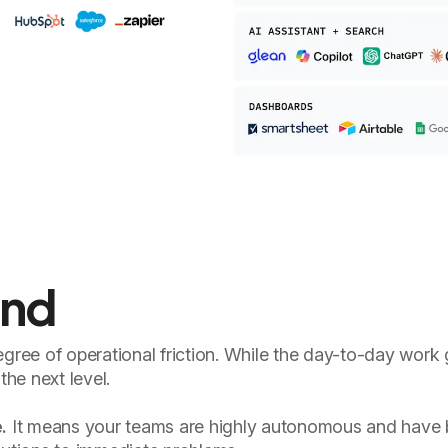
and
egree of operational friction. While the day-to-day work
the next level.
.
It means your teams are highly autonomous and have