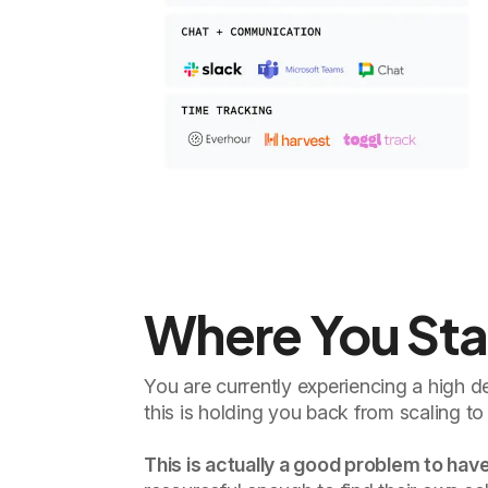
Where You St
You are currently experiencing a high d
this is holding you back from scaling to 
This is actually a good problem to have