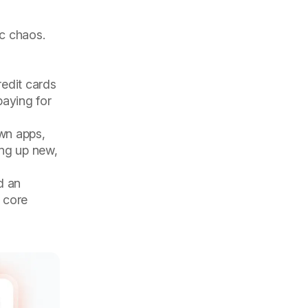
ic chaos.
redit cards
paying for
own apps,
ing up new,
d an
 core