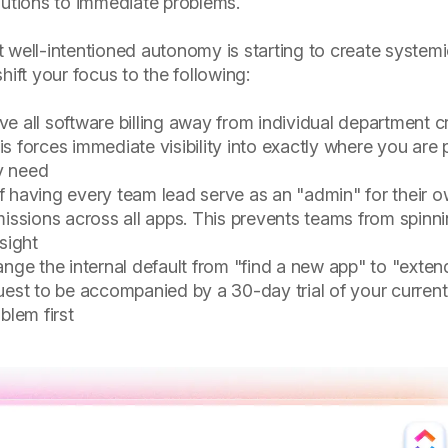
lutions to immediate problems.
 well-intentioned autonomy is starting to create system
ft your focus to the following:
 all software billing away from individual department c
s forces immediate visibility into exactly where you are 
ly need
f having every team lead serve as an "admin" for their 
missions across all apps. This prevents teams from spinn
sight
ge the internal default from "find a new app" to "exten
uest to be accompanied by a 30-day trial of your current
blem first