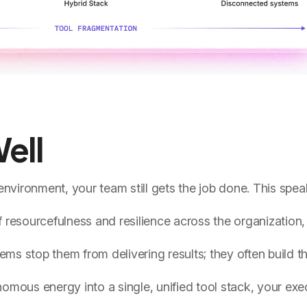
ell
nvironment, your team still gets the job done. This spea
of resourcefulness and resilience across the organization
ems stop them from delivering results; they often build t
mous energy into a single, unified tool stack, your exe