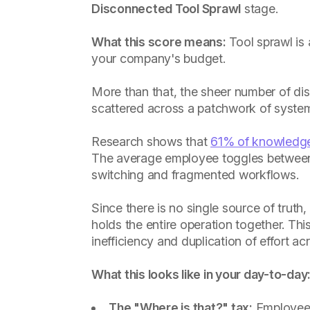
Disconnected Tool Sprawl
stage.
What this score means:
Tool sprawl is a
your company's budget.
More than that, the sheer number of di
scattered across a patchwork of systems
Research shows that
61% of knowledg
The average employee toggles between
switching and fragmented workflows.
Since there is no single source of truth
holds the entire operation together. This 
inefficiency and duplication of effort a
What this looks like in your day-to-day
The "Where is that?" tax:
Employees 