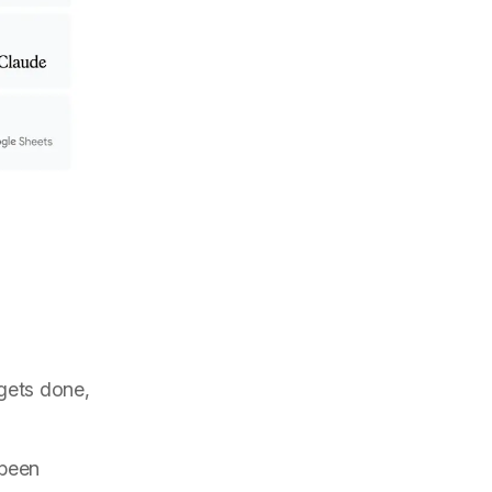
 gets done,
 been