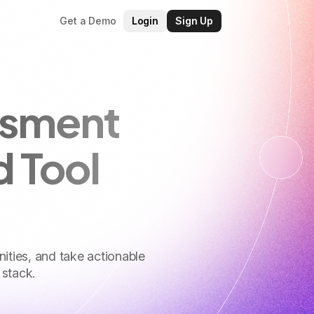
Get a Demo
Login
Sign Up
ssment
d Tool
nities, and take actionable
 stack.