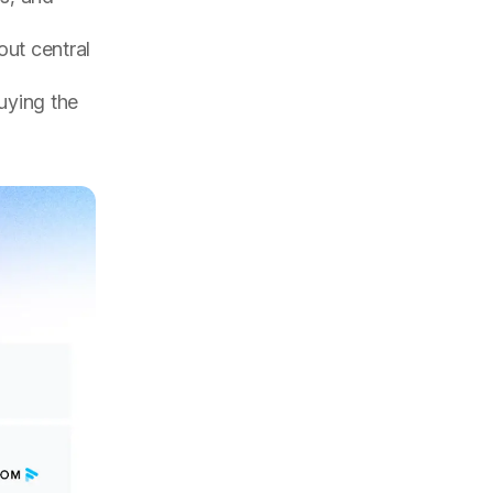
ut central
uying the