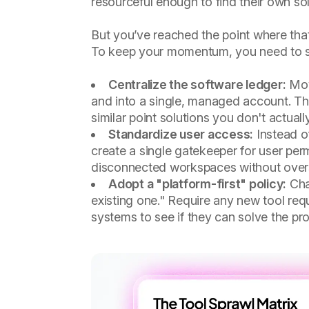
resourceful enough to find their own so
But you’ve reached the point where that
To keep your momentum, you need to shi
Centralize the software ledger:
Move
and into a single, managed account. Thi
similar point solutions you don't actual
Standardize user access:
Instead o
create a single gatekeeper for user per
disconnected workspaces without over
Adopt a "platform-first" policy:
Chan
existing one." Require any new tool req
systems to see if they can solve the pro