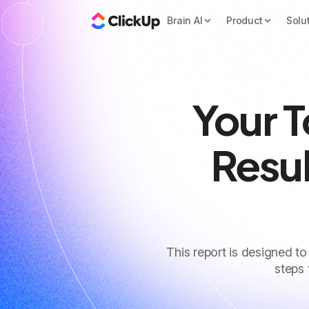
Brain AI
Product
Solu
Your 
Resul
This report is designed to
steps 