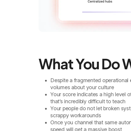
What You Do W
Despite a fragmented operational e
volumes about your culture
Your score indicates a high level 
that’s incredibly difficult to teach
Your people do not let broken syst
scrappy workarounds
Once you channel that same autono
speed will get a massive boost