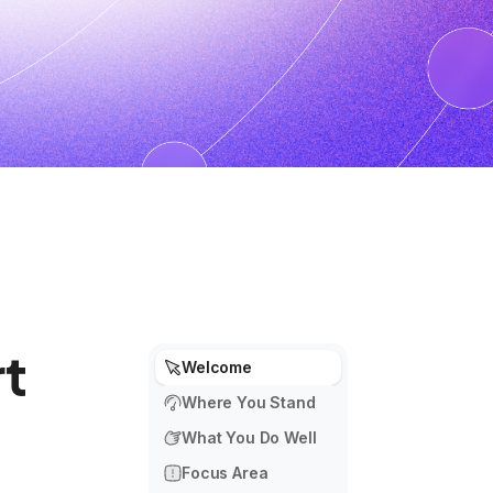
t
Welcome
Where You Stand
What You Do Well
Focus Area