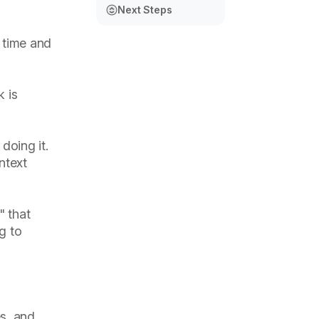
Next Steps
s time and
 is
doing it.
ntext
" that
ng to
s, and