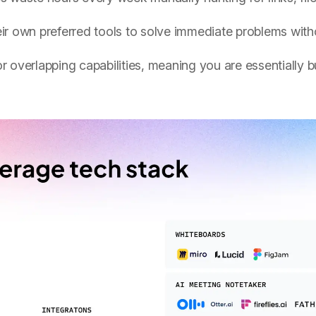
r own preferred tools to solve immediate problems witho
r overlapping capabilities, meaning you are essentially b