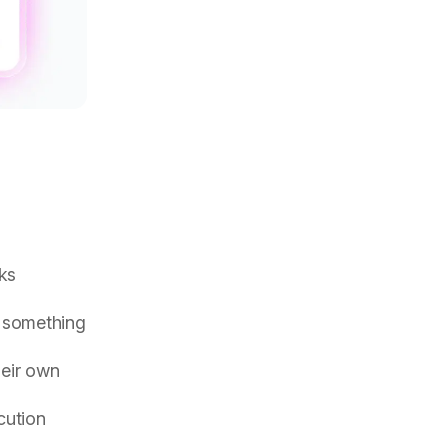
ks
, something
heir own
cution