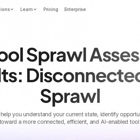
tions
Learn
Pricing
Enterprise
Tool Sprawl Asse
ts: Disconnecte
Sprawl
 help you understand your current state, identify opportu
toward a more connected, efficient, and AI-enabled tool