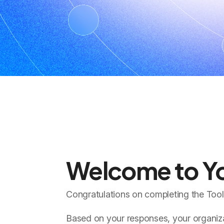
Welcome to Yo
Congratulations on completing the Too
Based on your responses, your organizat