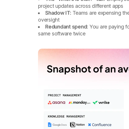
project updates across different apps
Shadow IT:
Teams are expensing thei
oversight
Redundant spend:
You are paying fo
same software twice