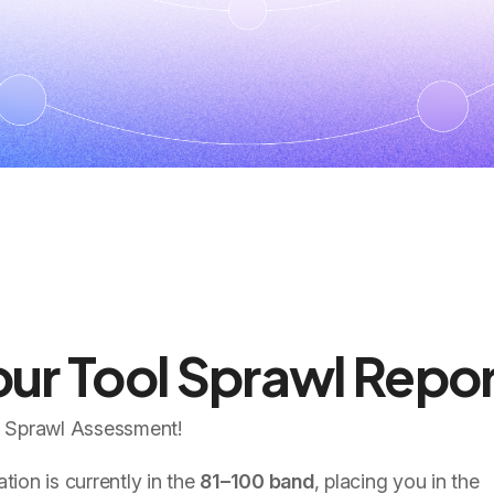
ur Tool Sprawl Repor
l Sprawl Assessment!
ion is currently in the
81–100 band
, placing you in the