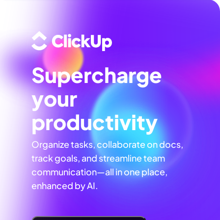
Supercharge
your
productivity
Organize tasks, collaborate on docs,
track goals, and streamline team
communication—all in one place,
enhanced by AI.