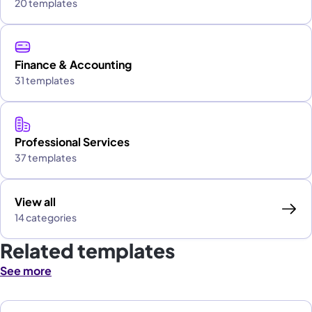
20 templates
Finance & Accounting
31 templates
Professional Services
37 templates
View all
14 categories
Related templates
See more