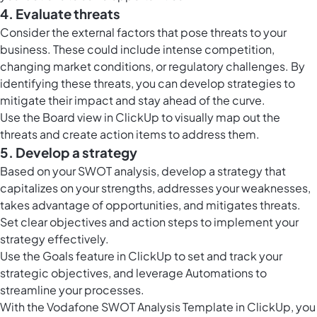
4. Evaluate threats
Consider the external factors that pose threats to your
business. These could include intense competition,
changing market conditions, or regulatory challenges. By
identifying these threats, you can develop strategies to
mitigate their impact and stay ahead of the curve.
Use the
Board view in ClickUp
to visually map out the
threats and create action items to address them.
5. Develop a strategy
Based on your SWOT analysis, develop a strategy that
capitalizes on your strengths, addresses your weaknesses,
takes advantage of opportunities, and mitigates threats.
Set clear objectives and action steps to implement your
strategy effectively.
Use the
Goals feature in ClickUp
to set and track your
strategic objectives, and leverage Automations to
streamline your processes.
With the Vodafone SWOT Analysis Template in ClickUp, you