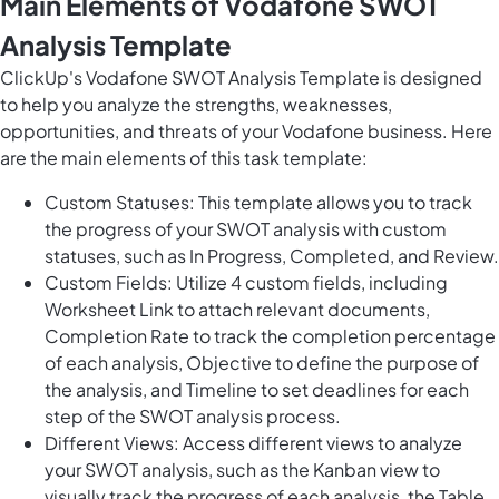
Main Elements of Vodafone SWOT
Analysis Template
ClickUp's Vodafone SWOT Analysis Template is designed
to help you analyze the strengths, weaknesses,
opportunities, and threats of your Vodafone business. Here
are the main elements of this task template:
Custom Statuses: This template allows you to track
the progress of your SWOT analysis with custom
statuses, such as In Progress, Completed, and Review.
Custom Fields: Utilize 4 custom fields, including
Worksheet Link to attach relevant documents,
Completion Rate to track the completion percentage
of each analysis, Objective to define the purpose of
the analysis, and Timeline to set deadlines for each
step of the SWOT analysis process.
Different Views: Access different views to analyze
your SWOT analysis, such as the Kanban view to
visually track the progress of each analysis, the Table