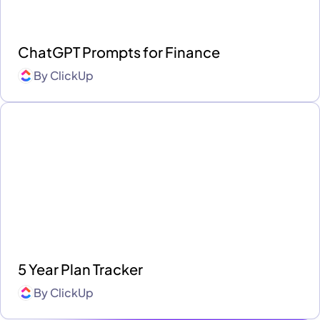
ChatGPT Prompts for Finance
By
ClickUp
5 Year Plan Tracker
By
ClickUp