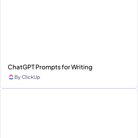
ChatGPT Prompts for Writing
By
ClickUp