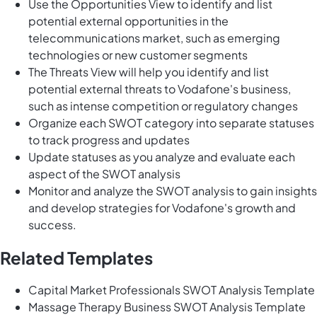
Use the Opportunities View to identify and list
potential external opportunities in the
telecommunications market, such as emerging
technologies or new customer segments
The Threats View will help you identify and list
potential external threats to Vodafone's business,
such as intense competition or regulatory changes
Organize each SWOT category into separate statuses
to track progress and updates
Update statuses as you analyze and evaluate each
aspect of the SWOT analysis
Monitor and analyze the SWOT analysis to gain insights
and develop strategies for Vodafone's growth and
success.
Related Templates
Capital Market Professionals SWOT Analysis Template
Massage Therapy Business SWOT Analysis Template