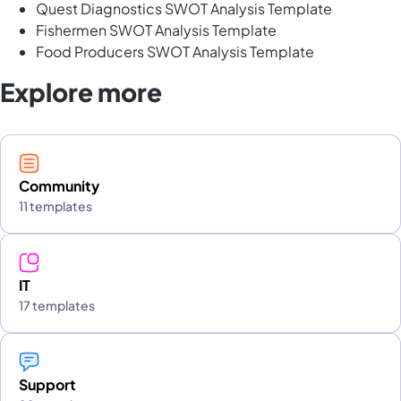
Quest Diagnostics SWOT Analysis Template
Fishermen SWOT Analysis Template
Food Producers SWOT Analysis Template
Explore more
Community
11 templates
IT
17 templates
Support