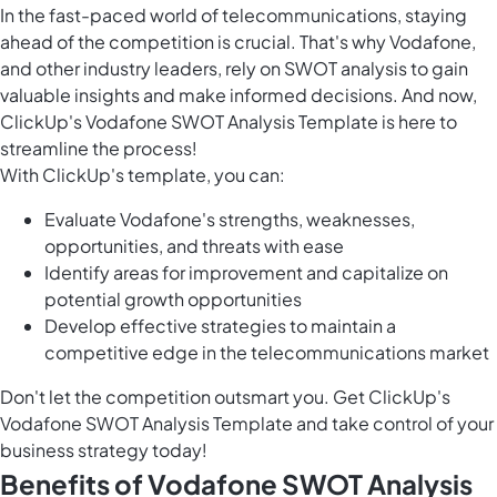
In the fast-paced world of telecommunications, staying
ahead of the competition is crucial. That's why Vodafone,
and other industry leaders, rely on SWOT analysis to gain
valuable insights and make informed decisions. And now,
ClickUp's Vodafone SWOT Analysis Template is here to
streamline the process!
With ClickUp's template, you can:
Evaluate Vodafone's strengths, weaknesses,
opportunities, and threats with ease
Identify areas for improvement and capitalize on
potential growth opportunities
Develop effective strategies to maintain a
competitive edge in the telecommunications market
Don't let the competition outsmart you. Get ClickUp's
Vodafone SWOT Analysis Template and take control of your
business strategy today!
Benefits of Vodafone SWOT Analysis