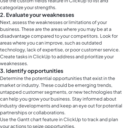
Use the
custom fields feature in ClickUp
to list and
categorize your strengths.
2. Evaluate your weaknesses
Next, assess the weaknesses or limitations of your
business. These are the areas where you may be at a
disadvantage compared to your competitors. Look for
areas where you can improve, such as outdated
technology, lack of expertise, or poor customer service.
Create
tasks in ClickUp
to address and prioritize your
weaknesses.
3. Identify opportunities
Determine the potential opportunities that exist in the
market or industry. These could be emerging trends,
untapped customer segments, or new technologies that
can help you grow your business. Stay informed about
industry developments and keep an eye out for potential
partnerships or collaborations.
Use the
Gantt chart feature in ClickUp
to track and plan
your actions to seize opportunities.