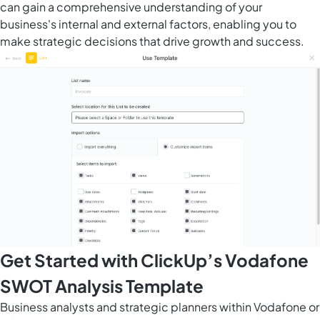
can gain a comprehensive understanding of your
business's internal and external factors, enabling you to
make strategic decisions that drive growth and success.
Get Started with ClickUp’s Vodafone
SWOT Analysis Template
Business analysts and strategic planners within Vodafone or