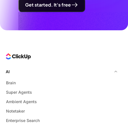
Get started. It's free
AI
Brain
Super Agents
Ambient Agents
Notetaker
Enterprise Search