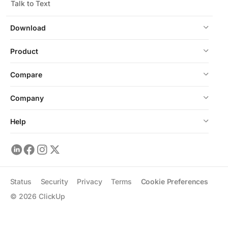
Talk to Text
Download
Product
Compare
Company
Help
Status
Security
Privacy
Terms
Cookie Preferences
©
2026
ClickUp