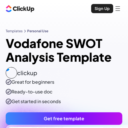
Sign Up
Templates
Personal Use
Vodafone SWOT
Analysis Template
clickup
Great for beginners
Ready-to-use
doc
Get started in seconds
Get free template