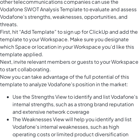
other telecommunications companies can use the
Vodafone SWOT Analysis Template to evaluate and assess
Vodafone's strengths, weaknesses, opportunities, and
threats.
First, hit “Add Template” to sign up for ClickUp and add the
template to your Workspace. Make sure you designate
which Space or location in your Workspace you’d like this
template applied.
Next, invite relevant members or guests to your Workspace
to start collaborating.
Now you can take advantage of the full potential of this
template to analyze Vodafone's position in the market:
Use the Strengths View to identify and list Vodafone's
internal strengths, such as a strong brand reputation
and extensive network coverage
The Weaknesses View will help you identify and list
Vodafone's internal weaknesses, such as high
operating costs or limited product diversification