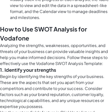
view to view and edit the data in a spreadsheet-like
format, and the Calendar view to manage deadlines
and milestones.
How to Use SWOT Analysis for
Vodafone
Analyzing the strengths, weaknesses, opportunities, and
threats of your business can provide valuable insights and
help you make informed decisions. Follow these steps to
effectively use the Vodafone SWOT Analysis Template:
1. Identify your strengths
Begin by identifying the key strengths of your business.
These are the aspects that set you apart from your
competitors and contribute to your success. Consider
factors such as your brand reputation, customer loyalty,
technological capabilities, and any unique resources or
expertise you possess.