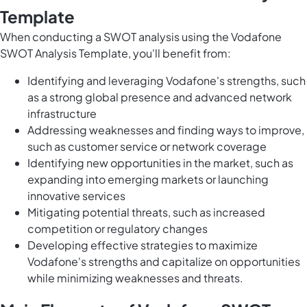
Template
When conducting a SWOT analysis using the Vodafone
SWOT Analysis Template, you'll benefit from:
Identifying and leveraging Vodafone's strengths, such
as a strong global presence and advanced network
infrastructure
Addressing weaknesses and finding ways to improve,
such as customer service or network coverage
Identifying new opportunities in the market, such as
expanding into emerging markets or launching
innovative services
Mitigating potential threats, such as increased
competition or regulatory changes
Developing effective strategies to maximize
Vodafone's strengths and capitalize on opportunities
while minimizing weaknesses and threats.