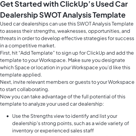
Get Started with ClickUp’s Used Car
Dealership SWOT Analysis Template
Used car dealerships can use this SWOT Analysis Template
to assess their strengths, weaknesses, opportunities, and
threats in order to develop effective strategies for success
in a competitive market.
First, hit “Add Template” to sign up for ClickUp and add the
template to your Workspace. Make sure you designate
which Space or location in your Workspace you’d like this
template applied.
Next, invite relevant members or guests to your Workspace
to start collaborating.
Now you can take advantage of the full potential of this
template to analyze your used car dealership:
Use the Strengths view to identify and list your
dealership's strong points, such as a wide variety of
inventory or experienced sales staff