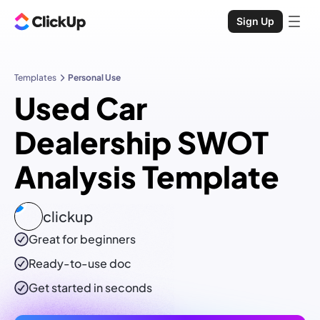
Sign Up
Templates
Personal Use
Used Car
Dealership SWOT
Analysis Template
clickup
Great for beginners
Ready-to-use
doc
Get started in seconds