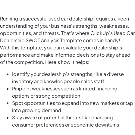
Running a successful used car dealership requires a keen
understanding of your business's strengths, weaknesses,
opportunities, and threats. That's where ClickUp's Used Car
Dealership SWOT Analysis Template comes in handy!
With this template, you can evaluate your dealership's
performance and make informed decisions to stay ahead
of the competition. Here's how it helps:
Identify your dealership's strengths, like a diverse
inventory and knowledgeable sales staff
Pinpoint weaknesses such as limited financing
options or strong competition
Spot opportunities to expand into new markets or tap
into growing demand
Stay aware of potential threats like changing
consumer preferences or economic downturns