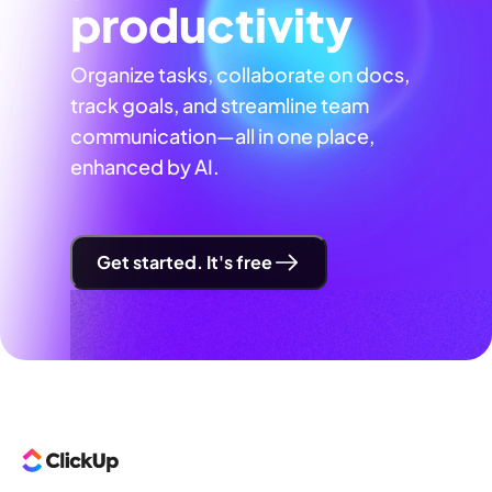
productivity
Organize tasks, collaborate on docs,
track goals, and streamline team
communication—all in one place,
enhanced by AI.
Get started. It's free