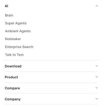
AI
Brain
Super Agents
Ambient Agents
Notetaker
Enterprise Search
Talk to Text
Download
Product
Compare
Company