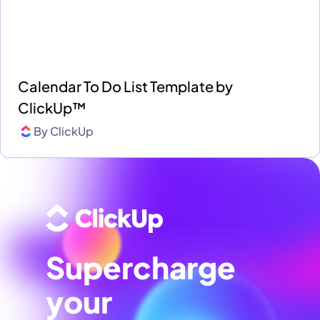
Calendar To Do List Template by
ClickUp™
By
ClickUp
Supercharge
your