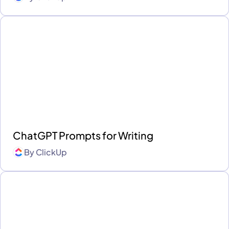
ChatGPT Prompts for Writing
By
ClickUp