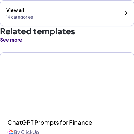
View all
14 categories
Related templates
See more
ChatGPT Prompts for Finance
By
ClickUp