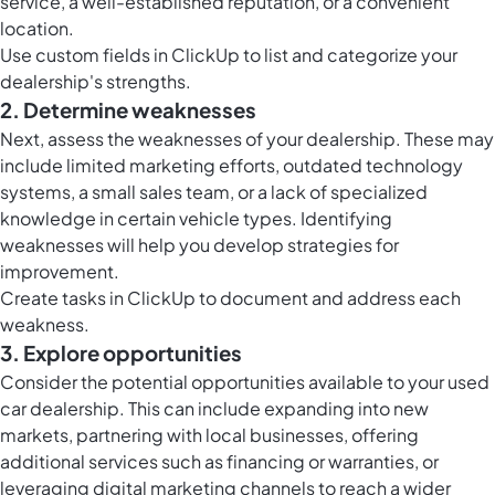
service, a well-established reputation, or a convenient
location.
Use
custom fields in ClickUp
to list and categorize your
dealership's strengths.
2. Determine weaknesses
Next, assess the weaknesses of your dealership. These may
include limited marketing efforts, outdated technology
systems, a small sales team, or a lack of specialized
knowledge in certain vehicle types. Identifying
weaknesses will help you develop strategies for
improvement.
Create
tasks in ClickUp
to document and address each
weakness.
3. Explore opportunities
Consider the potential opportunities available to your used
car dealership. This can include expanding into new
markets, partnering with local businesses, offering
additional services such as financing or warranties, or
leveraging digital marketing channels to reach a wider