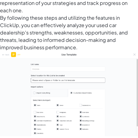
representation of your strategies and track progress on
each one.
By following these steps and utilizing the features in
ClickUp, you can effectively analyze your used car
dealership's strengths, weaknesses, opportunities, and
threats, leading to informed decision-making and
improved business performance.