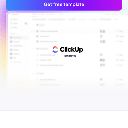
Get free template