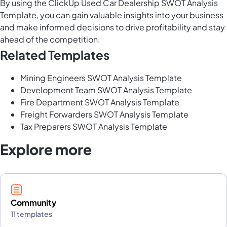
By using the ClickUp Used Car Dealership SWOT Analysis
Template, you can gain valuable insights into your business
and make informed decisions to drive profitability and stay
ahead of the competition.
Related Templates
Mining Engineers SWOT Analysis Template
Development Team SWOT Analysis Template
Fire Department SWOT Analysis Template
Freight Forwarders SWOT Analysis Template
Tax Preparers SWOT Analysis Template
Explore more
Community
11 templates