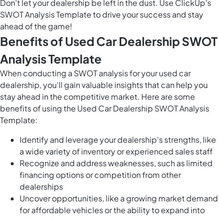
Don't let your dealership be left in the dust. Use ClickUp's
SWOT Analysis Template to drive your success and stay
ahead of the game!
Benefits of Used Car Dealership SWOT
Analysis Template
When conducting a SWOT analysis for your used car
dealership, you'll gain valuable insights that can help you
stay ahead in the competitive market. Here are some
benefits of using the Used Car Dealership SWOT Analysis
Template:
Identify and leverage your dealership's strengths, like
a wide variety of inventory or experienced sales staff
Recognize and address weaknesses, such as limited
financing options or competition from other
dealerships
Uncover opportunities, like a growing market demand
for affordable vehicles or the ability to expand into