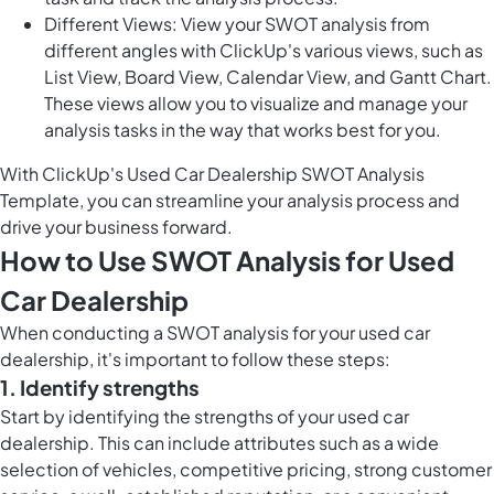
Different Views: View your SWOT analysis from
different angles with ClickUp's various views, such as
List View, Board View, Calendar View, and Gantt Chart.
These views allow you to visualize and manage your
analysis tasks in the way that works best for you.
With ClickUp's Used Car Dealership SWOT Analysis
Template, you can streamline your analysis process and
drive your business forward.
How to Use SWOT Analysis for Used
Car Dealership
When conducting a SWOT analysis for your used car
dealership, it's important to follow these steps:
1. Identify strengths
Start by identifying the strengths of your used car
dealership. This can include attributes such as a wide
selection of vehicles, competitive pricing, strong customer