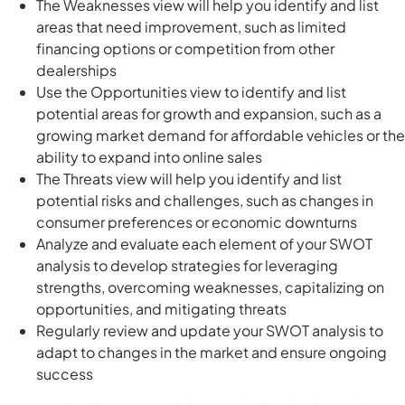
The Weaknesses view will help you identify and list
areas that need improvement, such as limited
financing options or competition from other
dealerships
Use the Opportunities view to identify and list
potential areas for growth and expansion, such as a
growing market demand for affordable vehicles or the
ability to expand into online sales
The Threats view will help you identify and list
potential risks and challenges, such as changes in
consumer preferences or economic downturns
Analyze and evaluate each element of your SWOT
analysis to develop strategies for leveraging
strengths, overcoming weaknesses, capitalizing on
opportunities, and mitigating threats
Regularly review and update your SWOT analysis to
adapt to changes in the market and ensure ongoing
success