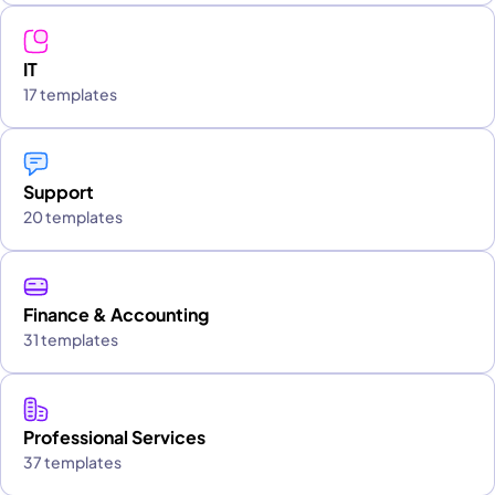
IT
17 templates
Support
20 templates
Finance & Accounting
31 templates
Professional Services
37 templates