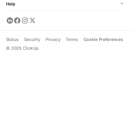
Help
Status
Security
Privacy
Terms
Cookie Preferences
©
2026
ClickUp