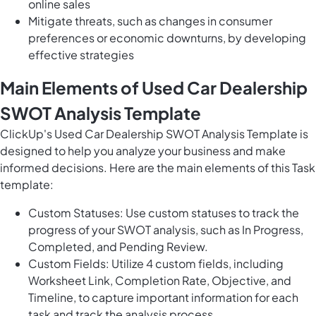
online sales
Mitigate threats, such as changes in consumer
preferences or economic downturns, by developing
effective strategies
Main Elements of Used Car Dealership
SWOT Analysis Template
ClickUp's Used Car Dealership SWOT Analysis Template is
designed to help you analyze your business and make
informed decisions. Here are the main elements of this Task
template:
Custom Statuses: Use custom statuses to track the
progress of your SWOT analysis, such as In Progress,
Completed, and Pending Review.
Custom Fields: Utilize 4 custom fields, including
Worksheet Link, Completion Rate, Objective, and
Timeline, to capture important information for each
task and track the analysis process.