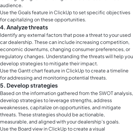
audience.
Use the
Goals feature in ClickUp
to set specific objectives
for capitalizing on these opportunities.
4. Analyze threats
Identify any external factors that pose a threat to your used
car dealership. These can include increasing competition,
economic downturns, changing consumer preferences, or
regulatory changes. Understanding the threats will help you
develop strategies to mitigate their impact.
Use the
Gantt chart feature in ClickUp
to create a timeline
for addressing and monitoring potential threats.
5. Develop strategies
Based on the information gathered from the SWOT analysis,
develop strategies to leverage strengths, address
weaknesses, capitalize on opportunities, and mitigate
threats. These strategies should be actionable,
measurable, and aligned with your dealership's goals.
Use the
Board view in ClickUp
to create a visual