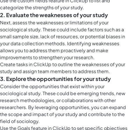
Use the
custom fields feature in ClickUp
to list and
categorize the strengths of your study.
2. Evaluate the weaknesses of your study
Next, assess the weaknesses or limitations of your
sociological study. These could include factors such as a
small sample size, lack of resources, or potential biases in
your data collection methods. Identifying weaknesses
allows you to address them proactively and make
improvements to strengthen your research.
Create
tasks in ClickUp
to outline the weaknesses of your
study and assign team members to address them.
3. Explore the opportunities for your study
Consider the opportunities that exist within your
sociological study. These could be emerging trends, new
research methodologies, or collaborations with other
researchers. By leveraging opportunities, you can expand
the scope and impact of your study and contribute to the
field of sociology.
Use the
Goals feature in ClickUp
to set specific objectives