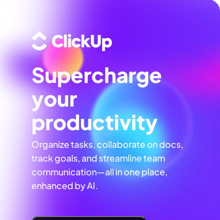
Supercharge
your
productivity
Organize tasks, collaborate on docs,
track goals, and streamline team
communication—all in one place,
enhanced by AI.