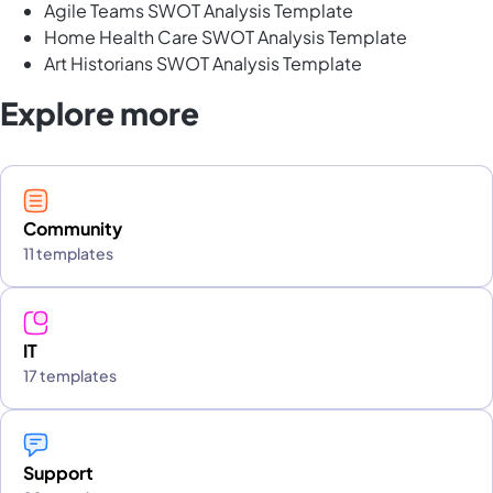
Agile Teams SWOT Analysis Template
Home Health Care SWOT Analysis Template
Art Historians SWOT Analysis Template
Explore more
Community
11 templates
IT
17 templates
Support