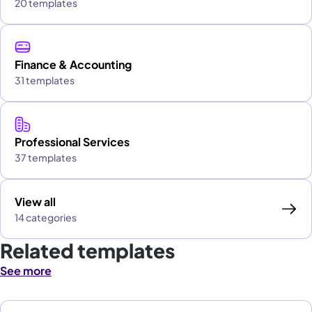
20 templates
Finance & Accounting
31 templates
Professional Services
37 templates
View all
14 categories
Related templates
See more