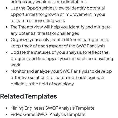
address any weaknesses or limitations
Use the Opportunities view to identify potential
opportunities for growth or improvement in your
research or consulting work
The Threats view will help you identify and mitigate
any potential threats or challenges
Organize your analysis into different categories to
keep track of each aspect of the SWOT analysis
Update the statuses of your analysis to reflect the
progress and findings of your research or consulting
work
Monitor and analyze your SWOT analysis to develop
effective solutions, research methodologies, or
policies in the field of sociology
Related Templates
Mining Engineers SWOT Analysis Template
Video Game SWOT Analysis Template