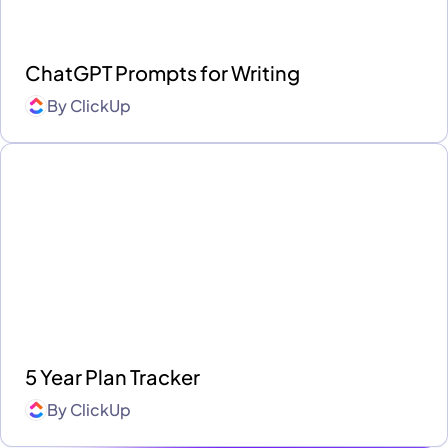
ChatGPT Prompts for Writing
By
ClickUp
5 Year Plan Tracker
By
ClickUp