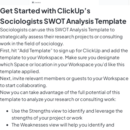
Get Started with ClickUp’s
Sociologists SWOT Analysis Template
Sociologists can use this SWOT Analysis Template to
strategically assess their research projects or consulting
work in the field of sociology.
First, hit “Add Template” to sign up for ClickUp and add the
template to your Workspace. Make sure you designate
which Space or location in your Workspace you’d like this
template applied.
Next, invite relevant members or guests to your Workspace
to start collaborating.
Now you can take advantage of the full potential of this
template to analyze your research or consulting work:
Use the Strengths view to identify and leverage the
strengths of your project or work
The Weaknesses view will help you identify and