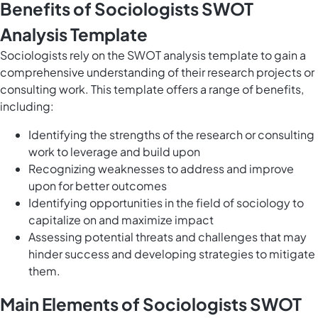
Benefits of Sociologists SWOT
Analysis Template
Sociologists rely on the SWOT analysis template to gain a
comprehensive understanding of their research projects or
consulting work. This template offers a range of benefits,
including:
Identifying the strengths of the research or consulting
work to leverage and build upon
Recognizing weaknesses to address and improve
upon for better outcomes
Identifying opportunities in the field of sociology to
capitalize on and maximize impact
Assessing potential threats and challenges that may
hinder success and developing strategies to mitigate
them.
Main Elements of Sociologists SWOT