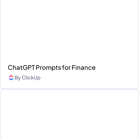
ChatGPT Prompts for Finance
By
ClickUp