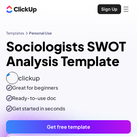
Sign Up
Templates
Personal Use
Sociologists SWOT
Analysis Template
clickup
Great for beginners
Ready-to-use
doc
Get started in seconds
Get free template