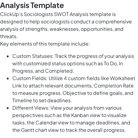
Analysis Template
ClickUp's Sociologists SWOT Analysis template is
designed to help sociologists conduct a comprehensive
analysis of strengths, weaknesses, opportunities, and
threats.
Key elements of this template include:
Custom Statuses: Track the progress of your analysis
with customized status options such as To Do, In
Progress, and Completed.
Custom Fields: Utilize 4 custom fields like Worksheet
Link to attach relevant documents, Completion Rate
to measure progress, Objective to define goals, and
Timeline to set deadlines.
Different Views: View your analysis from various
perspectives such as the Kanban view to visualize
tasks, the Calendar view to manage deadlines, and
the Gantt chart view to track the overall progress.