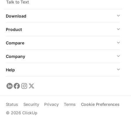
Talk to Text
Download
Product
Compare
Company
Help
Status
Security
Privacy
Terms
Cookie Preferences
©
2026
ClickUp