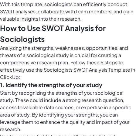
With this template, sociologists can efficiently conduct
SWOT analyses, collaborate with team members, and gain
valuable insights into their research.
How to Use SWOT Analysis for
Sociologists
Analyzing the strengths, weaknesses, opportunities, and
threats of a sociological study is crucial for creating a
comprehensive research plan. Follow these 5 steps to
effectively use the Sociologists SWOT Analysis Template in
ClickUp:
1. Identify the strengths of your study
Start by recognizing the strengths of your sociological
study. These could include a strong research question,
access to valuable data sources, or expertise in a specific
area of study. By identifying your strengths, you can
leverage them to enhance the quality and impact of your
research.