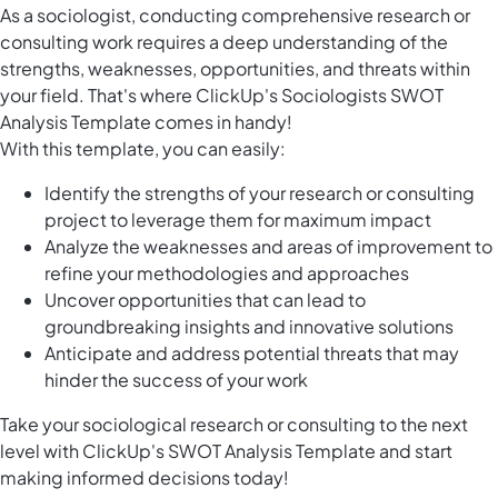
As a sociologist, conducting comprehensive research or
consulting work requires a deep understanding of the
strengths, weaknesses, opportunities, and threats within
your field. That's where ClickUp's Sociologists SWOT
Analysis Template comes in handy!
With this template, you can easily:
Identify the strengths of your research or consulting
project to leverage them for maximum impact
Analyze the weaknesses and areas of improvement to
refine your methodologies and approaches
Uncover opportunities that can lead to
groundbreaking insights and innovative solutions
Anticipate and address potential threats that may
hinder the success of your work
Take your sociological research or consulting to the next
level with ClickUp's SWOT Analysis Template and start
making informed decisions today!