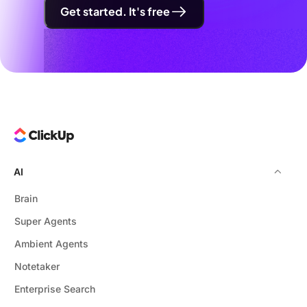
Get started. It's free
AI
Brain
Super Agents
Ambient Agents
Notetaker
Enterprise Search