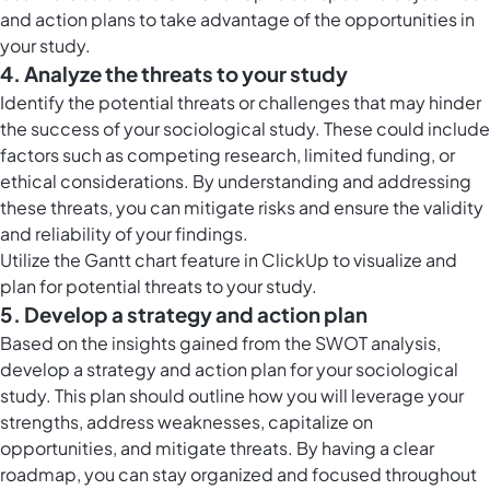
and action plans to take advantage of the opportunities in
your study.
4. Analyze the threats to your study
Identify the potential threats or challenges that may hinder
the success of your sociological study. These could include
factors such as competing research, limited funding, or
ethical considerations. By understanding and addressing
these threats, you can mitigate risks and ensure the validity
and reliability of your findings.
Utilize the
Gantt chart feature in ClickUp
to visualize and
plan for potential threats to your study.
5. Develop a strategy and action plan
Based on the insights gained from the SWOT analysis,
develop a strategy and action plan for your sociological
study. This plan should outline how you will leverage your
strengths, address weaknesses, capitalize on
opportunities, and mitigate threats. By having a clear
roadmap, you can stay organized and focused throughout