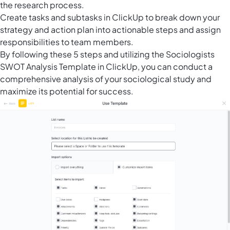
the research process.
Create tasks and subtasks in ClickUp to break down your
strategy and action plan into actionable steps and assign
responsibilities to team members.
By following these 5 steps and utilizing the Sociologists
SWOT Analysis Template in ClickUp, you can conduct a
comprehensive analysis of your sociological study and
maximize its potential for success.