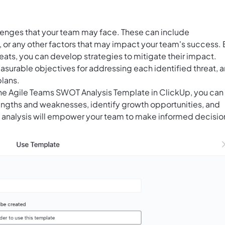
allenges that your team may face. These can include
 or any other factors that may impact your team's success. 
eats, you can develop strategies to mitigate their impact.
asurable objectives for addressing each identified threat, 
lans.
the Agile Teams SWOT Analysis Template in ClickUp, you can
trengths and weaknesses, identify growth opportunities, and
is analysis will empower your team to make informed decisio