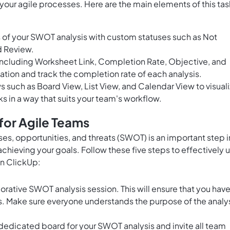
your agile processes. Here are the main elements of this tas
 of your SWOT analysis with custom statuses such as Not
d Review.
including Worksheet Link, Completion Rate, Objective, and
ation and track the completion rate of each analysis.
ws such as Board View, List View, and Calendar View to visual
s in a way that suits your team's workflow.
for Agile Teams
es, opportunities, and threats (SWOT) is an important step i
hieving your goals. Follow these five steps to effectively 
n ClickUp:
orative SWOT analysis session. This will ensure that you have
s. Make sure everyone understands the purpose of the analy
 dedicated board for your SWOT analysis and invite all team