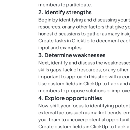
members to participate.
2. Identify strengths
Begin by identifying and discussing your t
resources, or any other factors that giv
honest discussions to gather as many insi
Create
tasks in ClickUp
to document each 
input and examples.
3. Determine weaknesses
Next, identify and discuss the weaknesses
skills gaps, lack of resources, or any othe
important to approach this step with a con
Use
custom fields in ClickUp
to track and
members to propose solutions or improve
4. Explore opportunities
Now, shift your focus to identifying pote
external factors such as market trends, e
your team to uncover potential opportuniti
Create
custom fields in ClickUp
to track 