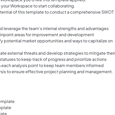
 your Workspace to start collaborating.
otential of this template to conduct a comprehensive SWOT
nd leverage the team's internal strengths and advantages
pinpoint areas for improvement and development
fy potential market opportunities and ways to capitalize on
pate external threats and develop strategies to mitigate the
 statuses to keep track of progress and prioritize actions
h each analysis point to keep team members informed
sis to ensure effective project planning and management.
emplate
mplate
late