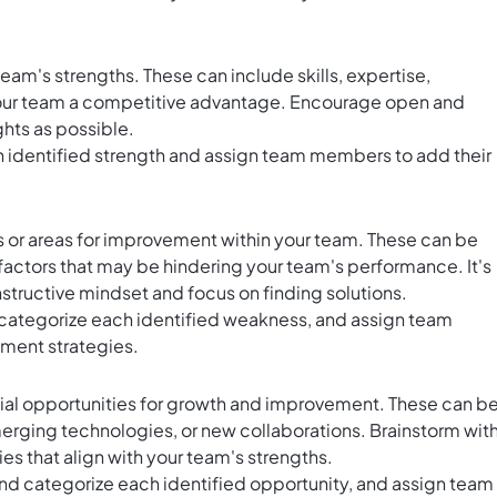
eam's strengths. These can include skills, expertise,
e your team a competitive advantage. Encourage open and
ghts as possible.
identified strength and assign team members to add their
 or areas for improvement within your team. These can be
r factors that may be hindering your team's performance. It's
structive mindset and focus on finding solutions.
 categorize each identified weakness, and assign team
ment strategies.
ntial opportunities for growth and improvement. These can b
merging technologies, or new collaborations. Brainstorm wit
es that align with your team's strengths.
and categorize each identified opportunity, and assign team