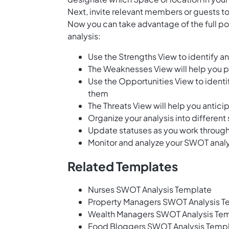
Next, invite relevant members or guests to
Now you can take advantage of the full p
analysis:
Use the Strengths View to identify a
The Weaknesses View will help you 
Use the Opportunities View to identi
them
The Threats View will help you antici
Organize your analysis into different
Update statuses as you work throug
Monitor and analyze your SWOT analy
Related Templates
Nurses SWOT Analysis Template
Property Managers SWOT Analysis T
Wealth Managers SWOT Analysis Te
Food Bloggers SWOT Analysis Temp