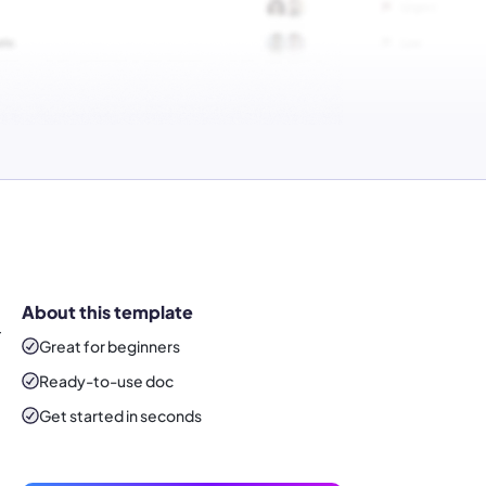
About this template
T
Great for beginners
Ready-to-use
doc
Get started in seconds