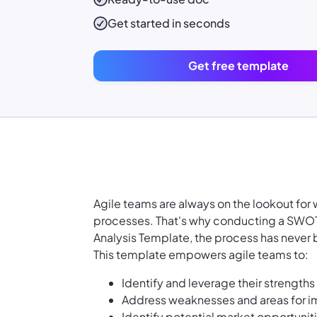
Get started in seconds
Get free template
Agile teams are always on the lookout fo
processes. That's why conducting a SWOT 
Analysis Template, the process has never 
This template empowers agile teams to:
Identify and leverage their strength
Address weaknesses and areas for 
Identify potential market opportunit