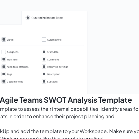
s Agile Teams SWOT Analysis Template
late to assess their internal capabilities, identify areas fo
ats in order to enhance their project planning and
ClickUp and add the template to your Workspace. Make sure y
 Workspace you’d like this template applied.