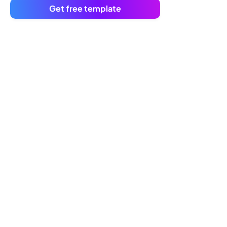
Get free template