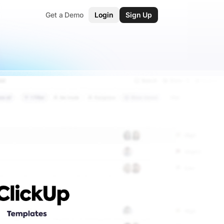
Get a Demo
Login
Sign Up