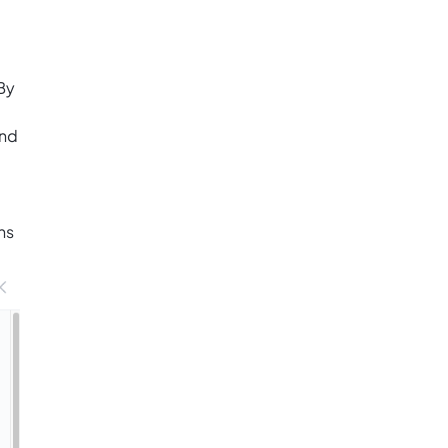
By
and
ns