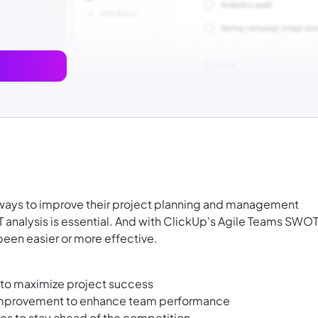
r ways to improve their project planning and management
analysis is essential. And with ClickUp's Agile Teams SWO
been easier or more effective.
s to maximize project success
improvement to enhance team performance
ies to stay ahead of the competition