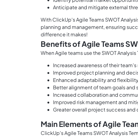
Anticipate and mitigate external thr
With ClickUp's Agile Teams SWOT Analysis
planning and management, ensuring succes
difference it makes!
Benefits of Agile Teams S
When Agile teams use the SWOT Analysis T
Increased awareness of their team's 
Improved project planning and dec
Enhanced adaptability and flexibili
Better alignment of team goals and 
Increased collaboration and commun
Improved risk management and mitig
Greater overall project success and 
Main Elements of Agile Te
ClickUp's Agile Teams SWOT Analysis Temp