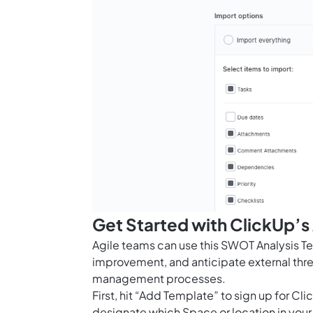
Get Started with ClickUp’
Agile teams can use this SWOT Analysis Temp
improvement, and anticipate external thre
management processes.
First, hit “Add Template” to sign up for 
designate which Space or location in your