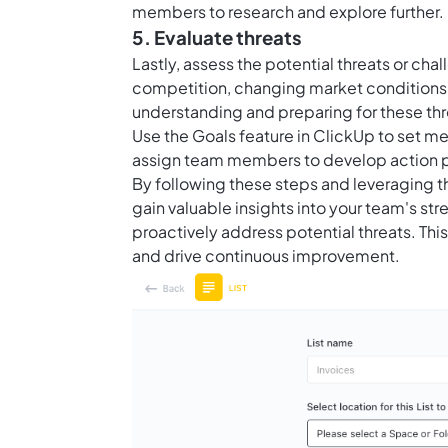
members to research and explore further.
5. Evaluate threats
Lastly, assess the potential threats or ch
competition, changing market conditions,
understanding and preparing for these thr
Use the
Goals feature in ClickUp
to set me
assign team members to develop action p
By following these steps and leveraging 
gain valuable insights into your team's s
proactively address potential threats. Th
and drive continuous improvement.