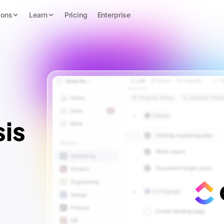
ions
Learn
Pricing
Enterprise
is