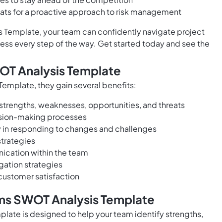
eats for a proactive approach to risk management
 Template, your team can confidently navigate project
s every step of the way. Get started today and see the
WOT Analysis Template
emplate, they gain several benefits:
strengths, weaknesses, opportunities, and threats
ision-making processes
ty in responding to changes and challenges
strategies
ication within the team
ation strategies
customer satisfaction
ams SWOT Analysis Template
late is designed to help your team identify strengths,