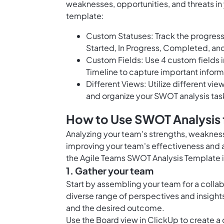
weaknesses, opportunities, and threats in 
template:
Custom Statuses: Track the progress
Started, In Progress, Completed, an
Custom Fields: Use 4 custom fields 
Timeline to capture important inform
Different Views: Utilize different vie
and organize your SWOT analysis task
How to Use SWOT Analysis 
Analyzing your team's strengths, weakness
improving your team's effectiveness and ac
the Agile Teams SWOT Analysis Template i
1. Gather your team
Start by assembling your team for a collab
diverse range of perspectives and insight
and the desired outcome.
Use the
Board view in ClickUp
to create a