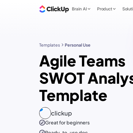
Brain AI
Product
Solut
Templates
Personal Use
Agile Teams
SWOT Analys
Template
clickup
Great for beginners
Ready-to-use
doc