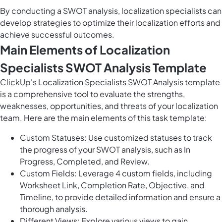
By conducting a SWOT analysis, localization specialists can
develop strategies to optimize their localization efforts and
achieve successful outcomes.
Main Elements of Localization
Specialists SWOT Analysis Template
ClickUp's Localization Specialists SWOT Analysis template
is a comprehensive tool to evaluate the strengths,
weaknesses, opportunities, and threats of your localization
team. Here are the main elements of this task template:
Custom Statuses: Use customized statuses to track
the progress of your SWOT analysis, such as In
Progress, Completed, and Review.
Custom Fields: Leverage 4 custom fields, including
Worksheet Link, Completion Rate, Objective, and
Timeline, to provide detailed information and ensure a
thorough analysis.
Different Views: Explore various views to gain