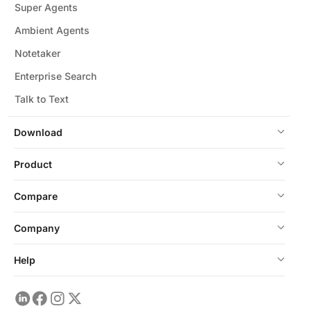
Super Agents
Ambient Agents
Notetaker
Enterprise Search
Talk to Text
Download
Product
Compare
Company
Help