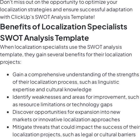
Don't miss out on the opportunity to optimize your
localization strategies and ensure successful adaptation
with ClickUp's SWOT Analysis Template!
Benefits of Localization Specialists
SWOT Analysis Template
When localization specialists use the SWOT analysis
template, they gain several benefits for their localization
projects:
Gain a comprehensive understanding of the strengths
of their localization process, such as linguistic
expertise and cultural knowledge
Identify weaknesses and areas for improvement, such
as resource limitations or technology gaps
Discover opportunities for expansion into new
markets or innovative localization approaches
Mitigate threats that could impact the success of their
localization projects, such as legal or cultural barriers