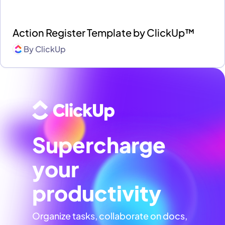
Action Register Template by ClickUp™
By
ClickUp
Supercharge
your
productivity
Organize tasks, collaborate on docs,