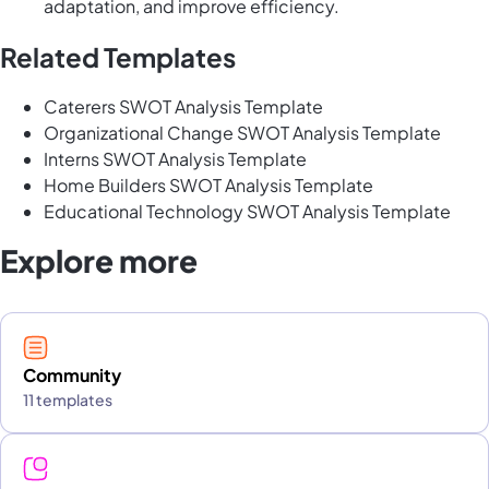
adaptation, and improve efficiency.
Related Templates
Caterers SWOT Analysis Template
Organizational Change SWOT Analysis Template
Interns SWOT Analysis Template
Home Builders SWOT Analysis Template
Educational Technology SWOT Analysis Template
Explore more
Community
11 templates