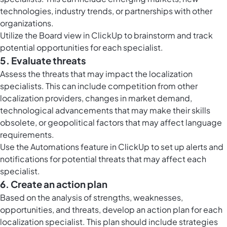
technologies, industry trends, or partnerships with other
organizations.
Utilize the
Board view in ClickUp
to brainstorm and track
potential opportunities for each specialist.
5. Evaluate threats
Assess the threats that may impact the localization
specialists. This can include competition from other
localization providers, changes in market demand,
technological advancements that may make their skills
obsolete, or geopolitical factors that may affect language
requirements.
Use the
Automations feature in ClickUp
to set up alerts and
notifications for potential threats that may affect each
specialist.
6. Create an action plan
Based on the analysis of strengths, weaknesses,
opportunities, and threats, develop an action plan for each
localization specialist. This plan should include strategies