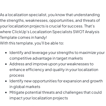
As a localization specialist, you know that understanding
the strengths, weaknesses, opportunities, and threats of
your localization projects is crucial for success. That's
where ClickUp's Localization Specialists SWOT Analysis
Template comes in handy!
With this template, you'll be able to:
Identify and leverage your strengths to maximize your
competitive advantage in target markets
Address and improve upon your weaknesses to
enhance efficiency and quality in your localization
process
Identify new opportunities for expansion and growth
in global markets
Mitigate potential threats and challenges that could
impact your localization projects