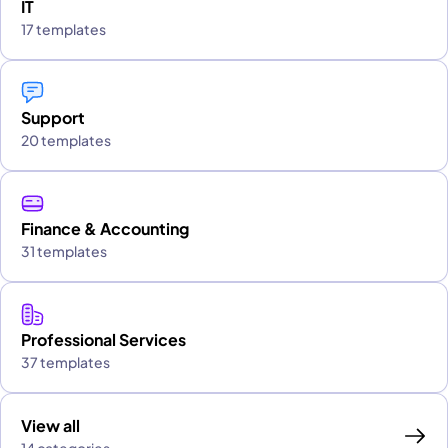
IT
17 templates
Support
20 templates
Finance & Accounting
31 templates
Professional Services
37 templates
View all
14 categories