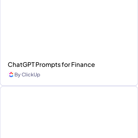
ChatGPT Prompts for Finance
By
ClickUp