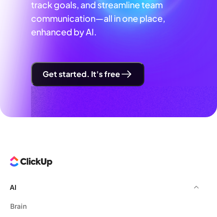
track goals, and streamline team
communication—all in one place,
enhanced by AI.
Get started. It's free
AI
Brain