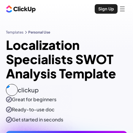
Sign Up
Templates
Personal Use
Localization
Specialists SWOT
Analysis Template
clickup
Great for beginners
Ready-to-use
doc
Get started in seconds