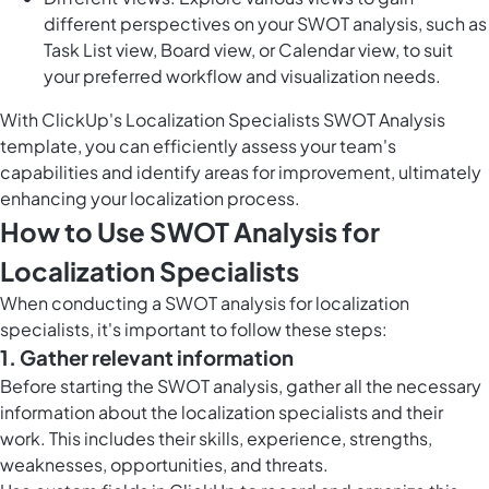
different perspectives on your SWOT analysis, such as
Task List view, Board view, or Calendar view, to suit
your preferred workflow and visualization needs.
With ClickUp's Localization Specialists SWOT Analysis
template, you can efficiently assess your team's
capabilities and identify areas for improvement, ultimately
enhancing your localization process.
How to Use SWOT Analysis for
Localization Specialists
When conducting a SWOT analysis for localization
specialists, it's important to follow these steps:
1. Gather relevant information
Before starting the SWOT analysis, gather all the necessary
information about the localization specialists and their
work. This includes their skills, experience, strengths,
weaknesses, opportunities, and threats.