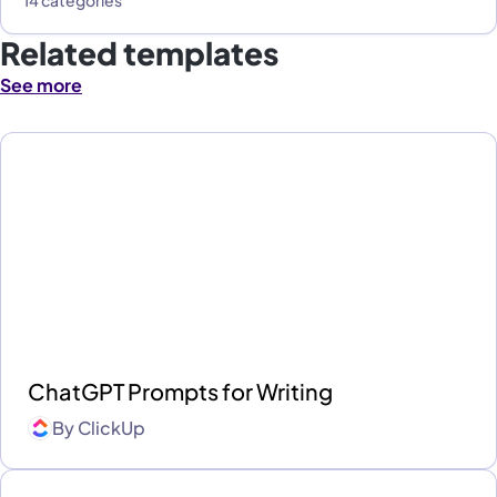
Related templates
See more
ChatGPT Prompts for Writing
By
ClickUp