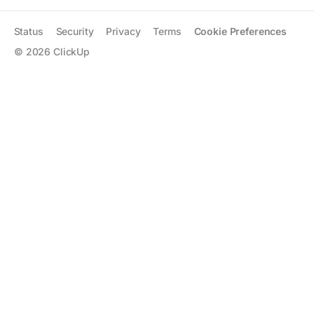
Status
Security
Privacy
Terms
Cookie Preferences
©
2026
ClickUp