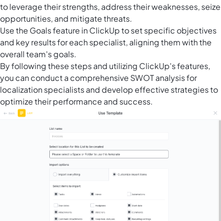
to leverage their strengths, address their weaknesses, seize
opportunities, and mitigate threats.
Use the
Goals feature in ClickUp
to set specific objectives
and key results for each specialist, aligning them with the
overall team's goals.
By following these steps and utilizing ClickUp's features,
you can conduct a comprehensive SWOT analysis for
localization specialists and develop effective strategies to
optimize their performance and success.