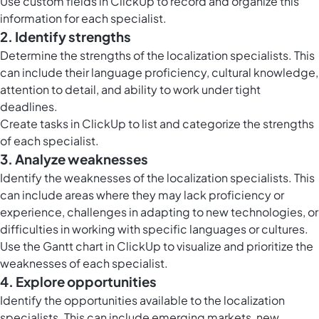
Use
custom fields in ClickUp
to record and organize this
information for each specialist.
2. Identify strengths
Determine the strengths of the localization specialists. This
can include their language proficiency, cultural knowledge,
attention to detail, and ability to work under tight
deadlines.
Create
tasks in ClickUp
to list and categorize the strengths
of each specialist.
3. Analyze weaknesses
Identify the weaknesses of the localization specialists. This
can include areas where they may lack proficiency or
experience, challenges in adapting to new technologies, or
difficulties in working with specific languages or cultures.
Use the
Gantt chart in ClickUp
to visualize and prioritize the
weaknesses of each specialist.
4. Explore opportunities
Identify the opportunities available to the localization
specialists. This can include emerging markets, new