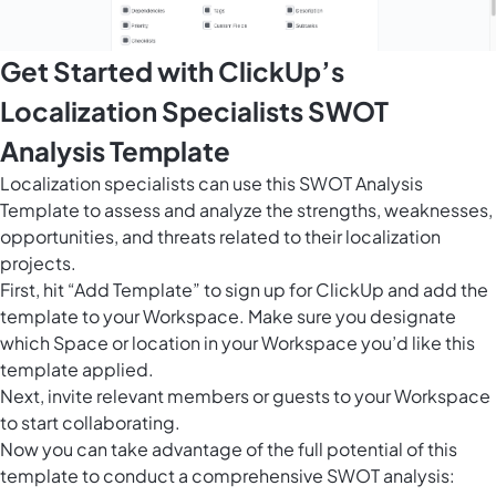
Get Started with ClickUp’s
Localization Specialists SWOT
Analysis Template
Localization specialists can use this SWOT Analysis
Template to assess and analyze the strengths, weaknesses,
opportunities, and threats related to their localization
projects.
First, hit “Add Template” to sign up for ClickUp and add the
template to your Workspace. Make sure you designate
which Space or location in your Workspace you’d like this
template applied.
Next, invite relevant members or guests to your Workspace
to start collaborating.
Now you can take advantage of the full potential of this
template to conduct a comprehensive SWOT analysis: