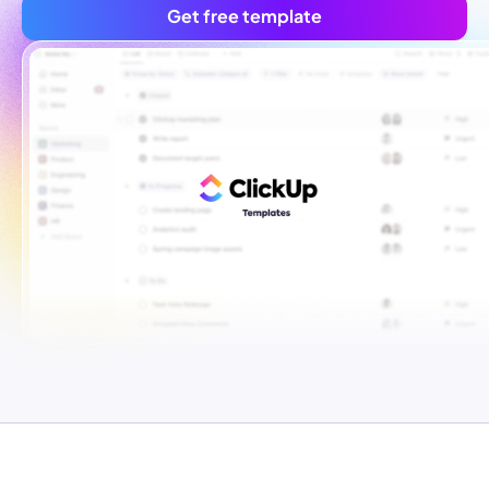
Get free template