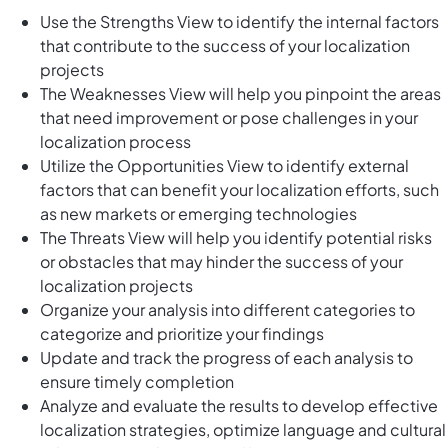
Use the Strengths View to identify the internal factors
that contribute to the success of your localization
projects
The Weaknesses View will help you pinpoint the areas
that need improvement or pose challenges in your
localization process
Utilize the Opportunities View to identify external
factors that can benefit your localization efforts, such
as new markets or emerging technologies
The Threats View will help you identify potential risks
or obstacles that may hinder the success of your
localization projects
Organize your analysis into different categories to
categorize and prioritize your findings
Update and track the progress of each analysis to
ensure timely completion
Analyze and evaluate the results to develop effective
localization strategies, optimize language and cultural