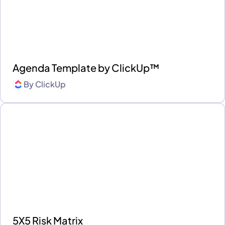
Agenda Template by ClickUp™
By
ClickUp
5X5 Risk Matrix