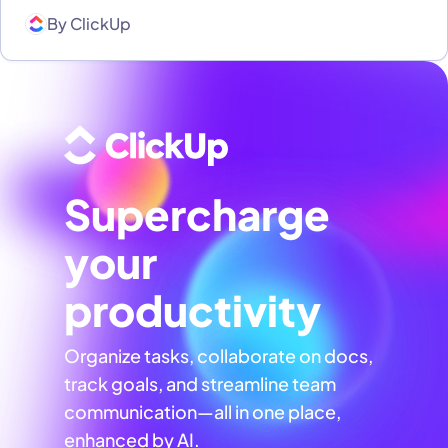
By
ClickUp
Supercharge
your
productivity
Organize tasks, collaborate on docs,
track goals, and streamline team
communication—all in one place,
enhanced by AI.