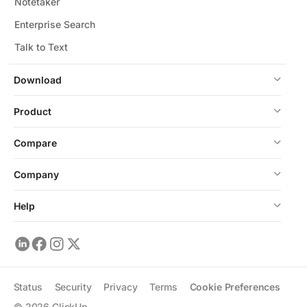
Notetaker
Enterprise Search
Talk to Text
Download
Product
Compare
Company
Help
Status
Security
Privacy
Terms
Cookie Preferences
©
2026
ClickUp