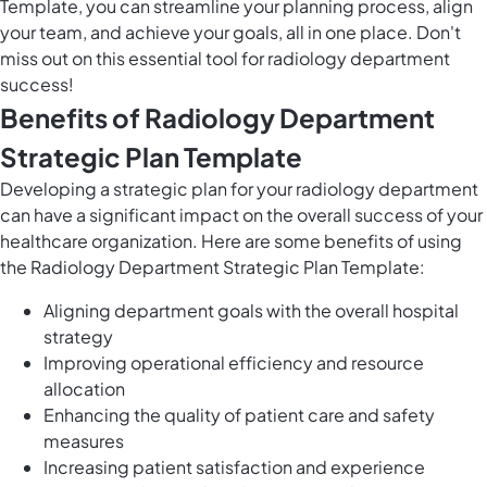
Template, you can streamline your planning process, align
your team, and achieve your goals, all in one place. Don't
miss out on this essential tool for radiology department
success!
Benefits of Radiology Department
Strategic Plan Template
Developing a strategic plan for your radiology department
can have a significant impact on the overall success of your
healthcare organization. Here are some benefits of using
the Radiology Department Strategic Plan Template:
Aligning department goals with the overall hospital
strategy
Improving operational efficiency and resource
allocation
Enhancing the quality of patient care and safety
measures
Increasing patient satisfaction and experience