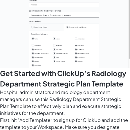
Get Started with ClickUp’s Radiology
Department Strategic Plan Template
Hospital administrators and radiology department
managers can use this Radiology Department Strategic
Plan Template to effectively plan and execute strategic
initiatives for the department.
First, hit “Add Template“ to sign up for ClickUp and add the
template to your Workspace. Make sure you designate