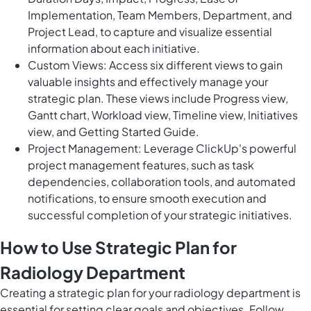
Implementation, Team Members, Department, and
Project Lead, to capture and visualize essential
information about each initiative.
Custom Views: Access six different views to gain
valuable insights and effectively manage your
strategic plan. These views include Progress view,
Gantt chart, Workload view, Timeline view, Initiatives
view, and Getting Started Guide.
Project Management: Leverage ClickUp's powerful
project management features, such as task
dependencies, collaboration tools, and automated
notifications, to ensure smooth execution and
successful completion of your strategic initiatives.
How to Use Strategic Plan for
Radiology Department
Creating a strategic plan for your radiology department is
essential for setting clear goals and objectives. Follow