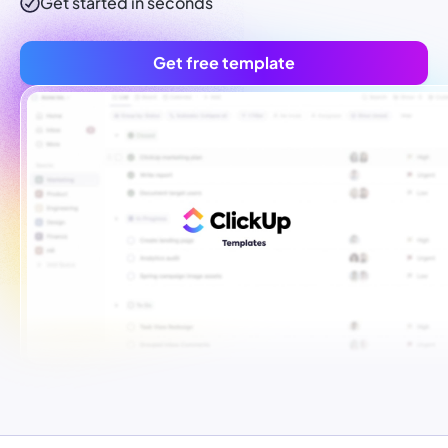
Get started in seconds
Get free template