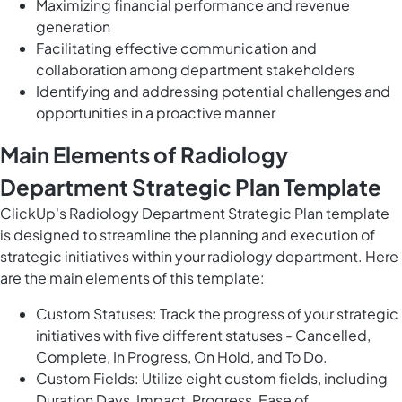
Maximizing financial performance and revenue
generation
Facilitating effective communication and
collaboration among department stakeholders
Identifying and addressing potential challenges and
opportunities in a proactive manner
Main Elements of Radiology
Department Strategic Plan Template
ClickUp's Radiology Department Strategic Plan template
is designed to streamline the planning and execution of
strategic initiatives within your radiology department. Here
are the main elements of this template:
Custom Statuses: Track the progress of your strategic
initiatives with five different statuses - Cancelled,
Complete, In Progress, On Hold, and To Do.
Custom Fields: Utilize eight custom fields, including
Duration Days, Impact, Progress, Ease of