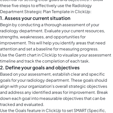
these five steps to effectively use the Radiology
Department Strategic Plan Template in ClickUp:
1. Assess your current situation
Begin by conducting a thorough assessment of your
radiology department. Evaluate your current resources,
strengths, weaknesses, and opportunities for
improvement. This will help you identify areas that need
attention and set a baseline for measuring progress.
Use the
Gantt chart in ClickUp
to visualize your assessment
timeline and track the completion of each task.
2. Define your goals and objectives
Based on your assessment, establish clear and specific
goals for your radiology department. These goals should
align with your organization's overall strategic objectives
and address any identified areas for improvement. Break
down each goal into measurable objectives that can be
tracked and evaluated.
Use the
Goals feature in ClickUp
to set SMART (Specific,