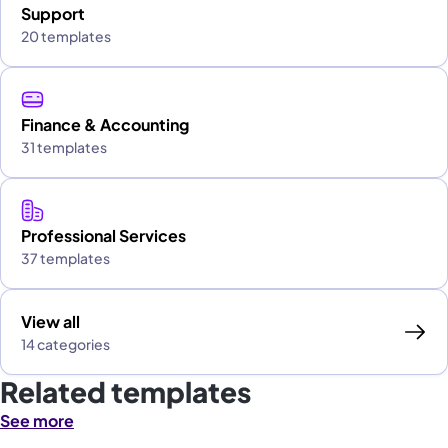
Support
20 templates
Finance & Accounting
31 templates
Professional Services
37 templates
View all
14 categories
Related templates
See more