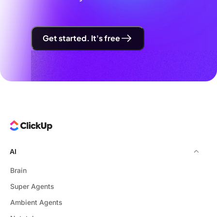
Get started. It's free
AI
Brain
Super Agents
Ambient Agents