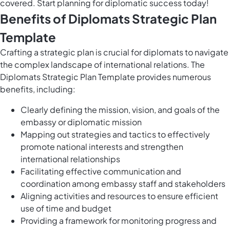
covered. Start planning for diplomatic success today!
Benefits of Diplomats Strategic Plan
Template
Crafting a strategic plan is crucial for diplomats to navigate
the complex landscape of international relations. The
Diplomats Strategic Plan Template provides numerous
benefits, including:
Clearly defining the mission, vision, and goals of the
embassy or diplomatic mission
Mapping out strategies and tactics to effectively
promote national interests and strengthen
international relationships
Facilitating effective communication and
coordination among embassy staff and stakeholders
Aligning activities and resources to ensure efficient
use of time and budget
Providing a framework for monitoring progress and