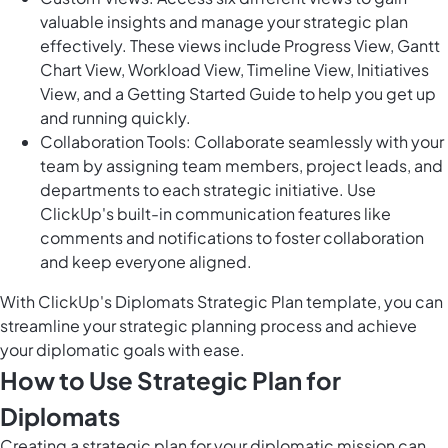
valuable insights and manage your strategic plan
effectively. These views include Progress View, Gantt
Chart View, Workload View, Timeline View, Initiatives
View, and a Getting Started Guide to help you get up
and running quickly.
Collaboration Tools: Collaborate seamlessly with your
team by assigning team members, project leads, and
departments to each strategic initiative. Use
ClickUp's built-in communication features like
comments and notifications to foster collaboration
and keep everyone aligned.
With ClickUp's Diplomats Strategic Plan template, you can
streamline your strategic planning process and achieve
your diplomatic goals with ease.
How to Use Strategic Plan for
Diplomats
Creating a strategic plan for your diplomatic mission can