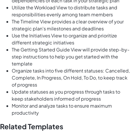
dependencies of each task in your strategic plan
Utilize the Workload View to distribute tasks and
responsibilities evenly among team members
The Timeline View provides a clear overview of your
strategic plan's milestones and deadlines
Use the Initiatives View to organize and prioritize
different strategic initiatives
The Getting Started Guide View will provide step-by-
step instructions to help you get started with the
template
Organize tasks into five different statuses: Cancelled,
Complete, In Progress, On Hold, To Do, to keep track
of progress
Update statuses as you progress through tasks to
keep stakeholders informed of progress
Monitor and analyze tasks to ensure maximum
productivity
Related Templates