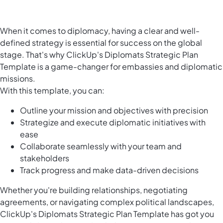
When it comes to diplomacy, having a clear and well-
defined strategy is essential for success on the global
stage. That's why ClickUp's Diplomats Strategic Plan
Template is a game-changer for embassies and diplomatic
missions.
With this template, you can:
Outline your mission and objectives with precision
Strategize and execute diplomatic initiatives with
ease
Collaborate seamlessly with your team and
stakeholders
Track progress and make data-driven decisions
Whether you're building relationships, negotiating
agreements, or navigating complex political landscapes,
ClickUp's Diplomats Strategic Plan Template has got you