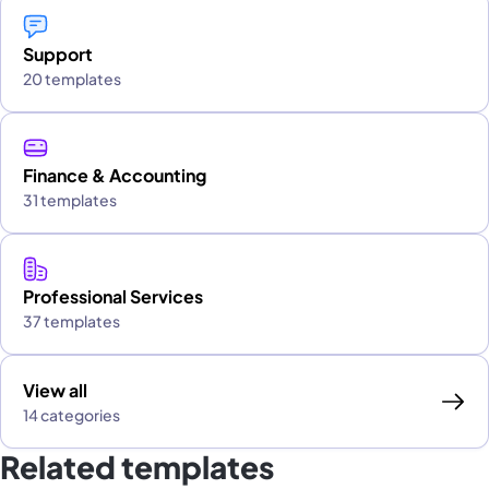
Support
20 templates
Finance & Accounting
31 templates
Professional Services
37 templates
View all
14 categories
Related templates