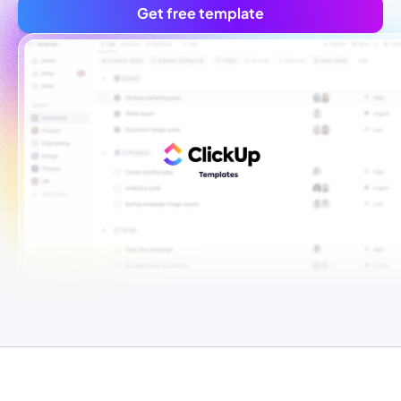
Get free template