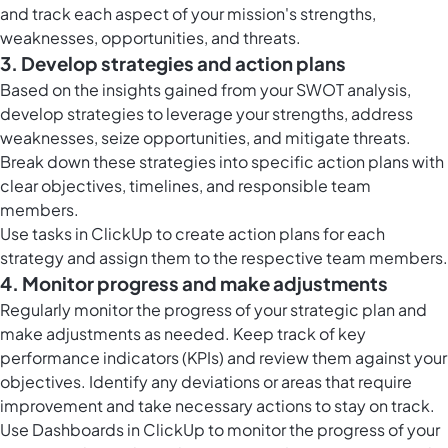
and track each aspect of your mission's strengths,
weaknesses, opportunities, and threats.
3. Develop strategies and action plans
Based on the insights gained from your SWOT analysis,
develop strategies to leverage your strengths, address
weaknesses, seize opportunities, and mitigate threats.
Break down these strategies into specific action plans with
clear objectives, timelines, and responsible team
members.
Use
tasks in ClickUp
to create action plans for each
strategy and assign them to the respective team members.
4. Monitor progress and make adjustments
Regularly monitor the progress of your strategic plan and
make adjustments as needed. Keep track of key
performance indicators (KPIs) and review them against your
objectives. Identify any deviations or areas that require
improvement and take necessary actions to stay on track.
Use
Dashboards in ClickUp
to monitor the progress of your