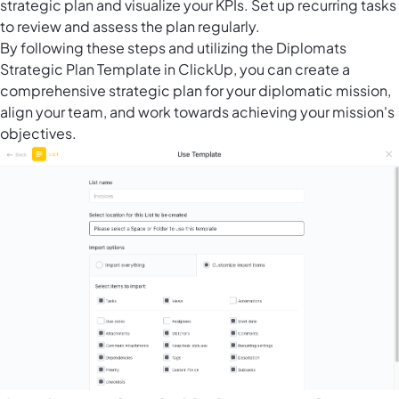
strategic plan and visualize your KPIs. Set up recurring tasks
to review and assess the plan regularly.
By following these steps and utilizing the Diplomats
Strategic Plan Template in ClickUp, you can create a
comprehensive strategic plan for your diplomatic mission,
align your team, and work towards achieving your mission's
objectives.