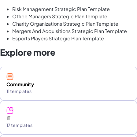
Risk Management Strategic Plan Template
Office Managers Strategic Plan Template
Charity Organizations Strategic Plan Template
Mergers And Acquisitions Strategic Plan Template
Esports Players Strategic Plan Template
Explore more
Community
11 templates
IT
17 templates