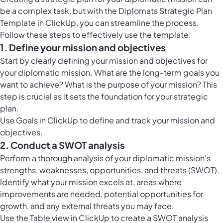
be a complex task, but with the Diplomats Strategic Plan
Template in ClickUp, you can streamline the process.
Follow these steps to effectively use the template:
1. Define your mission and objectives
Start by clearly defining your mission and objectives for
your diplomatic mission. What are the long-term goals you
want to achieve? What is the purpose of your mission? This
step is crucial as it sets the foundation for your strategic
plan.
Use
Goals in ClickUp
to define and track your mission and
objectives.
2. Conduct a SWOT analysis
Perform a thorough analysis of your diplomatic mission's
strengths, weaknesses, opportunities, and threats (SWOT).
Identify what your mission excels at, areas where
improvements are needed, potential opportunities for
growth, and any external threats you may face.
Use the
Table view in ClickUp
to create a SWOT analysis