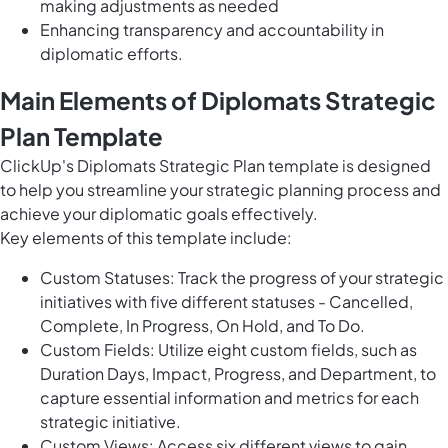
making adjustments as needed
Enhancing transparency and accountability in
diplomatic efforts.
Main Elements of Diplomats Strategic
Plan Template
ClickUp's Diplomats Strategic Plan template is designed
to help you streamline your strategic planning process and
achieve your diplomatic goals effectively.
Key elements of this template include:
Custom Statuses: Track the progress of your strategic
initiatives with five different statuses - Cancelled,
Complete, In Progress, On Hold, and To Do.
Custom Fields: Utilize eight custom fields, such as
Duration Days, Impact, Progress, and Department, to
capture essential information and metrics for each
strategic initiative.
Custom Views: Access six different views to gain