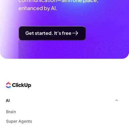
enhanced by AI.
Get started. It's free
AI
Brain
Super Agents