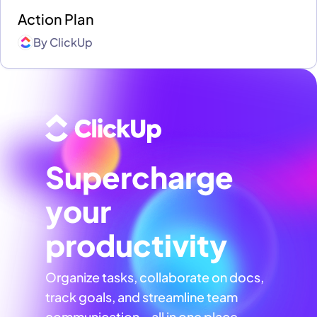
Action Plan
By
ClickUp
Supercharge
your
productivity
Organize tasks, collaborate on docs,
track goals, and streamline team
communication—all in one place,