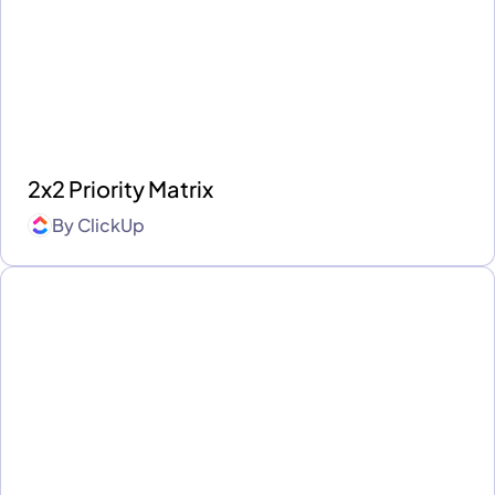
2x2 Priority Matrix
By
ClickUp