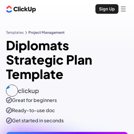
Sign Up
Templates
Project Management
Diplomats
Strategic Plan
Template
clickup
Great for beginners
Ready-to-use
doc
Get started in seconds