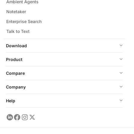
Ambient Agents
Notetaker
Enterprise Search
Talk to Text
Download
Product
Compare
Company
Help