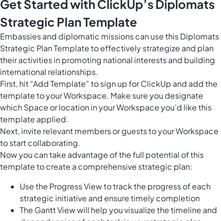
Get Started with ClickUp’s Diplomats
Strategic Plan Template
Embassies and diplomatic missions can use this Diplomats
Strategic Plan Template to effectively strategize and plan
their activities in promoting national interests and building
international relationships.
First, hit “Add Template” to sign up for ClickUp and add the
template to your Workspace. Make sure you designate
which Space or location in your Workspace you’d like this
template applied.
Next, invite relevant members or guests to your Workspace
to start collaborating.
Now you can take advantage of the full potential of this
template to create a comprehensive strategic plan:
Use the Progress View to track the progress of each
strategic initiative and ensure timely completion
The Gantt View will help you visualize the timeline and