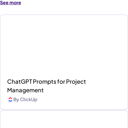
See more
ChatGPT Prompts for Project
Management
By
ClickUp