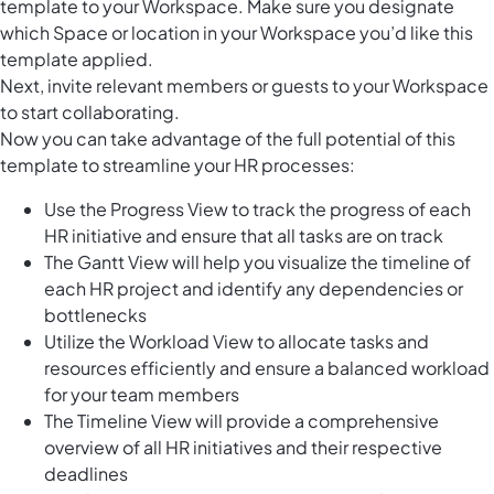
template to your Workspace. Make sure you designate
which Space or location in your Workspace you’d like this
template applied.
Next, invite relevant members or guests to your Workspace
to start collaborating.
Now you can take advantage of the full potential of this
template to streamline your HR processes:
Use the Progress View to track the progress of each
HR initiative and ensure that all tasks are on track
The Gantt View will help you visualize the timeline of
each HR project and identify any dependencies or
bottlenecks
Utilize the Workload View to allocate tasks and
resources efficiently and ensure a balanced workload
for your team members
The Timeline View will provide a comprehensive
overview of all HR initiatives and their respective
deadlines