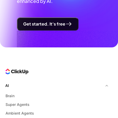
enhanced by AI.
Get started. It's free
AI
Brain
Super Agents
Ambient Agents