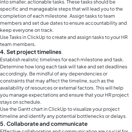
into smaller, actionable tasks. These tasks should be
specific and manageable steps that will lead you to the
completion of each milestone. Assign tasks to team
members and set due dates to ensure accountability and
keep everyone on track.
Use
Tasks in ClickUp
to create and assign tasks to your HR
team members.
4. Set project timelines
Establish realistic timelines for each milestone and task.
Determine how long each task will take and set deadlines
accordingly. Be mindful of any dependencies or
constraints that may affect the timeline, such as the
availability of resources or external factors. This will help
you manage expectations and ensure that your HR project
stays on schedule.
Use the
Gantt chart in ClickUp
to visualize your project
timeline and identify any potential bottlenecks or delays.
5. Collaborate and communicate
Effective collaboration and communication are crucial for