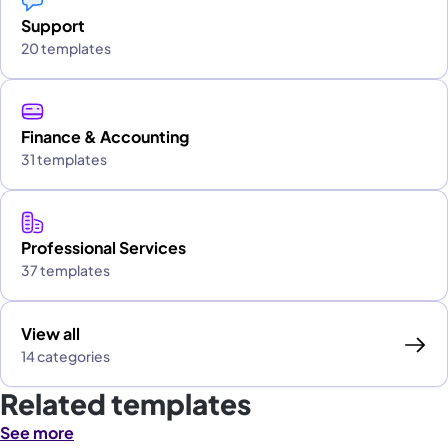
Support
20 templates
Finance & Accounting
31 templates
Professional Services
37 templates
View all
14 categories
Related templates
See more