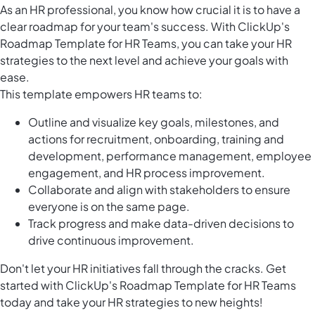
As an HR professional, you know how crucial it is to have a
clear roadmap for your team's success. With ClickUp's
Roadmap Template for HR Teams, you can take your HR
strategies to the next level and achieve your goals with
ease.
This template empowers HR teams to:
Outline and visualize key goals, milestones, and
actions for recruitment, onboarding, training and
development, performance management, employee
engagement, and HR process improvement.
Collaborate and align with stakeholders to ensure
everyone is on the same page.
Track progress and make data-driven decisions to
drive continuous improvement.
Don't let your HR initiatives fall through the cracks. Get
started with ClickUp's Roadmap Template for HR Teams
today and take your HR strategies to new heights!