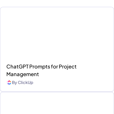
ChatGPT Prompts for Project
Management
By
ClickUp