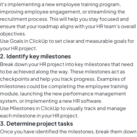
it's implementing a new employee training program,
improving employee engagement, or streamlining the
recruitment process. This will help you stay focused and
ensure that your roadmap aligns with your HR team's overall
objectives.
Use
Goals in ClickUp
to set clear and measurable goals for
your HR project.
2. Identify key milestones
Break down your HR project into key milestones that need
to be achieved along the way. These milestones act as
checkpoints and help you track progress. Examples of
milestones could be completing the employee training
module, launching the new performance management
system, or implementing a new HR software.
Use
Milestones in ClickUp
to visually track and manage
each milestone in your HR project.
3. Determine project tasks
Once you have identified the milestones, break them down