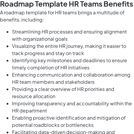
Roadmap Template HR Teams Benefits
A roadmap template for HR teams brings a multitude of
benefits, including:
Streamlining HR processes and ensuring alignment
with organizational goals
Visualizing the entire HR journey, making it easier to
track progress and stay on track
Identifying key milestones and deadlines to ensure
timely completion of HR initiatives
Enhancing communication and collaboration among
HR team members and stakeholders
Providing a clear overview of HR priorities and
resource allocation
Improving transparency and accountability within the
HR department
Enabling proactive identification and mitigation of
potential roadblocks or bottlenecks
Facilitating data-driven decision-making and