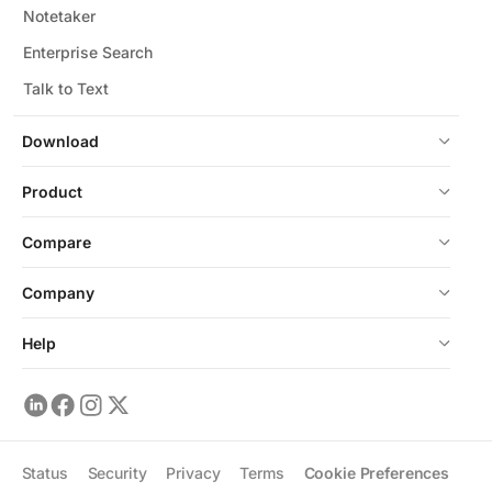
Notetaker
Enterprise Search
Talk to Text
Download
Product
Compare
Company
Help
Status
Security
Privacy
Terms
Cookie Preferences