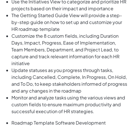
Use the Initiatives View to categorize and prioritize HR
projects based on their impact and importance
The Getting Started Guide View will provide a step-
by-step guide on how to set up and customize your
HR roadmap template
Customize the 8 custom fields, including Duration
Days, Impact, Progress, Ease of Implementation,
Team Members, Department, and Project Lead, to
capture and track relevant information for each HR
initiative
Update statuses as you progress through tasks,
including Cancelled, Complete, In Progress, On Hold,
and To Do, to keep stakeholders informed of progress
and any changes in the roadmap
Monitor and analyze tasks using the various views and
custom fields to ensure maximum productivity and
successful execution of HR strategies.
Roadmap Template Software Development