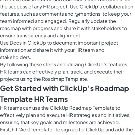
the success of any HR project. Use ClickUp's collaboration
features, such as comments and @mentions, to keep your
team informed and engaged. Regularly update the
roadmap with progress and share it with stakeholders to
ensure transparency and alignment.
Use
Docs in ClickUp
to document important project
information and share it with your HR team and
stakeholders.
By following these steps and utilizing ClickUp's features,
HR teams can effectively plan, track, and execute their
projects using the Roadmap Template.
Get Started with ClickUp’s Roadmap
Template HR Teams
HR teams can use the ClickUp Roadmap Template to
effectively plan and execute HR strategies and initiatives,
ensuring that key goals and milestones are achieved.
First, hit “Add Template” to sign up for ClickUp and add the