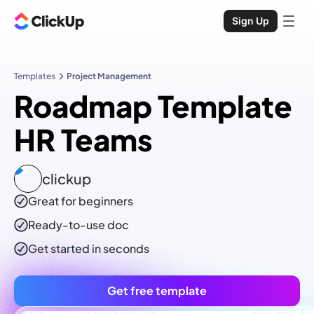
Sign Up
Templates
Project Management
Roadmap Template
HR Teams
clickup
Great for beginners
Ready-to-use
doc
Get started in seconds
Get free template