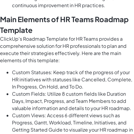
continuous improvement in HR practices.
Main Elements of HR Teams Roadmap
Template
ClickUp's Roadmap Template for HR Teams provides a
comprehensive solution for HR professionals to plan and
execute their strategies effectively. Here are the main
elements of this template:
Custom Statuses: Keep track of the progress of your
HR initiatives with statuses like Cancelled, Complete,
In Progress, On Hold, and To Do.
Custom Fields: Utilize 8 custom fields like Duration
Days, Impact, Progress, and Team Members to add
valuable information and details to your HR roadmap.
Custom Views: Access 6 different views such as
Progress, Gantt, Workload, Timeline, Initiatives, and
Getting Started Guide to visualize your HR roadmap in