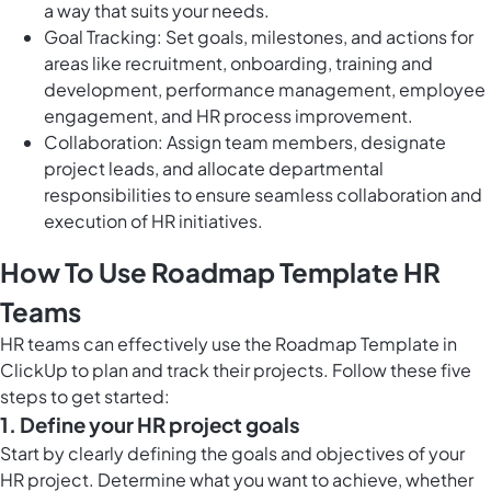
a way that suits your needs.
Goal Tracking: Set goals, milestones, and actions for
areas like recruitment, onboarding, training and
development, performance management, employee
engagement, and HR process improvement.
Collaboration: Assign team members, designate
project leads, and allocate departmental
responsibilities to ensure seamless collaboration and
execution of HR initiatives.
How To Use Roadmap Template HR
Teams
HR teams can effectively use the Roadmap Template in
ClickUp to plan and track their projects. Follow these five
steps to get started:
1. Define your HR project goals
Start by clearly defining the goals and objectives of your
HR project. Determine what you want to achieve, whether