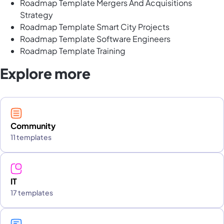
Roadmap Template Mergers And Acquisitions
Strategy
Roadmap Template Smart City Projects
Roadmap Template Software Engineers
Roadmap Template Training
Explore more
Community
11 templates
IT
17 templates