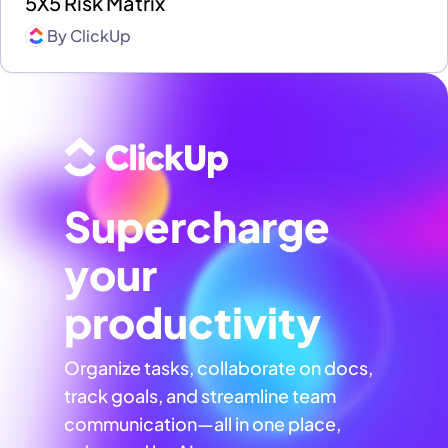
5X5 Risk Matrix
By
ClickUp
Supercharge
your
productivity
Organize tasks, collaborate on docs,
track goals, and streamline team
communication—all in one place,