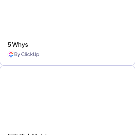
5 Whys
By
ClickUp