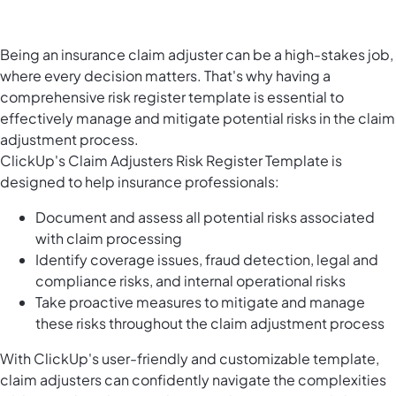
Being an insurance claim adjuster can be a high-stakes job,
where every decision matters. That's why having a
comprehensive risk register template is essential to
effectively manage and mitigate potential risks in the claim
adjustment process.
ClickUp's Claim Adjusters Risk Register Template is
designed to help insurance professionals:
Document and assess all potential risks associated
with claim processing
Identify coverage issues, fraud detection, legal and
compliance risks, and internal operational risks
Take proactive measures to mitigate and manage
these risks throughout the claim adjustment process
With ClickUp's user-friendly and customizable template,
claim adjusters can confidently navigate the complexities