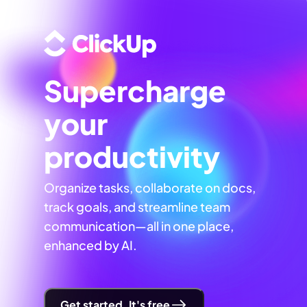
Supercharge
your
productivity
Organize tasks, collaborate on docs,
track goals, and streamline team
communication—all in one place,
enhanced by AI.
Get started. It's free