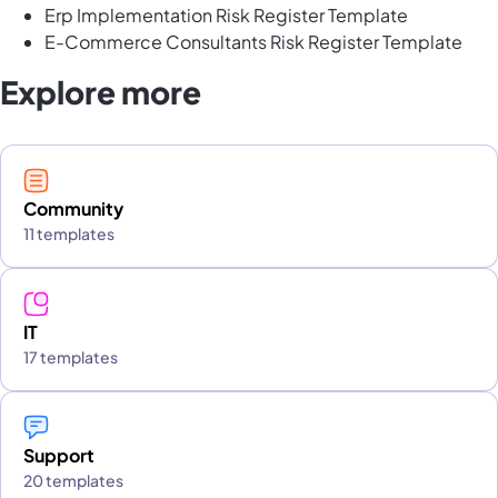
Erp Implementation Risk Register Template
E-Commerce Consultants Risk Register Template
Explore more
Community
11 templates
IT
17 templates
Support
20 templates