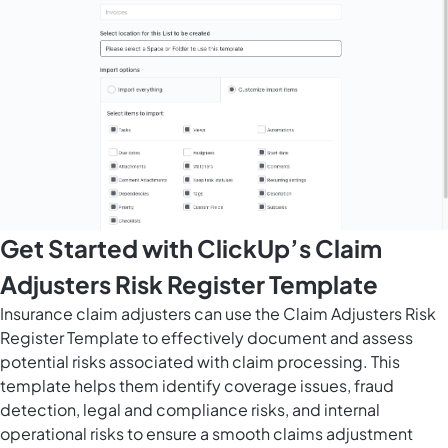
Get Started with ClickUp’s Claim
Adjusters Risk Register Template
Insurance claim adjusters can use the Claim Adjusters Risk
Register Template to effectively document and assess
potential risks associated with claim processing. This
template helps them identify coverage issues, fraud
detection, legal and compliance risks, and internal
operational risks to ensure a smooth claims adjustment