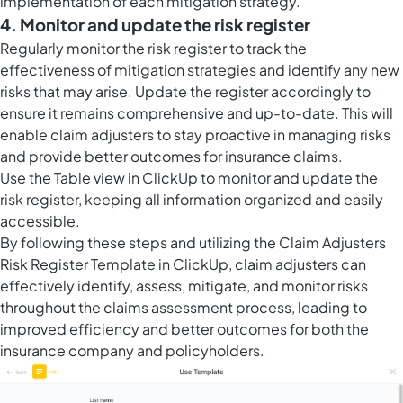
implementation of each mitigation strategy.
4. Monitor and update the risk register
Regularly monitor the risk register to track the
effectiveness of mitigation strategies and identify any new
risks that may arise. Update the register accordingly to
ensure it remains comprehensive and up-to-date. This will
enable claim adjusters to stay proactive in managing risks
and provide better outcomes for insurance claims.
Use the
Table view in ClickUp
to monitor and update the
risk register, keeping all information organized and easily
accessible.
By following these steps and utilizing the Claim Adjusters
Risk Register Template in ClickUp, claim adjusters can
effectively identify, assess, mitigate, and monitor risks
throughout the claims assessment process, leading to
improved efficiency and better outcomes for both the
insurance company and policyholders.