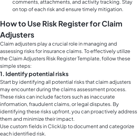
comments, attachments, and activity tracking. Stay
on top of each risk and ensure timely mitigation.
How to Use Risk Register for Claim
Adjusters
Claim adjusters play a crucial role in managing and
assessing risks for insurance claims. To effectively utilize
the Claim Adjusters Risk Register Template, follow these
simple steps:
1. Identify potential risks
Start by identifying all potential risks that claim adjusters
may encounter during the claims assessment process.
These risks can include factors such as inaccurate
information, fraudulent claims, or legal disputes. By
identifying these risks upfront, you can proactively address
them and minimize their impact.
Use
custom fields in ClickUp
to document and categorize
each identified risk.