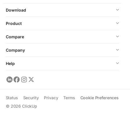
Download
Product
Compare
Company
Help
Status
Security
Privacy
Terms
Cookie Preferences
©
2026
ClickUp