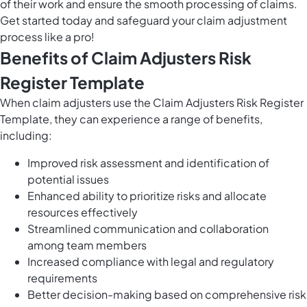
of their work and ensure the smooth processing of claims.
Get started today and safeguard your claim adjustment
process like a pro!
Benefits of Claim Adjusters Risk
Register Template
When claim adjusters use the Claim Adjusters Risk Register
Template, they can experience a range of benefits,
including:
Improved risk assessment and identification of
potential issues
Enhanced ability to prioritize risks and allocate
resources effectively
Streamlined communication and collaboration
among team members
Increased compliance with legal and regulatory
requirements
Better decision-making based on comprehensive risk