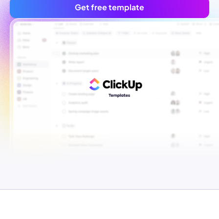
Get free template