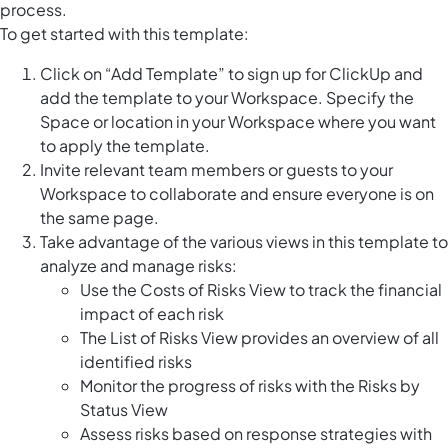
process.
To get started with this template:
Click on “Add Template” to sign up for ClickUp and
add the template to your Workspace. Specify the
Space or location in your Workspace where you want
to apply the template.
Invite relevant team members or guests to your
Workspace to collaborate and ensure everyone is on
the same page.
Take advantage of the various views in this template to
analyze and manage risks:
Use the Costs of Risks View to track the financial
impact of each risk
The List of Risks View provides an overview of all
identified risks
Monitor the progress of risks with the Risks by
Status View
Assess risks based on response strategies with