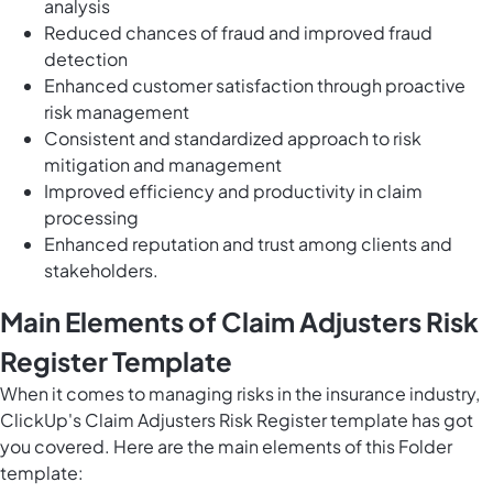
analysis
Reduced chances of fraud and improved fraud
detection
Enhanced customer satisfaction through proactive
risk management
Consistent and standardized approach to risk
mitigation and management
Improved efficiency and productivity in claim
processing
Enhanced reputation and trust among clients and
stakeholders.
Main Elements of Claim Adjusters Risk
Register Template
When it comes to managing risks in the insurance industry,
ClickUp's Claim Adjusters Risk Register template has got
you covered. Here are the main elements of this Folder
template: