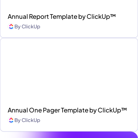
Annual Report Template by ClickUp™
By
ClickUp
Annual One Pager Template by ClickUp™
By
ClickUp