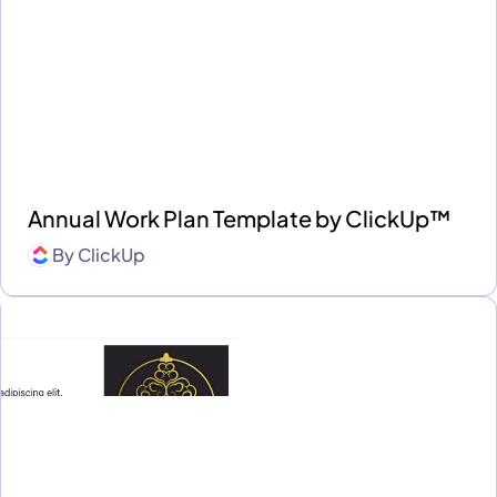
Annual Work Plan Template by ClickUp™
By
ClickUp