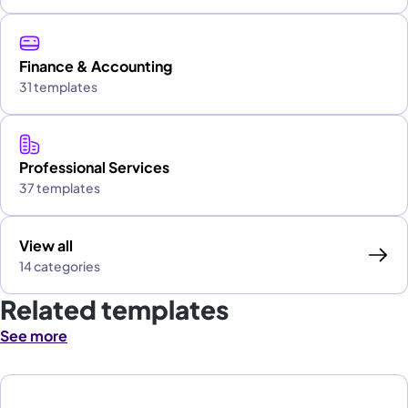
Finance & Accounting
31 templates
Professional Services
37 templates
View all
14 categories
Related templates
See more