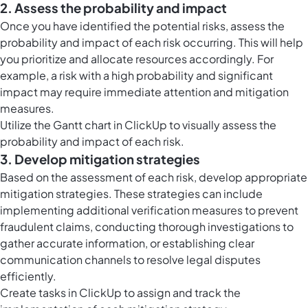
2. Assess the probability and impact
Once you have identified the potential risks, assess the
probability and impact of each risk occurring. This will help
you prioritize and allocate resources accordingly. For
example, a risk with a high probability and significant
impact may require immediate attention and mitigation
measures.
Utilize the
Gantt chart in ClickUp
to visually assess the
probability and impact of each risk.
3. Develop mitigation strategies
Based on the assessment of each risk, develop appropriate
mitigation strategies. These strategies can include
implementing additional verification measures to prevent
fraudulent claims, conducting thorough investigations to
gather accurate information, or establishing clear
communication channels to resolve legal disputes
efficiently.
Create
tasks in ClickUp
to assign and track the