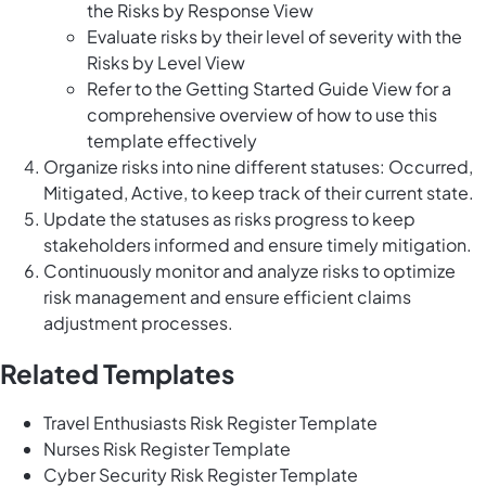
the Risks by Response View
Evaluate risks by their level of severity with the
Risks by Level View
Refer to the Getting Started Guide View for a
comprehensive overview of how to use this
template effectively
Organize risks into nine different statuses: Occurred,
Mitigated, Active, to keep track of their current state.
Update the statuses as risks progress to keep
stakeholders informed and ensure timely mitigation.
Continuously monitor and analyze risks to optimize
risk management and ensure efficient claims
adjustment processes.
Related Templates
Travel Enthusiasts Risk Register Template
Nurses Risk Register Template
Cyber Security Risk Register Template