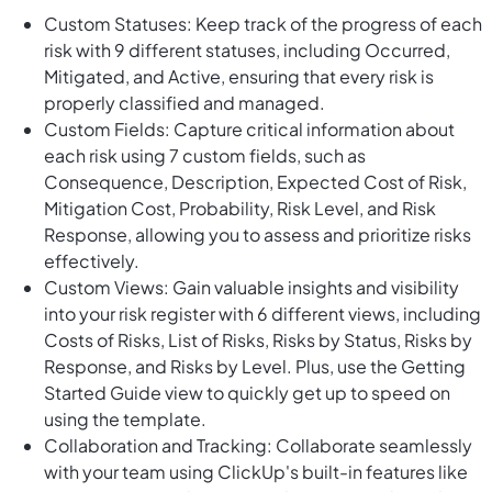
Custom Statuses: Keep track of the progress of each
risk with 9 different statuses, including Occurred,
Mitigated, and Active, ensuring that every risk is
properly classified and managed.
Custom Fields: Capture critical information about
each risk using 7 custom fields, such as
Consequence, Description, Expected Cost of Risk,
Mitigation Cost, Probability, Risk Level, and Risk
Response, allowing you to assess and prioritize risks
effectively.
Custom Views: Gain valuable insights and visibility
into your risk register with 6 different views, including
Costs of Risks, List of Risks, Risks by Status, Risks by
Response, and Risks by Level. Plus, use the Getting
Started Guide view to quickly get up to speed on
using the template.
Collaboration and Tracking: Collaborate seamlessly
with your team using ClickUp's built-in features like