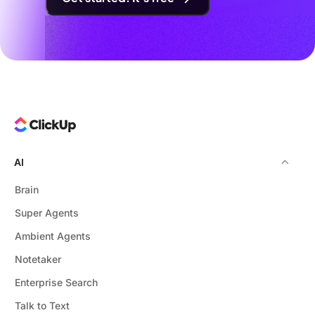
AI
Brain
Super Agents
Ambient Agents
Notetaker
Enterprise Search
Talk to Text