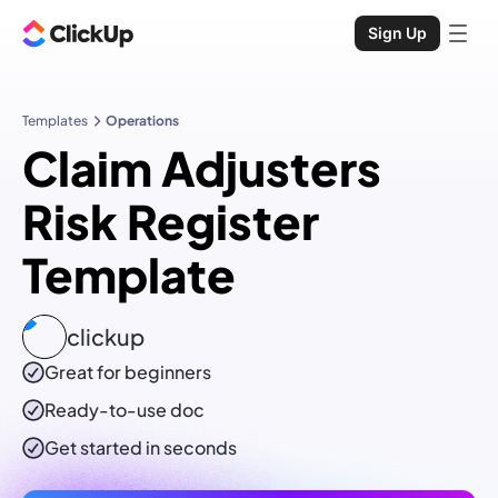
Sign Up
Templates
Operations
Claim Adjusters
Risk Register
Template
clickup
Great for beginners
Ready-to-use
doc
Get started in seconds