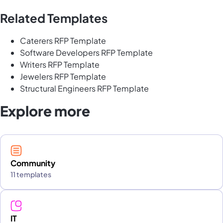
Related Templates
Caterers RFP Template
Software Developers RFP Template
Writers RFP Template
Jewelers RFP Template
Structural Engineers RFP Template
Explore more
Community
11 templates
IT