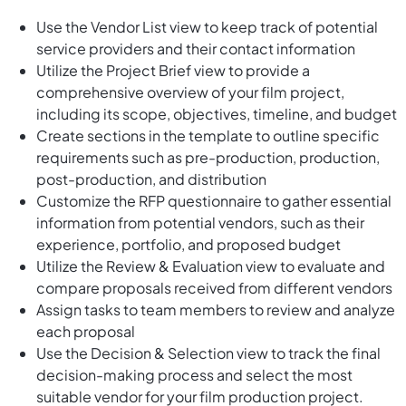
Use the Vendor List view to keep track of potential
service providers and their contact information
Utilize the Project Brief view to provide a
comprehensive overview of your film project,
including its scope, objectives, timeline, and budget
Create sections in the template to outline specific
requirements such as pre-production, production,
post-production, and distribution
Customize the RFP questionnaire to gather essential
information from potential vendors, such as their
experience, portfolio, and proposed budget
Utilize the Review & Evaluation view to evaluate and
compare proposals received from different vendors
Assign tasks to team members to review and analyze
each proposal
Use the Decision & Selection view to track the final
decision-making process and select the most
suitable vendor for your film production project.