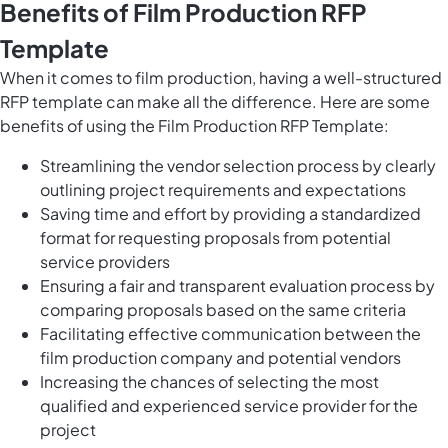
Benefits of Film Production RFP
Template
When it comes to film production, having a well-structured
RFP template can make all the difference. Here are some
benefits of using the Film Production RFP Template:
Streamlining the vendor selection process by clearly
outlining project requirements and expectations
Saving time and effort by providing a standardized
format for requesting proposals from potential
service providers
Ensuring a fair and transparent evaluation process by
comparing proposals based on the same criteria
Facilitating effective communication between the
film production company and potential vendors
Increasing the chances of selecting the most
qualified and experienced service provider for the
project