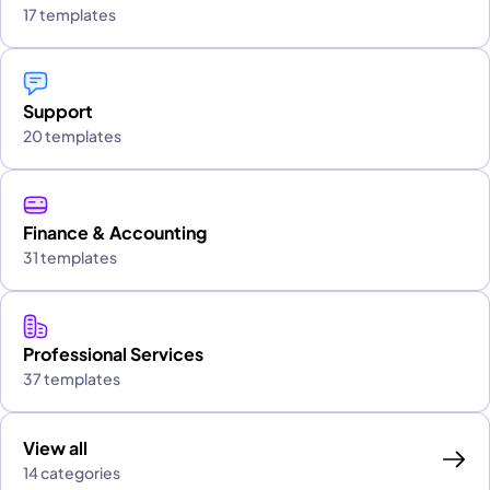
17 templates
Support
20 templates
Finance & Accounting
31 templates
Professional Services
37 templates
View all
14 categories