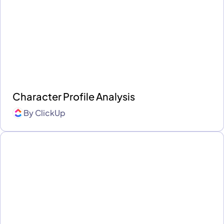
Character Profile Analysis
By
ClickUp