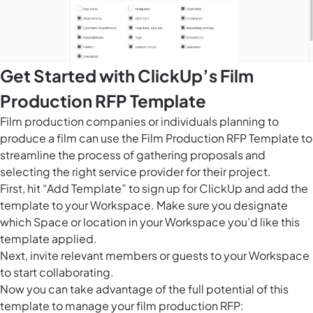
Get Started with ClickUp’s Film
Production RFP Template
Film production companies or individuals planning to
produce a film can use the Film Production RFP Template to
streamline the process of gathering proposals and
selecting the right service provider for their project.
First, hit “Add Template” to sign up for ClickUp and add the
template to your Workspace. Make sure you designate
which Space or location in your Workspace you’d like this
template applied.
Next, invite relevant members or guests to your Workspace
to start collaborating.
Now you can take advantage of the full potential of this
template to manage your film production RFP: