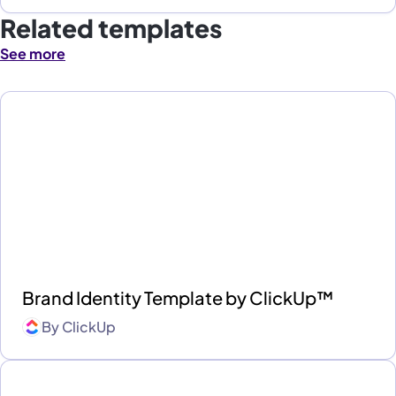
Related templates
See more
Brand Identity Template by ClickUp™
By
ClickUp