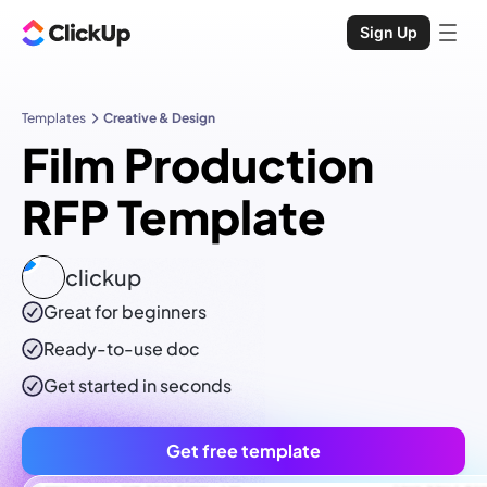
Sign Up
Templates
Creative & Design
Film Production
RFP Template
clickup
Great for beginners
Ready-to-use
doc
Get started in seconds
Get free template