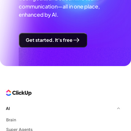
communication—all in one place,
enhanced by AI.
Get started. It's free
AI
Brain
Super Agents