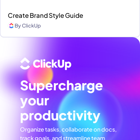
Create Brand Style Guide
By
ClickUp
Supercharge
your
productivity
Organize tasks, collaborate on docs,
track goals, and streamline team