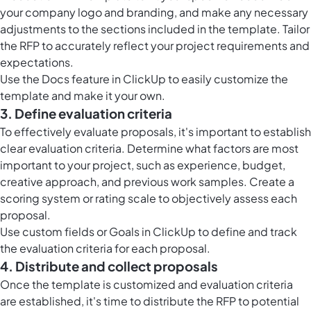
your company logo and branding, and make any necessary
adjustments to the sections included in the template. Tailor
the RFP to accurately reflect your project requirements and
expectations.
Use the
Docs feature in ClickUp
to easily customize the
template and make it your own.
3. Define evaluation criteria
To effectively evaluate proposals, it's important to establish
clear evaluation criteria. Determine what factors are most
important to your project, such as experience, budget,
creative approach, and previous work samples. Create a
scoring system or rating scale to objectively assess each
proposal.
Use custom fields or
Goals in ClickUp
to define and track
the evaluation criteria for each proposal.
4. Distribute and collect proposals
Once the template is customized and evaluation criteria
are established, it's time to distribute the RFP to potential