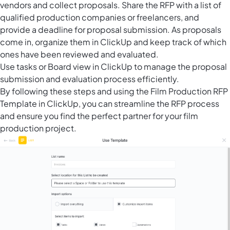
vendors and collect proposals. Share the RFP with a list of
qualified production companies or freelancers, and
provide a deadline for proposal submission. As proposals
come in, organize them in ClickUp and keep track of which
ones have been reviewed and evaluated.
Use tasks or
Board view in ClickUp
to manage the proposal
submission and evaluation process efficiently.
By following these steps and using the Film Production RFP
Template in ClickUp, you can streamline the RFP process
and ensure you find the perfect partner for your film
production project.