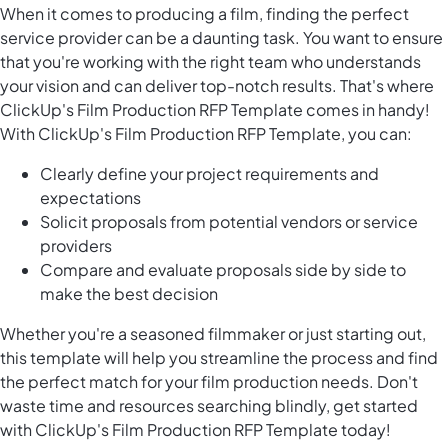
When it comes to producing a film, finding the perfect
service provider can be a daunting task. You want to ensure
that you're working with the right team who understands
your vision and can deliver top-notch results. That's where
ClickUp's Film Production RFP Template comes in handy!
With ClickUp's Film Production RFP Template, you can:
Clearly define your project requirements and
expectations
Solicit proposals from potential vendors or service
providers
Compare and evaluate proposals side by side to
make the best decision
Whether you're a seasoned filmmaker or just starting out,
this template will help you streamline the process and find
the perfect match for your film production needs. Don't
waste time and resources searching blindly, get started
with ClickUp's Film Production RFP Template today!