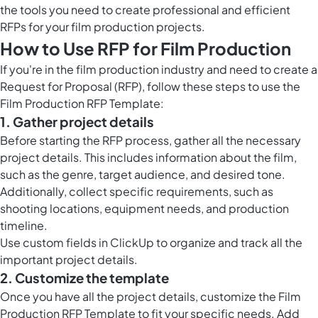
the tools you need to create professional and efficient
RFPs for your film production projects.
How to Use RFP for Film Production
If you're in the film production industry and need to create a
Request for Proposal (RFP), follow these steps to use the
Film Production RFP Template:
1. Gather project details
Before starting the RFP process, gather all the necessary
project details. This includes information about the film,
such as the genre, target audience, and desired tone.
Additionally, collect specific requirements, such as
shooting locations, equipment needs, and production
timeline.
Use
custom fields in ClickUp
to organize and track all the
important project details.
2. Customize the template
Once you have all the project details, customize the Film
Production RFP Template to fit your specific needs. Add