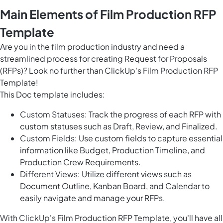
Main Elements of Film Production RFP
Template
Are you in the film production industry and need a
streamlined process for creating Request for Proposals
(RFPs)? Look no further than ClickUp's Film Production RFP
Template!
This Doc template includes:
Custom Statuses: Track the progress of each RFP with
custom statuses such as Draft, Review, and Finalized.
Custom Fields: Use custom fields to capture essential
information like Budget, Production Timeline, and
Production Crew Requirements.
Different Views: Utilize different views such as
Document Outline, Kanban Board, and Calendar to
easily navigate and manage your RFPs.
With ClickUp's Film Production RFP Template, you'll have all