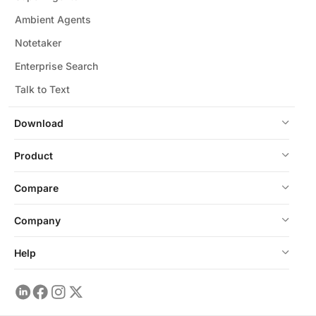
Ambient Agents
Notetaker
Enterprise Search
Talk to Text
Download
Product
Compare
Company
Help