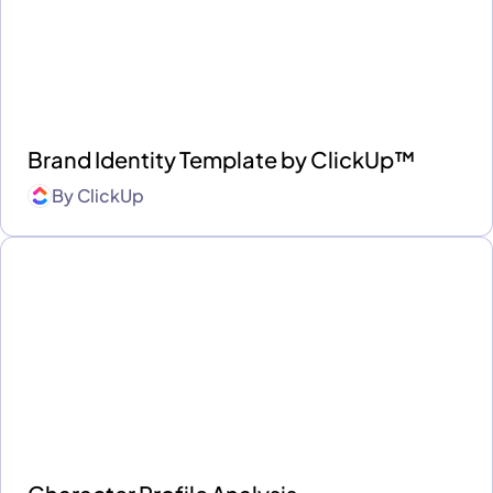
Brand Identity Template by ClickUp™
By
ClickUp