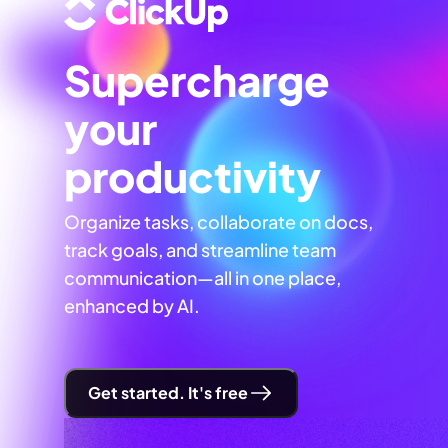
Supercharge
your
productivity
Organize tasks, collaborate on docs,
track goals, and streamline team
communication—all in one place,
enhanced by AI.
Get started. It's free