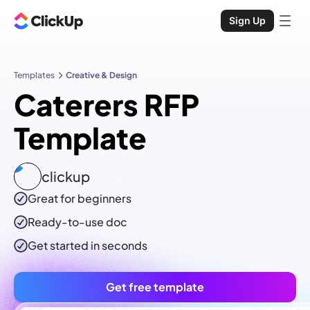
Sign Up
Templates
Creative & Design
Caterers RFP
Template
clickup
Great for beginners
Ready-to-use
doc
Get started in seconds
Get free template