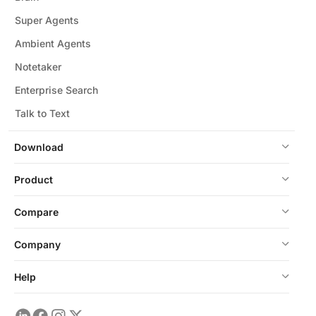
Super Agents
Ambient Agents
Notetaker
Enterprise Search
Talk to Text
Download
Product
Compare
Company
Help