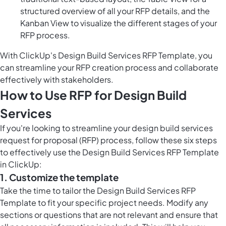
structured overview of all your RFP details, and the
Kanban View to visualize the different stages of your
RFP process.
With ClickUp's Design Build Services RFP Template, you
can streamline your RFP creation process and collaborate
effectively with stakeholders.
How to Use RFP for Design Build
Services
If you're looking to streamline your design build services
request for proposal (RFP) process, follow these six steps
to effectively use the Design Build Services RFP Template
in ClickUp:
1. Customize the template
Take the time to tailor the Design Build Services RFP
Template to fit your specific project needs. Modify any
sections or questions that are not relevant and ensure that