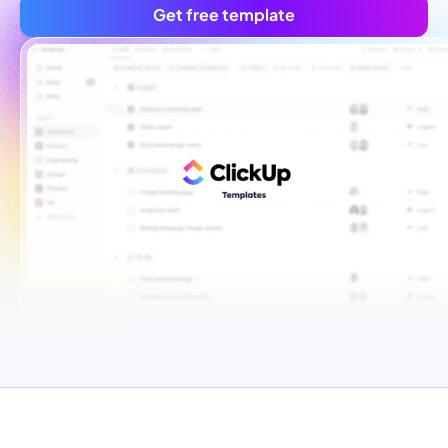
Get free template