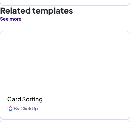
Related templates
See more
Card Sorting
By
ClickUp