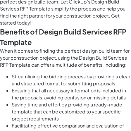
perfect design build team. Let ClickUp's Design Build
Services RFP Template simplify the process and help you
find the right partner for your construction project. Get
started today!
Benefits of Design Build Services RFP
Template
When it comes to finding the perfect design build team for
your construction project, using the Design Build Services
RFP Template can offer a multitude of benefits, including:
Streamlining the bidding process by providing a clear
and structured format for submitting proposals
Ensuring that all necessary information is included in
the proposals, avoiding confusion or missing details
Saving time and effort by providing a ready-made
template that can be customized to your specific
project requirements
Facilitating effective comparison and evaluation of