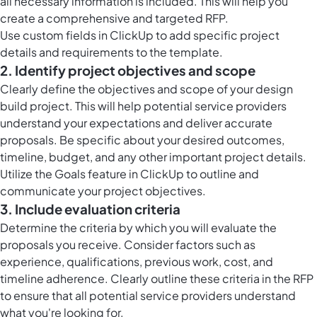
all necessary information is included. This will help you
create a comprehensive and targeted RFP.
Use
custom fields in ClickUp
to add specific project
details and requirements to the template.
2. Identify project objectives and scope
Clearly define the objectives and scope of your design
build project. This will help potential service providers
understand your expectations and deliver accurate
proposals. Be specific about your desired outcomes,
timeline, budget, and any other important project details.
Utilize the
Goals feature in ClickUp
to outline and
communicate your project objectives.
3. Include evaluation criteria
Determine the criteria by which you will evaluate the
proposals you receive. Consider factors such as
experience, qualifications, previous work, cost, and
timeline adherence. Clearly outline these criteria in the RFP
to ensure that all potential service providers understand
what you're looking for.