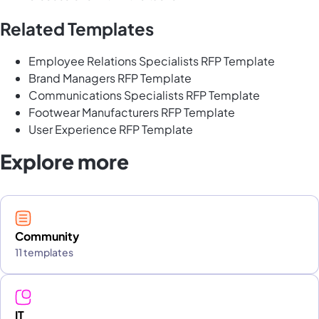
Related Templates
Employee Relations Specialists RFP Template
Brand Managers RFP Template
Communications Specialists RFP Template
Footwear Manufacturers RFP Template
User Experience RFP Template
Explore more
Community
11 templates
IT