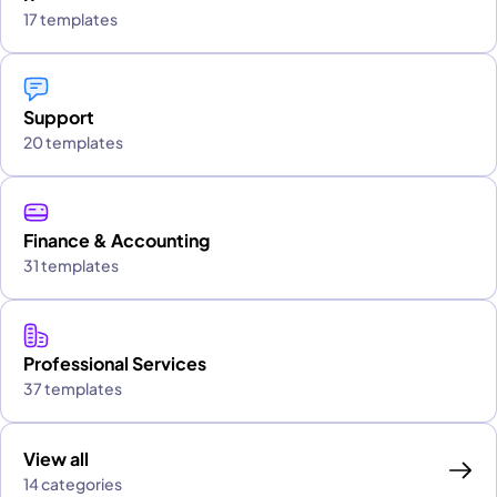
17 templates
Support
20 templates
Finance & Accounting
31 templates
Professional Services
37 templates
View all
14 categories