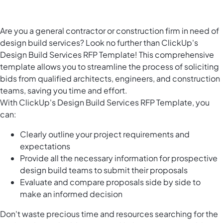
Are you a general contractor or construction firm in need of
design build services? Look no further than ClickUp's
Design Build Services RFP Template! This comprehensive
template allows you to streamline the process of soliciting
bids from qualified architects, engineers, and construction
teams, saving you time and effort.
With ClickUp's Design Build Services RFP Template, you
can:
Clearly outline your project requirements and
expectations
Provide all the necessary information for prospective
design build teams to submit their proposals
Evaluate and compare proposals side by side to
make an informed decision
Don't waste precious time and resources searching for the