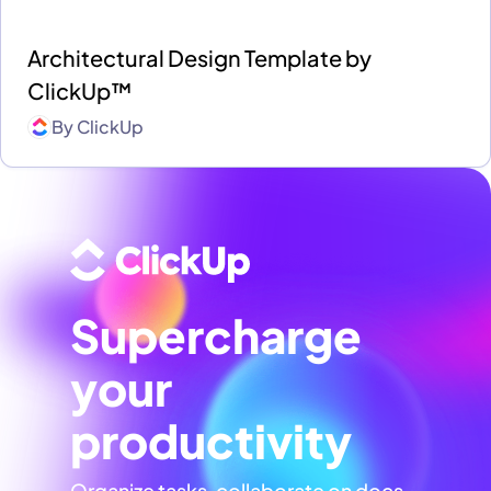
Architectural Design Template by
ClickUp™
By
ClickUp
Supercharge
your
productivity
Organize tasks, collaborate on docs,