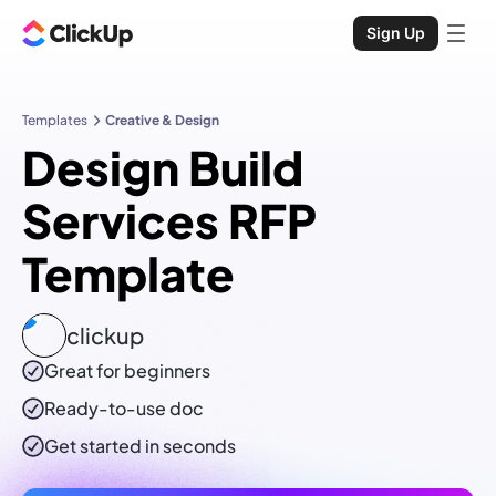
Sign Up
Templates
Creative & Design
Design Build
Services RFP
Template
clickup
Great for beginners
Ready-to-use
doc
Get started in seconds