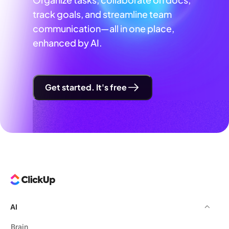
track goals, and streamline team
communication—all in one place,
enhanced by AI.
Get started. It's free
AI
Brain