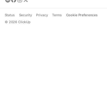
Status
Security
Privacy
Terms
Cookie Preferences
©
2026
ClickUp