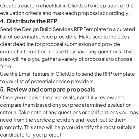
Create a custom
checklist in ClickUp
to keep track of the
evaluation criteria and mark each proposal accordingly.
4. Distribute the RFP
Send the Design Build Services RFP Template to a curated
list of potential service providers. Make sure to include a
clear deadline for proposal submission and provide
contact information in case they have any questions. This
step will help you gather a variety of proposals to choose
from.
Use the
Email feature in ClickUp
to send the RFP template
to your list of potential service providers.
5. Review and compare proposals
Once you receive the proposals, carefully review and
compare them based on your predetermined evaluation
criteria. Take note of any questions or clarifications you may
need from the service providers and reach out to them
promptly. This step will help you identify the most suitable
candidate for your project.