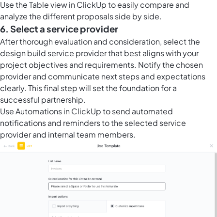
Use the
Table view in ClickUp
to easily compare and
analyze the different proposals side by side.
6. Select a service provider
After thorough evaluation and consideration, select the
design build service provider that best aligns with your
project objectives and requirements. Notify the chosen
provider and communicate next steps and expectations
clearly. This final step will set the foundation for a
successful partnership.
Use
Automations in ClickUp
to send automated
notifications and reminders to the selected service
provider and internal team members.