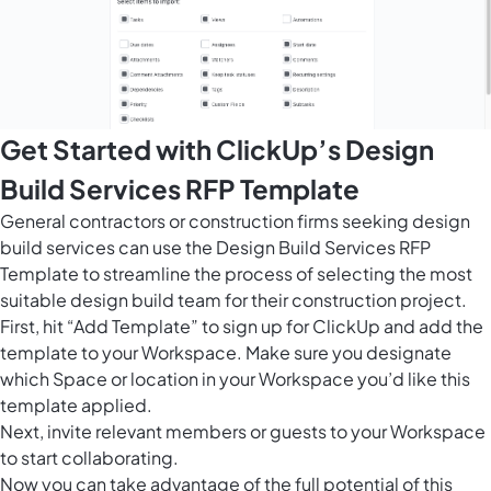
Get Started with ClickUp’s Design
Build Services RFP Template
General contractors or construction firms seeking design
build services can use the Design Build Services RFP
Template to streamline the process of selecting the most
suitable design build team for their construction project.
First, hit “Add Template” to sign up for ClickUp and add the
template to your Workspace. Make sure you designate
which Space or location in your Workspace you’d like this
template applied.
Next, invite relevant members or guests to your Workspace
to start collaborating.
Now you can take advantage of the full potential of this