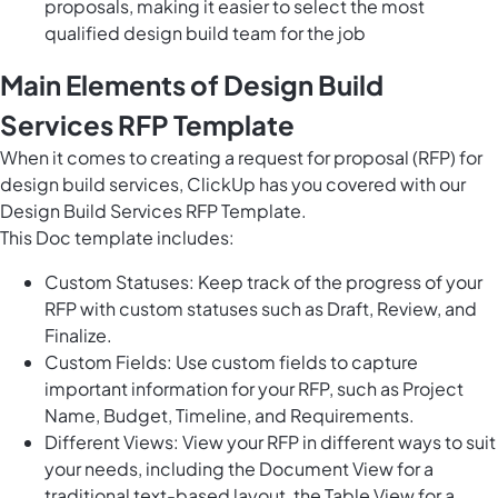
proposals, making it easier to select the most
qualified design build team for the job
Main Elements of Design Build
Services RFP Template
When it comes to creating a request for proposal (RFP) for
design build services, ClickUp has you covered with our
Design Build Services RFP Template.
This Doc template includes:
Custom Statuses: Keep track of the progress of your
RFP with custom statuses such as Draft, Review, and
Finalize.
Custom Fields: Use custom fields to capture
important information for your RFP, such as Project
Name, Budget, Timeline, and Requirements.
Different Views: View your RFP in different ways to suit
your needs, including the Document View for a
traditional text-based layout, the Table View for a