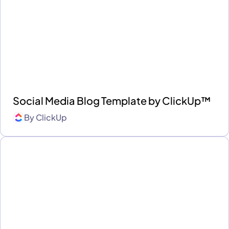
Social Media Blog Template by ClickUp™
By
ClickUp