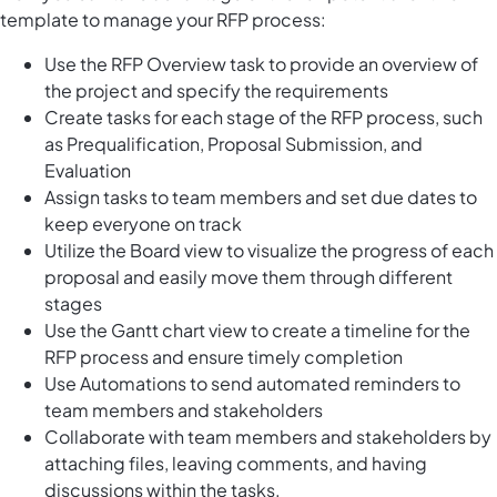
template to manage your RFP process:
Use the RFP Overview task to provide an overview of
the project and specify the requirements
Create tasks for each stage of the RFP process, such
as Prequalification, Proposal Submission, and
Evaluation
Assign tasks to team members and set due dates to
keep everyone on track
Utilize the Board view to visualize the progress of each
proposal and easily move them through different
stages
Use the Gantt chart view to create a timeline for the
RFP process and ensure timely completion
Use Automations to send automated reminders to
team members and stakeholders
Collaborate with team members and stakeholders by
attaching files, leaving comments, and having
discussions within the tasks.