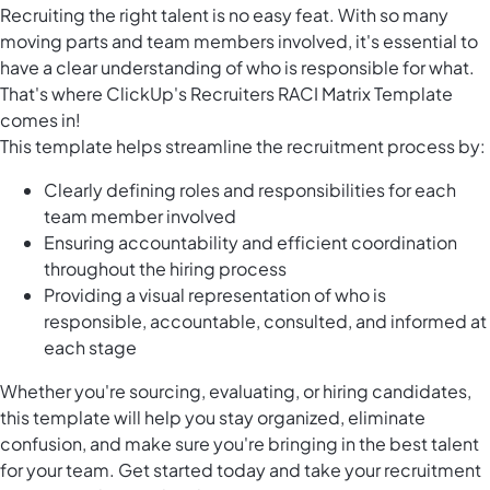
Recruiting the right talent is no easy feat. With so many
moving parts and team members involved, it's essential to
have a clear understanding of who is responsible for what.
That's where ClickUp's Recruiters RACI Matrix Template
comes in!
This template helps streamline the recruitment process by:
Clearly defining roles and responsibilities for each
team member involved
Ensuring accountability and efficient coordination
throughout the hiring process
Providing a visual representation of who is
responsible, accountable, consulted, and informed at
each stage
Whether you're sourcing, evaluating, or hiring candidates,
this template will help you stay organized, eliminate
confusion, and make sure you're bringing in the best talent
for your team. Get started today and take your recruitment