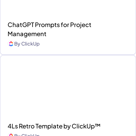
ChatGPT Prompts for Project
Management
By
ClickUp
4Ls Retro Template by ClickUp™
By
ClickUp