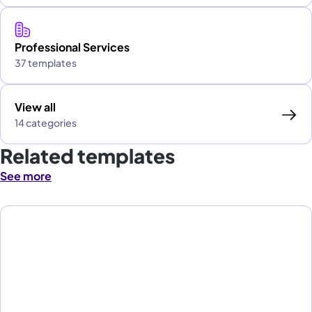
Professional Services
37 templates
View all
14 categories
Related templates
See more