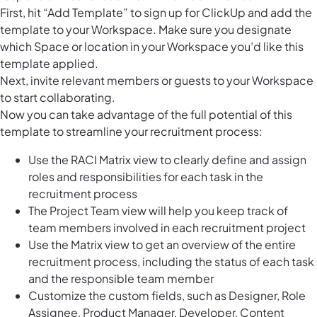
First, hit “Add Template” to sign up for ClickUp and add the
template to your Workspace. Make sure you designate
which Space or location in your Workspace you’d like this
template applied.
Next, invite relevant members or guests to your Workspace
to start collaborating.
Now you can take advantage of the full potential of this
template to streamline your recruitment process:
Use the RACI Matrix view to clearly define and assign
roles and responsibilities for each task in the
recruitment process
The Project Team view will help you keep track of
team members involved in each recruitment project
Use the Matrix view to get an overview of the entire
recruitment process, including the status of each task
and the responsible team member
Customize the custom fields, such as Designer, Role
Assignee, Product Manager, Developer, Content