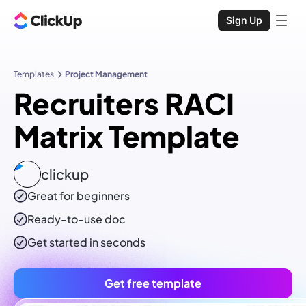
Sign Up
Templates
Project Management
Recruiters RACI
Matrix Template
clickup
Great for beginners
Ready-to-use
doc
Get started in seconds
Get free template