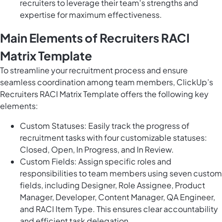
recruiters to leverage their team's strengths and
expertise for maximum effectiveness.
Main Elements of Recruiters RACI
Matrix Template
To streamline your recruitment process and ensure
seamless coordination among team members, ClickUp’s
Recruiters RACI Matrix Template offers the following key
elements:
Custom Statuses: Easily track the progress of
recruitment tasks with four customizable statuses:
Closed, Open, In Progress, and In Review.
Custom Fields: Assign specific roles and
responsibilities to team members using seven custom
fields, including Designer, Role Assignee, Product
Manager, Developer, Content Manager, QA Engineer,
and RACI Item Type. This ensures clear accountability
and efficient task delegation.