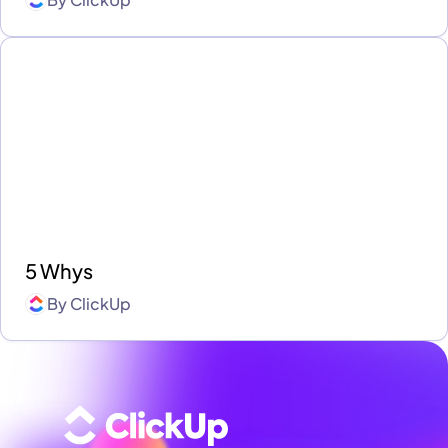
5 Whys
By
ClickUp