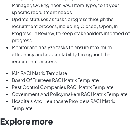
Manager, QA Engineer, RACI Item Type, to fit your
specific recruitment needs
Update statuses as tasks progress through the
recruitment process, including Closed, Open, In
Progress, In Review, to keep stakeholders informed of
progress
Monitor and analyze tasks to ensure maximum
efficiency and accountability throughout the
recruitment process.
IAM RACI Matrix Template
Board Of Trustees RACI Matrix Template
Pest Control Companies RACI Matrix Template
Government And Policymakers RACI Matrix Template
Hospitals And Healthcare Providers RACI Matrix
Template
Explore more