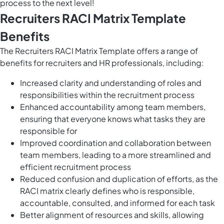
process to the next level!
Recruiters RACI Matrix Template
Benefits
The Recruiters RACI Matrix Template offers a range of
benefits for recruiters and HR professionals, including:
Increased clarity and understanding of roles and
responsibilities within the recruitment process
Enhanced accountability among team members,
ensuring that everyone knows what tasks they are
responsible for
Improved coordination and collaboration between
team members, leading to a more streamlined and
efficient recruitment process
Reduced confusion and duplication of efforts, as the
RACI matrix clearly defines who is responsible,
accountable, consulted, and informed for each task
Better alignment of resources and skills, allowing