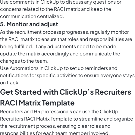
Use
comments in ClickUp
to discuss any questions or
concerns related to the RACI matrix and keep the
communication centralized.
5. Monitor and adjust
As the recruitment process progresses, regularly monitor
the RACI matrix to ensure that roles and responsibilities are
being fulfilled. If any adjustments need to be made,
update the matrix accordingly and communicate the
changes to the team.
Use
Automations in ClickUp
to set up reminders and
notifications for specific activities to ensure everyone stays
on track.
Get Started with ClickUp’s Recruiters
RACI Matrix Template
Recruiters and HR professionals can use the ClickUp
Recruiters RACI Matrix Template to streamline and organize
the recruitment process, ensuring clear roles and
responsibilities for each team member involved.