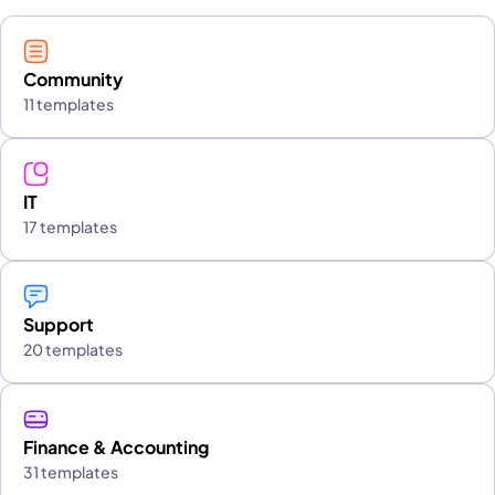
Community
11 templates
IT
17 templates
Support
20 templates
Finance & Accounting
31 templates