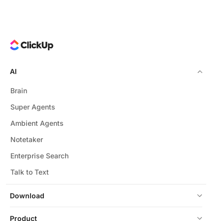
AI
Brain
Super Agents
Ambient Agents
Notetaker
Enterprise Search
Talk to Text
Download
Product