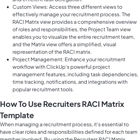
Custom Views: Access three different views to
effectively manage your recruitment process. The
RACI Matrix view provides a comprehensive overview
of roles and responsibilities, the Project Team view
enables you to visualize the entire recruitment team,
and the Matrix view offers a simplified, visual
representation of the RACI matrix.
Project Management: Enhance your recruitment
workflow with ClickUp's powerful project
management features, including task dependencies,
time tracking, notifications, and integrations with
popular recruitment tools.
How To Use Recruiters RACI Matrix
Template
When managing a recruitment process, it's essential to
have clear roles and responsibilities defined for each team
member involved. By using the Recruiters RACI Matrix