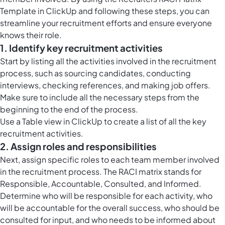
Template in ClickUp and following these steps, you can
streamline your recruitment efforts and ensure everyone
knows their role.
1. Identify key recruitment activities
Start by listing all the activities involved in the recruitment
process, such as sourcing candidates, conducting
interviews, checking references, and making job offers.
Make sure to include all the necessary steps from the
beginning to the end of the process.
Use a
Table view in ClickUp
to create a list of all the key
recruitment activities.
2. Assign roles and responsibilities
Next, assign specific roles to each team member involved
in the recruitment process. The RACI matrix stands for
Responsible, Accountable, Consulted, and Informed.
Determine who will be responsible for each activity, who
will be accountable for the overall success, who should be
consulted for input, and who needs to be informed about