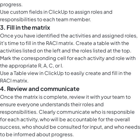
progress.
Use
custom fields in ClickUp
to assign roles and
responsibilities to each team member.
3. Fill in the matrix
Once you have identified the activities and assigned roles,
it's time to fill in the RACI matrix. Create a table with the
activities listed on the left and the roles listed at the top.
Mark the corresponding cell for each activity and role with
the appropriate R, A, C, or I.
Use a
Table view in ClickUp
to easily create and fill in the
RACI matrix.
4. Review and communicate
Once the matrix is complete, review it with your team to
ensure everyone understands their roles and
responsibilities. Clearly communicate who is responsible
for each activity, who will be accountable for the overall
success, who should be consulted for input, and who needs
to be informed about progress.