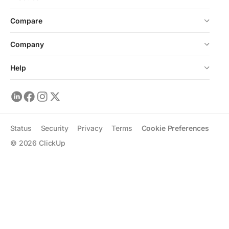
Compare
Company
Help
Status
Security
Privacy
Terms
Cookie Preferences
©
2026
ClickUp