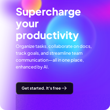
Supercharge
your
productivity
Organize tasks, collaborate on docs,
track goals, and streamline team
communication—all in one place,
enhanced by AI.
Get started. It's free