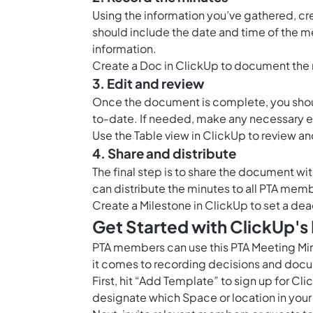
Using the information you’ve gathered, cr
should include the date and time of the me
information.
Create a
Doc in ClickUp
to document the 
3. Edit and review
Once the document is complete, you should
to-date. If needed, make any necessary e
Use the
Table view in ClickUp
to review an
4. Share and distribute
The final step is to share the document 
can distribute the minutes to all PTA memb
Create a
Milestone in ClickUp
to set a dea
Get Started with ClickUp's
PTA members can use this PTA Meeting Mi
it comes to recording decisions and docu
First, hit “Add Template” to sign up for 
designate which Space or location in your