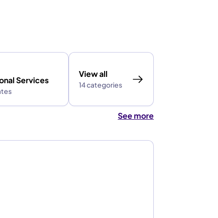
View all
onal Services
14 categories
ates
See more