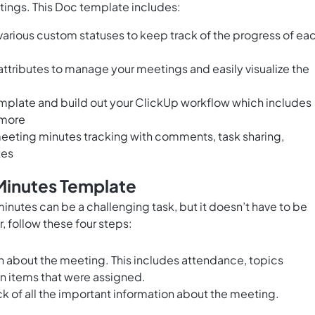
tings. This Doc template includes:
arious custom statuses to keep track of the progress of ea
ttributes to manage your meetings and easily visualize the
emplate and build out your ClickUp workflow which includes
 more
eting minutes tracking with comments, task sharing,
tes
Minutes Template
inutes can be a challenging task, but it doesn’t have to be
 follow these four steps:
on about the meeting. This includes attendance, topics
n items that were assigned.
k of all the important information about the meeting.