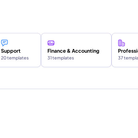
Support
Finance & Accounting
Professi
20 templates
31 templates
37 templ