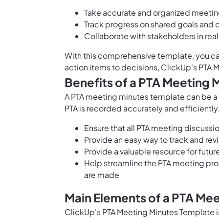
Take accurate and organized meetin
Track progress on shared goals and 
Collaborate with stakeholders in rea
With this comprehensive template, you ca
action items to decisions, ClickUp's PTA
Benefits of a PTA Meeting 
A PTA meeting minutes template can be a gr
PTA is recorded accurately and efficiently
Ensure that all PTA meeting discuss
Provide an easy way to track and rev
Provide a valuable resource for futu
Help streamline the PTA meeting proc
are made
Main Elements of a PTA Me
ClickUp's PTA Meeting Minutes Template i