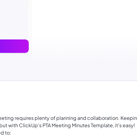
eting requires plenty of planning and collaboration. Keepi
, but with ClickUp's PTA Meeting Minutes Template, it's easy!
d to: