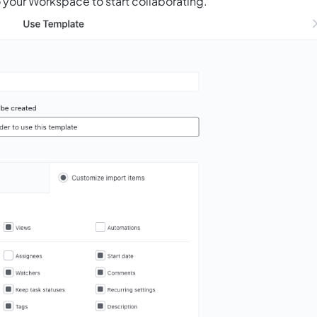
 your Workspace to start collaborating.