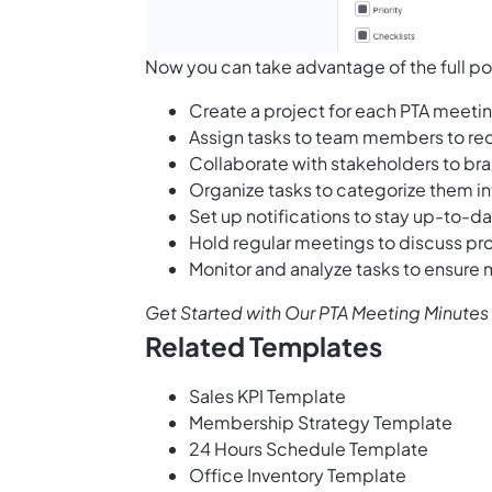
Now you can take advantage of the full po
Create a project for each PTA meeti
Assign tasks to team members to re
Collaborate with stakeholders to br
Organize tasks to categorize them in
Set up notifications to stay up-to-d
Hold regular meetings to discuss pr
Monitor and analyze tasks to ensure
Get Started with Our PTA Meeting Minute
Related Templates
Sales KPI Template
Membership Strategy Template
24 Hours Schedule Template
Office Inventory Template