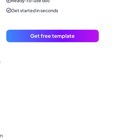
Ready-to-use
doc
Get started in seconds
Get free template
e
om