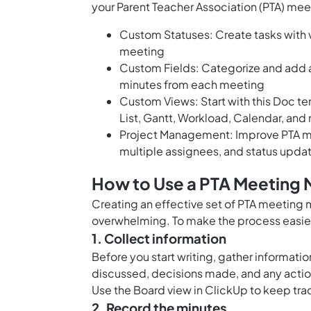
your Parent Teacher Association (PTA) mee
Custom Statuses: Create tasks with v
meeting
Custom Fields: Categorize and add a
minutes from each meeting
Custom Views: Start with this Doc t
List, Gantt, Workload, Calendar, and
Project Management: Improve PTA me
multiple assignees, and status upda
How to Use a PTA Meeting 
Creating an effective set of PTA meeting m
overwhelming. To make the process easier,
1. Collect information
Before you start writing, gather informati
discussed, decisions made, and any actio
Use the
Board view in ClickUp
to keep trac
2. Record the minutes