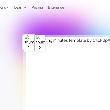
ions
Learn
Pricing
Enterprise