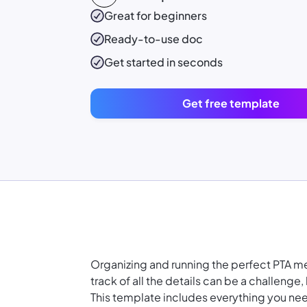
Great for beginners
Ready-to-use
doc
Get started in seconds
Get free template
Organizing and running the perfect PTA me
track of all the details can be a challenge
This template includes everything you nee