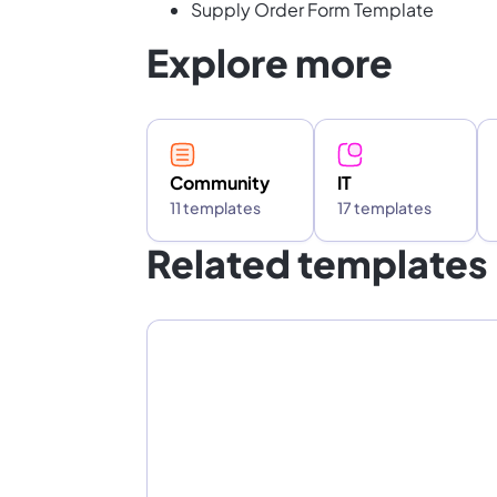
Supply Order Form Template
Explore more
Community
IT
11 templates
17 templates
Related templates