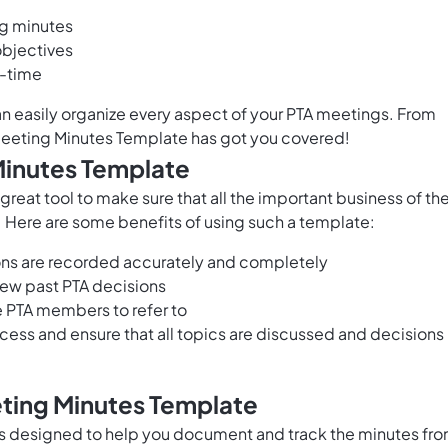
g minutes
objectives
l-time
n easily organize every aspect of your PTA meetings. From
 Meeting Minutes Template has got you covered!
Minutes Template
eat tool to make sure that all the important business of th
. Here are some benefits of using such a template:
ions are recorded accurately and completely
iew past PTA decisions
re PTA members to refer to
ess and ensure that all topics are discussed and decisions
eting Minutes Template
s designed to help you document and track the minutes fr