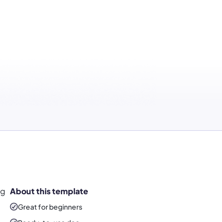
ng
About this template
Great for beginners