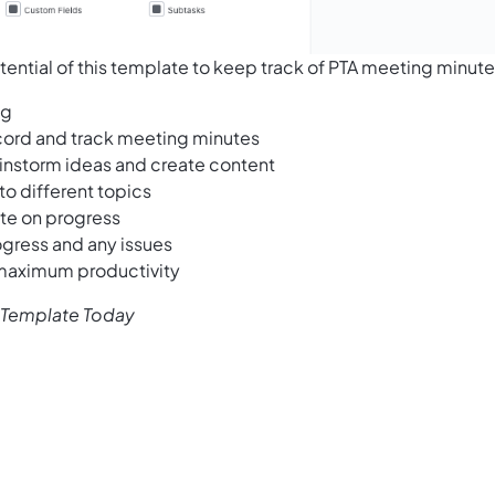
tential of this template to keep track of PTA meeting minute
ng
cord and track meeting minutes
ainstorm ideas and create content
to different topics
ate on progress
ogress and any issues
 maximum productivity
s Template Today