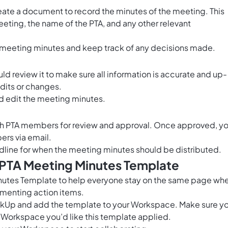
eate a document to record the minutes of the meeting. This
eting, the name of the PTA, and any other relevant
meeting minutes and keep track of any decisions made.
 review it to make sure all information is accurate and up-
dits or changes.
d edit the meeting minutes.
with PTA members for review and approval. Once approved, y
ers via email.
dline for when the meeting minutes should be distributed.
 PTA Meeting Minutes Template
nutes Template to help everyone stay on the same page wh
menting action items.
ClickUp and add the template to your Workspace. Make sure y
 Workspace you’d like this template applied.