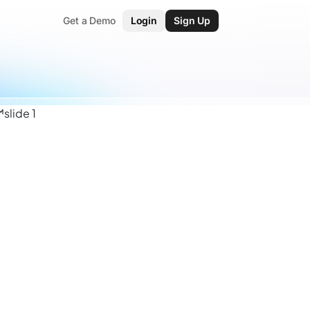
Get a Demo
Login
Sign Up