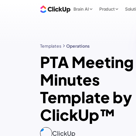
Brain AI
Product
Solut
Templates
Operations
PTA Meeting
Minutes
Template by
ClickUp™
ClickUp