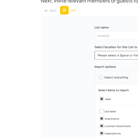
Next, invite relevant members or guests to