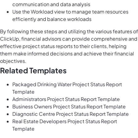
communication and data analysis
Use the Workload view to manage team resources
efficiently and balance workloads
By following these steps and utilizing the various features of
ClickUp, financial advisors can provide comprehensive and
effective project status reports to their clients, helping
them make informed decisions and achieve their financial
objectives.
Related Templates
Packaged Drinking Water Project Status Report
Template
Administrators Project Status Report Template
Business Owners Project Status Report Template
Diagnostic Centre Project Status Report Template
Real Estate Developers Project Status Report
Template