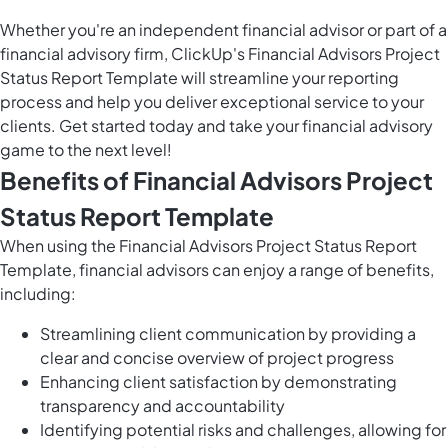
Whether you're an independent financial advisor or part of a
financial advisory firm, ClickUp's Financial Advisors Project
Status Report Template will streamline your reporting
process and help you deliver exceptional service to your
clients. Get started today and take your financial advisory
game to the next level!
Benefits of Financial Advisors Project
Status Report Template
When using the Financial Advisors Project Status Report
Template, financial advisors can enjoy a range of benefits,
including:
Streamlining client communication by providing a
clear and concise overview of project progress
Enhancing client satisfaction by demonstrating
transparency and accountability
Identifying potential risks and challenges, allowing for