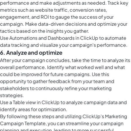
performance and make adjustments as needed. Track key
metrics such as website traffic, conversion rates,
engagement, and ROI to gauge the success of your
campaign. Make data-driven decisions and optimize your
tactics based on the insights you gather.
Use Automations and
Dashboards in ClickUp
to automate
data tracking and visualize your campaign's performance.
6. Analyze and optimize
After your campaign concludes, take the time to analyze its
overall performance. Identify what worked well and what
could be improved for future campaigns. Use this
opportunity to gather feedback from your team and
stakeholders to continuously refine your marketing
strategies.
Use a
Table view in ClickUp
to analyze campaign data and
identify areas for optimization.
By following these steps and utilizing ClickUp's Marketing
Campaign Template, you can streamline your campaign
planning and execution, leading to more successful