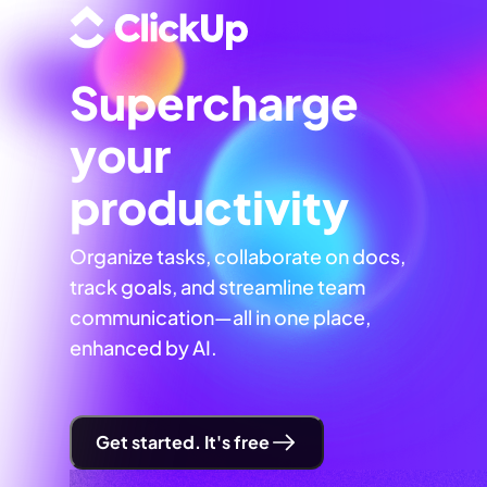
Supercharge
your
productivity
Organize tasks, collaborate on docs,
track goals, and streamline team
communication—all in one place,
enhanced by AI.
Get started. It's free