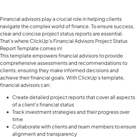
Financial advisors play a crucial role in helping clients
navigate the complex world of finance. To ensure success,
clear and concise project status reports are essential.
That's where ClickUp's Financial Advisors Project Status
Report Template comes in!
This template empowers financial advisors to provide
comprehensive assessments and recommendations to
clients, ensuring they make informed decisions and
achieve their financial goals. With ClickUp's template,
financial advisors can:
Create detailed project reports that cover all aspects
of a client's financial status
Track investment strategies and their progress over
time
Collaborate with clients and team members to ensure
alignment and transparency