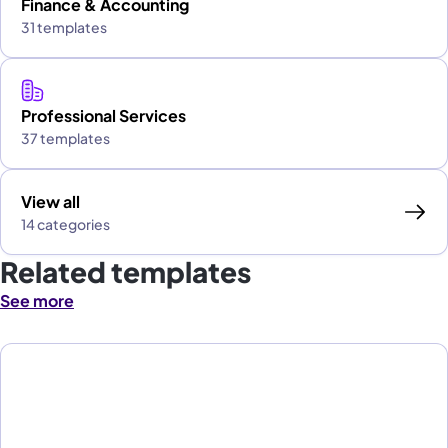
Finance & Accounting
31 templates
Professional Services
37 templates
View all
14 categories
Related templates
See more