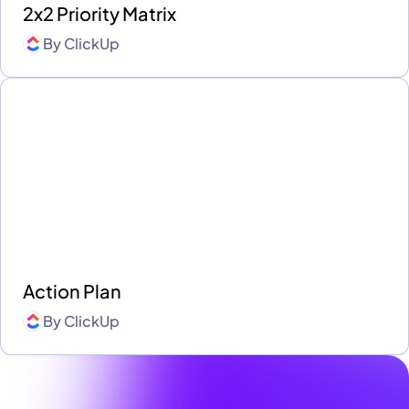
2x2 Priority Matrix
By
ClickUp
Action Plan
By
ClickUp