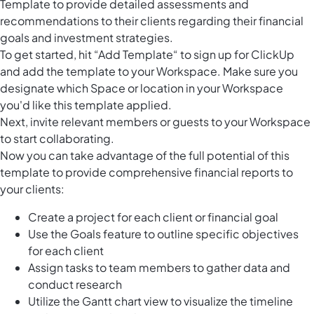
Template to provide detailed assessments and
recommendations to their clients regarding their financial
goals and investment strategies.
To get started, hit “Add Template“ to sign up for ClickUp
and add the template to your Workspace. Make sure you
designate which Space or location in your Workspace
you'd like this template applied.
Next, invite relevant members or guests to your Workspace
to start collaborating.
Now you can take advantage of the full potential of this
template to provide comprehensive financial reports to
your clients:
Create a project for each client or financial goal
Use the Goals feature to outline specific objectives
for each client
Assign tasks to team members to gather data and
conduct research
Utilize the Gantt chart view to visualize the timeline