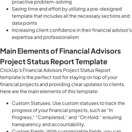
proactive problem-solving
Saving time and effort by utilizing a pre-designed
template that includes all the necessary sections and
data points
Increasing client confidence in their financial advisor's
expertise and professionalism
Main Elements of Financial Advisors
Project Status Report Template
ClickUp's Financial Advisors Project Status Report
template is the perfect tool for staying on top of your
financial projects and providing clear updates to clients.
Here are the main elements of this template:
Custom Statuses: Use custom statuses to track the
progress of your financial projects, such as “In
Progress,“ “Completed,“ and “On Hold,“ ensuring
transparency and accountability.
Custom Fields: With customizable fields, you can