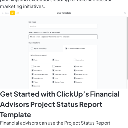
marketing initiatives.
Get Started with ClickUp’s Financial
Advisors Project Status Report
Template
Financial advisors can use the Project Status Report