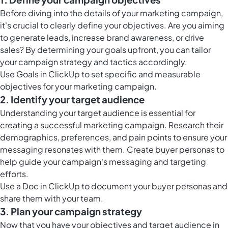
Before diving into the details of your marketing campaign,
it's crucial to clearly define your objectives. Are you aiming
to generate leads, increase brand awareness, or drive
sales? By determining your goals upfront, you can tailor
your campaign strategy and tactics accordingly.
Use
Goals in ClickUp
to set specific and measurable
objectives for your marketing campaign.
2. Identify your target audience
Understanding your target audience is essential for
creating a successful marketing campaign. Research their
demographics, preferences, and pain points to ensure your
messaging resonates with them. Create buyer personas to
help guide your campaign's messaging and targeting
efforts.
Use a Doc in ClickUp to document your buyer personas and
share them with your team.
3. Plan your campaign strategy
Now that you have your objectives and target audience in