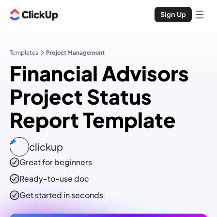
Sign Up
Templates
Project Management
Financial Advisors
Project Status
Report Template
clickup
Great for beginners
Ready-to-use
doc
Get started in seconds