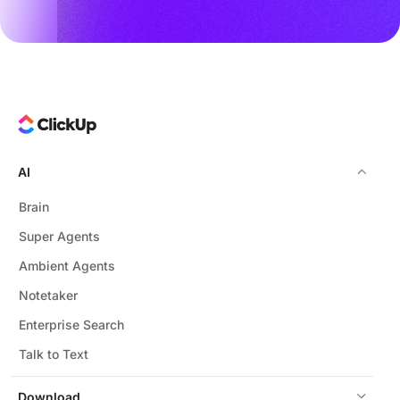
AI
Brain
Super Agents
Ambient Agents
Notetaker
Enterprise Search
Talk to Text
Download