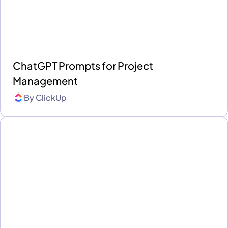
ChatGPT Prompts for Project
Management
By
ClickUp