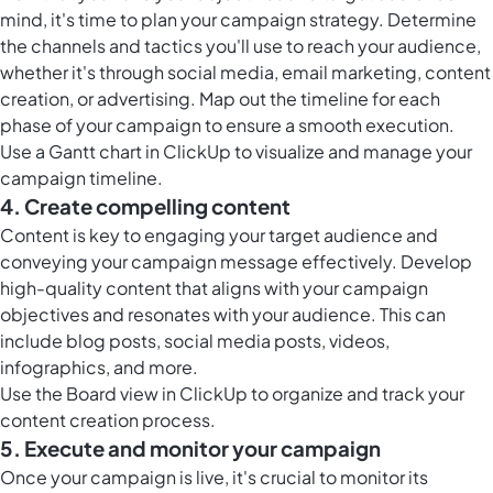
mind, it's time to plan your campaign strategy. Determine
the channels and tactics you'll use to reach your audience,
whether it's through social media, email marketing, content
creation, or advertising. Map out the timeline for each
phase of your campaign to ensure a smooth execution.
Use a
Gantt chart in ClickUp
to visualize and manage your
campaign timeline.
4. Create compelling content
Content is key to engaging your target audience and
conveying your campaign message effectively. Develop
high-quality content that aligns with your campaign
objectives and resonates with your audience. This can
include blog posts, social media posts, videos,
infographics, and more.
Use the
Board view in ClickUp
to organize and track your
content creation process.
5. Execute and monitor your campaign
Once your campaign is live, it's crucial to monitor its