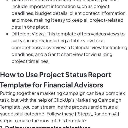
include important information such as project
deadlines, budget details, client contact information,
and more, making it easy to keep all project-related
data in one place.
Different Views: This template offers various views to
suit your needs, including a Table view for a
comprehensive overview, a Calendar view for tracking
deadlines, and a Gantt chart view for visualizing
project timelines.
How to Use Project Status Report
Template for Financial Advisors
Putting together a marketing campaign can be a complex
task, but with the help of ClickUp's Marketing Campaign
Template, you can streamline the process and ensure a
successful outcome. Follow these {{Steps_Random #}}
steps to make the most of this template:
1. Define your campaign objectives