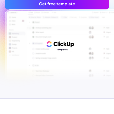
Get free template