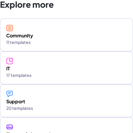
Explore more
Community
11 templates
IT
17 templates
Support
20 templates