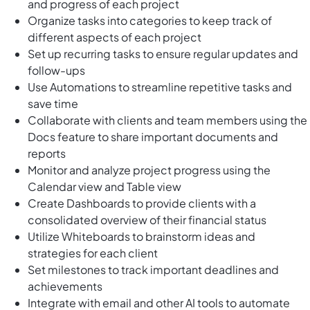
and progress of each project
Organize tasks into categories to keep track of
different aspects of each project
Set up recurring tasks to ensure regular updates and
follow-ups
Use Automations to streamline repetitive tasks and
save time
Collaborate with clients and team members using the
Docs feature to share important documents and
reports
Monitor and analyze project progress using the
Calendar view and Table view
Create Dashboards to provide clients with a
consolidated overview of their financial status
Utilize Whiteboards to brainstorm ideas and
strategies for each client
Set milestones to track important deadlines and
achievements
Integrate with email and other AI tools to automate