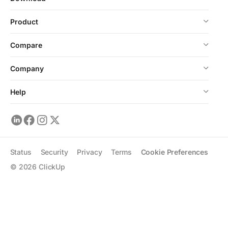
Product
Compare
Company
Help
Status
Security
Privacy
Terms
Cookie Preferences
©
2026
ClickUp