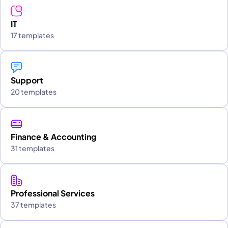
IT
17 templates
Support
20 templates
Finance & Accounting
31 templates
Professional Services
37 templates