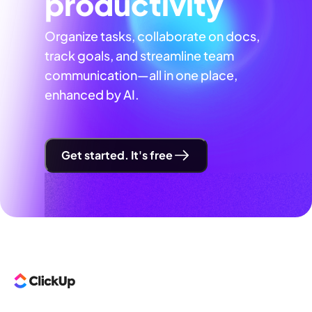
productivity
Organize tasks, collaborate on docs,
track goals, and streamline team
communication—all in one place,
enhanced by AI.
Get started. It's free