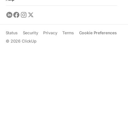
Status
Security
Privacy
Terms
Cookie Preferences
©
2026
ClickUp