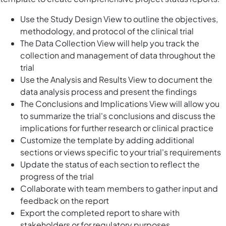
Use the Study Design View to outline the objectives,
methodology, and protocol of the clinical trial
The Data Collection View will help you track the
collection and management of data throughout the
trial
Use the Analysis and Results View to document the
data analysis process and present the findings
The Conclusions and Implications View will allow you
to summarize the trial's conclusions and discuss the
implications for further research or clinical practice
Customize the template by adding additional
sections or views specific to your trial's requirements
Update the status of each section to reflect the
progress of the trial
Collaborate with team members to gather input and
feedback on the report
Export the completed report to share with
stakeholders or for regulatory purposes.