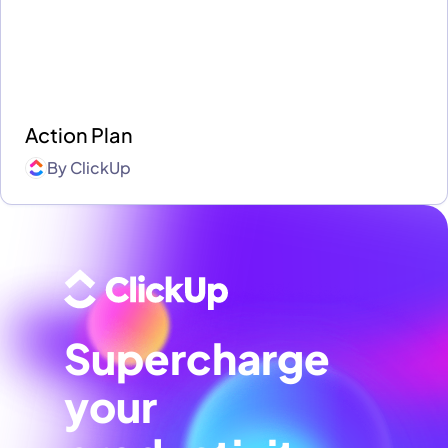
Action Plan
By
ClickUp
Supercharge
your