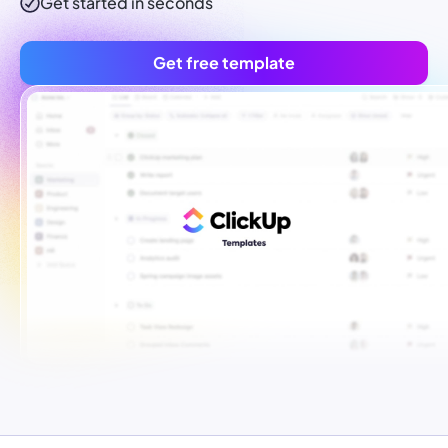
Get started in seconds
Get free template