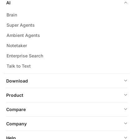
AI
Brain
Super Agents
Ambient Agents
Notetaker
Enterprise Search
Talk to Text
Download
Product
Compare
Company
Help