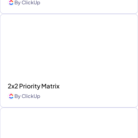
By
ClickUp
2x2 Priority Matrix
By
ClickUp