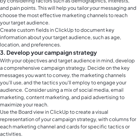
by considering factors such as demographics, interests,
and pain points. This will help you tailor your messaging and
choose the most effective marketing channels to reach
your target audience.
Create
custom fields in ClickUp
to document key
information about your target audience, such as age,
location, and preferences.
3. Develop your campaign strategy
With your objectives and target audience in mind, develop
a comprehensive campaign strategy. Decide on the key
messages you want to convey, the marketing channels
you'll use, and the tactics you'll employ to engage your
audience. Consider using a mix of social media, email
marketing, content marketing, and paid advertising to
maximize your reach.
Use the
Board view in ClickUp
to create a visual
representation of your campaign strategy, with columns for
each marketing channel and cards for specific tactics or
activities.