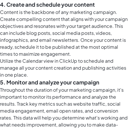
4. Create and schedule your content
Content is the backbone of any marketing campaign.
Create compelling content that aligns with your campaign
objectives and resonates with your target audience. This
can include blog posts, social media posts, videos,
infographics, and email newsletters. Once your content is
ready, schedule it to be published at the most optimal
times to maximize engagement.
Utilize the
Calendar view in ClickUp
to schedule and
manage all your content creation and publishing activities
in one place.
5. Monitor and analyze your campaign
Throughout the duration of your marketing campaign, it's
important to monitor its performance and analyze the
results. Track key metrics such as website traffic, social
media engagement, email open rates, and conversion
rates. This data will help you determine what's working and
what needs improvement, allowing you to make data-