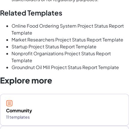
Related Templates
Online Food Ordering System Project Status Report
Template
Market Researchers Project Status Report Template
Startup Project Status Report Template
Nonprofit Organizations Project Status Report
Template
Groundnut Oil Mill Project Status Report Template
Explore more
Community
11 templates