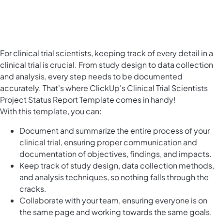
For clinical trial scientists, keeping track of every detail in a
clinical trial is crucial. From study design to data collection
and analysis, every step needs to be documented
accurately. That's where ClickUp's Clinical Trial Scientists
Project Status Report Template comes in handy!
With this template, you can:
Document and summarize the entire process of your
clinical trial, ensuring proper communication and
documentation of objectives, findings, and impacts.
Keep track of study design, data collection methods,
and analysis techniques, so nothing falls through the
cracks.
Collaborate with your team, ensuring everyone is on
the same page and working towards the same goals.