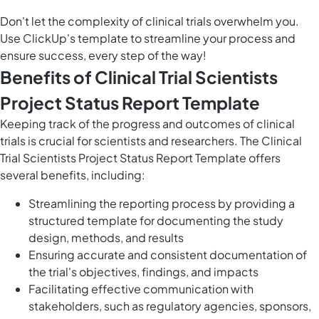
Don't let the complexity of clinical trials overwhelm you.
Use ClickUp's template to streamline your process and
ensure success, every step of the way!
Benefits of Clinical Trial Scientists
Project Status Report Template
Keeping track of the progress and outcomes of clinical
trials is crucial for scientists and researchers. The Clinical
Trial Scientists Project Status Report Template offers
several benefits, including:
Streamlining the reporting process by providing a
structured template for documenting the study
design, methods, and results
Ensuring accurate and consistent documentation of
the trial's objectives, findings, and impacts
Facilitating effective communication with
stakeholders, such as regulatory agencies, sponsors,