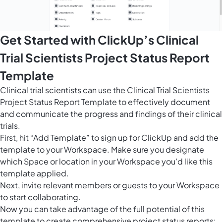
Get Started with ClickUp’s Clinical
Trial Scientists Project Status Report
Template
Clinical trial scientists can use the Clinical Trial Scientists
Project Status Report Template to effectively document
and communicate the progress and findings of their clinical
trials.
First, hit “Add Template” to sign up for ClickUp and add the
template to your Workspace. Make sure you designate
which Space or location in your Workspace you’d like this
template applied.
Next, invite relevant members or guests to your Workspace
to start collaborating.
Now you can take advantage of the full potential of this
template to create comprehensive project status reports: