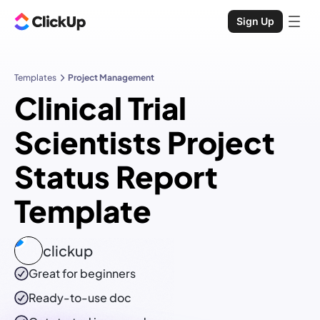
Sign Up
Templates
Project Management
Clinical Trial
Scientists Project
Status Report
Template
clickup
Great for beginners
Ready-to-use
doc