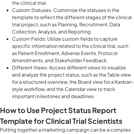
the clinical trial.
Custom Statuses: Customize the statuses in the
template to reflect the different stages of the clinical
trial project, such as Planning, Recruitment, Data
Collection, Analysis, and Reporting.
Custom Fields: Utilize custom fields to capture
specific information related to the clinical trial, such
as Patient Enrollment, Adverse Events, Protocol
Amendments, and Stakeholder Feedback.
Different Views: Access different views to visualize
and analyze the project status, such as the Table view
for a structured overview, the Board view for a Kanban-
style workflow, and the Calendar view to track
important milestones and deadlines.
How to Use Project Status Report
Template for Clinical Trial Scientists
Putting together a marketing campaign can be a complex