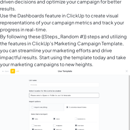
driven decisions and optimize your campaign for better
results.
Use the
Dashboards feature in ClickUp
to create visual
representations of your campaign metrics and track your
progress in real-time.
By following these {{Steps_Random #}} steps and utilizing
the features in ClickUp's Marketing Campaign Template,
you can streamline your marketing efforts and drive
impactful results. Start using the template today and take
your marketing campaigns to new heights.