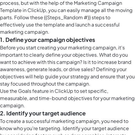
process, but with the help of the Marketing Campaign
Template in ClickUp, you can easily manage all the moving
parts. Follow these {{Steps_Random #}} steps to
effectively use the template and launch a successful
marketing campaign.
1. Define your campaign objectives
Before you start creating your marketing campaign, it's
important to clearly define your objectives. What do you
want to achieve with this campaign? Is it to increase brand
awareness, generate leads, or drive sales? Defining your
objectives will help guide your strategy and ensure that you
stay focused throughout the campaign.
Use the
Goals feature in ClickUp
to set specific,
measurable, and time-bound objectives for your marketing
campaign.
2. Identify your target audience
To create a successful marketing campaign, you need to
know who you're targeting. Identify your target audience