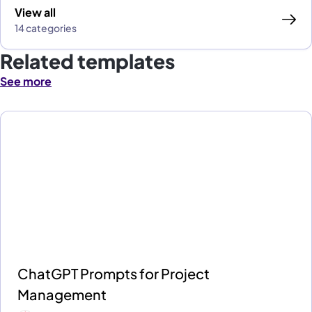
View all
14 categories
Related templates
See more
ChatGPT Prompts for Project
Management