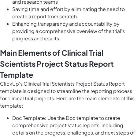
and research teams
Saving time and effort by eliminating the need to
create a report from scratch
Enhancing transparency and accountability by
providing a comprehensive overview of the trial's
progress and results.
Main Elements of Clinical Trial
Scientists Project Status Report
Template
ClickUp's Clinical Trial Scientists Project Status Report
template is designed to streamline the reporting process
for clinical trial projects. Here are the main elements of this
template:
Doc Template: Use the Doc template to create
comprehensive project status reports, including
details on the progress, challenges, and next steps of