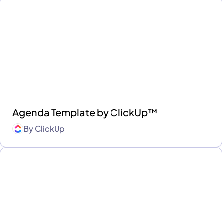
Agenda Template by ClickUp™
By
ClickUp