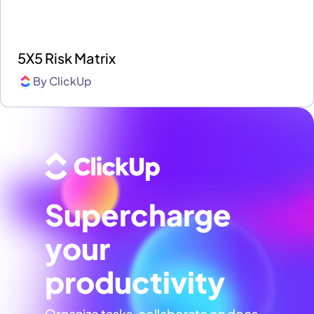
5X5 Risk Matrix
By
ClickUp
Supercharge
your
productivity
Organize tasks, collaborate on docs,