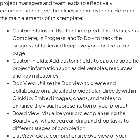
project managers and team leads to effectively
communicate project timelines and milestones. Here are
the main elements of this template:
Custom Statuses: Use the three predefined statuses -
Complete, In Progress, and To Do - to track the
progress of tasks and keep everyone on the same
page.
Custom Fields: Add custom fields to capture specific
project information such as deliverables, resources,
and key milestones.
Doc View: Utilize the Doc view to create and
collaborate on a detailed project plan directly within
ClickUp. Embed images, charts, and tables to
enhance the visual representation of your project.
Board View: Visualize your project plan using the
Board view, where you can drag and drop tasks to
different stages of completion.
List View: Get a comprehensive overview of your