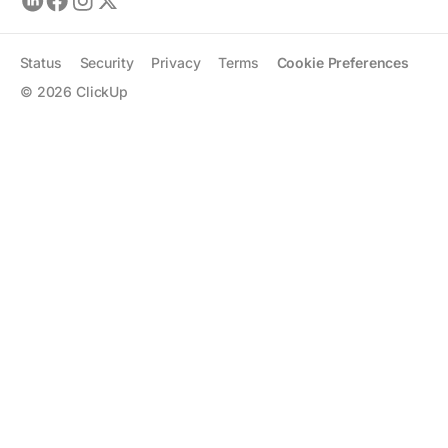
Status
Security
Privacy
Terms
Cookie Preferences
©
2026
ClickUp