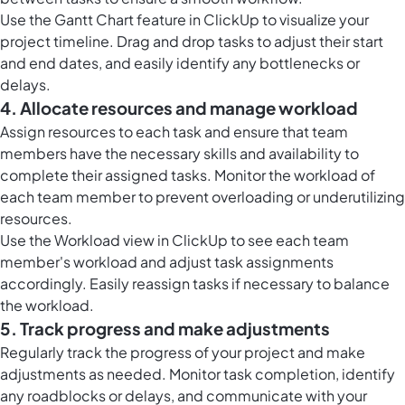
Use the
Gantt Chart feature in ClickUp
to visualize your
project timeline. Drag and drop tasks to adjust their start
and end dates, and easily identify any bottlenecks or
delays.
4. Allocate resources and manage workload
Assign resources to each task and ensure that team
members have the necessary skills and availability to
complete their assigned tasks. Monitor the workload of
each team member to prevent overloading or underutilizing
resources.
Use the
Workload view in ClickUp
to see each team
member's workload and adjust task assignments
accordingly. Easily reassign tasks if necessary to balance
the workload.
5. Track progress and make adjustments
Regularly track the progress of your project and make
adjustments as needed. Monitor task completion, identify
any roadblocks or delays, and communicate with your