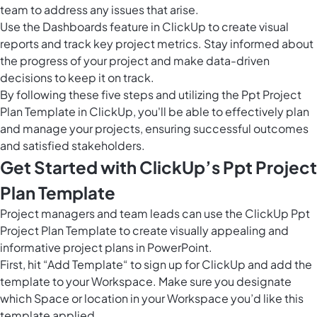
team to address any issues that arise.
Use the
Dashboards feature in ClickUp
to create visual
reports and track key project metrics. Stay informed about
the progress of your project and make data-driven
decisions to keep it on track.
By following these five steps and utilizing the Ppt Project
Plan Template in ClickUp, you'll be able to effectively plan
and manage your projects, ensuring successful outcomes
and satisfied stakeholders.
Get Started with ClickUp’s Ppt Project
Plan Template
Project managers and team leads can use the ClickUp Ppt
Project Plan Template to create visually appealing and
informative project plans in PowerPoint.
First, hit “Add Template“ to sign up for ClickUp and add the
template to your Workspace. Make sure you designate
which Space or location in your Workspace you’d like this
template applied.