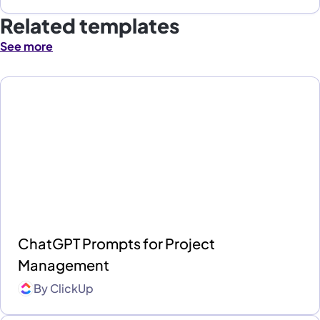
Related templates
See more
ChatGPT Prompts for Project
Management
By
ClickUp