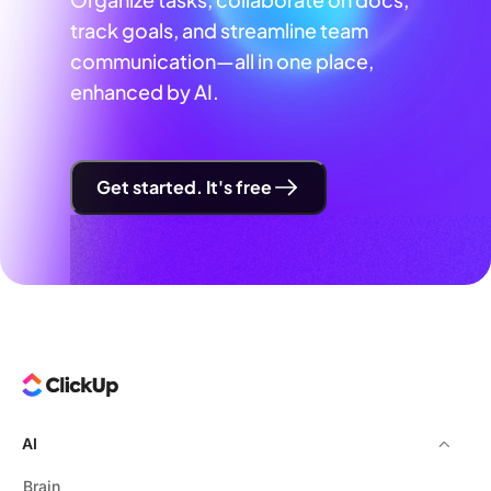
track goals, and streamline team
communication—all in one place,
enhanced by AI.
Get started. It's free
AI
Brain