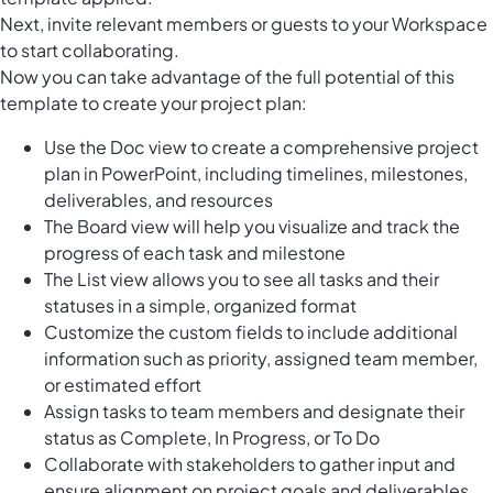
Next, invite relevant members or guests to your Workspace
to start collaborating.
Now you can take advantage of the full potential of this
template to create your project plan:
Use the Doc view to create a comprehensive project
plan in PowerPoint, including timelines, milestones,
deliverables, and resources
The Board view will help you visualize and track the
progress of each task and milestone
The List view allows you to see all tasks and their
statuses in a simple, organized format
Customize the custom fields to include additional
information such as priority, assigned team member,
or estimated effort
Assign tasks to team members and designate their
status as Complete, In Progress, or To Do
Collaborate with stakeholders to gather input and
ensure alignment on project goals and deliverables