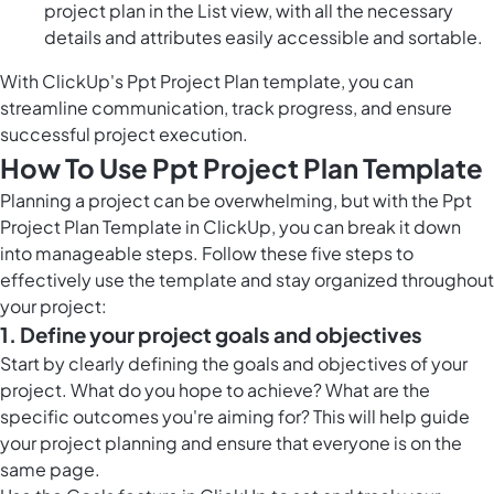
project plan in the List view, with all the necessary
details and attributes easily accessible and sortable.
With ClickUp's Ppt Project Plan template, you can
streamline communication, track progress, and ensure
successful project execution.
How To Use Ppt Project Plan Template
Planning a project can be overwhelming, but with the Ppt
Project Plan Template in ClickUp, you can break it down
into manageable steps. Follow these five steps to
effectively use the template and stay organized throughout
your project:
1. Define your project goals and objectives
Start by clearly defining the goals and objectives of your
project. What do you hope to achieve? What are the
specific outcomes you're aiming for? This will help guide
your project planning and ensure that everyone is on the
same page.