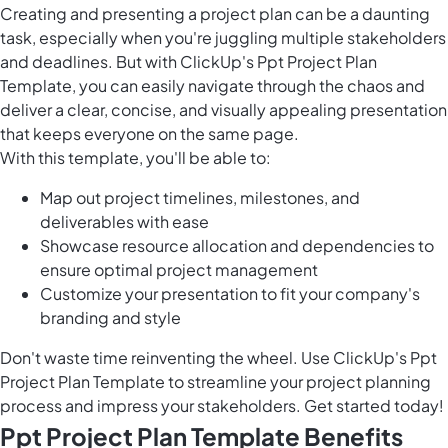
Creating and presenting a project plan can be a daunting
task, especially when you're juggling multiple stakeholders
and deadlines. But with ClickUp's Ppt Project Plan
Template, you can easily navigate through the chaos and
deliver a clear, concise, and visually appealing presentation
that keeps everyone on the same page.
With this template, you'll be able to:
Map out project timelines, milestones, and
deliverables with ease
Showcase resource allocation and dependencies to
ensure optimal project management
Customize your presentation to fit your company's
branding and style
Don't waste time reinventing the wheel. Use ClickUp's Ppt
Project Plan Template to streamline your project planning
process and impress your stakeholders. Get started today!
Ppt Project Plan Template Benefits