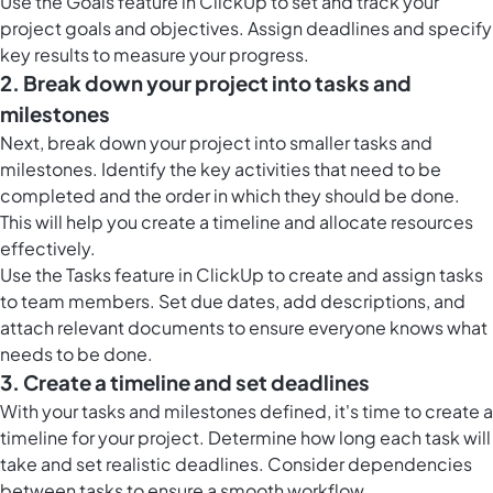
Use the
Goals feature in ClickUp
to set and track your
project goals and objectives. Assign deadlines and specify
key results to measure your progress.
2. Break down your project into tasks and
milestones
Next, break down your project into smaller tasks and
milestones. Identify the key activities that need to be
completed and the order in which they should be done.
This will help you create a timeline and allocate resources
effectively.
Use the
Tasks feature in ClickUp
to create and assign tasks
to team members. Set due dates, add descriptions, and
attach relevant documents to ensure everyone knows what
needs to be done.
3. Create a timeline and set deadlines
With your tasks and milestones defined, it's time to create a
timeline for your project. Determine how long each task will
take and set realistic deadlines. Consider dependencies
between tasks to ensure a smooth workflow.