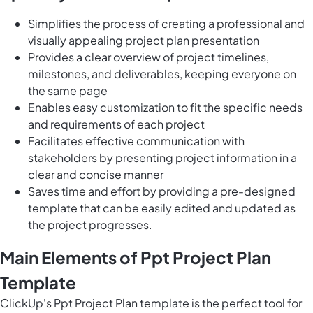
Simplifies the process of creating a professional and
visually appealing project plan presentation
Provides a clear overview of project timelines,
milestones, and deliverables, keeping everyone on
the same page
Enables easy customization to fit the specific needs
and requirements of each project
Facilitates effective communication with
stakeholders by presenting project information in a
clear and concise manner
Saves time and effort by providing a pre-designed
template that can be easily edited and updated as
the project progresses.
Main Elements of Ppt Project Plan
Template
ClickUp's Ppt Project Plan template is the perfect tool for