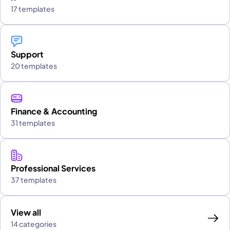
17 templates
Support
20 templates
Finance & Accounting
31 templates
Professional Services
37 templates
View all
14 categories