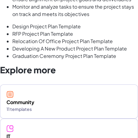
Monitor and analyze tasks to ensure the project stays
on track and meets its objectives
Design Project Plan Template
RFP Project Plan Template
Relocation Of Office Project Plan Template
Developing A New Product Project Plan Template
Graduation Ceremony Project Plan Template
Explore more
Community
11 templates
IT