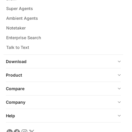
Super Agents
Ambient Agents
Notetaker
Enterprise Search
Talk to Text
Download
Product
Compare
Company
Help