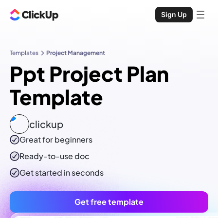
Sign Up
Templates
Project Management
Ppt Project Plan
Template
clickup
Great for beginners
Ready-to-use
doc
Get started in seconds
Get free template