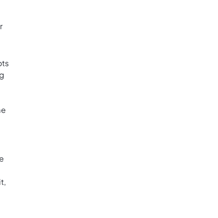
r
ots
ng
me
te
t,