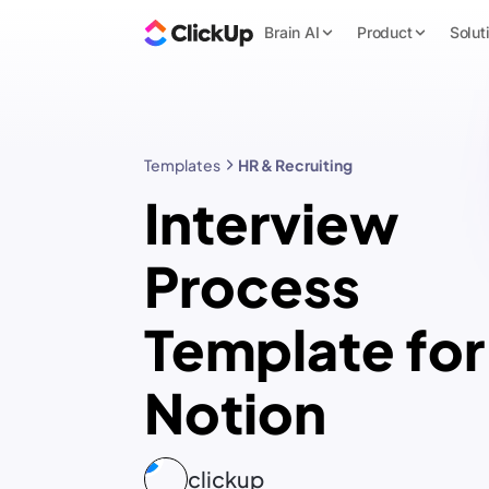
Brain AI
Product
Solut
Templates
HR & Recruiting
Interview
Process
Template for
Notion
clickup