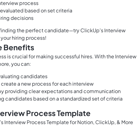
interview process
 evaluated based on set criteria
ring decisions
f finding the perfect candidate—try ClickUp's Interview
your hiring process!
e Benefits
s is crucial for making successful hires. With the Interview
ore, you can:
valuating candidates
 create a new process for each interview
y providing clear expectations and communication
ng candidates based on a standardized set of criteria
nterview Process Template
p’s Interview Process Template for Notion, ClickUp, & More