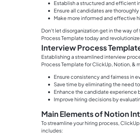
Establish a structured and efficient 
Ensure all candidates are thoroughly
Make more informed and effective hi
Don't let disorganization get in the way o
Process Template today and revolutionize 
Interview Process Templat
Establishing a streamlined interview proces
Process Template for ClickUp, Notion, & m
Ensure consistency and fairness in e
Save time by eliminating the need to
Enhance the candidate experience b
Improve hiring decisions by evaluati
Main Elements of Notion I
To streamline your hiring process, ClickU
includes: