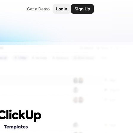
Get a Demo
Login
Sign Up