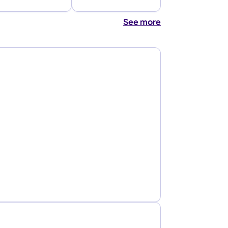
See more