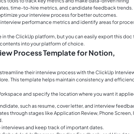
tics tools to track key metrics and make data-driven hiring
ates, time-to-hire metrics, and candidate feedback trends.
 optimize your interview process for better outcomes.
e interview performance metrics and identify areas for proce
e in the ClickUp platform, but you can easily
export this doc
 contents into your platform of choice.
view Process Template for Notion,
reamline their interview process with the ClickUp Intervie
ore. This template helps maintain consistency and efficien
Workspace and specify the location where you want it applie
ndidate, such as resume, cover letter, and interview feedba
tes through stages like Application Review, Phone Screen, 
d.
e interviews and keep track of important dates.