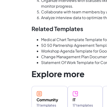
Organize interviews with statuses li
monitor progress.
Collaborate with team members by a
Analyze interview data to optimize t
Related Templates
Medical Chart Template Template f
50 50 Partnership Agreement Templ
Workshop Agenda Template for Goo
Change Management Plan Document 
Statement Of Work Template for Co
Explore more
Community
IT
11 templates
17 templates