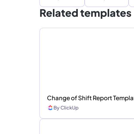
Related templates
Change of Shift Report Templ
By
ClickUp