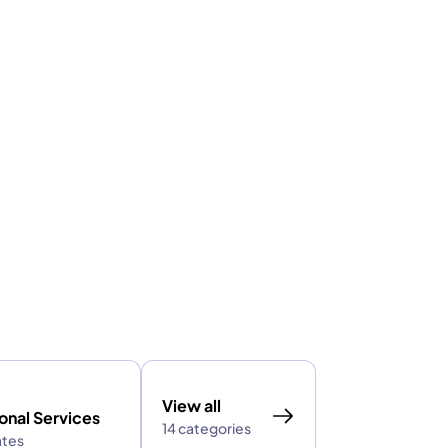
View all
onal Services
14 categories
ates