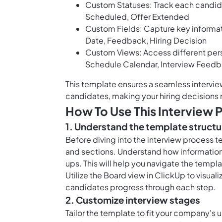
Custom Statuses: Track each candidat
Scheduled, Offer Extended
Custom Fields: Capture key informat
Date, Feedback, Hiring Decision
Custom Views: Access different pers
Schedule Calendar, Interview Fee
This template ensures a seamless intervie
candidates, making your hiring decisions 
How To Use This Interview 
1. Understand the template structu
Before diving into the interview process te
and sections. Understand how information 
ups. This will help you navigate the templ
Utilize the
Board view in ClickUp
to visual
candidates progress through each step.
2. Customize interview stages
Tailor the template to fit your company's