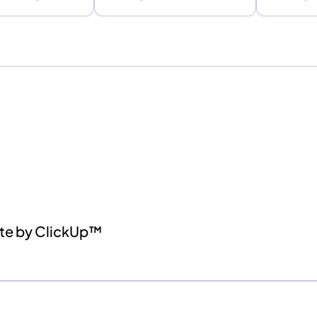
ate by ClickUp™