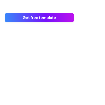
Get free template