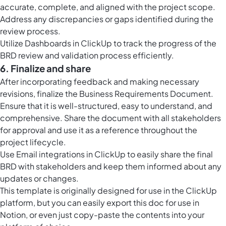
accurate, complete, and aligned with the project scope.
Address any discrepancies or gaps identified during the
review process.
Utilize
Dashboards in ClickUp
to track the progress of the
BRD review and validation process efficiently.
6. Finalize and share
After incorporating feedback and making necessary
revisions, finalize the Business Requirements Document.
Ensure that it is well-structured, easy to understand, and
comprehensive. Share the document with all stakeholders
for approval and use it as a reference throughout the
project lifecycle.
Use Email integrations in ClickUp to easily share the final
BRD with stakeholders and keep them informed about any
updates or changes.
This template is originally designed for use in the ClickUp
platform, but you can easily
export this doc
for use in
Notion, or even just copy-paste the contents into your