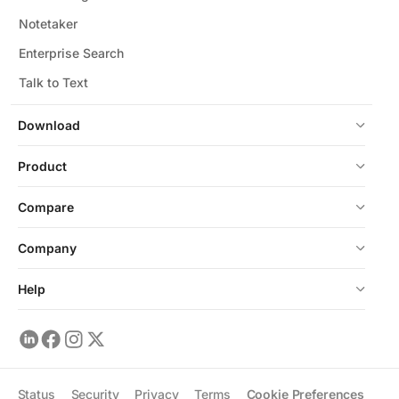
Notetaker
Enterprise Search
Talk to Text
Download
Product
Compare
Company
Help
Status
Security
Privacy
Terms
Cookie Preferences