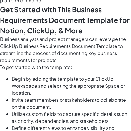
platform of choice.
Get Started with This Business
Requirements Document Template for
Notion, ClickUp, & More
Business analysts and project managers can leverage the
ClickUp Business Requirements Document Template to
streamline the process of documenting key business
requirements for projects.
To get started with the template:
Begin by adding the template to your ClickUp
Workspace and selecting the appropriate Space or
location.
Invite team members or stakeholders to collaborate
on the document.
Utilize custom fields to capture specific details such
as priority, dependencies, and stakeholders.
Define different views to enhance visibility and