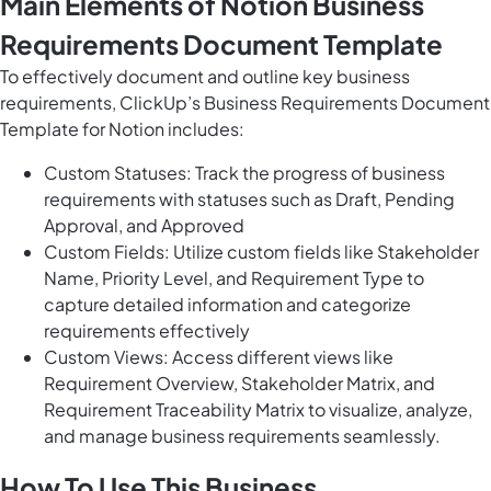
Main Elements of Notion Business
Requirements Document Template
To effectively document and outline key business
requirements, ClickUp’s Business Requirements Document
Template for Notion includes:
Custom Statuses: Track the progress of business
requirements with statuses such as Draft, Pending
Approval, and Approved
Custom Fields: Utilize custom fields like Stakeholder
Name, Priority Level, and Requirement Type to
capture detailed information and categorize
requirements effectively
Custom Views: Access different views like
Requirement Overview, Stakeholder Matrix, and
Requirement Traceability Matrix to visualize, analyze,
and manage business requirements seamlessly.
How To Use This Business