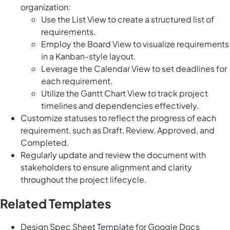
organization:
Use the List View to create a structured list of
requirements.
Employ the Board View to visualize requirements
in a Kanban-style layout.
Leverage the Calendar View to set deadlines for
each requirement.
Utilize the Gantt Chart View to track project
timelines and dependencies effectively.
Customize statuses to reflect the progress of each
requirement, such as Draft, Review, Approved, and
Completed.
Regularly update and review the document with
stakeholders to ensure alignment and clarity
throughout the project lifecycle.
Related Templates
Design Spec Sheet Template for Google Docs