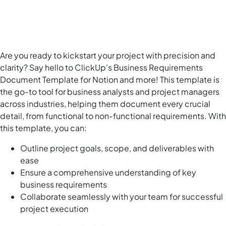
Are you ready to kickstart your project with precision and
clarity? Say hello to ClickUp's Business Requirements
Document Template for Notion and more! This template is
the go-to tool for business analysts and project managers
across industries, helping them document every crucial
detail, from functional to non-functional requirements. With
this template, you can:
Outline project goals, scope, and deliverables with
ease
Ensure a comprehensive understanding of key
business requirements
Collaborate seamlessly with your team for successful
project execution