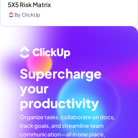
5X5 Risk Matrix
By
ClickUp
Supercharge
your
productivity
Organize tasks, collaborate on docs,
track goals, and streamline team
communication—all in one place,