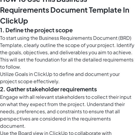
Requirements Document Template In
ClickUp
1. Define the project scope
To start using the Business Requirements Document (BRD)
Template, clearly outline the scope of your project. Identify
the goals, objectives, and deliverables you aim to achieve.
This will set the foundation for all the detailed requirements
to follow.
Utilize
Goals in ClickUp
to define and document your
project scope effectively.
2. Gather stakeholder requirements
Engage with all relevant stakeholders to collect their input
on what they expect from the project. Understand their
needs, preferences, and constraints to ensure that all
perspectives are considered in the requirements
document.
Use the
Board view in ClickUp
to collaborate with