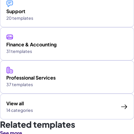
Support
20 templates
Finance & Accounting
31 templates
Professional Services
37 templates
View all
14 categories
Related templates
See more