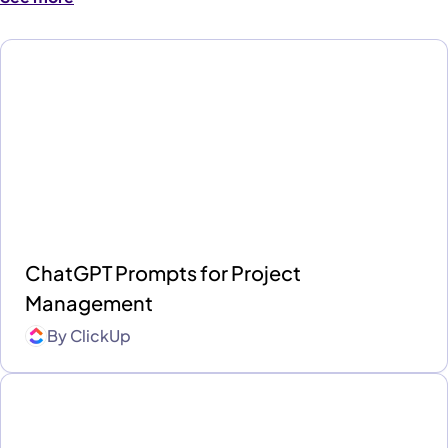
ChatGPT Prompts for Project
Management
By
ClickUp