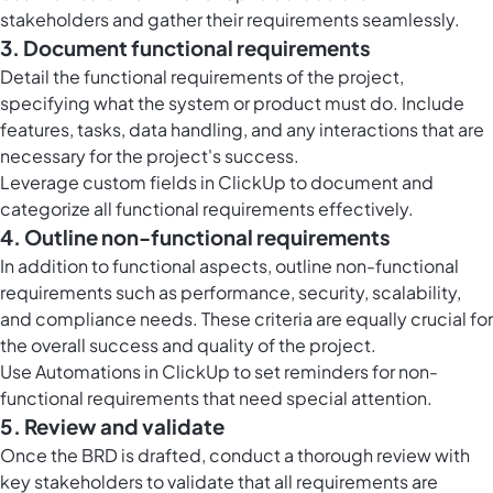
stakeholders and gather their requirements seamlessly.
3. Document functional requirements
Detail the functional requirements of the project,
specifying what the system or product must do. Include
features, tasks, data handling, and any interactions that are
necessary for the project's success.
Leverage
custom fields in ClickUp
to document and
categorize all functional requirements effectively.
4. Outline non-functional requirements
In addition to functional aspects, outline non-functional
requirements such as performance, security, scalability,
and compliance needs. These criteria are equally crucial for
the overall success and quality of the project.
Use
Automations in ClickUp
to set reminders for non-
functional requirements that need special attention.
5. Review and validate
Once the BRD is drafted, conduct a thorough review with
key stakeholders to validate that all requirements are