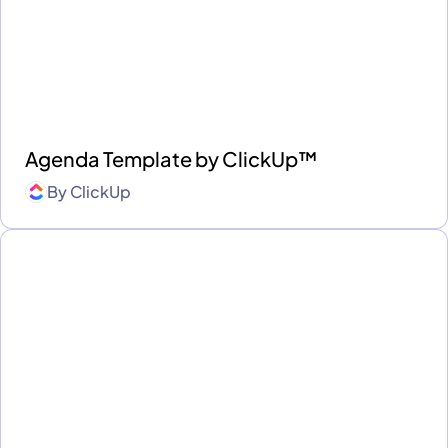
Agenda Template by ClickUp™
By
ClickUp