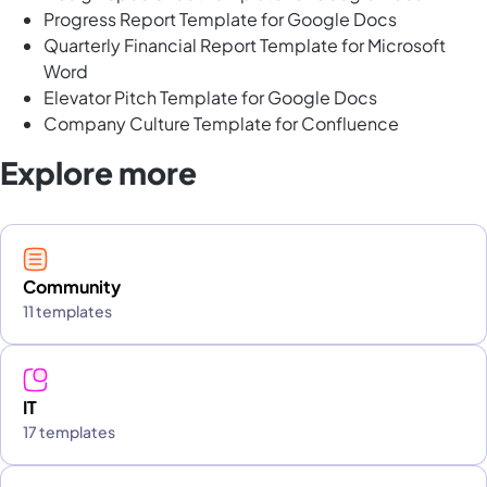
Progress Report Template for Google Docs
Quarterly Financial Report Template for Microsoft
Word
Elevator Pitch Template for Google Docs
Company Culture Template for Confluence
Explore more
Community
11 templates
IT
17 templates