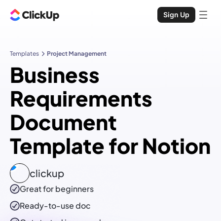
Sign Up
Templates
Project Management
Business
Requirements
Document
Template for Notion
clickup
Great for beginners
Ready-to-use
doc