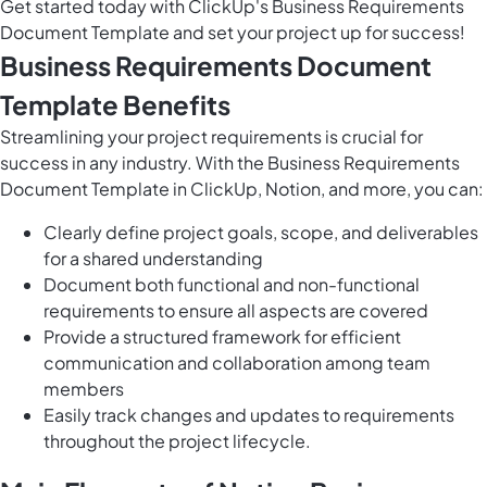
Get started today with ClickUp's Business Requirements
Document Template and set your project up for success!
Business Requirements Document
Template Benefits
Streamlining your project requirements is crucial for
success in any industry. With the Business Requirements
Document Template in ClickUp, Notion, and more, you can:
Clearly define project goals, scope, and deliverables
for a shared understanding
Document both functional and non-functional
requirements to ensure all aspects are covered
Provide a structured framework for efficient
communication and collaboration among team
members
Easily track changes and updates to requirements
throughout the project lifecycle.