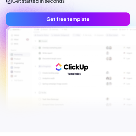
Get started in seconds
Get free template