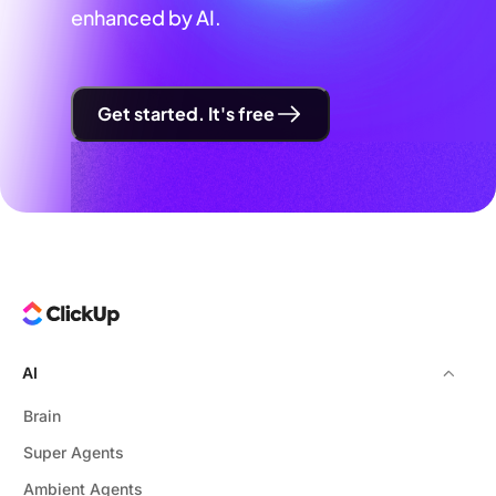
enhanced by AI.
Get started. It's free
AI
Brain
Super Agents
Ambient Agents