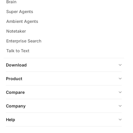
Brain
Super Agents
Ambient Agents
Notetaker
Enterprise Search
Talk to Text
Download
Product
Compare
Company
Help