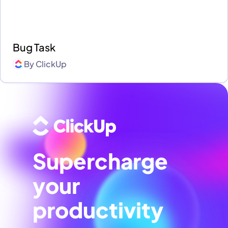
Bug Task
By
ClickUp
Supercharge
your
productivity