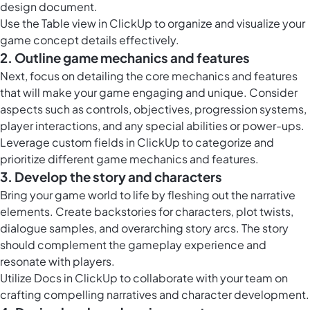
design document.
Use the
Table view in ClickUp
to organize and visualize your
game concept details effectively.
2. Outline game mechanics and features
Next, focus on detailing the core mechanics and features
that will make your game engaging and unique. Consider
aspects such as controls, objectives, progression systems,
player interactions, and any special abilities or power-ups.
Leverage
custom fields in ClickUp
to categorize and
prioritize different game mechanics and features.
3. Develop the story and characters
Bring your game world to life by fleshing out the narrative
elements. Create backstories for characters, plot twists,
dialogue samples, and overarching story arcs. The story
should complement the gameplay experience and
resonate with players.
Utilize
Docs in ClickUp
to collaborate with your team on
crafting compelling narratives and character development.