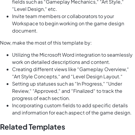
fields such as “Gameplay Mechanics,“ “Art Style,“
“Level Design,“ etc.
Invite team members or collaborators to your
Workspace to begin working on the game design
document.
Now, make the most of this template by:
Utilizing the Microsoft Word integration to seamlessly
work on detailed descriptions and content.
Creating different views like “Gameplay Overview,“
“Art Style Concepts,“ and “Level Design Layout.“
Setting up statuses such as “In Progress,“ “Under
Review,“ “Approved,“ and “Finalized“ to track the
progress of each section.
Incorporating custom fields to add specific details
and information for each aspect of the game design.
Related Templates