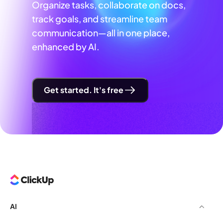
Organize tasks, collaborate on docs,
track goals, and streamline team
communication—all in one place,
enhanced by AI.
Get started. It's free
AI