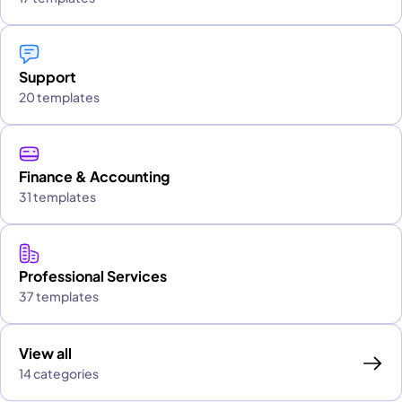
Support
20 templates
Finance & Accounting
31 templates
Professional Services
37 templates
View all
14 categories