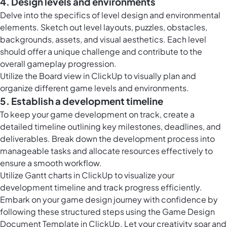
4. Design levels and environments
Delve into the specifics of level design and environmental
elements. Sketch out level layouts, puzzles, obstacles,
backgrounds, assets, and visual aesthetics. Each level
should offer a unique challenge and contribute to the
overall gameplay progression.
Utilize the
Board view in ClickUp
to visually plan and
organize different game levels and environments.
5. Establish a development timeline
To keep your game development on track, create a
detailed timeline outlining key milestones, deadlines, and
deliverables. Break down the development process into
manageable tasks and allocate resources effectively to
ensure a smooth workflow.
Utilize Gantt charts in ClickUp to visualize your
development timeline and track progress efficiently.
Embark on your game design journey with confidence by
following these structured steps using the Game Design
Document Template in ClickUp. Let your creativity soar and