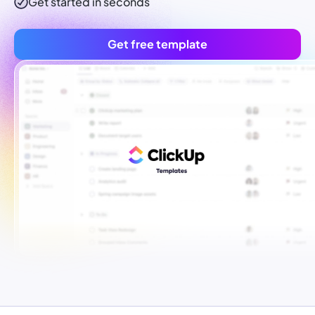
Get started in seconds
Get free template