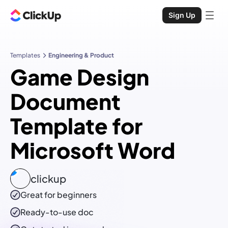
Sign Up
Templates
Engineering & Product
Game Design
Document
Template for
Microsoft Word
clickup
Great for beginners
Ready-to-use
doc