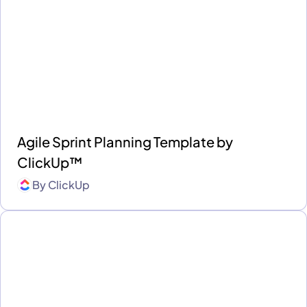
Agile Sprint Planning Template by
ClickUp™
By
ClickUp