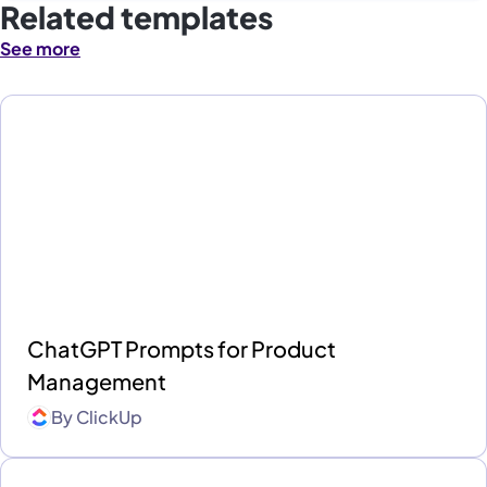
Related templates
See more
ChatGPT Prompts for Product
Management
By
ClickUp