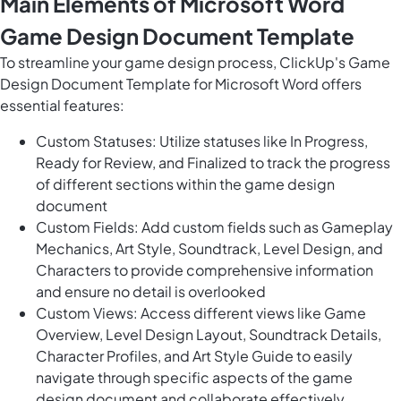
Main Elements of Microsoft Word
Game Design Document Template
To streamline your game design process, ClickUp's Game
Design Document Template for Microsoft Word offers
essential features:
Custom Statuses: Utilize statuses like In Progress,
Ready for Review, and Finalized to track the progress
of different sections within the game design
document
Custom Fields: Add custom fields such as Gameplay
Mechanics, Art Style, Soundtrack, Level Design, and
Characters to provide comprehensive information
and ensure no detail is overlooked
Custom Views: Access different views like Game
Overview, Level Design Layout, Soundtrack Details,
Character Profiles, and Art Style Guide to easily
navigate through specific aspects of the game
design document and collaborate effectively.