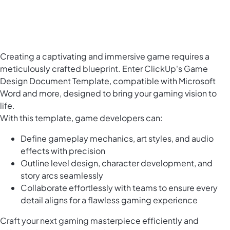
Creating a captivating and immersive game requires a
meticulously crafted blueprint. Enter ClickUp's Game
Design Document Template, compatible with Microsoft
Word and more, designed to bring your gaming vision to
life.
With this template, game developers can:
Define gameplay mechanics, art styles, and audio
effects with precision
Outline level design, character development, and
story arcs seamlessly
Collaborate effortlessly with teams to ensure every
detail aligns for a flawless gaming experience
Craft your next gaming masterpiece efficiently and