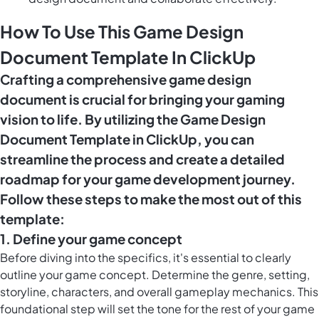
How To Use This Game Design
Document Template In ClickUp
Crafting a comprehensive game design
document is crucial for bringing your gaming
vision to life. By utilizing the Game Design
Document Template in ClickUp, you can
streamline the process and create a detailed
roadmap for your game development journey.
Follow these steps to make the most out of this
template:
1. Define your game concept
Before diving into the specifics, it's essential to clearly
outline your game concept. Determine the genre, setting,
storyline, characters, and overall gameplay mechanics. This
foundational step will set the tone for the rest of your game