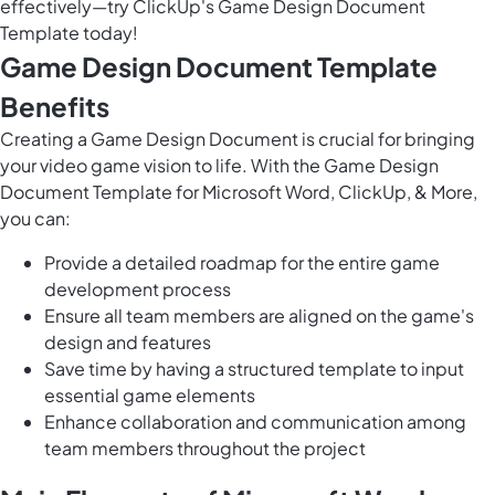
effectively—try ClickUp's Game Design Document
Template today!
Game Design Document Template
Benefits
Creating a Game Design Document is crucial for bringing
your video game vision to life. With the Game Design
Document Template for Microsoft Word, ClickUp, & More,
you can:
Provide a detailed roadmap for the entire game
development process
Ensure all team members are aligned on the game's
design and features
Save time by having a structured template to input
essential game elements
Enhance collaboration and communication among
team members throughout the project