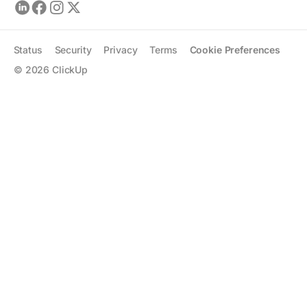
Status
Security
Privacy
Terms
Cookie Preferences
©
2026
ClickUp