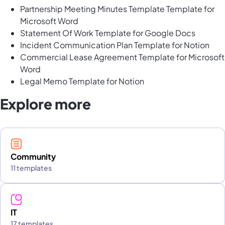
Partnership Meeting Minutes Template Template for
Microsoft Word
Statement Of Work Template for Google Docs
Incident Communication Plan Template for Notion
Commercial Lease Agreement Template for Microsoft
Word
Legal Memo Template for Notion
Explore more
Community
11 templates
IT
17 templates