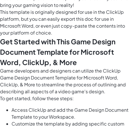
bring your gaming vision to reality!
This template is originally designed for use in the ClickUp
platform, but you can easily
export this doc
for use in
Microsoft Word, or even just copy-paste the contents into
your platform of choice.
Get Started with This Game Design
Document Template for Microsoft
Word, ClickUp, & More
Game developers and designers can utilize the ClickUp
Game Design Document Template for Microsoft Word,
ClickUp, & More to streamline the process of outlining and
describing all aspects of a video game's design.
To get started, follow these steps:
Access ClickUp and add the Game Design Document
Template to your Workspace.
Customize the template by adding specific custom