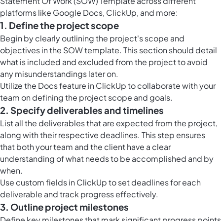
Statement Of Work (SOW) Template across different
platforms like Google Docs, ClickUp, and more:
1. Define the project scope
Begin by clearly outlining the project's scope and
objectives in the SOW template. This section should detail
what is included and excluded from the project to avoid
any misunderstandings later on.
Utilize the
Docs feature in ClickUp
to collaborate with your
team on defining the project scope and goals.
2. Specify deliverables and timelines
List all the deliverables that are expected from the project,
along with their respective deadlines. This step ensures
that both your team and the client have a clear
understanding of what needs to be accomplished and by
when.
Use
custom fields in ClickUp
to set deadlines for each
deliverable and track progress effectively.
3. Outline project milestones
Define key milestones that mark significant progress points