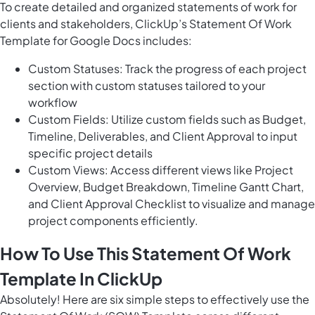
To create detailed and organized statements of work for
clients and stakeholders, ClickUp’s Statement Of Work
Template for Google Docs includes:
Custom Statuses: Track the progress of each project
section with custom statuses tailored to your
workflow
Custom Fields: Utilize custom fields such as Budget,
Timeline, Deliverables, and Client Approval to input
specific project details
Custom Views: Access different views like Project
Overview, Budget Breakdown, Timeline Gantt Chart,
and Client Approval Checklist to visualize and manage
project components efficiently.
How To Use This Statement Of Work
Template In ClickUp
Absolutely! Here are six simple steps to effectively use the