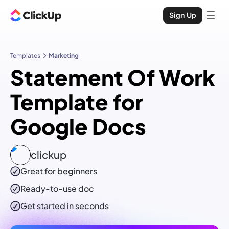
Sign Up
Templates
Marketing
Statement Of Work
Template for
Google Docs
clickup
Great for beginners
Ready-to-use
doc
Get started in seconds