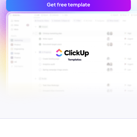
Get free template