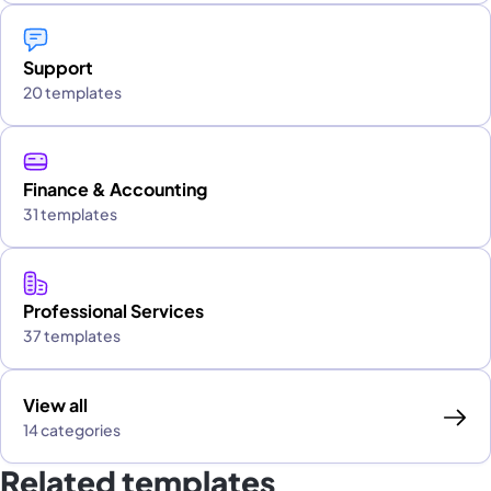
Support
20 templates
Finance & Accounting
31 templates
Professional Services
37 templates
View all
14 categories
Related templates