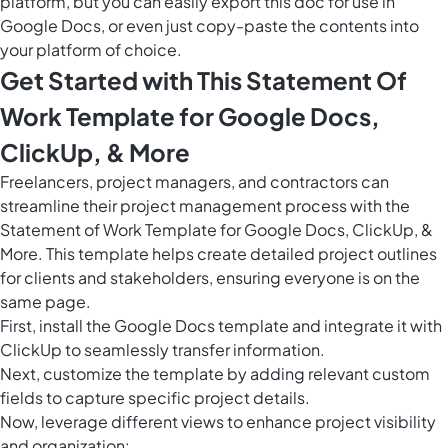
platform, but you can easily
export this doc
for use in
Google Docs, or even just copy-paste the contents into
your platform of choice.
Get Started with This Statement Of
Work Template for Google Docs,
ClickUp, & More
Freelancers, project managers, and contractors can
streamline their project management process with the
Statement of Work Template for Google Docs, ClickUp, &
More. This template helps create detailed project outlines
for clients and stakeholders, ensuring everyone is on the
same page.
First, install the Google Docs template and integrate it with
ClickUp to seamlessly transfer information.
Next, customize the template by adding relevant custom
fields to capture specific project details.
Now, leverage different views to enhance project visibility
and organization: