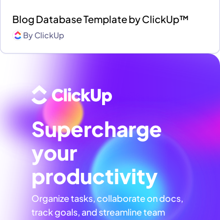
Blog Database Template by ClickUp™
By
ClickUp
Supercharge
your
productivity
Organize tasks, collaborate on docs,
track goals, and streamline team