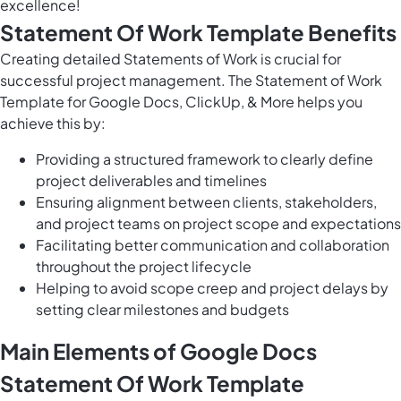
excellence!
Statement Of Work Template Benefits
Creating detailed Statements of Work is crucial for
successful project management. The Statement of Work
Template for Google Docs, ClickUp, & More helps you
achieve this by:
Providing a structured framework to clearly define
project deliverables and timelines
Ensuring alignment between clients, stakeholders,
and project teams on project scope and expectations
Facilitating better communication and collaboration
throughout the project lifecycle
Helping to avoid scope creep and project delays by
setting clear milestones and budgets
Main Elements of Google Docs
Statement Of Work Template