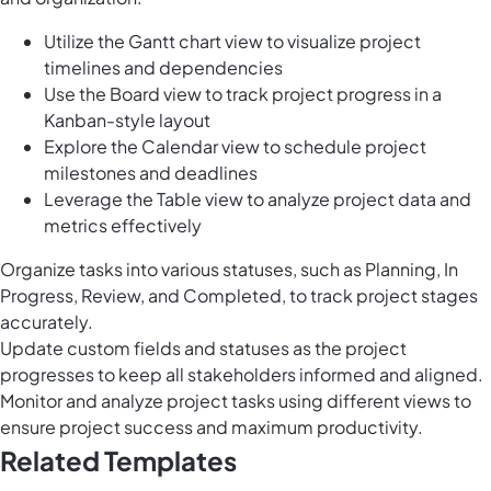
Utilize the Gantt chart view to visualize project
timelines and dependencies
Use the Board view to track project progress in a
Kanban-style layout
Explore the Calendar view to schedule project
milestones and deadlines
Leverage the Table view to analyze project data and
metrics effectively
Organize tasks into various statuses, such as Planning, In
Progress, Review, and Completed, to track project stages
accurately.
Update custom fields and statuses as the project
progresses to keep all stakeholders informed and aligned.
Monitor and analyze project tasks using different views to
ensure project success and maximum productivity.
Related Templates