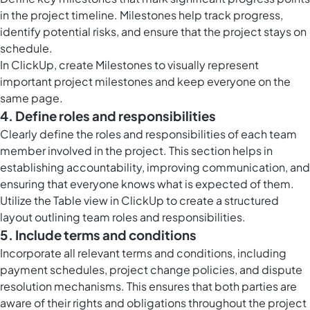
in the project timeline. Milestones help track progress,
identify potential risks, and ensure that the project stays on
schedule.
In ClickUp, create Milestones to visually represent
important project milestones and keep everyone on the
same page.
4. Define roles and responsibilities
Clearly define the roles and responsibilities of each team
member involved in the project. This section helps in
establishing accountability, improving communication, and
ensuring that everyone knows what is expected of them.
Utilize the
Table view in ClickUp
to create a structured
layout outlining team roles and responsibilities.
5. Include terms and conditions
Incorporate all relevant terms and conditions, including
payment schedules, project change policies, and dispute
resolution mechanisms. This ensures that both parties are
aware of their rights and obligations throughout the project