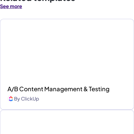
See more
A/B Content Management & Testing
By
ClickUp