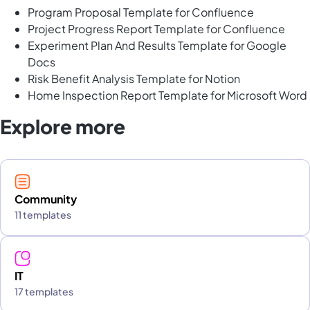
Program Proposal Template for Confluence
Project Progress Report Template for Confluence
Experiment Plan And Results Template for Google
Docs
Risk Benefit Analysis Template for Notion
Home Inspection Report Template for Microsoft Word
Explore more
Community
11 templates
IT
17 templates