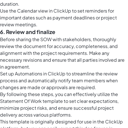
duration.
Use the
Calendar view in ClickUp
to set reminders for
important dates such as payment deadlines or project
review meetings.
6. Review and finalize
Before sharing the SOW with stakeholders, thoroughly
review the document for accuracy, completeness, and
alignment with the project requirements. Make any
necessary revisions and ensure that all parties involved are
in agreement.
Set up
Automations in ClickUp
to streamline the review
process and automatically notify team members when
changes are made or approvals are required.
By following these steps, you can effectively utilize the
Statement Of Work template to set clear expectations,
minimize project risks, and ensure successful project
delivery across various platforms.
This template is originally designed for use in the ClickUp