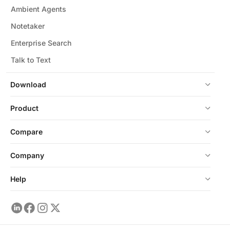
Ambient Agents
Notetaker
Enterprise Search
Talk to Text
Download
Product
Compare
Company
Help