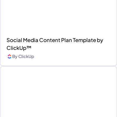
Social Media Content Plan Template by
ClickUp™
By
ClickUp