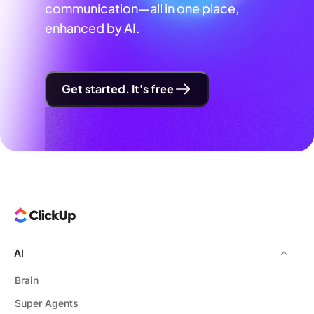
communication—all in one place,
enhanced by AI.
Get started. It's free
AI
Brain
Super Agents