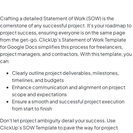
Crafting a detailed Statement of Work (SOW) is the
cornerstone of any successful project. It's your roadmap to
project success, ensuring everyone is on the same page
from the get-go. ClickUp's Statement of Work Template
for Google Docs simplifies this process for freelancers,
project managers, and contractors. With this template, you
can:
Clearly outline project deliverables, milestones,
timelines, and budgets
Enhance communication and alignment on project
scope and expectations
Ensure a smooth and successful project execution
from start to finish
Don't let project ambiguity derail your success. Use
ClickUp's SOW Template to pave the way for project