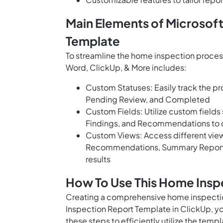
Main Elements of Microsof
Template
To streamline the home inspection proces
Word, ClickUp, & More includes:
Custom Statuses: Easily track the pro
Pending Review, and Completed
Custom Fields: Utilize custom fields
Findings, and Recommendations to c
Custom Views: Access different views
Recommendations, Summary Report, 
results
How To Use This Home Insp
Creating a comprehensive home inspectio
Inspection Report Template in ClickUp, you 
these steps to efficiently utilize the templ