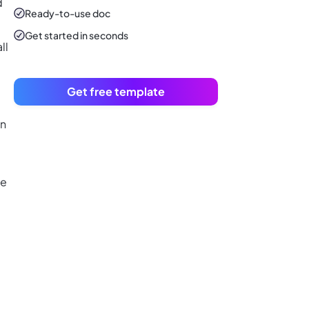
d
Ready-to-use
doc
Get started in seconds
ll
Get free template
on
te