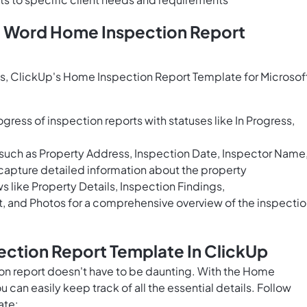
t Word Home Inspection Report
s, ClickUp's Home Inspection Report Template for Microsof
gress of inspection reports with statuses like In Progress,
 such as Property Address, Inspection Date, Inspector Name
apture detailed information about the property
 like Property Details, Inspection Findings,
and Photos for a comprehensive overview of the inspectio
ection Report Template In ClickUp
n report doesn't have to be daunting. With the Home
can easily keep track of all the essential details. Follow
ate: