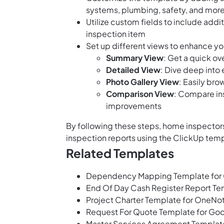
systems, plumbing, safety, and mor
Utilize custom fields to include addi
inspection item
Set up different views to enhance yo
Summary View
: Get a quick ov
Detailed View
: Dive deep into
Photo Gallery View
: Easily br
Comparison View
: Compare in
improvements
By following these steps, home inspectors
inspection reports using the ClickUp tem
Related Templates
Dependency Mapping Template for
End Of Day Cash Register Report T
Project Charter Template for OneNo
Request For Quote Template for Go
Master Services Agreement Templat