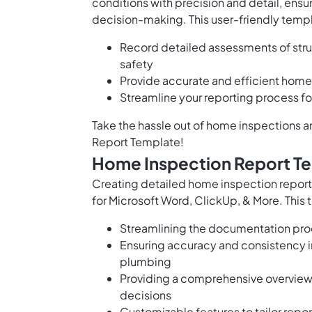
conditions with precision and detail, ens
decision-making. This user-friendly templ
Record detailed assessments of stru
safety
Provide accurate and efficient home 
Streamline your reporting process for
Take the hassle out of home inspections 
Report Template!
Home Inspection Report Te
Creating detailed home inspection report
for Microsoft Word, ClickUp, & More. This
Streamlining the documentation proc
Ensuring accuracy and consistency i
plumbing
Providing a comprehensive overview 
decisions
Customizable features to tailor repo