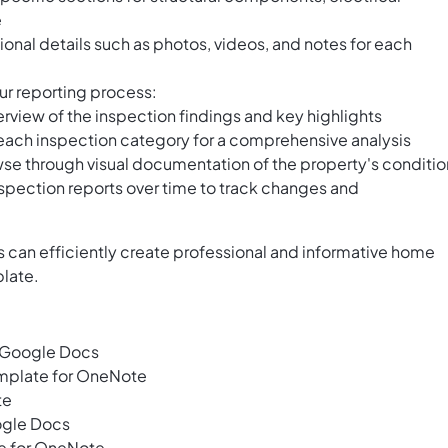
e
tional details such as photos, videos, and notes for each
ur reporting process:
erview of the inspection findings and key highlights
 each inspection category for a comprehensive analysis
owse through visual documentation of the property's conditio
spection reports over time to track changes and
 can efficiently create professional and informative home
plate.
 Google Docs
emplate for OneNote
te
ogle Docs
e for OneNote