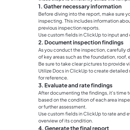
1. Gather necessary information
Before diving into the report, make sure yo
inspecting. This includes information abo
previous inspection reports.
Use
custom fields in ClickUp
to input and 
2. Document inspection findings
As you conduct the inspection, carefully d
of key areas such as the foundation, roof, 
Be sure to take clear pictures to provide v
Utilize
Docs in ClickUp
to create detailed 
for reference.
3. Evaluate and rate findings
After documenting the findings, it's time 
based on the condition of each area inspe
or further assessment.
Use
custom fields in ClickUp
to rate and e
overview of its condition.
4. Generate the final report