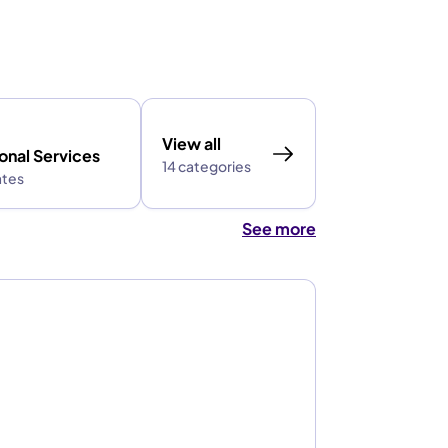
View all
onal Services
14 categories
ates
See more