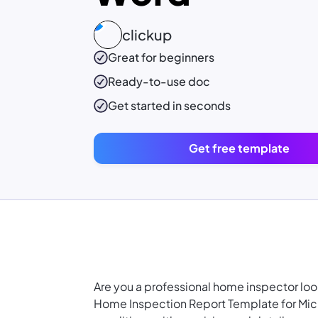
clickup
Great for beginners
Ready-to-use
doc
Get started in seconds
Get free template
Are you a professional home inspector loo
Home Inspection Report Template for Mic