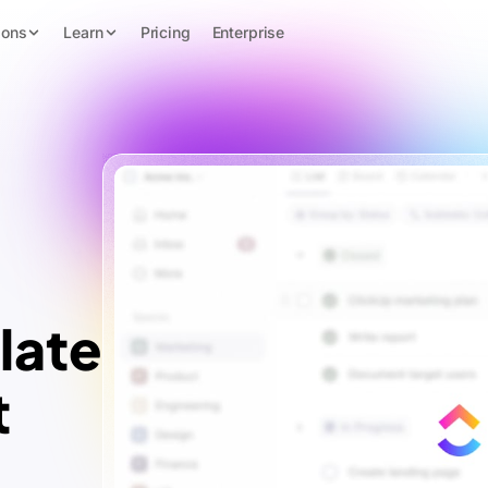
ions
Learn
Pricing
Enterprise
late
t