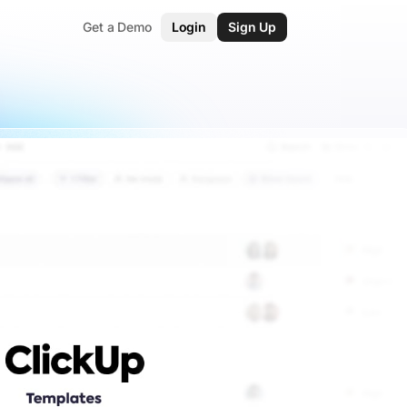
Get a Demo
Login
Sign Up