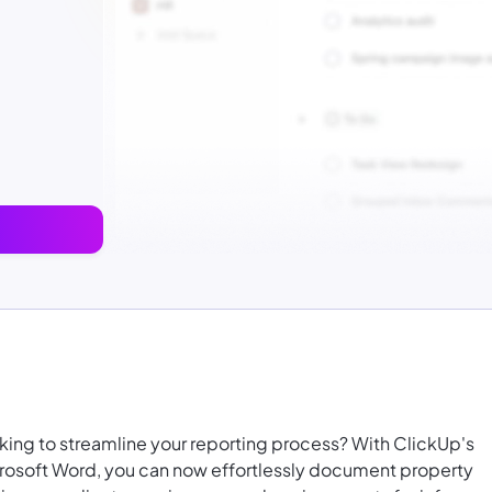
king to streamline your reporting process? With ClickUp's
rosoft Word, you can now effortlessly document property