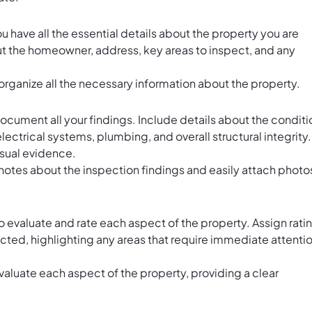
u have all the essential details about the property you are
ut the homeowner, address, key areas to inspect, and any
organize all the necessary information about the property.
ocument all your findings. Include details about the conditi
electrical systems, plumbing, and overall structural integrity.
isual evidence.
notes about the inspection findings and easily attach photo
to evaluate and rate each aspect of the property. Assign rati
cted, highlighting any areas that require immediate attenti
valuate each aspect of the property, providing a clear