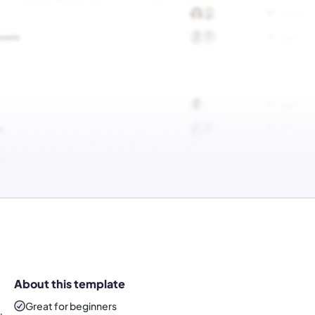
About this template
Great for beginners