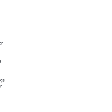
on
s
ngs
on