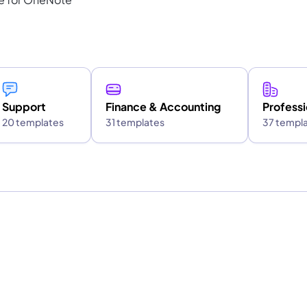
Support
Finance & Accounting
Professi
20 templates
31 templates
37 templ