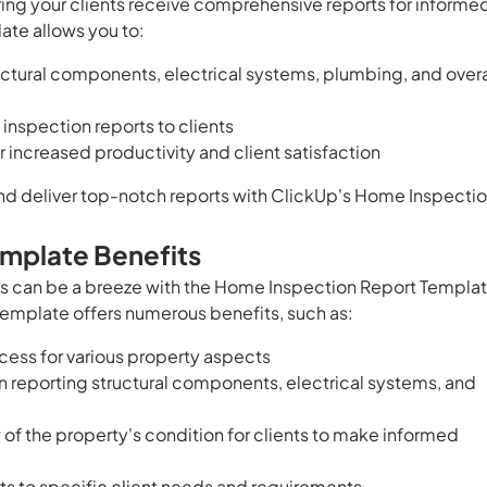
uring your clients receive comprehensive reports for informe
ate allows you to:
ctural components, electrical systems, plumbing, and overa
inspection reports to clients
 increased productivity and client satisfaction
and deliver top-notch reports with ClickUp's Home Inspecti
mplate Benefits
s can be a breeze with the Home Inspection Report Templa
 template offers numerous benefits, such as:
ess for various property aspects
n reporting structural components, electrical systems, and
of the property's condition for clients to make informed
rts to specific client needs and requirements