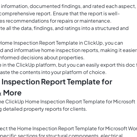
 information, documented findings, and rated each aspect,
l comprehensive report. Ensure that the report is well-
des recommendations for repairs or maintenance.
e all the data, findings, and ratings into a structured and
e Home Inspection Report Template in ClickUp, you can
d and informative home inspection reports, making it easier
 informed decisions about properties.
e in the ClickUp platform, but you can easily
export this doc
aste the contents into your platform of choice.
 Inspection Report Template for
& More
 the ClickUp Home Inspection Report Template for Microsoft
 detailed property reports for clients.
lect the Home Inspection Report Template for Microsoft Wo
ecific sections for structural components, electrical