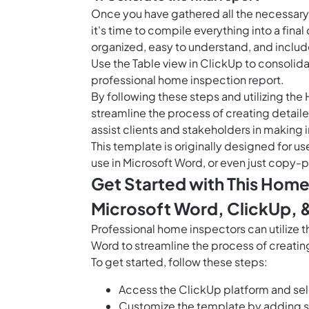
Once you have gathered all the necessary
it's time to compile everything into a fina
organized, easy to understand, and inclu
Use the
Table view in ClickUp
to consolidat
professional home inspection report.
By following these steps and utilizing th
streamline the process of creating detaile
assist clients and stakeholders in making
This template is originally designed for us
use in Microsoft Word, or even just copy-p
Get Started with This Home
Microsoft Word, ClickUp, 
Professional home inspectors can utilize
Word to streamline the process of creating
To get started, follow these steps:
Access the ClickUp platform and se
Customize the template by adding sp