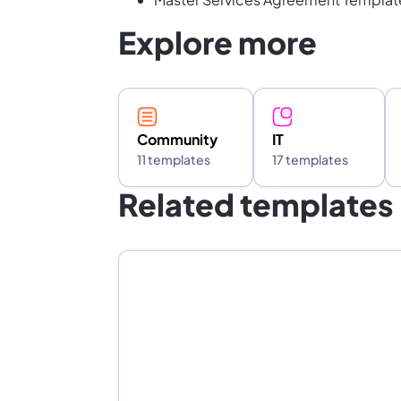
Explore more
Community
IT
11 templates
17 templates
Related templates