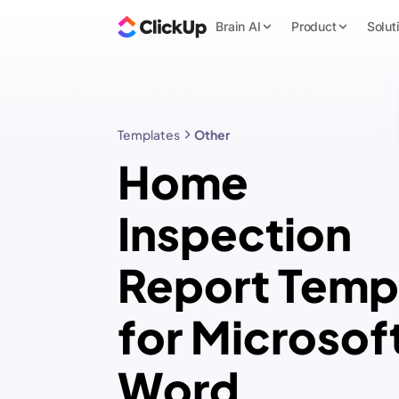
Brain AI
Product
Solut
Templates
Other
Home
Inspection
Report Temp
for Microsof
Word