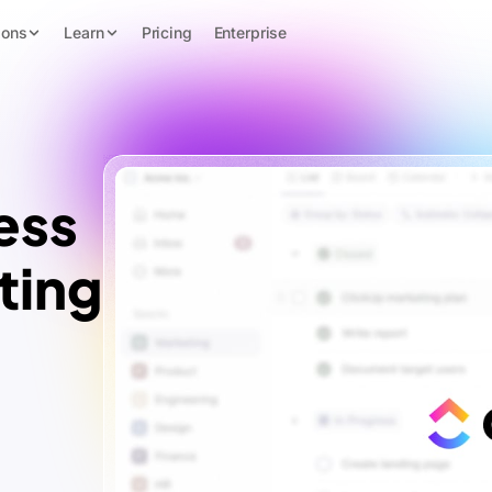
ions
Learn
Pricing
Enterprise
ess
ting