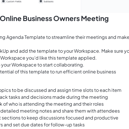
s Online Business Owners Meeting
ing Agenda Template to streamline their meetings and mak
ClickUp and add the template to your Workspace. Make sure y
 Workspace you’d like this template applied.
 your Workspace to start collaborating.
ntial of this template to run efficient online business
opics to be discussed and assign time slots to each item
track tasks and decisions made during the meeting
 of who is attending the meeting and their roles
ke detailed meeting notes and share them with attendees
t sections to keep discussions focused and productive
 and set due dates for follow-up tasks