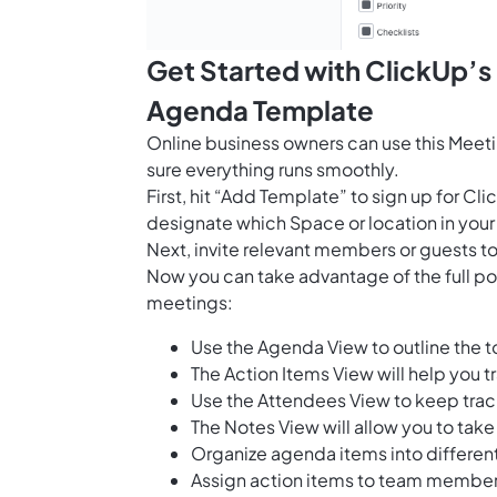
Get Started with ClickUp’
Agenda Template
Online business owners can use this Meet
sure everything runs smoothly.
First, hit “Add Template” to sign up for 
designate which Space or location in your
Next, invite relevant members or guests to
Now you can take advantage of the full pote
meetings:
Use the Agenda View to outline the t
The Action Items View will help you 
Use the Attendees View to keep track
The Notes View will allow you to ta
Organize agenda items into differen
Assign action items to team members