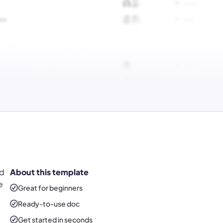
nd
About this template
e
Great for beginners
Ready-to-use
doc
Get started in seconds