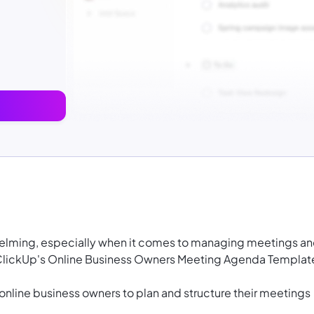
helming, especially when it comes to managing meetings a
 ClickUp's Online Business Owners Meeting Agenda Templat
 online business owners to plan and structure their meetings