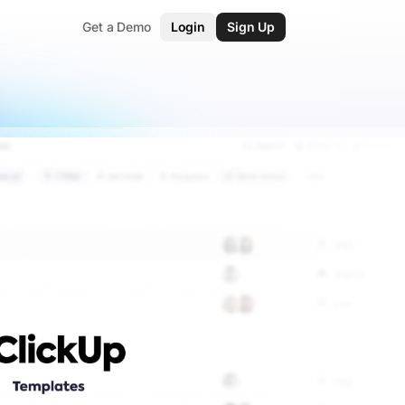
Get a Demo
Login
Sign Up