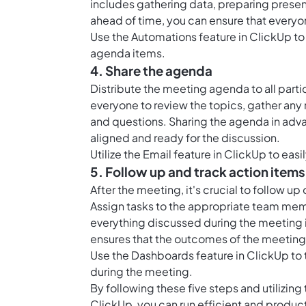
includes gathering data, preparing presen
ahead of time, you can ensure that everyo
Use the
Automations feature in ClickUp
to
agenda items.
4. Share the agenda
Distribute the meeting agenda to all part
everyone to review the topics, gather any
and questions. Sharing the agenda in adv
aligned and ready for the discussion.
Utilize the
Email feature in ClickUp
to easi
5. Follow up and track action items
After the meeting, it's crucial to follow u
Assign tasks to the appropriate team memb
everything discussed during the meeting i
ensures that the outcomes of the meeting 
Use the
Dashboards feature in ClickUp
to 
during the meeting.
By following these five steps and utilizi
ClickUp, you can run efficient and product