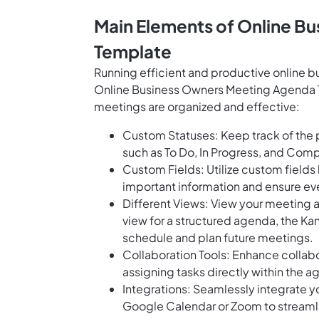
Main Elements of Online B
Template
Running efficient and productive online b
Online Business Owners Meeting Agenda T
meetings are organized and effective:
Custom Statuses: Keep track of the
such as To Do, In Progress, and Com
Custom Fields: Utilize custom fields
important information and ensure ev
Different Views: View your meeting 
view for a structured agenda, the Ka
schedule and plan future meetings.
Collaboration Tools: Enhance collabo
assigning tasks directly within the 
Integrations: Seamlessly integrate y
Google Calendar or Zoom to streaml