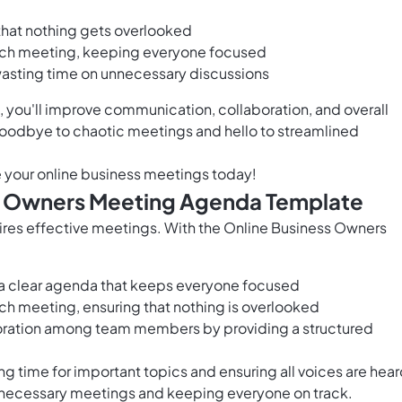
 that nothing gets overlooked
each meeting, keeping everyone focused
 wasting time on unnecessary discussions
you'll improve communication, collaboration, and overall
 goodbye to chaotic meetings and hello to streamlined
e your online business meetings today!
ss Owners Meeting Agenda Template
ires effective meetings. With the Online Business Owners
 a clear agenda that keeps everyone focused
ach meeting, ensuring that nothing is overlooked
ration among team members by providing a structured
g time for important topics and ensuring all voices are hea
nnecessary meetings and keeping everyone on track.