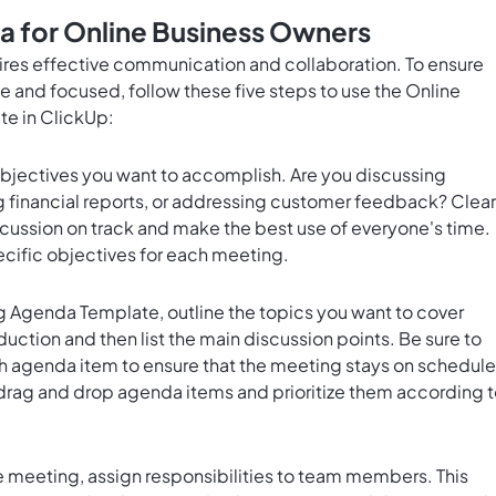
 for Online Business Owners
ires effective communication and collaboration. To ensure
e and focused, follow these five steps to use the Online
e in ClickUp:
bjectives you want to accomplish. Are you discussing
 financial reports, or addressing customer feedback? Clear
cussion on track and make the best use of everyone's time.
ecific objectives for each meeting.
 Agenda Template, outline the topics you want to cover
oduction and then list the main discussion points. Be sure to
ch agenda item to ensure that the meeting stays on schedule
 drag and drop agenda items and prioritize them according 
he meeting, assign responsibilities to team members. This