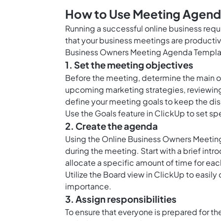
How to Use Meeting Agenda
Running a successful online business requ
that your business meetings are productiv
Business Owners Meeting Agenda Templat
1. Set the meeting objectives
Before the meeting, determine the main o
upcoming marketing strategies, reviewing
define your meeting goals to keep the dis
Use the
Goals feature in ClickUp
to set sp
2. Create the agenda
Using the Online Business Owners Meeting
during the meeting. Start with a brief intr
allocate a specific amount of time for ea
Utilize the
Board view in ClickUp
to easily
importance.
3. Assign responsibilities
To ensure that everyone is prepared for t