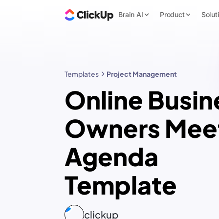
Brain AI
Product
Solut
Templates
Project Management
Online Busin
Owners Mee
Agenda
Template
clickup