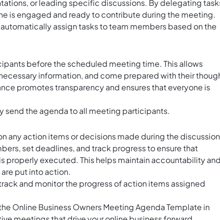
tations, or leading specific discussions. By delegating task
ne is engaged and ready to contribute during the meeting.
 automatically assign tasks to team members based on the
icipants before the scheduled meeting time. This allows
 necessary information, and come prepared with their thoug
ance promotes transparency and ensures that everyone is
ly send the agenda to all meeting participants.
p on any action items or decisions made during the discussion
ers, set deadlines, and track progress to ensure that
s properly executed. This helps maintain accountability an
are put into action.
track and monitor the progress of action items assigned
ng the Online Business Owners Meeting Agenda Template in
ive meetings that drive your online business forward.