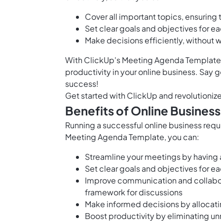
Cover all important topics, ensuring
Set clear goals and objectives for 
Make decisions efficiently, without
With ClickUp's Meeting Agenda Template, 
productivity in your online business. Say
success!
Get started with ClickUp and revolutioniz
Benefits of Online Busine
Running a successful online business requ
Meeting Agenda Template, you can:
Streamline your meetings by having
Set clear goals and objectives for e
Improve communication and collabo
framework for discussions
Make informed decisions by allocatin
Boost productivity by eliminating u