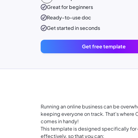
Great for beginners
Ready-to-use
doc
Get started in seconds
Get free template
Running an online business can be overw
keeping everyone on track. That's where
comes in handy!
This template is designed specifically for
effectively, so that you can: