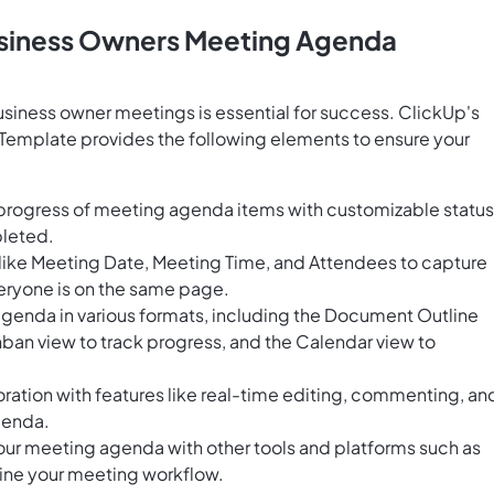
usiness Owners Meeting Agenda
usiness owner meetings is essential for success. ClickUp's
emplate provides the following elements to ensure your
 progress of meeting agenda items with customizable statu
pleted.
 like Meeting Date, Meeting Time, and Attendees to capture
eryone is on the same page.
agenda in various formats, including the Document Outline
nban view to track progress, and the Calendar view to
ration with features like real-time editing, commenting, an
agenda.
our meeting agenda with other tools and platforms such as
ine your meeting workflow.