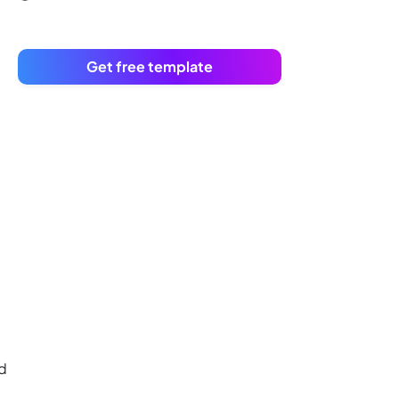
Get free template
rd