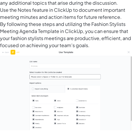
any additional topics that arise during the discussion.
Use the Notes feature in ClickUp to document important
meeting minutes and action items for future reference.
By following these steps and utilizing the Fashion Stylists
Meeting Agenda Template in ClickUp, you can ensure that
your fashion stylists meetings are productive, efficient, and
focused on achieving your team's goals.