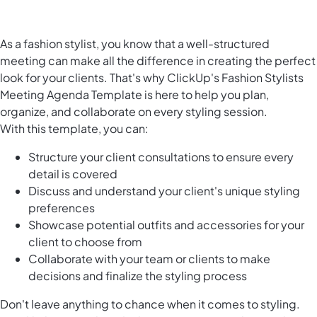
As a fashion stylist, you know that a well-structured
meeting can make all the difference in creating the perfect
look for your clients. That's why ClickUp's Fashion Stylists
Meeting Agenda Template is here to help you plan,
organize, and collaborate on every styling session.
With this template, you can:
Structure your client consultations to ensure every
detail is covered
Discuss and understand your client's unique styling
preferences
Showcase potential outfits and accessories for your
client to choose from
Collaborate with your team or clients to make
decisions and finalize the styling process
Don't leave anything to chance when it comes to styling.