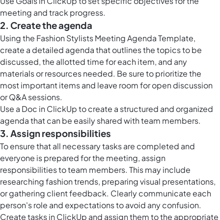
Use
Goals in ClickUp
to set specific objectives for the
meeting and track progress.
2. Create the agenda
Using the Fashion Stylists Meeting Agenda Template,
create a detailed agenda that outlines the topics to be
discussed, the allotted time for each item, and any
materials or resources needed. Be sure to prioritize the
most important items and leave room for open discussion
or Q&A sessions.
Use a Doc in ClickUp to create a structured and organized
agenda that can be easily shared with team members.
3. Assign responsibilities
To ensure that all necessary tasks are completed and
everyone is prepared for the meeting, assign
responsibilities to team members. This may include
researching fashion trends, preparing visual presentations,
or gathering client feedback. Clearly communicate each
person's role and expectations to avoid any confusion.
Create
tasks in ClickUp
and assign them to the appropriate