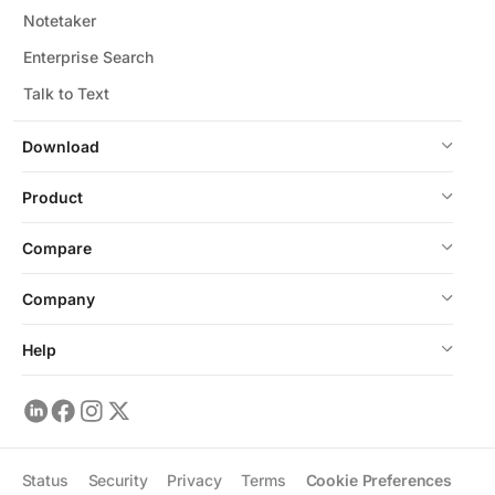
Notetaker
Enterprise Search
Talk to Text
Download
Product
Compare
Company
Help
Status
Security
Privacy
Terms
Cookie Preferences