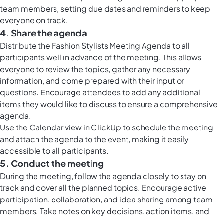
team members, setting due dates and reminders to keep
everyone on track.
4. Share the agenda
Distribute the Fashion Stylists Meeting Agenda to all
participants well in advance of the meeting. This allows
everyone to review the topics, gather any necessary
information, and come prepared with their input or
questions. Encourage attendees to add any additional
items they would like to discuss to ensure a comprehensive
agenda.
Use the
Calendar view in ClickUp
to schedule the meeting
and attach the agenda to the event, making it easily
accessible to all participants.
5. Conduct the meeting
During the meeting, follow the agenda closely to stay on
track and cover all the planned topics. Encourage active
participation, collaboration, and idea sharing among team
members. Take notes on key decisions, action items, and