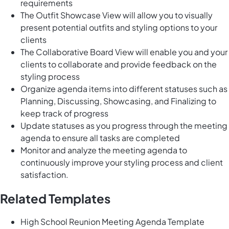
requirements
The Outfit Showcase View will allow you to visually
present potential outfits and styling options to your
clients
The Collaborative Board View will enable you and your
clients to collaborate and provide feedback on the
styling process
Organize agenda items into different statuses such as
Planning, Discussing, Showcasing, and Finalizing to
keep track of progress
Update statuses as you progress through the meeting
agenda to ensure all tasks are completed
Monitor and analyze the meeting agenda to
continuously improve your styling process and client
satisfaction.
Related Templates
High School Reunion Meeting Agenda Template