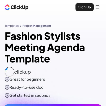
Sign Up
Templates
Project Management
Fashion Stylists
Meeting Agenda
Template
clickup
Great for beginners
Ready-to-use
doc
Get started in seconds