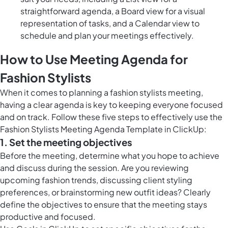
straightforward agenda, a Board view for a visual
representation of tasks, and a Calendar view to
schedule and plan your meetings effectively.
How to Use Meeting Agenda for
Fashion Stylists
When it comes to planning a fashion stylists meeting,
having a clear agenda is key to keeping everyone focused
and on track. Follow these five steps to effectively use the
Fashion Stylists Meeting Agenda Template in ClickUp:
1. Set the meeting objectives
Before the meeting, determine what you hope to achieve
and discuss during the session. Are you reviewing
upcoming fashion trends, discussing client styling
preferences, or brainstorming new outfit ideas? Clearly
define the objectives to ensure that the meeting stays
productive and focused.