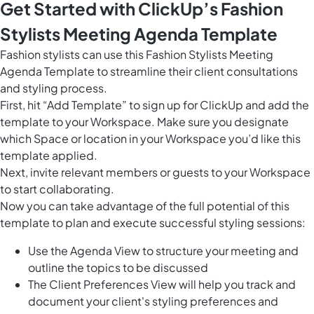
Get Started with ClickUp’s Fashion
Stylists Meeting Agenda Template
Fashion stylists can use this Fashion Stylists Meeting
Agenda Template to streamline their client consultations
and styling process.
First, hit “Add Template” to sign up for ClickUp and add the
template to your Workspace. Make sure you designate
which Space or location in your Workspace you’d like this
template applied.
Next, invite relevant members or guests to your Workspace
to start collaborating.
Now you can take advantage of the full potential of this
template to plan and execute successful styling sessions:
Use the Agenda View to structure your meeting and
outline the topics to be discussed
The Client Preferences View will help you track and
document your client's styling preferences and