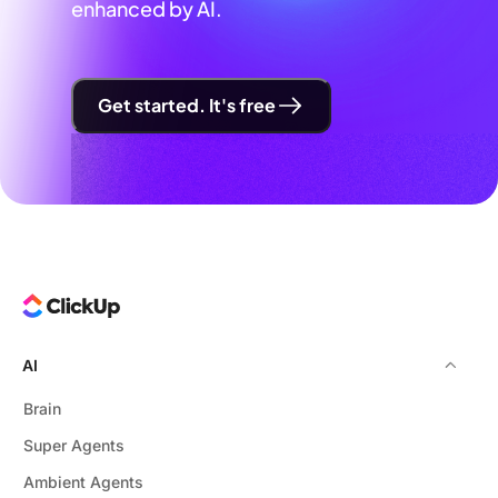
enhanced by AI.
Get started. It's free
AI
Brain
Super Agents
Ambient Agents