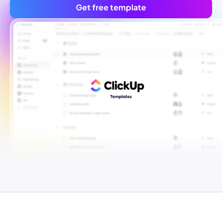
Get free template