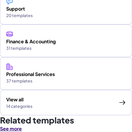
Support
20 templates
Finance & Accounting
31 templates
Professional Services
37 templates
View all
14 categories
Related templates
See more