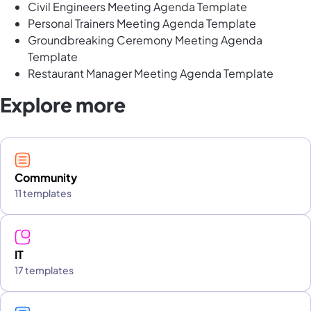
Civil Engineers Meeting Agenda Template
Personal Trainers Meeting Agenda Template
Groundbreaking Ceremony Meeting Agenda
Template
Restaurant Manager Meeting Agenda Template
Explore more
Community
11 templates
IT
17 templates