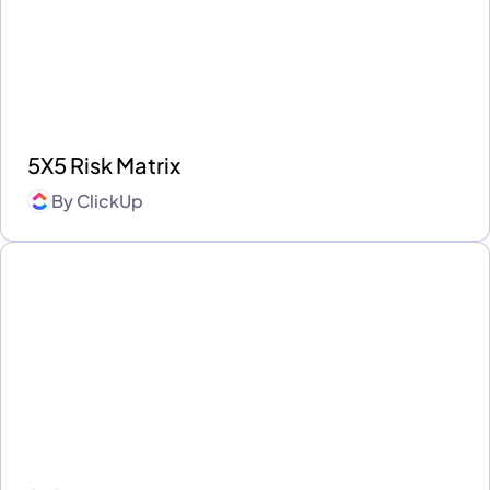
5X5 Risk Matrix
By
ClickUp