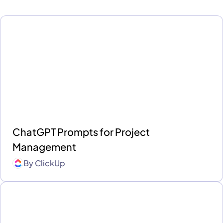
ChatGPT Prompts for Project
Management
By
ClickUp