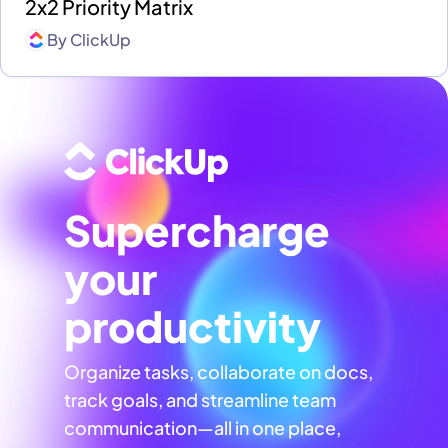
2x2 Priority Matrix
By
ClickUp
Supercharge
your
productivity
Organize tasks, collaborate on docs,
track goals, and streamline team
communication—all in one place,