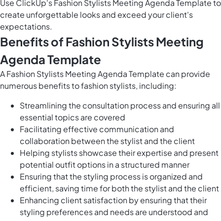
Use ClickUp's Fashion Stylists Meeting Agenda Template to
create unforgettable looks and exceed your client's
expectations.
Benefits of Fashion Stylists Meeting
Agenda Template
A Fashion Stylists Meeting Agenda Template can provide
numerous benefits to fashion stylists, including:
Streamlining the consultation process and ensuring all
essential topics are covered
Facilitating effective communication and
collaboration between the stylist and the client
Helping stylists showcase their expertise and present
potential outfit options in a structured manner
Ensuring that the styling process is organized and
efficient, saving time for both the stylist and the client
Enhancing client satisfaction by ensuring that their
styling preferences and needs are understood and