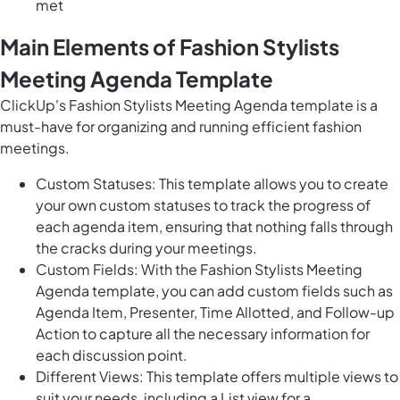
met
Main Elements of Fashion Stylists
Meeting Agenda Template
ClickUp's Fashion Stylists Meeting Agenda template is a
must-have for organizing and running efficient fashion
meetings.
Custom Statuses: This template allows you to create
your own custom statuses to track the progress of
each agenda item, ensuring that nothing falls through
the cracks during your meetings.
Custom Fields: With the Fashion Stylists Meeting
Agenda template, you can add custom fields such as
Agenda Item, Presenter, Time Allotted, and Follow-up
Action to capture all the necessary information for
each discussion point.
Different Views: This template offers multiple views to
suit your needs, including a List view for a