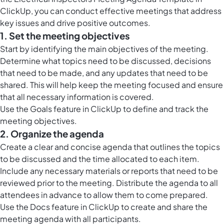
ClickUp, you can conduct effective meetings that address
key issues and drive positive outcomes.
1. Set the meeting objectives
Start by identifying the main objectives of the meeting.
Determine what topics need to be discussed, decisions
that need to be made, and any updates that need to be
shared. This will help keep the meeting focused and ensure
that all necessary information is covered.
Use the
Goals feature in ClickUp
to define and track the
meeting objectives.
2. Organize the agenda
Create a clear and concise agenda that outlines the topics
to be discussed and the time allocated to each item.
Include any necessary materials or reports that need to be
reviewed prior to the meeting. Distribute the agenda to all
attendees in advance to allow them to come prepared.
Use the
Docs feature in ClickUp
to create and share the
meeting agenda with all participants.