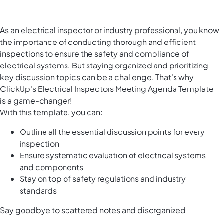
As an electrical inspector or industry professional, you know
the importance of conducting thorough and efficient
inspections to ensure the safety and compliance of
electrical systems. But staying organized and prioritizing
key discussion topics can be a challenge. That's why
ClickUp's Electrical Inspectors Meeting Agenda Template
is a game-changer!
With this template, you can:
Outline all the essential discussion points for every
inspection
Ensure systematic evaluation of electrical systems
and components
Stay on top of safety regulations and industry
standards
Say goodbye to scattered notes and disorganized