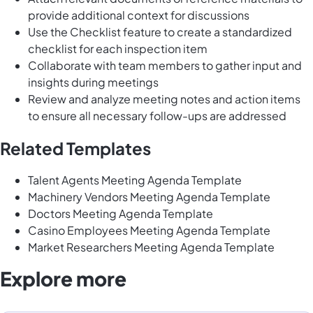
provide additional context for discussions
Use the Checklist feature to create a standardized
checklist for each inspection item
Collaborate with team members to gather input and
insights during meetings
Review and analyze meeting notes and action items
to ensure all necessary follow-ups are addressed
Related Templates
Talent Agents Meeting Agenda Template
Machinery Vendors Meeting Agenda Template
Doctors Meeting Agenda Template
Casino Employees Meeting Agenda Template
Market Researchers Meeting Agenda Template
Explore more