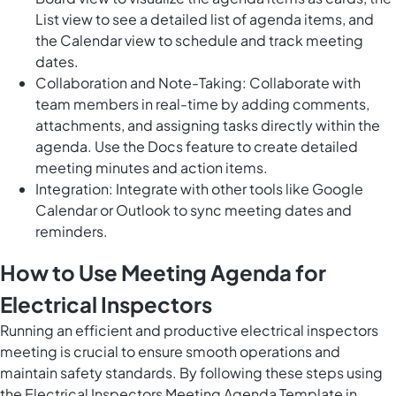
List view to see a detailed list of agenda items, and
the Calendar view to schedule and track meeting
dates.
Collaboration and Note-Taking: Collaborate with
team members in real-time by adding comments,
attachments, and assigning tasks directly within the
agenda. Use the Docs feature to create detailed
meeting minutes and action items.
Integration: Integrate with other tools like Google
Calendar or Outlook to sync meeting dates and
reminders.
How to Use Meeting Agenda for
Electrical Inspectors
Running an efficient and productive electrical inspectors
meeting is crucial to ensure smooth operations and
maintain safety standards. By following these steps using
the Electrical Inspectors Meeting Agenda Template in