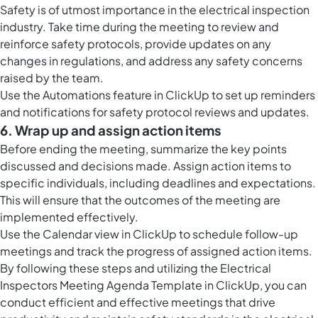
Safety is of utmost importance in the electrical inspection
industry. Take time during the meeting to review and
reinforce safety protocols, provide updates on any
changes in regulations, and address any safety concerns
raised by the team.
Use the
Automations feature in ClickUp
to set up reminders
and notifications for safety protocol reviews and updates.
6. Wrap up and assign action items
Before ending the meeting, summarize the key points
discussed and decisions made. Assign action items to
specific individuals, including deadlines and expectations.
This will ensure that the outcomes of the meeting are
implemented effectively.
Use the
Calendar view in ClickUp
to schedule follow-up
meetings and track the progress of assigned action items.
By following these steps and utilizing the Electrical
Inspectors Meeting Agenda Template in ClickUp, you can
conduct efficient and effective meetings that drive