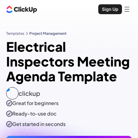
Sign Up
Templates
Project Management
Electrical
Inspectors Meeting
Agenda Template
clickup
Great for beginners
Ready-to-use
doc
Get started in seconds