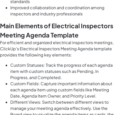
standards
Improved collaboration and coordination among
inspectors and industry professionals
Main Elements of Electrical Inspectors
Meeting Agenda Template
For efficient and organized electrical inspectors meetings,
ClickUp's Electrical Inspectors Meeting Agenda template
provides the following key elements:
Custom Statuses: Track the progress of each agenda
item with custom statuses such as Pending, In
Progress, and Completed.
Custom Fields: Capture important information about
each agenda item using custom fields like Meeting
Date, Agenda Item Owner, and Priority Level.
Different Views: Switch between different views to
manage your meeting agenda effectively. Use the
Board view to visualize the agenda items as cards, the