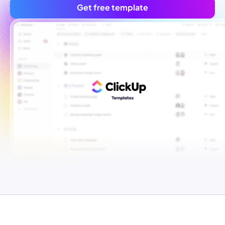
Get free template