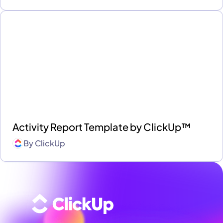
Activity Report Template by ClickUp™
By
ClickUp