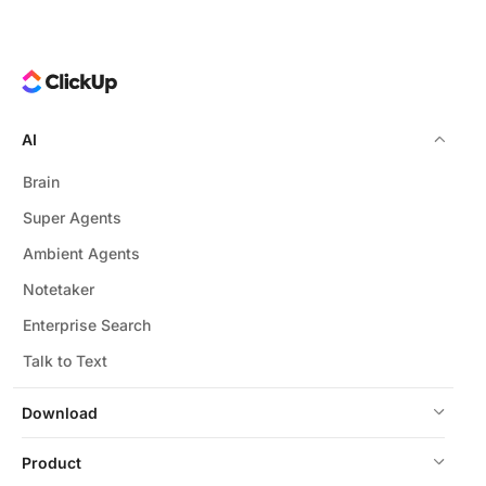
AI
Brain
Super Agents
Ambient Agents
Notetaker
Enterprise Search
Talk to Text
Download
Product