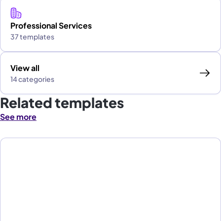
Professional Services
37 templates
View all
14 categories
Related templates
See more