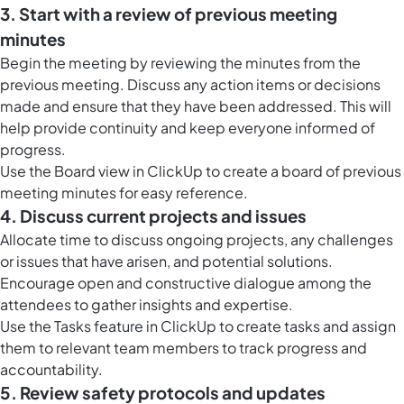
3. Start with a review of previous meeting
minutes
Begin the meeting by reviewing the minutes from the
previous meeting. Discuss any action items or decisions
made and ensure that they have been addressed. This will
help provide continuity and keep everyone informed of
progress.
Use the
Board view in ClickUp
to create a board of previous
meeting minutes for easy reference.
4. Discuss current projects and issues
Allocate time to discuss ongoing projects, any challenges
or issues that have arisen, and potential solutions.
Encourage open and constructive dialogue among the
attendees to gather insights and expertise.
Use the
Tasks feature in ClickUp
to create tasks and assign
them to relevant team members to track progress and
accountability.
5. Review safety protocols and updates