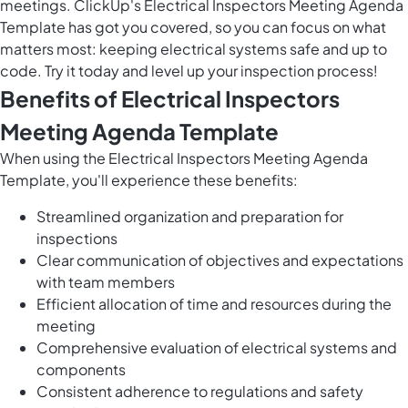
meetings. ClickUp's Electrical Inspectors Meeting Agenda
Template has got you covered, so you can focus on what
matters most: keeping electrical systems safe and up to
code. Try it today and level up your inspection process!
Benefits of Electrical Inspectors
Meeting Agenda Template
When using the Electrical Inspectors Meeting Agenda
Template, you'll experience these benefits:
Streamlined organization and preparation for
inspections
Clear communication of objectives and expectations
with team members
Efficient allocation of time and resources during the
meeting
Comprehensive evaluation of electrical systems and
components
Consistent adherence to regulations and safety