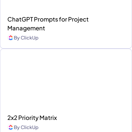
ChatGPT Prompts for Project
Management
By
ClickUp
2x2 Priority Matrix
By
ClickUp