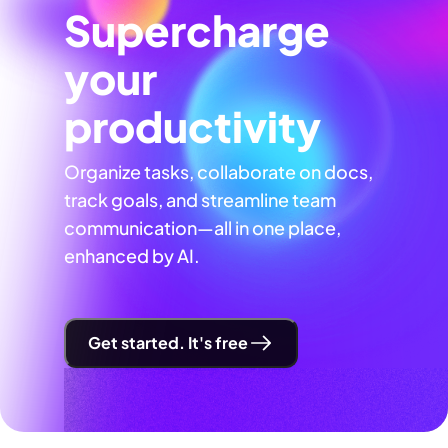
Supercharge
your
productivity
Organize tasks, collaborate on docs,
track goals, and streamline team
communication—all in one place,
enhanced by AI.
Get started. It's free