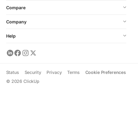
Compare
Company
Help
Status
Security
Privacy
Terms
Cookie Preferences
©
2026
ClickUp