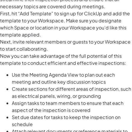
necessary topics are covered during meetings.
First, hit “Add Template” to sign up for ClickUp and add the
template to your Workspace. Make sure you designate
which Space or location in your Workspace you’d like this
template applied.
Next, invite relevant members or guests to your Workspace
to start collaborating.
Now you can take advantage of the full potential of this
template to conduct efficient and effective inspections:
Use the Meeting Agenda View to plan out each
meeting and outline key discussion topics
Create sections for different areas of inspection, such
as electrical panels, wiring, or grounding
Assign tasks to team members to ensure that each
aspect of the inspection is covered
Set due dates for tasks to keep the inspection on
schedule
Attach relevant documents or reference materials to