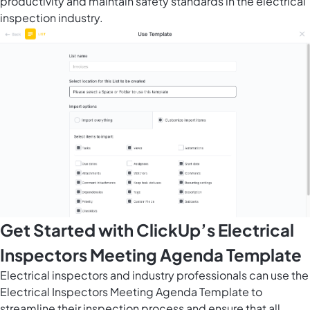
productivity and maintain safety standards in the electrical
inspection industry.
Get Started with ClickUp’s Electrical
Inspectors Meeting Agenda Template
Electrical inspectors and industry professionals can use the
Electrical Inspectors Meeting Agenda Template to
streamline their inspection process and ensure that all