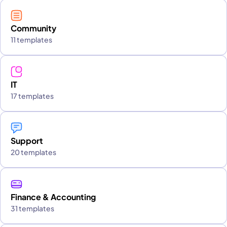
Community
11 templates
IT
17 templates
Support
20 templates
Finance & Accounting
31 templates