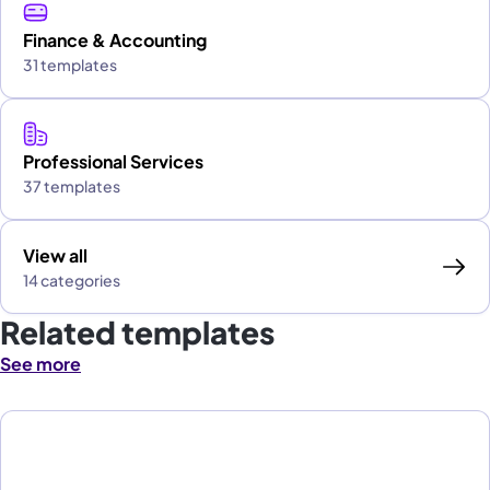
Finance & Accounting
31 templates
Professional Services
37 templates
View all
14 categories
Related templates
See more