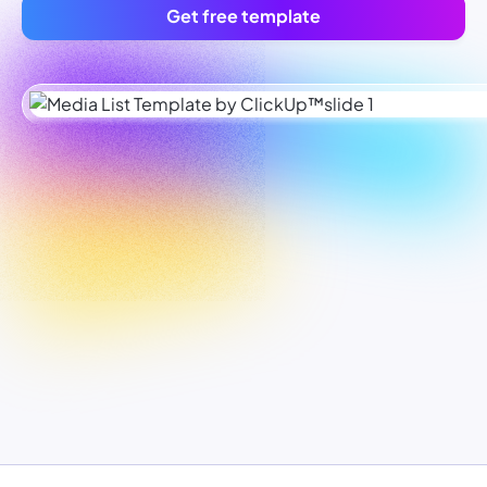
Get free template