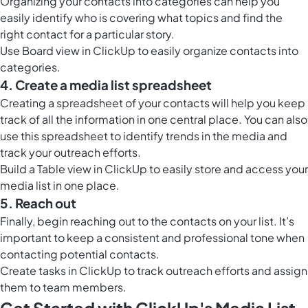
Organizing your contacts into categories can help you
easily identify who is covering what topics and find the
right contact for a particular story.
Use
Board view in ClickUp
to easily organize contacts into
categories.
4. Create a media list spreadsheet
Creating a spreadsheet of your contacts will help you keep
track of all the information in one central place. You can also
use this spreadsheet to identify trends in the media and
track your outreach efforts.
Build a
Table view in ClickUp
to easily store and access your
media list in one place.
5. Reach out
Finally, begin reaching out to the contacts on your list. It’s
important to keep a consistent and professional tone when
contacting potential contacts.
Create tasks in ClickUp to track outreach efforts and assign
them to team members.