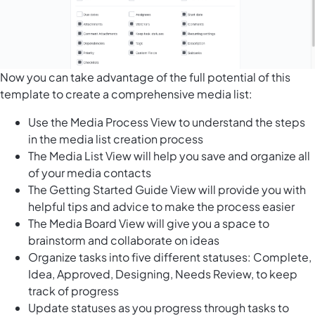
Now you can take advantage of the full potential of this
template to create a comprehensive media list:
Use the Media Process View to understand the steps
in the media list creation process
The Media List View will help you save and organize all
of your media contacts
The Getting Started Guide View will provide you with
helpful tips and advice to make the process easier
The Media Board View will give you a space to
brainstorm and collaborate on ideas
Organize tasks into five different statuses: Complete,
Idea, Approved, Designing, Needs Review, to keep
track of progress
Update statuses as you progress through tasks to