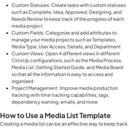
Custom Statuses: Create tasks with custom statuses
such as Complete, Idea, Approved, Designing, and
Needs Review to keep track of the progress of each
media project
Custom Fields: Categorize and add attributes to
manage your media projects such as Templates,
Media Type, User Access, Details, and Department
Custom Views: Open 4 different views in different
ClickUp configurations, such as the Media Process,
Media List, Getting Started Guide, and Media Board
so that all the information is easy to access and
organized
Project Management: Improve media production
tracking with time tracking capabilities, tags,
dependency warning, emails, and more
How to Use a Media List Template
Creating a media list can be an effective way to keep track