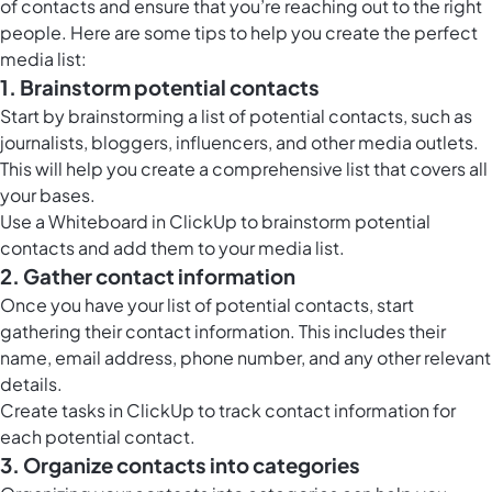
of contacts and ensure that you’re reaching out to the right
people. Here are some tips to help you create the perfect
media list:
1. Brainstorm potential contacts
Start by brainstorming a list of potential contacts, such as
journalists, bloggers, influencers, and other media outlets.
This will help you create a comprehensive list that covers all
your bases.
Use a
Whiteboard in ClickUp
to brainstorm potential
contacts and add them to your media list.
2. Gather contact information
Once you have your list of potential contacts, start
gathering their contact information. This includes their
name, email address, phone number, and any other relevant
details.
Create tasks in ClickUp to track contact information for
each potential contact.
3. Organize contacts into categories