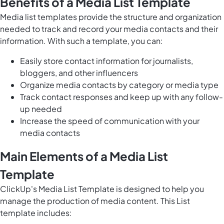
Benefits of a Media List Template
Media list templates provide the structure and organization
needed to track and record your media contacts and their
information. With such a template, you can:
Easily store contact information for journalists,
bloggers, and other influencers
Organize media contacts by category or media type
Track contact responses and keep up with any follow-
up needed
Increase the speed of communication with your
media contacts
Main Elements of a Media List
Template
ClickUp's Media List Template is designed to help you
manage the production of media content. This List
template includes: