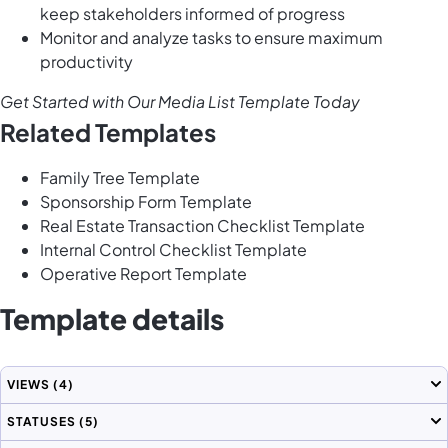
keep stakeholders informed of progress
Monitor and analyze tasks to ensure maximum
productivity
Get Started with Our Media List Template Today
Related Templates
Family Tree Template
Sponsorship Form Template
Real Estate Transaction Checklist Template
Internal Control Checklist Template
Operative Report Template
Template details
VIEWS
(4)
STATUSES
(5)