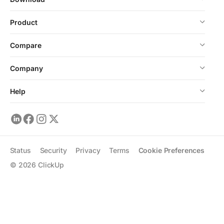
Product
Compare
Company
Help
Status
Security
Privacy
Terms
Cookie Preferences
©
2026
ClickUp