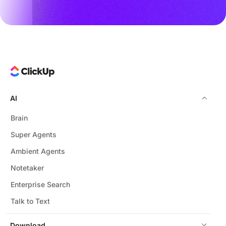
AI
Brain
Super Agents
Ambient Agents
Notetaker
Enterprise Search
Talk to Text
Download