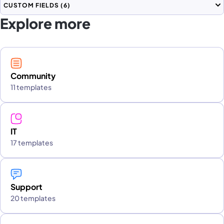
CUSTOM FIELDS
(6)
Explore more
Community
11 templates
IT
17 templates
Support
20 templates