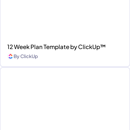
12 Week Plan Template by ClickUp™
By
ClickUp