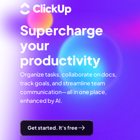
Supercharge
your
productivity
Organize tasks, collaborate on docs,
track goals, and streamline team
communication—all in one place,
enhanced by AI.
Get started. It's free