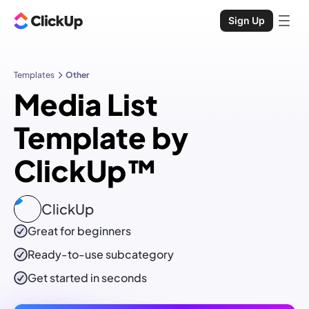
Sign Up
Templates
Other
Media List
Template by
ClickUp™
ClickUp
Great for beginners
Ready-to-use
subcategory
Get started in seconds