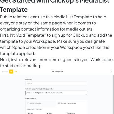
Get Started with ClickUp's Media List
Template
Public relations can use this Media List Template to help
everyone stay on the same page when it comes to
organizing contact information for media outlets.
First, hit “Add Template” to sign up for ClickUp and add the
template to your Workspace. Make sure you designate
which Space or location in your Workspace you’d like this
template applied.
Next, invite relevant members or guests to your Workspace
to start collaborating.