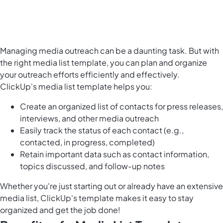
Managing media outreach can be a daunting task. But with
the right media list template, you can plan and organize
your outreach efforts efficiently and effectively.
ClickUp's media list template helps you:
Create an organized list of contacts for press releases,
interviews, and other media outreach
Easily track the status of each contact (e.g.,
contacted, in progress, completed)
Retain important data such as contact information,
topics discussed, and follow-up notes
Whether you're just starting out or already have an extensive
media list, ClickUp's template makes it easy to stay
organized and get the job done!