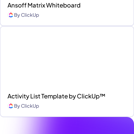
Ansoff Matrix Whiteboard
By
ClickUp
Activity List Template by ClickUp™
By
ClickUp