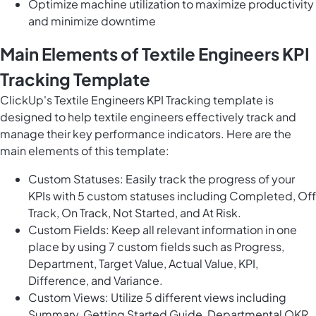
Optimize machine utilization to maximize productivity
and minimize downtime
Main Elements of Textile Engineers KPI
Tracking Template
ClickUp's Textile Engineers KPI Tracking template is
designed to help textile engineers effectively track and
manage their key performance indicators. Here are the
main elements of this template:
Custom Statuses: Easily track the progress of your
KPIs with 5 custom statuses including Completed, Off
Track, On Track, Not Started, and At Risk.
Custom Fields: Keep all relevant information in one
place by using 7 custom fields such as Progress,
Department, Target Value, Actual Value, KPI,
Difference, and Variance.
Custom Views: Utilize 5 different views including
Summary, Getting Started Guide, Departmental OKR,