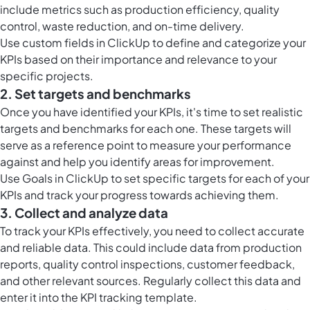
include metrics such as production efficiency, quality
control, waste reduction, and on-time delivery.
Use
custom fields in ClickUp
to define and categorize your
KPIs based on their importance and relevance to your
specific projects.
2. Set targets and benchmarks
Once you have identified your KPIs, it's time to set realistic
targets and benchmarks for each one. These targets will
serve as a reference point to measure your performance
against and help you identify areas for improvement.
Use
Goals in ClickUp
to set specific targets for each of your
KPIs and track your progress towards achieving them.
3. Collect and analyze data
To track your KPIs effectively, you need to collect accurate
and reliable data. This could include data from production
reports, quality control inspections, customer feedback,
and other relevant sources. Regularly collect this data and
enter it into the KPI tracking template.