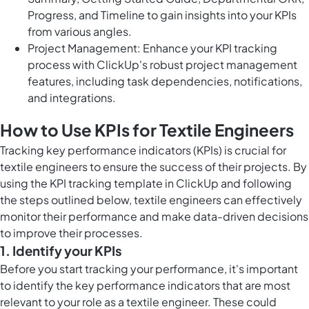
Progress, and Timeline to gain insights into your KPIs
from various angles.
Project Management: Enhance your KPI tracking
process with ClickUp's robust project management
features, including task dependencies, notifications,
and integrations.
How to Use KPIs for Textile Engineers
Tracking key performance indicators (KPIs) is crucial for
textile engineers to ensure the success of their projects. By
using the KPI tracking template in ClickUp and following
the steps outlined below, textile engineers can effectively
monitor their performance and make data-driven decisions
to improve their processes.
1. Identify your KPIs
Before you start tracking your performance, it's important
to identify the key performance indicators that are most
relevant to your role as a textile engineer. These could