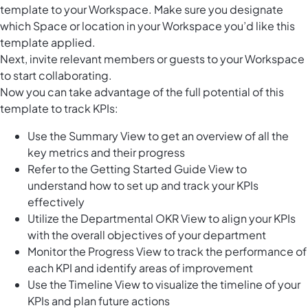
template to your Workspace. Make sure you designate
which Space or location in your Workspace you’d like this
template applied.
Next, invite relevant members or guests to your Workspace
to start collaborating.
Now you can take advantage of the full potential of this
template to track KPIs:
Use the Summary View to get an overview of all the
key metrics and their progress
Refer to the Getting Started Guide View to
understand how to set up and track your KPIs
effectively
Utilize the Departmental OKR View to align your KPIs
with the overall objectives of your department
Monitor the Progress View to track the performance of
each KPI and identify areas of improvement
Use the Timeline View to visualize the timeline of your
KPIs and plan future actions