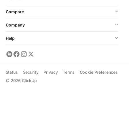
Compare
Company
Help
Status
Security
Privacy
Terms
Cookie Preferences
©
2026
ClickUp