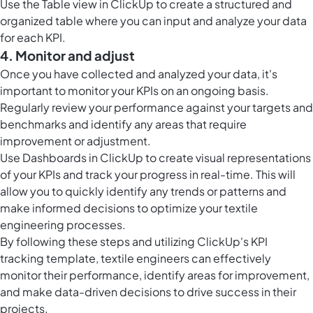
Use the
Table view in ClickUp
to create a structured and
organized table where you can input and analyze your data
for each KPI.
4. Monitor and adjust
Once you have collected and analyzed your data, it's
important to monitor your KPIs on an ongoing basis.
Regularly review your performance against your targets and
benchmarks and identify any areas that require
improvement or adjustment.
Use
Dashboards in ClickUp
to create visual representations
of your KPIs and track your progress in real-time. This will
allow you to quickly identify any trends or patterns and
make informed decisions to optimize your textile
engineering processes.
By following these steps and utilizing ClickUp's KPI
tracking template, textile engineers can effectively
monitor their performance, identify areas for improvement,
and make data-driven decisions to drive success in their
projects.