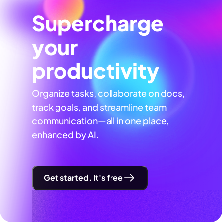
Supercharge
your
productivity
Organize tasks, collaborate on docs,
track goals, and streamline team
communication—all in one place,
enhanced by AI.
Get started. It's free