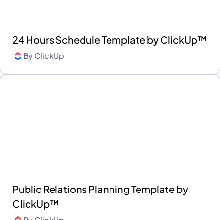
24 Hours Schedule Template by ClickUp™
By
ClickUp
Public Relations Planning Template by
ClickUp™
By
ClickUp