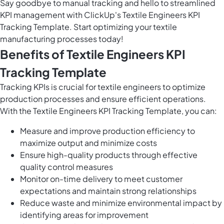
Say goodbye to manual tracking and hello to streamlined
KPI management with ClickUp's Textile Engineers KPI
Tracking Template. Start optimizing your textile
manufacturing processes today!
Benefits of Textile Engineers KPI
Tracking Template
Tracking KPIs is crucial for textile engineers to optimize
production processes and ensure efficient operations.
With the Textile Engineers KPI Tracking Template, you can:
Measure and improve production efficiency to
maximize output and minimize costs
Ensure high-quality products through effective
quality control measures
Monitor on-time delivery to meet customer
expectations and maintain strong relationships
Reduce waste and minimize environmental impact by
identifying areas for improvement