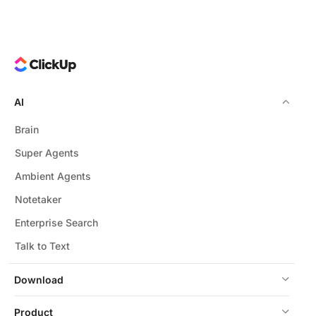
AI
Brain
Super Agents
Ambient Agents
Notetaker
Enterprise Search
Talk to Text
Download
Product