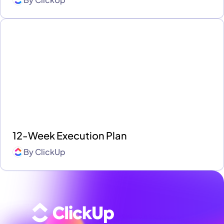
12-Week Execution Plan
By
ClickUp