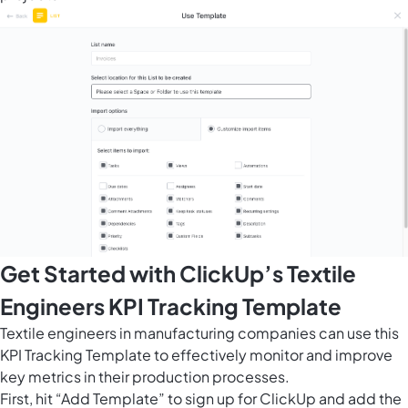
Get Started with ClickUp’s Textile
Engineers KPI Tracking Template
Textile engineers in manufacturing companies can use this
KPI Tracking Template to effectively monitor and improve
key metrics in their production processes.
First, hit “Add Template” to sign up for ClickUp and add the