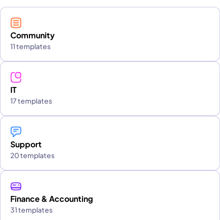
Community
11 templates
IT
17 templates
Support
20 templates
Finance & Accounting
31 templates