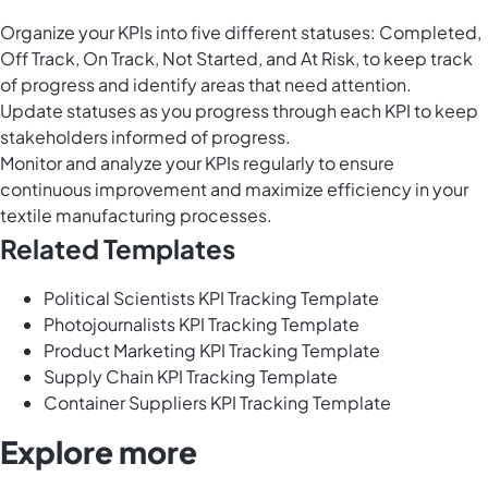
Organize your KPIs into five different statuses: Completed,
Off Track, On Track, Not Started, and At Risk, to keep track
of progress and identify areas that need attention.
Update statuses as you progress through each KPI to keep
stakeholders informed of progress.
Monitor and analyze your KPIs regularly to ensure
continuous improvement and maximize efficiency in your
textile manufacturing processes.
Related Templates
Political Scientists KPI Tracking Template
Photojournalists KPI Tracking Template
Product Marketing KPI Tracking Template
Supply Chain KPI Tracking Template
Container Suppliers KPI Tracking Template
Explore more