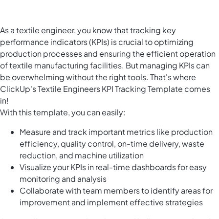
As a textile engineer, you know that tracking key
performance indicators (KPIs) is crucial to optimizing
production processes and ensuring the efficient operation
of textile manufacturing facilities. But managing KPIs can
be overwhelming without the right tools. That's where
ClickUp's Textile Engineers KPI Tracking Template comes
in!
With this template, you can easily:
Measure and track important metrics like production
efficiency, quality control, on-time delivery, waste
reduction, and machine utilization
Visualize your KPIs in real-time dashboards for easy
monitoring and analysis
Collaborate with team members to identify areas for
improvement and implement effective strategies