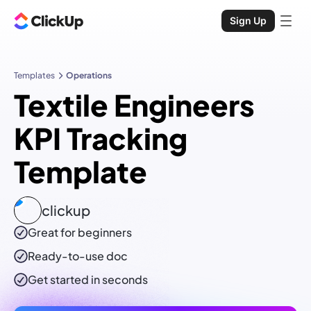
Sign Up
Templates
Operations
Textile Engineers
KPI Tracking
Template
clickup
Great for beginners
Ready-to-use
doc
Get started in seconds