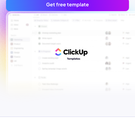
Get free template