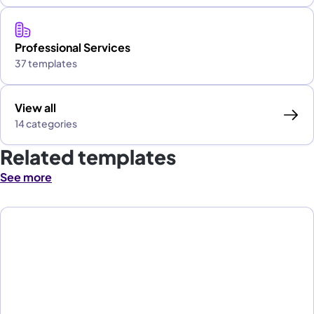
Professional Services
37 templates
View all
14 categories
Related templates
See more